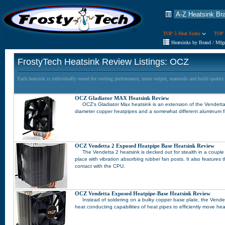
TOP 5 Heat Sinks
TOP 
Heatsinks by Brand / Mfg
FrostyTech Heatsink Review Listings: OCZ
Each heatsink is individually tested for cooling performance, noise output, materials and build qualit
OCZ Gladiator MAX Heatsink Review
OCZ's Gladiator Max heatsink is an extension of the Vendetta 2
diameter copper heatpipes and a somewhat different aluminum f
OCZ Vendetta 2 Exposed Heatpipe Base Heatsink Review
The Vendetta 2 heatsink is decked out for stealth in a couple d
place with vibration absorbing rubber fan posts. It also features
contact with the CPU.
OCZ Vendetta Exposed Heatpipe-Base Heatsink Review
Instead of soldering on a bulky copper base plate, the Vende
heat conducting capabilities of heat pipes to efficiently move he