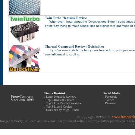
Twin Turbo Heatsink Review
Whenever I hear about the 'Overclockerz Store' I sometimes w
entire day trying to make simple little heatsinks into daemons of
Thermal Compound Review: Quicksilver
If you've ever installed a fancy new heatsink on your proce
very influential to cooling.
Find a Heatsink
Social Media
FrostyTech.com
.
Latest Heatsink Reviews
.
Facebook
Since June 1999
.
Top 5 Heatsinks Tested
.
Twitter
.
Top 5 Low Profile Heatsinks
.
Pinterest
.
Top 5 Liquid Coolers
.
Heatsinks by Mfgr / Brand
www.frostytec
© Copyright 1999-2025
Images © FrostyTech.com and may not be reproduced without express written permission. Current 
eac