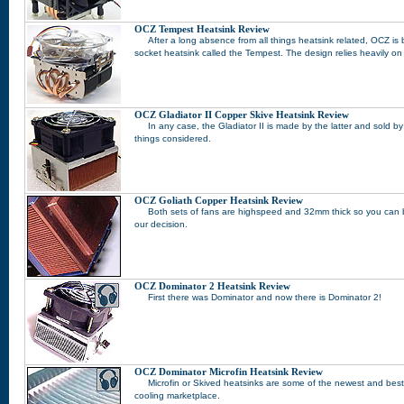
OCZ Tempest Heatsink Review
After a long absence from all things heatsink related, OCZ is b
socket heatsink called the Tempest. The design relies heavily o
OCZ Gladiator II Copper Skive Heatsink Review
In any case, the Gladiator II is made by the latter and sold by 
things considered.
OCZ Goliath Copper Heatsink Review
Both sets of fans are highspeed and 32mm thick so you can be
our decision.
OCZ Dominator 2 Heatsink Review
First there was Dominator and now there is Dominator 2!
OCZ Dominator Microfin Heatsink Review
Microfin or Skived heatsinks are some of the newest and best
cooling marketplace.