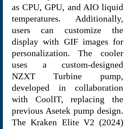
as CPU, GPU, and AIO liquid
temperatures. Additionally,
users can customize the
display with GIF images for
personalization. The cooler
uses a custom-designed
NZXT Turbine pump,
developed in collaboration
with CoolIT, replacing the
previous Asetek pump design.
The Kraken Elite V2 (2024)