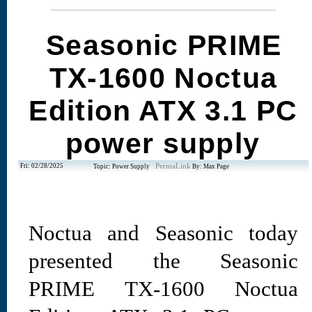
Seasonic PRIME
TX-1600 Noctua
Edition ATX 3.1 PC
power supply
Fri: 02/28/2025
PermaLink
Topic: Power Supply
By: Max Page
Noctua and Seasonic today
presented the Seasonic
PRIME TX-1600 Noctua