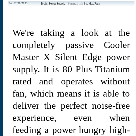
Fri: 02/28/2025
PermaLink
Topic: Power Supply
By: Max Page
We're taking a look at the
completely passive Cooler
Master X Silent Edge power
supply. It is 80 Plus Titanium
rated and operates without
fan, which means it is able to
deliver the perfect noise-free
experience, even when
feeding a power hungry high-