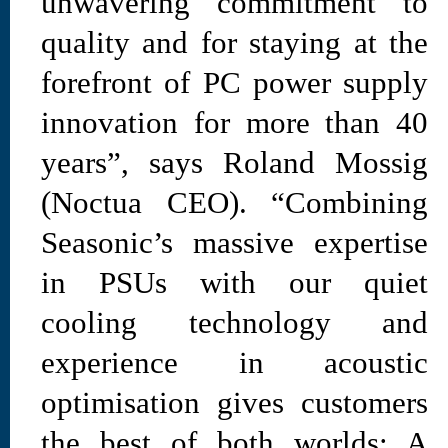
unwavering commitment to
quality and for staying at the
forefront of PC power supply
innovation for more than 40
years”, says Roland Mossig
(Noctua CEO). “Combining
Seasonic’s massive expertise
in PSUs with our quiet
cooling technology and
experience in acoustic
optimisation gives customers
the best of both worlds: A