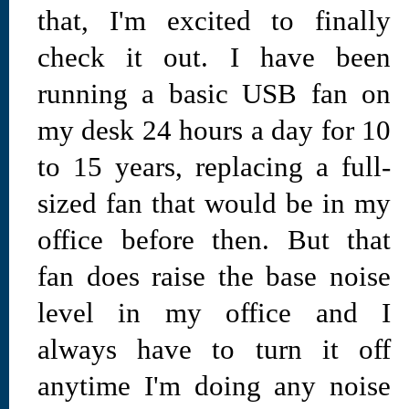
that, I'm excited to finally
check it out. I have been
running a basic USB fan on
my desk 24 hours a day for 10
to 15 years, replacing a full-
sized fan that would be in my
office before then. But that
fan does raise the base noise
level in my office and I
always have to turn it off
anytime I'm doing any noise