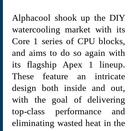
Alphacool shook up the DIY
watercooling market with its
Core 1 series of CPU blocks,
and aims to do so again with
its flagship Apex 1 lineup.
These feature an intricate
design both inside and out,
with the goal of delivering
top-class performance and
eliminating wasted heat in the