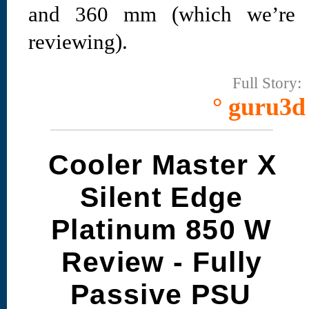
and 360 mm (which we’re
reviewing).
Full Story:
° guru3d
Cooler Master X
Silent Edge
Platinum 850 W
Review - Fully
Passive PSU