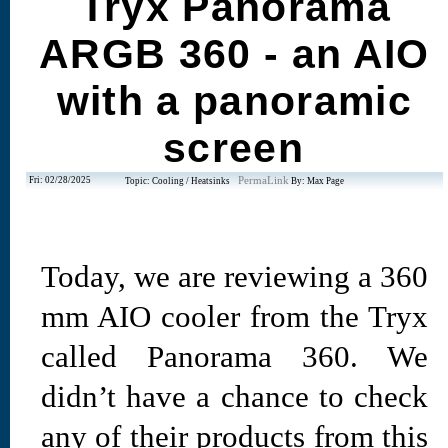
Tryx Panorama
ARGB 360 - an AIO
with a panoramic
screen
Fri: 02/28/2025
PermaLink
Topic: Cooling / Heatsinks
By: Max Page
Today, we are reviewing a 360
mm AIO cooler from the Tryx
called Panorama 360. We
didn’t have a chance to check
any of their products from this