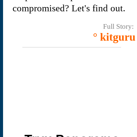
compromised? Let's find out.
Full Story:
° kitguru