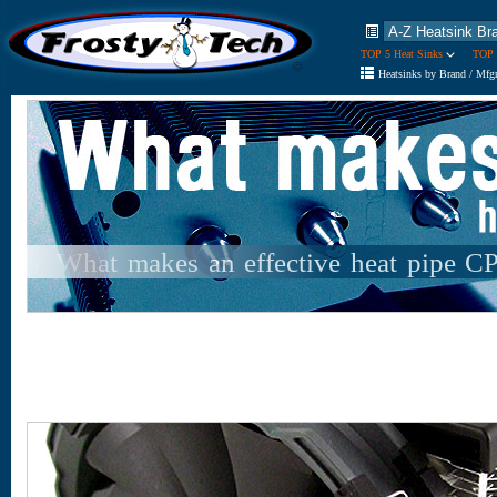
TOP 5 Heat Sinks
TOP 
Heatsinks by Brand / Mfg
What makes an effective heat pipe C