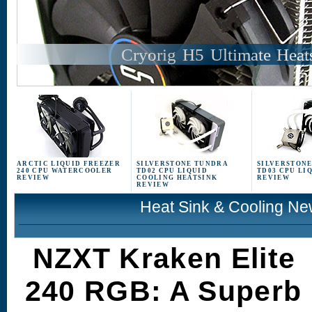
Cryorig H5 Ultimate Heat
ARCTIC LIQUID FREEZER
SILVERSTONE TUNDRA
SILVERSTON
240 CPU WATERCOOLER
TD02 CPU LIQUID
TD03 CPU LI
REVIEW
COOLING HEATSINK
REVIEW
REVIEW
Heat Sink & Cooling N
NZXT Kraken Elite
240 RGB: A Superb