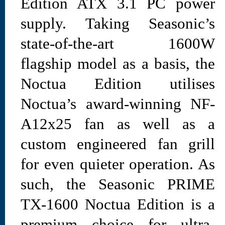
Edition ATX 3.1 PC power
supply. Taking Seasonic’s
state-of-the-art 1600W
flagship model as a basis, the
Noctua Edition utilises
Noctua’s award-winning NF-
A12x25 fan as well as a
custom engineered fan grill
for even quieter operation. As
such, the Seasonic PRIME
TX-1600 Noctua Edition is a
premium choice for ultra-