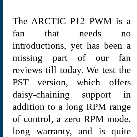
The ARCTIC P12 PWM is a
fan that needs no
introductions, yet has been a
missing part of our fan
reviews till today. We test the
PST version, which offers
daisy-chaining support in
addition to a long RPM range
of control, a zero RPM mode,
long warranty, and is quite