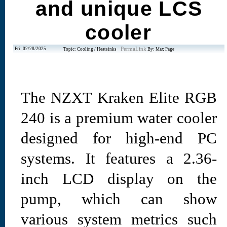
and unique LCS
cooler
Fri: 02/28/2025
PermaLink
Topic: Cooling / Heatsinks
By: Max Page
The NZXT Kraken Elite RGB
240 is a premium water cooler
designed for high-end PC
systems. It features a 2.36-
inch LCD display on the
pump, which can show
various system metrics such