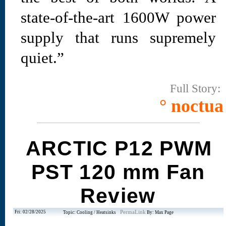
state-of-the-art 1600W power
supply that runs supremely
quiet.”
Full Story:
° noctua
ARCTIC P12 PWM
PST 120 mm Fan
Review
Fri: 02/28/2025
PermaLink
Topic: Cooling / Heatsinks
By: Max Page