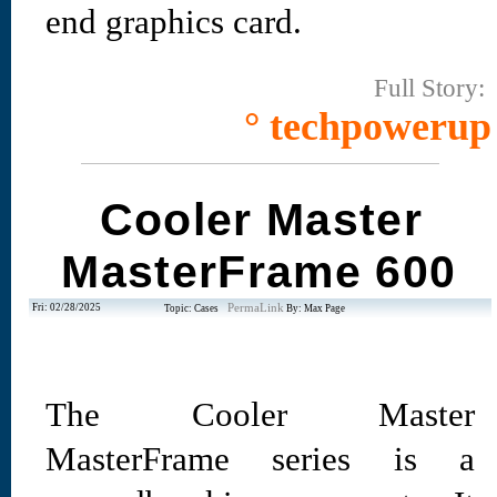
end graphics card.
Full Story:
° techpowerup
Cooler Master
MasterFrame 600
Fri: 02/28/2025
PermaLink
Topic: Cases
By: Max Page
The Cooler Master
MasterFrame series is a