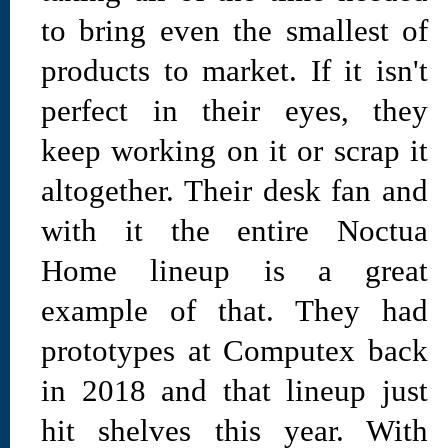
to bring even the smallest of
products to market. If it isn't
perfect in their eyes, they
keep working on it or scrap it
altogether. Their desk fan and
with it the entire Noctua
Home lineup is a great
example of that. They had
prototypes at Computex back
in 2018 and that lineup just
hit shelves this year. With