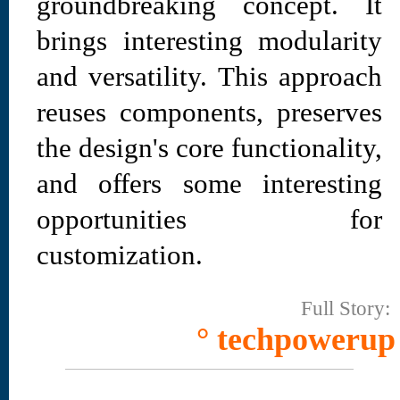
groundbreaking concept. It
brings interesting modularity
and versatility. This approach
reuses components, preserves
the design's core functionality,
and offers some interesting
opportunities for
customization.
Full Story:
° techpowerup