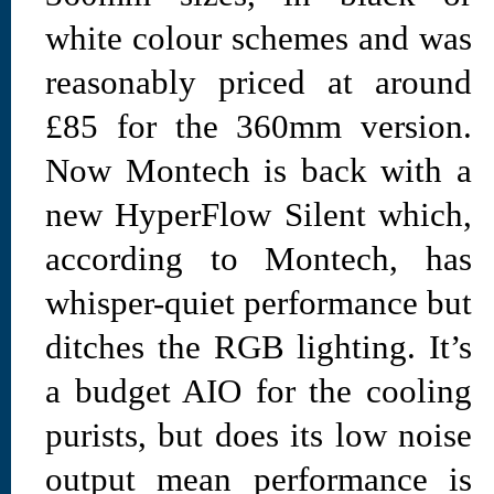
white colour schemes and was
reasonably priced at around
£85 for the 360mm version.
Now Montech is back with a
new HyperFlow Silent which,
according to Montech, has
whisper-quiet performance but
ditches the RGB lighting. It’s
a budget AIO for the cooling
purists, but does its low noise
output mean performance is