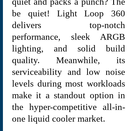
quiet and packs a punch? The
be quiet! Light Loop 360
delivers top-notch
performance, sleek ARGB
lighting, and solid build
quality. Meanwhile, its
serviceability and low noise
levels during most workloads
make it a standout option in
the hyper-competitive all-in-
one liquid cooler market.