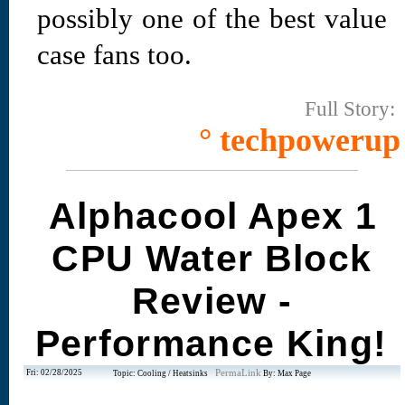
possibly one of the best value
case fans too.
Full Story:
° techpowerup
Alphacool Apex 1
CPU Water Block
Review -
Performance King!
Fri: 02/28/2025
PermaLink
Topic: Cooling / Heatsinks
By: Max Page