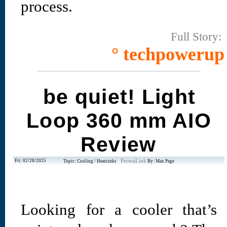
process.
Full Story:
° techpowerup
be quiet! Light
Loop 360 mm AIO
Review
Fri: 02/28/2025
PermaLink
Topic: Cooling / Heatsinks
By: Max Page
Looking for a cooler that’s