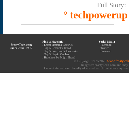
Full Story:
° techpowerup
Find a Heatsink
Social Media
FrostyTech.com
.
Latest Heatsink Reviews
.
Facebook
Since June 1999
.
Top 5 Heatsinks Tested
.
Twitter
.
Top 5 Low Profile Heatsinks
.
Pinterest
.
Top 5 Liquid Coolers
.
Heatsinks by Mfgr / Brand
www.frostytec
© Copyright 1999-2025
Images © FrostyTech.com and may n
Current students and faculty of accredited Universities may use 