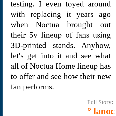
testing. I even toyed around
with replacing it years ago
when Noctua brought out
their 5v lineup of fans using
3D-printed stands. Anyhow,
let's get into it and see what
all of Noctua Home lineup has
to offer and see how their new
fan performs.
Full Story:
° lanoc