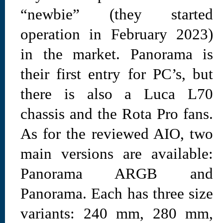
“newbie” (they started
operation in February 2023)
in the market. Panorama is
their first entry for PC’s, but
there is also a Luca L70
chassis and the Rota Pro fans.
As for the reviewed AIO, two
main versions are available:
Panorama ARGB and
Panorama. Each has three size
variants: 240 mm, 280 mm,