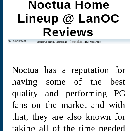
Noctua Home
Lineup @ LanOC
Reviews
Fri: 02/28/2025
PermaLink
Topic: Cooling / Heatsinks
By: Max Page
Noctua has a reputation for
having some of the best
quality and performing PC
fans on the market and with
that, they are also known for
taking all of the time needed