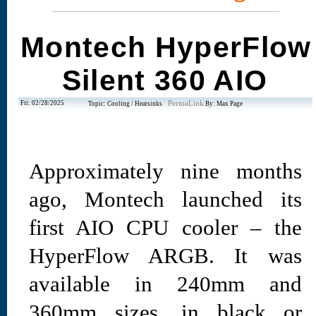
Montech HyperFlow
Silent 360 AIO
Fri: 02/28/2025
PermaLink
Topic: Cooling / Heatsinks
By: Max Page
Approximately nine months
ago, Montech launched its
first AIO CPU cooler – the
HyperFlow ARGB. It was
available in 240mm and
360mm sizes, in black or