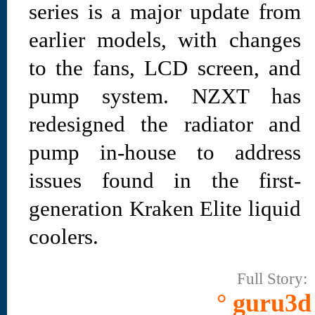
series is a major update from
earlier models, with changes
to the fans, LCD screen, and
pump system. NZXT has
redesigned the radiator and
pump in-house to address
issues found in the first-
generation Kraken Elite liquid
coolers.
Full Story:
° guru3d