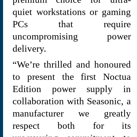
quiet workstations or gaming
PCs that require
uncompromising power
delivery.
“We’re thrilled and honoured
to present the first Noctua
Edition power supply in
collaboration with Seasonic, a
manufacturer we greatly
respect both for its