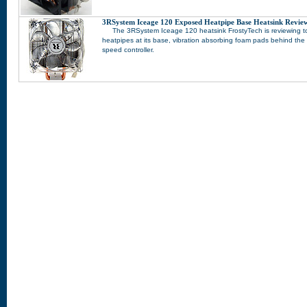
3RSystem Iceage 120 Exposed Heatpipe Base Heatsink Revie
The 3RSystem Iceage 120 heatsink FrostyTech is reviewing t
heatpipes at its base, vibration absorbing foam pads behind th
speed controller.