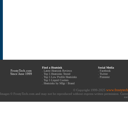
Find a Heatsink
Social Media
FrostyTech.com
.
Latest Heatsink Reviews
.
Facebook
Since June 1999
.
Top 5 Heatsinks Tested
.
Twitter
.
Top 5 Low Profile Heatsinks
.
Pinterest
.
Top 5 Liquid Coolers
.
Heatsinks by Mfgr / Brand
www.frostytec
© Copyright 1999-2025
Images © FrostyTech.com and may not be reproduced without express written permission. Current 
eac