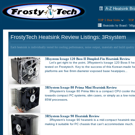
TOP 5 Heat Sinks
TOP 
Heatsinks by Brand / Mfg
FrostyTech Heatsink Review Listings: 3Rsystem
Each heatsink is individually tested for cooling performance, noise output, materials and build qualit
3Rsystem Iceage 120 Boss II Dimpled-Fin Heatsink Review
Let's get right to the point, 3Rsystem's Iceage 120 Boss II he
tested on Frostytech. Key to the success of this Korean-made he
platforms are five 8mm diameter exposed base heatpipes...
3RSystem Iceage 80 Prima Mini Heatsink Review
3Rsystem's Iceage 80 Prima Mini is a compact CPU cooler that 
towards compact PC systems, slim cases, or simply as a low noise 
85W processors.
3RSystem Iceage 90 Heatsink Review
3Rsystem's Iceage 90 heatsink is a mid-compact heatsink sta
making it suitable for PC chassis that can't accommodate much.