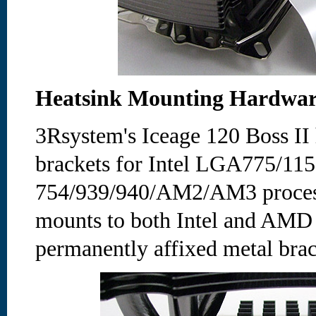
Heatsink Mounting Hardwa
3Rsystem's Iceage 120 Boss II 
brackets for Intel LGA775/1
754/939/940/AM2/AM3 process
mounts to both Intel and AMD
permanently affixed metal brac