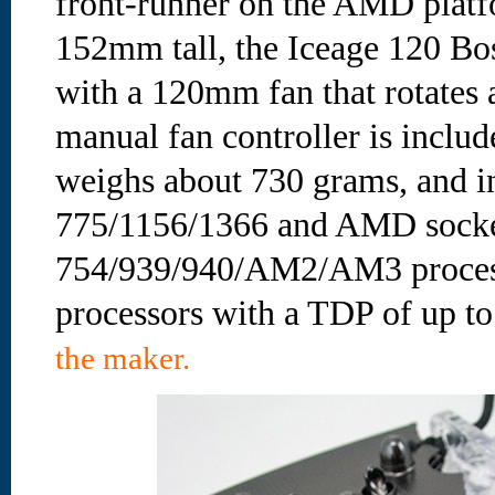
front-runner on the AMD platf
152mm tall, the Iceage 120 Bos
with a 120mm fan that rotate
manual fan controller is inclu
weighs about 730 grams, and ins
775/1156/1366 and AMD sock
754/939/940/AM2/AM3 processor
processors with a TDP of up to
the maker.