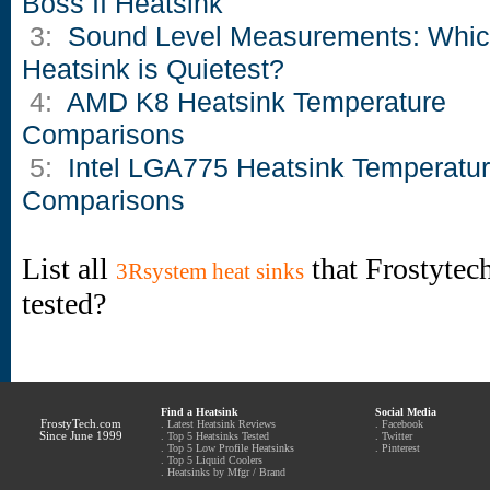
Boss II Heatsink
3:
Sound Level Measurements: Whi
Heatsink is Quietest?
4:
AMD K8 Heatsink Temperature
Comparisons
5:
Intel LGA775 Heatsink Temperatu
Comparisons
List all
that Frostytec
3Rsystem heat sinks
tested?
Find a Heatsink
Social Media
FrostyTech.com
.
Latest Heatsink Reviews
.
Facebook
Since June 1999
.
Top 5 Heatsinks Tested
.
Twitter
.
Top 5 Low Profile Heatsinks
.
Pinterest
.
Top 5 Liquid Coolers
.
Heatsinks by Mfgr / Brand