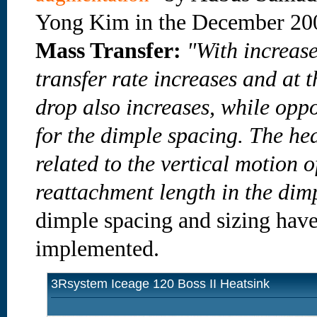
Yong Kim in the December 2
Mass Transfer:
"With increase
transfer rate increases and at 
drop also increases, while oppo
for the dimple spacing. The he
related to the vertical motion o
reattachment length in the dim
dimple spacing and sizing have 
implemented.
3Rsystem Iceage 120 Boss II Heatsink