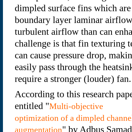
dimpled surface fins which are
boundary layer laminar airflow
turbulent airflow than can enha
challenge is that fin texturing 
can cause pressure drop, making
easily pass through the heatsi
require a stronger (louder) fan.
According to this research pap
entitled "
Multi-objective
optimization of a dimpled channel
" by Adbus Samad
augmentation