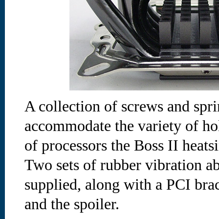
A collection of screws and spr
accommodate the variety of hol
of processors the Boss II heats
Two sets of rubber vibration a
supplied, along with a PCI brac
and the spoiler.