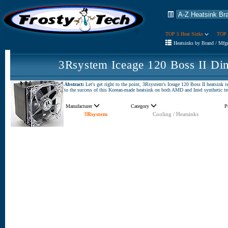
TOP 5 Heat Sinks
TOP 
Heatsinks by Brand / Mfg
3Rsystem Iceage 120 Boss II Di
Abstract:
Let's get right to the point, 3Rsystem's Iceage 120 Boss II heatsink i
to the success of this Korean-made heatsink on both AMD and Intel synthetic te
Manufacturer
Category
P
3Rsystem
Cooling / Heatsinks