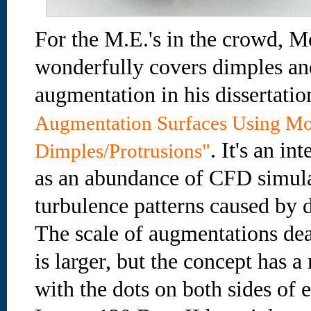
For the M.E.'s in the crowd,
wonderfully covers dimples and
augmentation in his dissertati
Augmentation Surfaces Using Mo
. It's an in
Dimples/Protrusions"
as an abundance of CFD simulati
turbulence patterns caused by d
The scale of augmentations dea
is larger, but the concept has a
with the dots on both sides of 