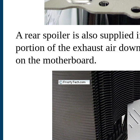
A rear spoiler is also supplied 
portion of the exhaust air dow
on the motherboard.