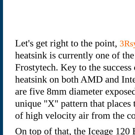
Let's get right to the point,
3Rs
heatsink is currently one of th
Frostytech. Key to the success
heatsink on both AMD and Intel
are five 8mm diameter exposed
unique "X" pattern that places 
of high velocity air from the 
On top of that, the Iceage 120 B