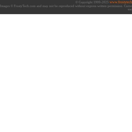
www.frostytec
© Copyright 1999-2025
Images © FrostyTech.com and may not be reproduced without express written permission. Current 
eac