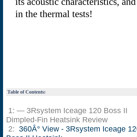
its acoustic characteristics, an
in the thermal tests!
Table of Contents:
1: — 3Rsystem Iceage 120 Boss II
Dimpled-Fin Heatsink Review
2:
360Â° View - 3Rsystem Iceage 12