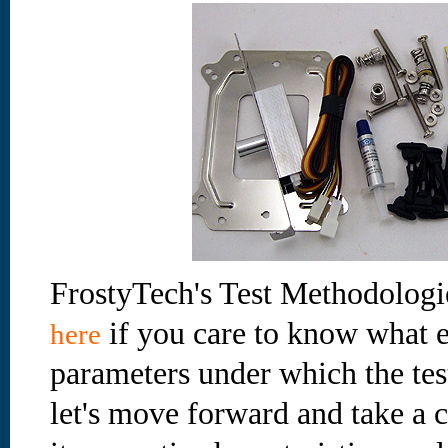
FrostyTech's Test Methodologi
if you care to know what e
here
parameters under which the te
let's move forward and take a cl