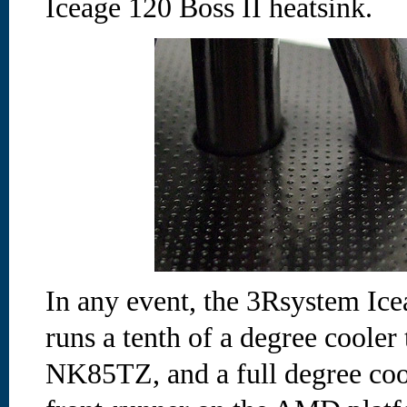
Iceage 120 Boss II heatsink.
In any event, the 3Rsystem Ice
runs a tenth of a degree cooler
NK85TZ, and a full degree coo