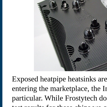
Exposed heatpipe heatsinks are
entering the marketplace, the I
particular. While Frostytech do