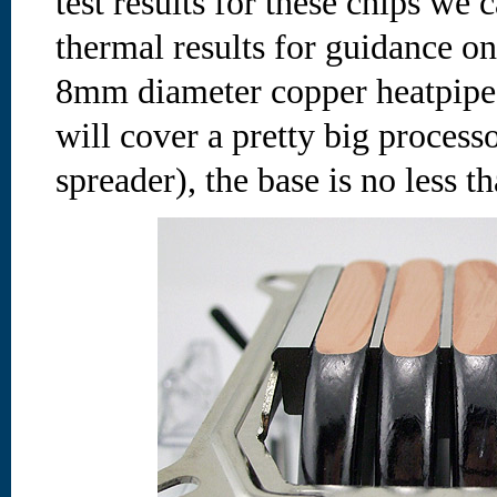
test results for these chips we
thermal results for guidance on
8mm diameter copper heatpipes
will cover a pretty big process
spreader), the base is no less