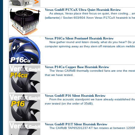
Verax GmbH P17CuX Ultra Quiet Heatsink Review
As always, Verax place their focus on quiet, then cooling... 
(willamette) / Socket 603/604 Xeon Verax P17CuX heatsink is he
Verax P16Cu Silent Pentium4 Heatsink Review
Now gather round and listen closely, what do you hear? Do yo
computer spinning away as they stem off miniature silicon melt
Verax P14Cu Copper Base Heatsink Review
The Verax CAIRdB thermally controlled fans are one the most
that we have tested.
Verax GmbH P16 Silent Heatsink Review
From the acoustic standpoint we have already established tha
ever tested (on the order of 35dB).
Verax GmbH P11T Silent Heatsink Review
The CAIRdB TAP65201237-KT fan rotates at between 1200