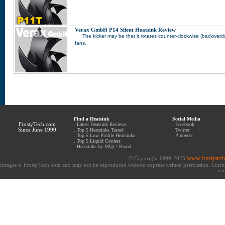
Verax GmbH P14 Silent Heatsink Review
The kicker may be that it rotates counter-clockwise (backwards) 
fans.
Find a Heatsink
Social Media
FrostyTech.com
.
Latest Heatsink Reviews
.
Facebook
Since June 1999
.
Top 5 Heatsinks Tested
.
Twitter
.
Top 5 Low Profile Heatsinks
.
Pinterest
.
Top 5 Liquid Coolers
.
Heatsinks by Mfgr / Brand
www.frostytec
© Copyright 1999-2025
Images © FrostyTech.com and may not be reproduced without express written permission. Current 
eac