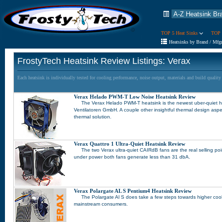
TOP 5 Heat Sinks
TOP 
Heatsinks by Brand / Mfg
FrostyTech Heatsink Review Listings: Verax
Each heatsink is individually tested for cooling performance, noise output, materials and build qualit
Verax Helado PWM-T Low Noise Heatsink Review
The Verax Helado PWM-T heatsink is the newest uber-quiet 
Ventilatoren GmbH. A couple other insightful thermal design aspe
thermal solution.
Verax Quattro 1 Ultra-Quiet Heatsink Review
The two Verax ultra-quiet CAIRdB fans are the real selling po
under power both fans generate less than 31 dbA.
Verax Polargate AL S Pentium4 Heatsink Review
The Polargate Al S does take a few steps towards higher coo
mainstream consumers.