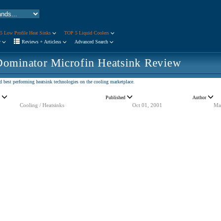
5 Low Profile Heat Sinks
TOP 5 Liquid Coolers
r
Reviews + Articless
Advanced Search
ominator Microfin Heatsink Review
d best performing heatsink technologies on the cooling marketplace.
y
Published
Author
Cooling / Heatsinks
Oct 01, 2001
Ma