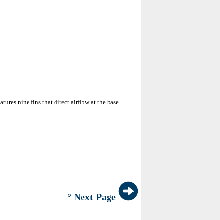
res nine fins that direct airflow at the base
° Next Page