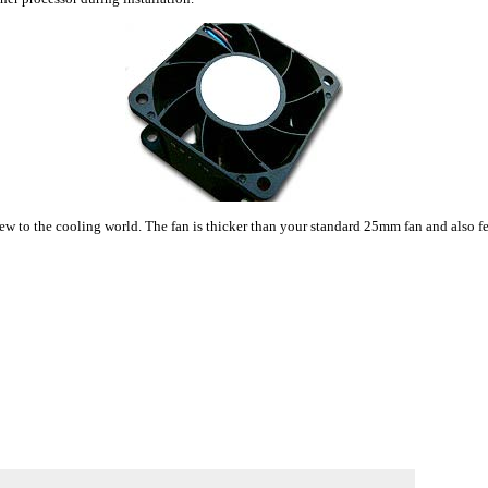
o the cooling world. The fan is thicker than your standard 25mm fan and also featu