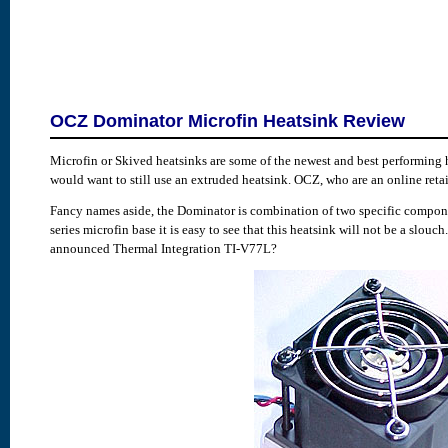
OCZ Dominator Microfin Heatsink Review
Microfin or Skived heatsinks are some of the newest and best performing h
would want to still use an extruded heatsink. OCZ, who are an online reta
Fancy names aside, the Dominator is combination of two specific componen
series microfin base it is easy to see that this heatsink will not be a slo
announced Thermal Integration TI-V77L?