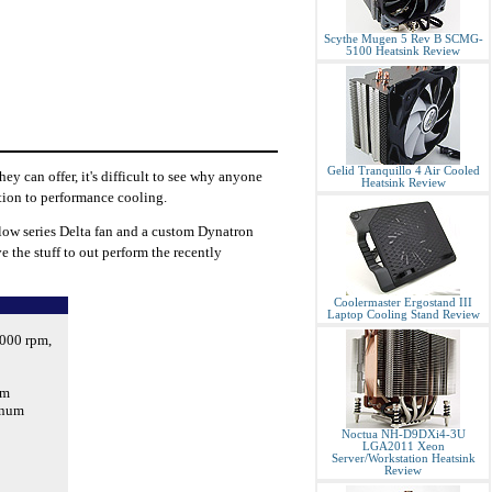
Scythe Mugen 5 Rev B SCMG-
5100 Heatsink Review
Gelid Tranquillo 4 Air Cooled
y can offer, it's difficult to see why anyone
Heatsink Review
ution to performance cooling.
low series Delta fan and a custom Dynatron
e the stuff to out perform the recently
Coolermaster Ergostand III
Laptop Cooling Stand Review
000 rpm,
mm
inum
Noctua NH-D9DXi4-3U
LGA2011 Xeon
Server/Workstation Heatsink
Review