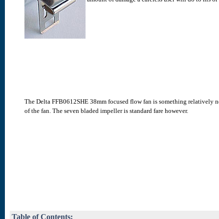
The Delta FFB0612SHE 38mm focused flow fan is something relatively new t
of the fan. The seven bladed impeller is standard fare however.
Table of Contents: