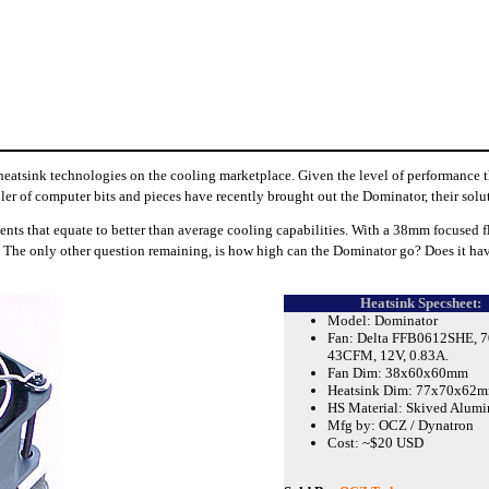
eatsink technologies on the cooling marketplace. Given the level of performance the
iler of computer bits and pieces have recently brought out the Dominator, their sol
ts that equate to better than average cooling capabilities. With a 38mm focused f
uch. The only other question remaining, is how high can the Dominator go? Does it hav
Heatsink Specsheet:
Model: Dominator
Fan: Delta FFB0612SHE, 7
43CFM, 12V, 0.83A.
Fan Dim: 38x60x60mm
Heatsink Dim: 77x70x62
HS Material: Skived Alum
Mfg by: OCZ / Dynatron
Cost: ~$20 USD