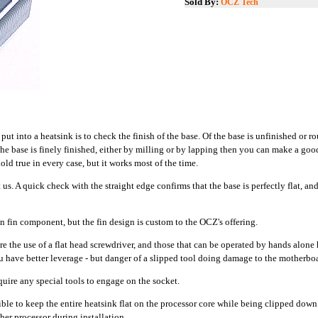
Sold By:
OCZ Tech
put into a heatsink is to check the finish of the base. Of the base is unfinished or ro
the base is finely finished, either by milling or by lapping then you can make a goo
hold true in every case, but it works most of the time.
us. A quick check with the straight edge confirms that the base is perfectly flat, an
n fin component, but the fin design is custom to the OCZ's offering.
re the use of a flat head screwdriver, and those that can be operated by hands alon
 have better leverage - but danger of a slipped tool doing damage to the motherboar
quire any special tools to engage on the socket.
ble to keep the entire heatsink flat on the processor core while being clipped down
her processor during installation.