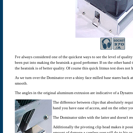
I've always considered one of the quickest ways to see the level of quality 
been put into making the heatsink a good performer.
If on the other hand 
the heatsink is of better quality. Of course this quick litmus test does not 
As we turn over the Dominator over a shiny face milled base stares back at 
smooth.
The angles in the original aluminum extrusion are indicative of a Dynatro
The difference between clips that absolutely requi
hand you have ease of access, and on the other you
The Dominator sides with the latter and doesn't re
Additionally the pivoting clip head makes it possi
amount of damage a careless user will do to his or 