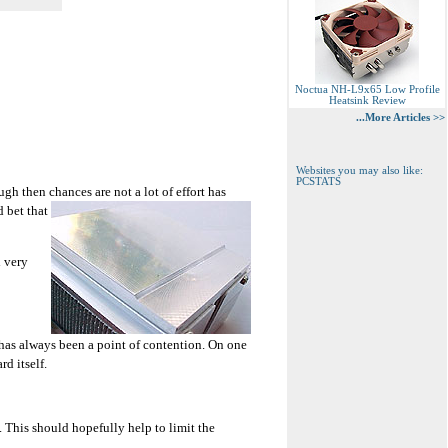
Noctua NH-L9x65 Low Profile
Heatsink Review
...More Articles >>
Websites you may also like:
PCSTATS
ugh then chances are not a lot of effort has
d bet that
d very
e has always been a point of contention. On one
d itself.
. This should hopefully help to limit the