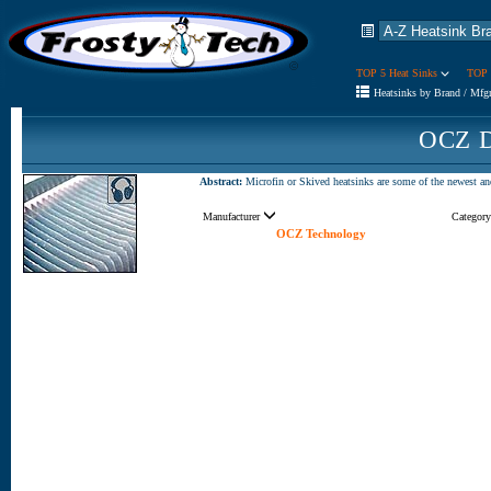
TOP 5 Heat Sinks
TOP 
Heatsinks by Brand / Mfg
OCZ D
Abstract:
Microfin or Skived heatsinks are some of the newest an
Manufacturer
Categor
OCZ Technology