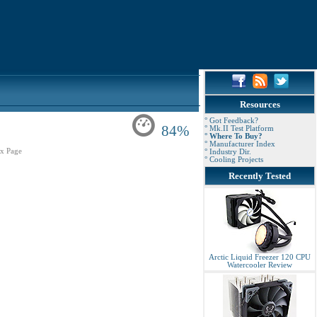
Resources
° Got Feedback?
84%
° Mk.II Test Platform
° Where To Buy?
° Manufacturer Index
x Page
° Industry Dir.
° Cooling Projects
Recently Tested
Arctic Liquid Freezer 120 CPU
Watercooler Review