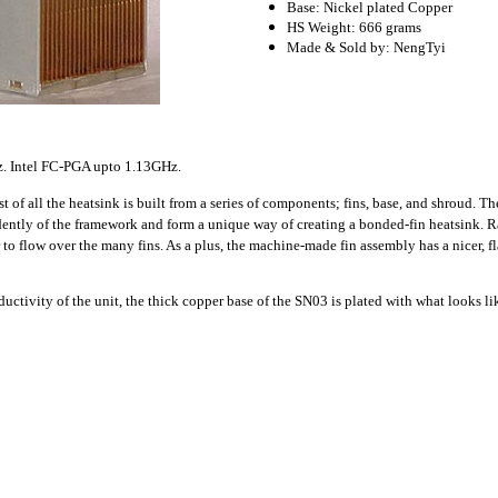
Base: Nickel plated Copper
HS Weight: 666 grams
Made & Sold by: NengTyi
. Intel FC-PGA upto 1.13GHz.
t of all the heatsink is built from a series of components; fins, base, and shroud. Th
dently of the framework and form a unique way of creating a bonded-fin heatsink.
Ra
 to flow over the many fins. As a plus, the machine-made fin assembly has a nicer, f
ductivity of the unit, the thick copper base of the SN03 is plated with what looks li