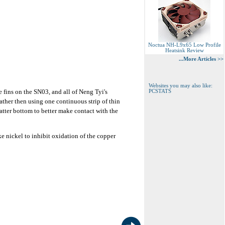
Noctua NH-L9x65 Low Profile
Heatsink Review
...More Articles >>
Websites you may also like:
e fins on the SN03, and all of Neng Tyi's
PCSTATS
ther then using one continuous strip of thin
latter bottom to better make contact with the
ke nickel to inhibit oxidation of the copper