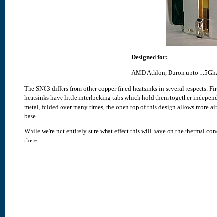
Designed for:
AMD Athlon, Duron upto 1.5Ghz
The SN03 differs from other copper fined heatsinks in several respects. Firs
heatsinks have little interlocking tabs which hold them together indepen
metal, folded over many times, the open top of this design allows more air
base.
While we're not entirely sure what effect this will have on the thermal con
there.