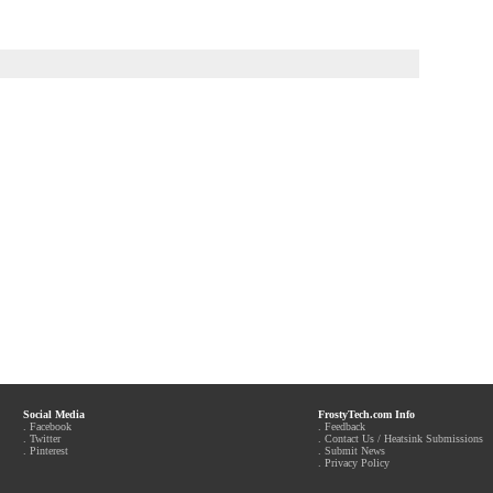
Social Media
FrostyTech.com Info
.
Facebook
.
Feedback
.
Twitter
.
Contact Us / Heatsink Submissions
.
Pinterest
.
Submit News
.
Privacy Policy