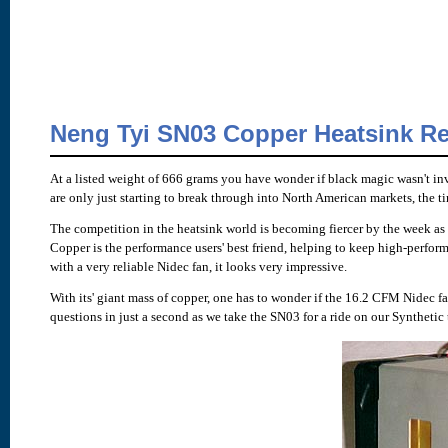
Neng Tyi SN03 Copper Heatsink R
At a listed weight of 666 grams you have wonder if black magic wasn't in
are only just starting to break through into North American markets, the t
The competition in the heatsink world is becoming fiercer by the week as
Copper is the performance users' best friend, helping to keep high-perfor
with a very reliable Nidec fan, it looks very impressive.
With its' giant mass of copper, one has to wonder if the 16.2 CFM Nidec f
questions in just a second as we take the SN03 for a ride on our Synthetic 