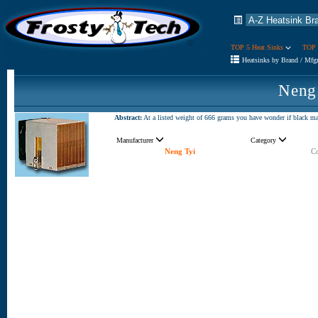
TOP 5 Heat Sinks
TOP 
Heatsinks by Brand / Mfg
Neng
Abstract:
At a listed weight of 666 grams you have wonder if black mag
Manufacturer
Category
Neng Tyi
Co