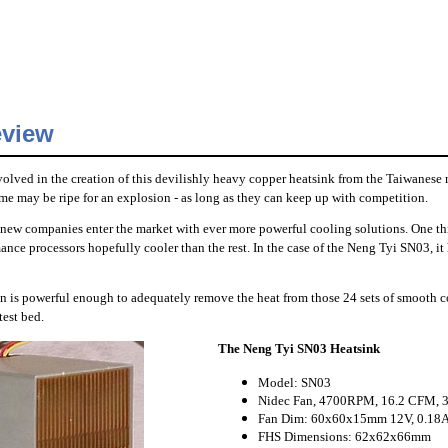
eview
volved in the creation of this devilishly heavy copper heatsink from the Taiwanese
ime may be ripe for an explosion - as long as they can keep up with competition.
 new companies enter the market with ever more powerful cooling solutions. One thi
mance processors hopefully cooler than the rest. In the case of the Neng Tyi SN03, 
an is powerful enough to adequately remove the heat from those 24 sets of smooth co
test bed.
The Neng Tyi SN03 Heatsink
Model: SN03
Nidec Fan, 4700RPM, 16.2 CFM, 
Fan Dim: 60x60x15mm 12V, 0.18
FHS Dimensions: 62x62x66mm