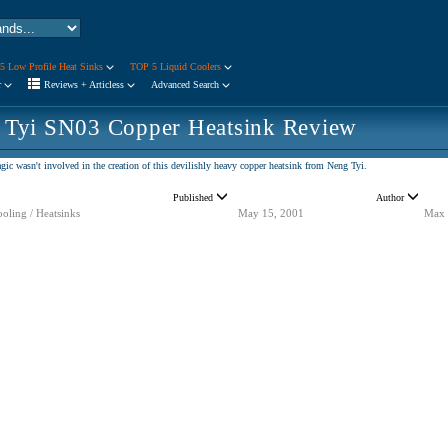
5 Low Profile Heat Sinks
TOP 5 Liquid Coolers
r
Reviews + Articless
Advanced Search
 Tyi SN03 Copper Heatsink Review
ic wasn't involved in the creation of this devilishly heavy copper heatsink from Neng Tyi.
Published
Author
oling / Heatsinks
May 15, 2001
Max 