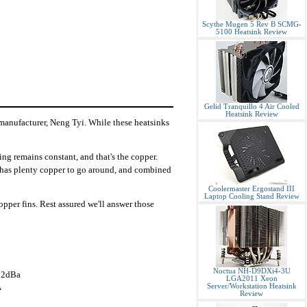
Scythe Mugen 5 Rev B SCMG-
5100 Heatsink Review
Gelid Tranquillo 4 Air Cooled
Heatsink Review
 manufacturer, Neng Tyi. While these heatsinks
ng remains constant, and that's the copper.
it has plenty copper to go around, and combined
Coolermaster Ergostand III
Laptop Cooling Stand Review
pper fins. Rest assured we'll answer those
Noctua NH-D9DXi4-3U
32dBa
LGA2011 Xeon
A
Server/Workstation Heatsink
Review