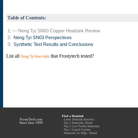
Table of Contents:
1: — Neng Tyi SN03 Copper Heatsink Review
2:
Neng Tyi SN03 Perspectives
3:
Synthetic Test Results and Conclusions
List all
that Frostytech tested?
Neng Tyi heat sinks
Find a Heatsink
FrostyTech.com
.
Latest Heatsink Reviews
Since June 1999
.
Top 5 Heatsinks Tested
.
Top 5 Low Profile Heatsinks
.
Top 5 Liquid Coolers
.
Heatsinks by Mfgr / Brand