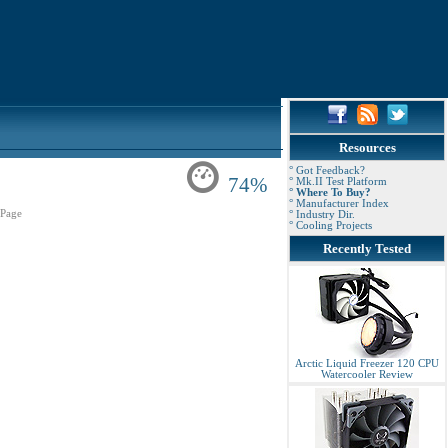
Resources
° Got Feedback?
74%
° Mk.II Test Platform
° Where To Buy?
° Manufacturer Index
Page
° Industry Dir.
° Cooling Projects
Recently Tested
Arctic Liquid Freezer 120 CPU
Watercooler Review