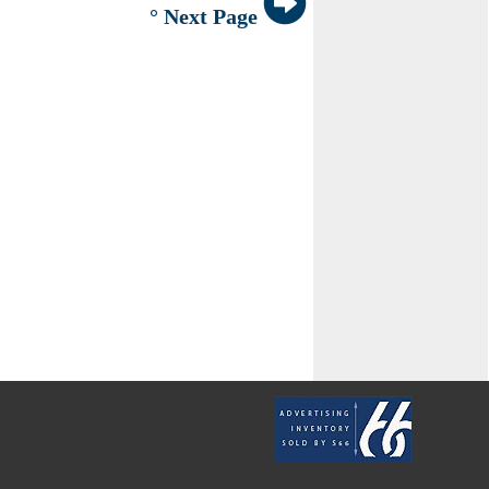
° Next Page