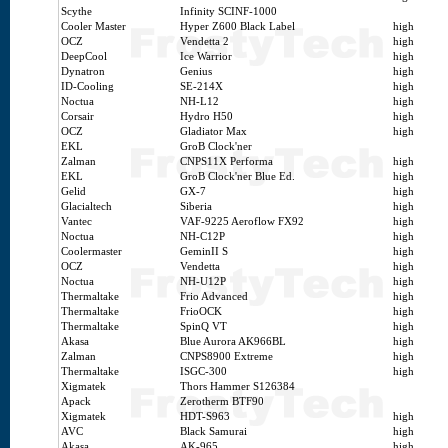
Scythe
Infinity SCINF-1000
Cooler Master
Hyper Z600 Black Label
high
OCZ
Vendetta 2
high
DeepCool
Ice Warrior
high
Dynatron
Genius
high
ID-Cooling
SE-214X
high
Noctua
NH-L12
high
Corsair
Hydro H50
high
OCZ
Gladiator Max
high
EKL
GroB Clock'ner
Zalman
CNPS11X Performa
high
EKL
GroB Clock'ner Blue Ed.
high
Gelid
GX-7
high
Glacialtech
Siberia
high
Vantec
VAF-9225 Aeroflow FX92
high
Noctua
NH-C12P
high
Coolermaster
GeminII S
high
OCZ
Vendetta
high
Noctua
NH-U12P
high
Thermaltake
Frio Advanced
high
Thermaltake
FrioOCK
high
Thermaltake
SpinQ VT
high
Akasa
Blue Aurora AK966BL
high
Zalman
CNPS8900 Extreme
high
Thermaltake
ISGC-300
high
Xigmatek
Thors Hammer S126384
Apack
Zerotherm BTF90
Xigmatek
HDT-S963
high
AVC
Black Samurai
high
Akasa
AK-965
high