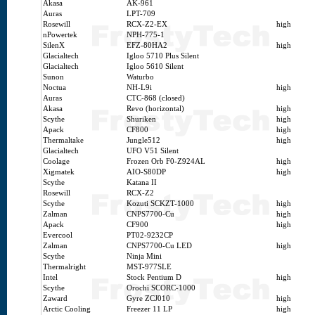
Akasa
AK-961
Auras
LPT-709
Rosewill
RCX-Z2-EX
high
nPowertek
NPH-775-1
SilenX
EFZ-80HA2
high
Glacialtech
Igloo 5710 Plus Silent
Glacialtech
Igloo 5610 Silent
Sunon
Waturbo
Noctua
NH-L9i
high
Auras
CTC-868 (closed)
Akasa
Revo (horizontal)
high
Scythe
Shuriken
high
Apack
CF800
high
Thermaltake
Jungle512
high
Glacialtech
UFO V51 Silent
Coolage
Frozen Orb F0-Z924AL
high
Xigmatek
AIO-S80DP
high
Scythe
Katana II
Rosewill
RCX-Z2
Scythe
Kozuti SCKZT-1000
high
Zalman
CNPS7700-Cu
high
Apack
CF900
high
Evercool
PT02-9232CP
Zalman
CNPS7700-Cu LED
high
Scythe
Ninja Mini
Thermalright
MST-977SLE
Intel
Stock Pentium D
high
Scythe
Orochi SCORC-1000
Zaward
Gyre ZCJ010
high
Arctic Cooling
Freezer 11 LP
high