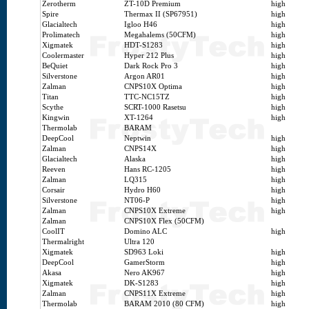
Zerotherm
ZT-10D Premium
high
Spire
Thermax II (SP67951)
high
Glacialtech
Igloo H46
high
Prolimatech
Megahalems (50CFM)
high
Xigmatek
HDT-S1283
high
Coolermaster
Hyper 212 Plus
high
BeQuiet
Dark Rock Pro 3
high
Silverstone
Argon AR01
high
Zalman
CNPS10X Optima
high
Titan
TTC-NC15TZ
high
Scythe
SCRT-1000 Rasetsu
high
Kingwin
XT-1264
high
Thermolab
BARAM
DeepCool
Neptwin
high
Zalman
CNPS14X
high
Glacialtech
Alaska
high
Reeven
Hans RC-1205
high
Zalman
LQ315
high
Corsair
Hydro H60
high
Silverstone
NT06-P
high
Zalman
CNPS10X Extreme
high
Zalman
CNPS10X Flex (50CFM)
CoolIT
Domino ALC
high
Thermalright
Ultra 120
Xigmatek
SD963 Loki
high
DeepCool
GamerStorm
high
Akasa
Nero AK967
high
Xigmatek
DK-S1283
high
Zalman
CNPS11X Extreme
high
Thermolab
BARAM 2010 (80 CFM)
high