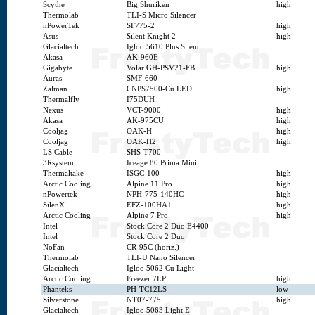
Scythe
Big Shuriken
high
Thermolab
TLI-S Micro Silencer
nPowerTek
SF775-2
high
Asus
Silent Knight 2
high
Glacialtech
Igloo 5610 Plus Silent
Akasa
AK-960E
Gigabyte
Volar GH-PSV21-FB
high
Auras
SMF-660
Zalman
CNPS7500-Cu LED
high
Thermalfly
I75DUH
Nexus
VCT-9000
high
Akasa
AK-975CU
high
Cooljag
OAK-H
high
Cooljag
OAK-H2
high
LS Cable
SHS-T700
3Rsystem
Iceage 80 Prima Mini
Thermaltake
ISGC-100
high
Arctic Cooling
Alpine 11 Pro
high
nPowertek
NPH-775-140HC
high
SilenX
EFZ-100HA1
high
Arctic Cooling
Alpine 7 Pro
high
Intel
Stock Core 2 Duo E4400
Intel
Stock Core 2 Duo
NoFan
CR-95C (horiz.)
Thermolab
TLI-U Nano Silencer
Glacialtech
Igloo 5062 Cu Light
Arctic Cooling
Freezer 7LP
high
Phanteks
PH-TC12LS
low
Silverstone
NT07-775
high
Glacialtech
Igloo 5063 Light E