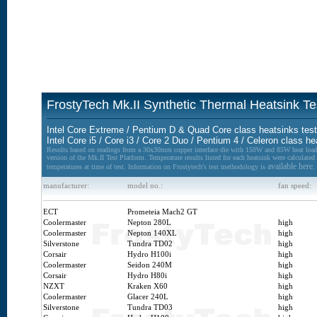
FrostyTech Mk.II Synthetic Thermal Heatsink T
Intel Core Extreme / Pentium D & Quad Core class heatsinks tes
Intel Core i5 / Core i3 / Core 2 Duo / Pentium 4 / Celeron class h
Results based on readings from a 30x30mm copper interface die with 150W and 85W heat lo
version of the Mk.II Test Platform. Temperature results listed for each heatsink were calculate
available here.
temperatures at time of test. Information on Frostytech's test methodology is
manufacturer:
model no.:
fan speed:
ECT
Prometeia Mach2 GT
Coolermaster
Nepton 280L
high
Coolermaster
Nepton 140XL
high
Silverstone
Tundra TD02
high
Corsair
Hydro H100i
high
Coolermaster
Seidon 240M
high
Corsair
Hydro H80i
high
NZXT
Kraken X60
high
Coolermaster
Glacer 240L
high
Silverstone
Tundra TD03
high