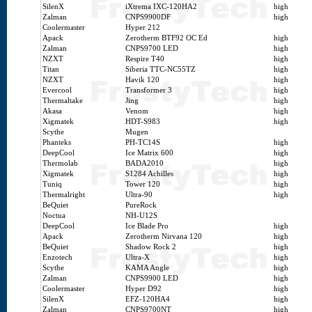
SilenX
iXtrema IXC-120HA2
high
Zalman
CNPS9900DF
high
Coolermaster
Hyper 212
Apack
Zerotherm BTF92 OC Ed
high
Zalman
CNPS9700 LED
high
NZXT
Respire T40
high
Titan
Siberia TTC-NC55TZ
high
NZXT
Havik 120
high
Evercool
Transformer 3
high
Thermaltake
Jing
high
Akasa
Venom
high
Xigmatek
HDT-S983
high
Scythe
Mugen
Phanteks
PH-TC14S
high
DeepCool
Ice Matrix 600
high
Thermolab
BADA2010
high
Xigmatek
S1284 Achilles
high
Tuniq
Tower 120
high
Thermalright
Ultra-90
high
BeQuiet
PureRock
Noctua
NH-U12S
DeepCool
Ice Blade Pro
high
Apack
Zerotherm Nirvana 120
high
BeQuiet
Shadow Rock 2
high
Enzotech
Ultra-X
high
Scythe
KAMA Angle
high
Zalman
CNPS9900 LED
high
Coolermaster
Hyper D92
high
SilenX
EFZ-120HA4
high
Zalman
CNPS9700NT
high