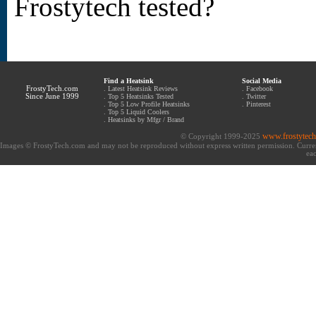
Frostytech tested?
Find a Heatsink
Social Media
FrostyTech.com
.
Latest Heatsink Reviews
.
Facebook
Since June 1999
.
Top 5 Heatsinks Tested
.
Twitter
.
Top 5 Low Profile Heatsinks
.
Pinterest
.
Top 5 Liquid Coolers
.
Heatsinks by Mfgr / Brand
www.frostytec
© Copyright 1999-2025
Images © FrostyTech.com and may not be reproduced without express written permission. Current 
eac