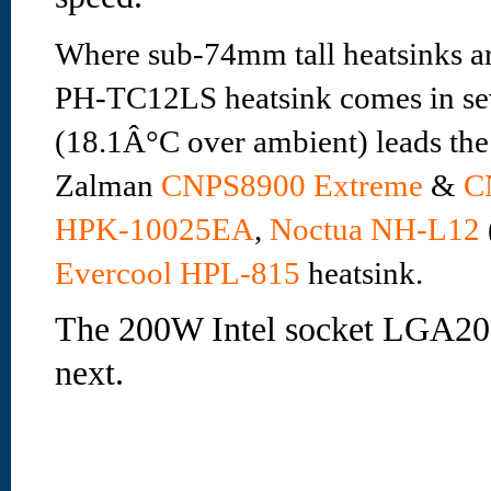
Where sub-74mm tall heatsinks ar
PH-TC12LS heatsink comes in sev
(18.1Â°C over ambient) leads the
Zalman
CNPS8900 Extreme
&
C
HPK-10025EA
,
Noctua NH-L12
Evercool HPL-815
heatsink.
The 200W Intel socket LGA2011
next.