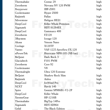
Thermaltake
Contac 29
high
Zerotherm
Nirvana NV 120 PWM
high
Ibuypower
IBP-Z001
high
Coolermaster
Hyper Z600
Raijintek
Pallas
high
Silverstone
Heligon HE01
high
DeepCool
Killer Whale Premium
high
Xigmatek
HDT-S1284EE
high
DeepCool
Gammaxx 400
high
Zerotherm
FZ120
high
3Rsystem
Iceage 120
high
Akasa
Venom Nano
high
Coolage
X120TF
Vantec
VAF-1225 Aeroflow FX 120
high
nPowerTek
Hurricane NPH-105 (NB fan)
high
BeQuiet
Dark Rock 3
high
Glacialtech
F101 PWM
high
Zerotherm
Core 92
high
Coolermaster
V8
high
Thermalright
Ultra 120 Extreme
BeQuiet
Shadow Rock Slim
high
Raijintek
Aidos
high
DeepCool
IceWind Pro
high
NZXT
Havik 140
Spire
Gemini SP986B1-V2-2P
high
DeepCool
Killer Whale
high
XtremeGear
HP-1216B
high
Thermaltake
BigTyp 14Pro
high
Xigmatek
HDT-SD964
high
Gelid
The Black Edition
high