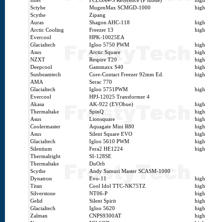
Intel
FCLGA4-S Reference (P mode)
high
Sctyhe
MugenMax SCMGD-1000
high
Scythe
Zipang
Auras
Shagon AHC-118
high
Arctic Cooling
Freezer 13
high
Evercool
HPK-10025EA
Glacialtech
Igloo 5750 PWM
high
Asus
Arctic Square
high
NZXT
Respire T20
high
Deepcool
Gammaxx S40
high
Sunbeamtech
Core-Contact Freezer 92mm Ed.
high
AMA
Serac 770
Glacialtech
Igloo 5751PWM
high
Evercool
HPJ-12025 Transformer 4
Akasa
AK-922 (EVObue)
high
Thermaltake
SpinQ
high
Asus
Lionsquare
high
Coolermaster
Aquagate Mini R80
high
Asus
Silent Square EVO
high
Glacialtech
Igloo 5610 PWM
high
Silentium
Fera2 HE1224
high
Thermalright
SI-128SE
Thermaltake
DuOrb
Scythe
Andy Samuri Master SCASM-1000
Dynatron
Evo-11
high
Titan
Cool Idol TTC-NK75TZ
high
Silverstone
NT06-P
high
Gelid
Silent Spirit
high
Glacialtech
Igloo 5620
high
Zalman
CNPS9300AT
high