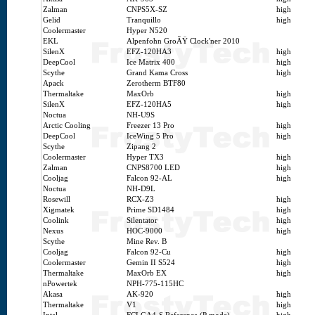
Zalman
CNPS5X-SZ
high
Gelid
Tranquillo
high
Coolermaster
Hyper N520
EKL
Alpenfohn GroÃŸ Clock'ner 2010
SilenX
EFZ-120HA3
high
DeepCool
Ice Matrix 400
high
Scythe
Grand Kama Cross
high
Apack
Zerotherm BTF80
Thermaltake
MaxOrb
high
SilenX
EFZ-120HA5
high
Noctua
NH-U9S
Arctic Cooling
Freezer 13 Pro
high
DeepCool
IceWing 5 Pro
high
Scythe
Zipang 2
Coolermaster
Hyper TX3
high
Zalman
CNPS8700 LED
high
Cooljag
Falcon 92-AL
high
Noctua
NH-D9L
Rosewill
RCX-Z3
high
Xigmatek
Prime SD1484
high
Coolink
Silentator
high
Nexus
HOC-9000
high
Scythe
Mine Rev. B
Cooljag
Falcon 92-Cu
high
Coolermaster
Gemin II S524
high
Thermaltake
MaxOrb EX
high
nPowertek
NPH-775-115HC
Akasa
AK-920
high
Thermaltake
V1
high