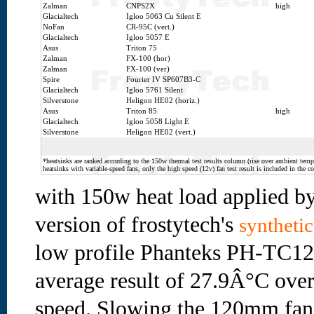
Zalman
CNPS2X
high
Glacialtech
Igloo 5063 Cu Silent E
NoFan
CR-95C (vert.)
Glacialtech
Igloo 5057 E
Asus
Triton 75
Zalman
FX-100 (hor)
Zalman
FX-100 (ver)
Spire
Fourier IV SP607B3-C
Glacialtech
Igloo 5761 Silent
Silverstone
Heligon HE02 (horiz.)
Asus
Triton 85
high
Glacialtech
Igloo 5058 Light E
Silverstone
Heligon HE02 (vert.)
*heatsinks are ranked according to the 150w thermal test results column (rise over ambient temp.
heatsinks with variable-speed fans, only the high speed (12v) fan test result is included in the c
with 150w heat load applied by
version of frostytech's
synthetic
low profile Phanteks PH-TC12
average result of 27.9Â°C over
speed. Slowing the 120mm fa