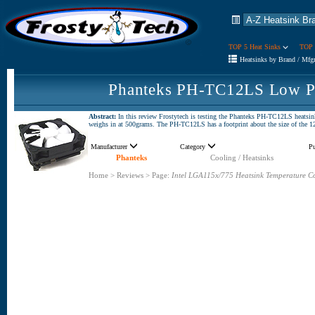
TOP 5 Heat Sinks
TOP 
Heatsinks by Brand / Mfg
Phanteks PH-TC12LS Low Pr
Abstract:
In this review Frostytech is testing the Phanteks PH-TC12LS heatsin
weighs in at 500grams. The PH-TC12LS has a footprint about the size of the 1
Manufacturer
Category
P
Phanteks
Cooling / Heatsinks
Home
>
Reviews
>
Page:
Intel LGA115x/775 Heatsink Temperature C