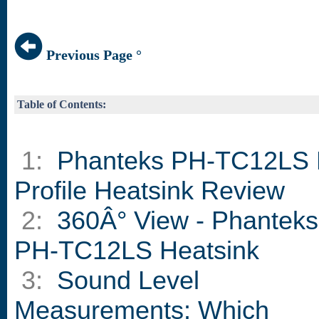
Previous Page °
Table of Contents:
1:
Phanteks PH-TC12LS
Profile Heatsink Review
2:
360Â° View - Phanteks
PH-TC12LS Heatsink
3:
Sound Level
Measurements: Which