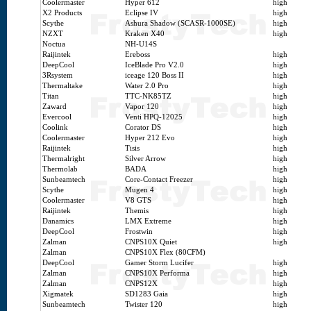
Coolermaster
Hyper 612
high
X2 Products
Eclipse IV
high
Scythe
Ashura Shadow (SCASR-1000SE)
high
NZXT
Kraken X40
high
Noctua
NH-U14S
Raijintek
Ereboss
high
DeepCool
IceBlade Pro V2.0
high
3Rsystem
iceage 120 Boss II
high
Thermaltake
Water 2.0 Pro
high
Titan
TTC-NK85TZ
high
Zaward
Vapor 120
high
Evercool
Venti HPQ-12025
high
Coolink
Corator DS
high
Coolermaster
Hyper 212 Evo
high
Raijintek
Tisis
high
Thermalright
Silver Arrow
high
Thermolab
BADA
high
Sunbeamtech
Core-Contact Freezer
high
Scythe
Mugen 4
high
Coolermaster
V8 GTS
high
Raijintek
Themis
high
Danamics
LMX Extreme
high
DeepCool
Frostwin
high
Zalman
CNPS10X Quiet
high
Zalman
CNPS10X Flex (80CFM)
DeepCool
Gamer Storm Lucifer
high
Zalman
CNPS10X Performa
high
Zalman
CNPS12X
high
Xigmatek
SD1283 Gaia
high
Sunbeamtech
Twister 120
high