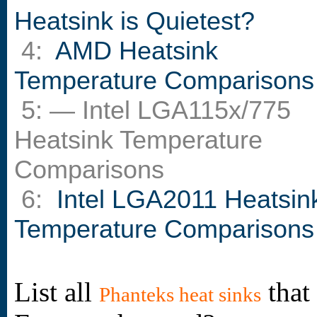
Heatsink is Quietest?
4:
AMD Heatsink
Temperature Comparisons
5: — Intel LGA115x/775
Heatsink Temperature
Comparisons
6:
Intel LGA2011 Heatsin
Temperature Comparisons
List all
that
Phanteks heat sinks