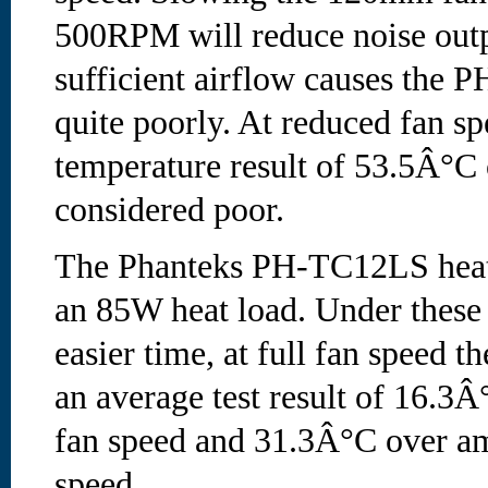
500RPM will reduce noise outpu
sufficient airflow causes the
quite poorly. At reduced fan sp
temperature result of 53.5Â°C 
considered poor.
The Phanteks PH-TC12LS heats
an 85W heat load. Under these 
easier time, at full fan speed t
an average test result of 16.3Â
fan speed and 31.3Â°C over am
speed.