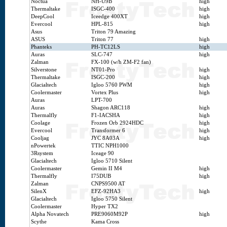
Noctua
NH-U9B
high
Thermaltake
ISGC-400
high
DeepCool
Iceedge 400XT
high
Evercool
HPL-815
high
Asus
Triton 79 Amazing
ASUS
Triton 77
high
Phanteks
PH-TC12LS
high
Auras
SLC-747
high
Zalman
FX-100 (w/h ZM-F2 fan)
Silverstone
NT01-Pro
high
Thermaltake
ISGC-200
high
Glacialtech
Igloo 5760 PWM
high
Coolermaster
Vortex Plus
high
Auras
LPT-700
Auras
Shagon ARC118
high
Thermalfly
F1-IACSHA
high
Coolage
Frozen Orb 2924HDC
high
Evercool
Transformer 6
high
Cooljag
JYC 8A03A
high
nPowertek
TTIC NPH1000
3Rsystem
Iceage 90
Glacialtech
Igloo 5710 Silent
Coolermaster
Gemin II M4
high
Thermalfly
I75DUB
high
Zalman
CNPS9500 AT
SilenX
EFZ-92HA3
high
Glacialtech
Igloo 5750 Silent
Coolermaster
Hyper TX2
Alpha Novatech
PRE9060M92P
high
Scythe
Kama Cross