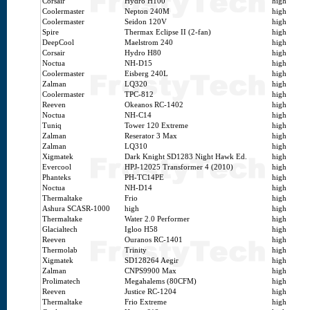
Corsair
Hydro H100
high
Coolermaster
Nepton 240M
high
Coolermaster
Seidon 120V
high
Spire
Thermax Eclipse II (2-fan)
high
DeepCool
Maelstrom 240
high
Corsair
Hydro H80
high
Noctua
NH-D15
high
Coolermaster
Eisberg 240L
high
Zalman
LQ320
high
Coolermaster
TPC-812
high
Reeven
Okeanos RC-1402
high
Noctua
NH-C14
high
Tuniq
Tower 120 Extreme
high
Zalman
Reserator 3 Max
high
Zalman
LQ310
high
Xigmatek
Dark Knight SD1283 Night Hawk Ed.
high
Evercool
HPJ-12025 Transformer 4 (2010)
high
Phanteks
PH-TC14PE
high
Noctua
NH-D14
high
Thermaltake
Frio
high
Ashura SCASR-1000
high
high
Thermaltake
Water 2.0 Performer
high
Glacialtech
Igloo H58
high
Reeven
Ouranos RC-1401
high
Thermolab
Trinity
high
Xigmatek
SD128264 Aegir
high
Zalman
CNPS9900 Max
high
Prolimatech
Megahalems (80CFM)
high
Reeven
Justice RC-1204
high
Thermaltake
Frio Extreme
high