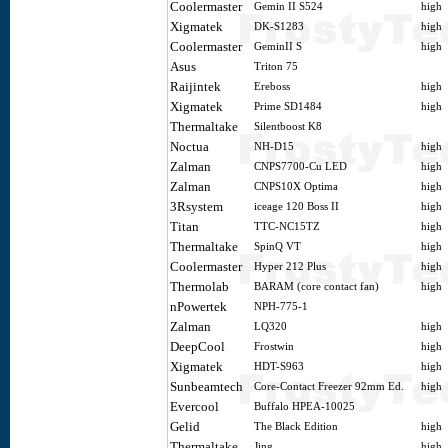
Coolermaster
Gemin II S524
high
Xigmatek
DK-S1283
high
Coolermaster
GeminII S
high
Asus
Triton 75
Raijintek
Ereboss
high
Xigmatek
Prime SD1484
high
Thermaltake
Silentboost K8
Noctua
NH-D15
high
Zalman
CNPS7700-Cu LED
high
Zalman
CNPS10X Optima
high
3Rsystem
iceage 120 Boss II
high
Titan
TTC-NC15TZ
high
Thermaltake
SpinQ VT
high
Coolermaster
Hyper 212 Plus
high
Thermolab
BARAM (core contact fan)
high
nPowertek
NPH-775-1
Zalman
LQ320
high
DeepCool
Frostwin
high
Xigmatek
HDT-S963
high
Sunbeamtech
Core-Contact Freezer 92mm Ed.
high
Evercool
Buffalo HPEA-10025
Gelid
The Black Edition
high
Thermaltake
Jing
high