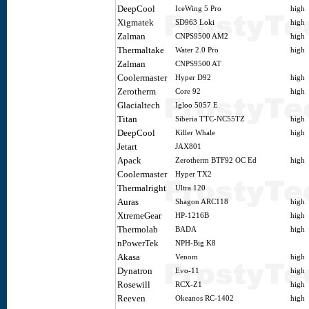
DeepCool
IceWing 5 Pro
high
Xigmatek
SD963 Loki
high
Zalman
CNPS9500 AM2
high
Thermaltake
Water 2.0 Pro
high
Zalman
CNPS9500 AT
Coolermaster
Hyper D92
high
Zerotherm
Core 92
high
Glacialtech
Igloo 5057 E
Titan
Siberia TTC-NC55TZ
high
DeepCool
Killer Whale
high
Jetart
JAX801
Apack
Zerotherm BTF92 OC Ed
high
Coolermaster
Hyper TX2
Thermalright
Ultra 120
Auras
Shagon ARC118
high
XtremeGear
HP-1216B
high
Thermolab
BADA
high
nPowerTek
NPH-Big K8
Akasa
Venom
high
Dynatron
Evo-11
high
Rosewill
RCX-Z1
high
Reeven
Okeanos RC-1402
high