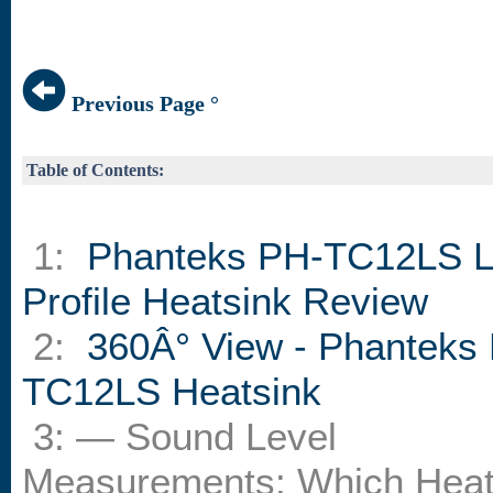
Previous Page °
Table of Contents:
1:
Phanteks PH-TC12LS 
Profile Heatsink Review
2:
360Â° View - Phanteks
TC12LS Heatsink
3: — Sound Level
Measurements: Which Heat