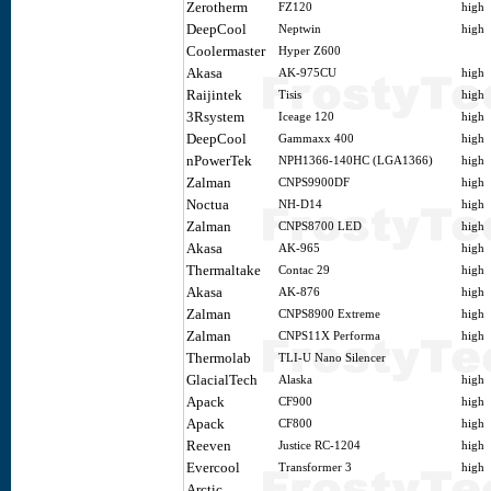
Zerotherm
FZ120
high
DeepCool
Neptwin
high
Coolermaster
Hyper Z600
Akasa
AK-975CU
high
Raijintek
Tisis
high
3Rsystem
Iceage 120
high
DeepCool
Gammaxx 400
high
nPowerTek
NPH1366-140HC (LGA1366)
high
Zalman
CNPS9900DF
high
Noctua
NH-D14
high
Zalman
CNPS8700 LED
high
Akasa
AK-965
high
Thermaltake
Contac 29
high
Akasa
AK-876
high
Zalman
CNPS8900 Extreme
high
Zalman
CNPS11X Performa
high
Thermolab
TLI-U Nano Silencer
GlacialTech
Alaska
high
Apack
CF900
high
Apack
CF800
high
Reeven
Justice RC-1204
high
Evercool
Transformer 3
high
Arctic