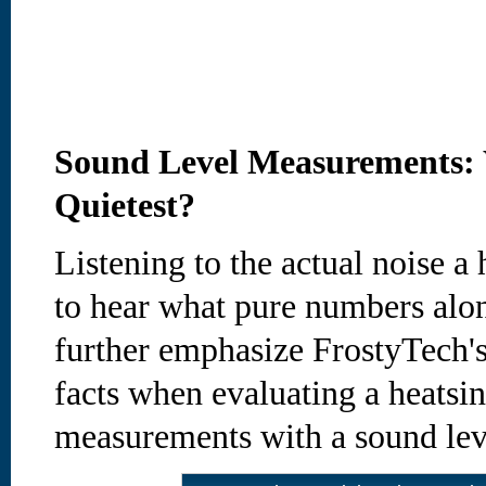
Sound Level Measurements: 
Quietest?
Listening to the actual noise 
to hear what pure numbers alon
further emphasize FrostyTech's
facts when evaluating a heatsin
measurements with a sound lev