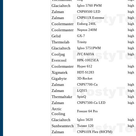
Glacialtech
Igloo 5760 PWM
high
Zalman
CNPS9500 LED
high
Zalman
CNPS11X Extreme
high
Coolermaster
Eisberg 240L
high
Coolermaster
Nepton 240M
high
Gelid
GX-7
high
Thermolab
Trinity
high
Glacialtech
Igloo 5751PWM
high
Cooljag
JYC 8A03A
high
Evercool
HPK-10025EA
Coolermaster
Hyper 612
high
Xigmatek
HDT-S1283
high
Gigabyte
3D-Rocket
Zalman
CNPS7700-Cu
high
Zalman
LQ315
high
Thermaltake
SpinQ
high
Zalman
CNPS7500-Cu LED
high
Arctic
Freezer 64 Pro
Cooling
Glacialtech
Igloo 5620
high
Sunbeamtech
Twister 120
high
Zalman
CNPS10X Flex (80CFM)