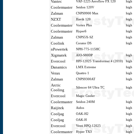
Vantec
VAF-1225 Aeroflow FX 120
high
Coolermaster
Seidon 120V
high
Zalman
CNPS9900 Max
high
NZXT
Havik 120
high
Coolermaster
Vortex Plus
high
Coolermaster
Hyper6
high
Zalman
CNPS5X-SZ
high
Coolink
Corator DS
high
nPowertek
NPH-775-115HC
Xigmatek
AIO-S80DP
high
Evercool
HPJ-12025 Transformer 4 (2010)
high
Danamics
LMX Extreme
high
Verax
Quattro 1
high
Zalman
CNPS9300AT
high
Arctic
Silencer 64 Ultra TC
high
Cooling
Evercool
Magic Cooler
Coolermaster
Seidon 240M
high
Raijitek
Aidos
high
Cooljag
OAK-H2
high
Cooljag
OAK-H
high
Evercool
Venti HPQ-12025
high
Coolermaster
Hyper TX3
high