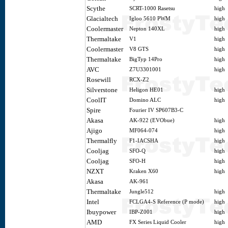
Scythe
SCRT-1000 Rasetsu
high
Glacialtech
Igloo 5610 PWM
high
Coolermaster
Nepton 140XL
high
Thermaltake
V1
high
Coolermaster
V8 GTS
high
Thermaltake
BigTyp 14Pro
high
AVC
Z7U3301001
high
Rosewill
RCX-Z2
Silverstone
Heligon HE01
high
CoolIT
Domino ALC
high
Spire
Fourier IV SP607B3-C
Akasa
AK-922 (EVObue)
high
Ajigo
MF064-074
high
Thermalfly
F1-IACSHA
high
Cooljag
SFO-Q
high
Cooljag
SFO-H
high
NZXT
Kraken X60
high
Akasa
AK-961
Thermaltake
Jungle512
high
Intel
FCLGA4-S Reference (P mode)
high
Ibuypower
IBP-Z001
high
AMD
FX Series Liquid Cooler
high