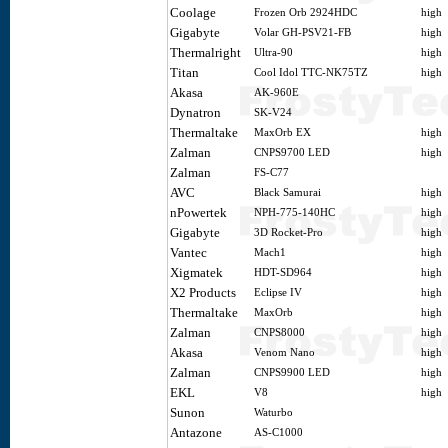
Coolage
Frozen Orb 2924HDC
high
Gigabyte
Volar GH-PSV21-FB
high
Thermalright
Ultra-90
high
Titan
Cool Idol TTC-NK75TZ
high
Akasa
AK-960E
Dynatron
SK-V24
Thermaltake
MaxOrb EX
high
Zalman
CNPS9700 LED
high
Zalman
FS-C77
AVC
Black Samurai
high
nPowertek
NPH-775-140HC
high
Gigabyte
3D Rocket-Pro
high
Vantec
Mach1
high
Xigmatek
HDT-SD964
high
X2 Products
Eclipse IV
high
Thermaltake
MaxOrb
high
Zalman
CNPS8000
high
Akasa
Venom Nano
high
Zalman
CNPS9900 LED
high
EKL
V8
high
Sunon
Waturbo
Antazone
AS-C1000