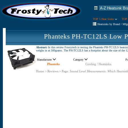
TOP 5 Heat Sinks
TOP 
Heatsinks by Brand / Mfg
Phanteks PH-TC12LS Low Pr
Abstract:
In this review Frostytech is testing the Phanteks PH-TC12LS heatsin
weighs in at 500grams. The PH-TC12LS has a footprint about the size of the 1
Manufacturer
Category
P
Phanteks
Cooling / Heatsinks
Home
>
Reviews
>
Page:
Sound Level Measurements: Which Heatsink 