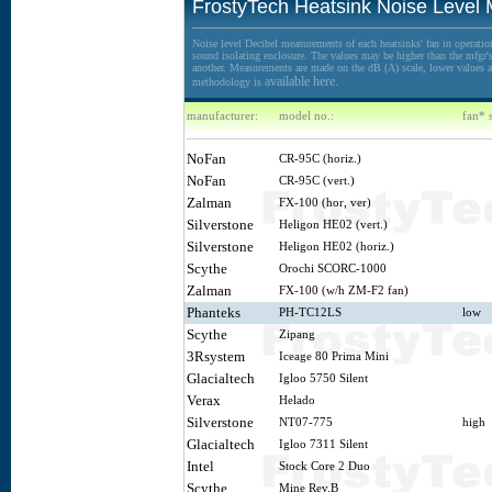
FrostyTech Heatsink Noise Level
Noise level Decibel measurements of each heatsinks' fan in operation
sound isolating enclosure. The values may be higher than the mfgr's 
another. Measurements are made on the dB (A) scale, lower values ar
available here.
methodology is
manufacturer:
model no.:
fan* 
NoFan
CR-95C (horiz.)
NoFan
CR-95C (vert.)
Zalman
FX-100 (hor, ver)
Silverstone
Heligon HE02 (vert.)
Silverstone
Heligon HE02 (horiz.)
Scythe
Orochi SCORC-1000
Zalman
FX-100 (w/h ZM-F2 fan)
Phanteks
PH-TC12LS
low
Scythe
Zipang
3Rsystem
Iceage 80 Prima Mini
Glacialtech
Igloo 5750 Silent
Verax
Helado
Silverstone
NT07-775
high
Glacialtech
Igloo 7311 Silent
Intel
Stock Core 2 Duo
Scythe
Mine Rev.B