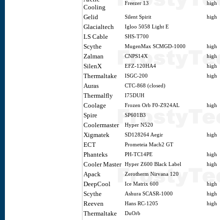
Freezer 13
high
Cooling
Gelid
Silent Spirit
high
Glacialtech
Igloo 5058 Light E
LS Cable
SHS-T700
Scythe
MugenMax SCMGD-1000
high
Zalman
CNPS14X
high
SilenX
EFZ-120HA4
high
Thermaltake
ISGC-200
high
Auras
CTC-868 (closed)
Thermalfly
I75DUH
Coolage
Frozen Orb F0-Z924AL
high
Spire
SP601B3
Coolermaster
Hyper N520
Xigmatek
SD128264 Aegir
high
ECT
Prometeia Mach2 GT
Phanteks
PH-TC14PE
high
Cooler Master
Hyper Z600 Black Label
high
Apack
Zerotherm Nirvana 120
DeepCool
Ice Matrix 600
high
Scythe
Ashura SCASR-1000
high
Reeven
Hans RC-1205
high
Thermaltake
DuOrb