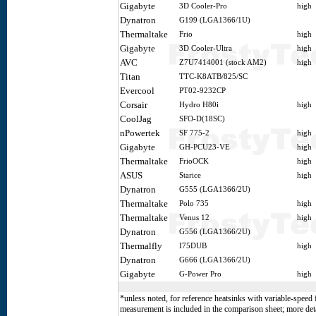
Gigabyte
3D Cooler-Pro
high
Dynatron
G199 (LGA1366/1U)
Thermaltake
Frio
high
Gigabyte
3D Cooler-Ultra
high
AVC
Z7U7414001 (stock AM2)
high
Titan
TTC-K8ATB/825/SC
Evercool
PT02-9232CP
Corsair
Hydro H80i
high
CoolJag
SFO-D(18SC)
nPowertek
SF 775-2
high
Gigabyte
GH-PCU23-VE
high
Thermaltake
FrioOCK
high
ASUS
Starice
high
Dynatron
G555 (LGA1366/2U)
Thermaltake
Polo 735
high
Thermaltake
Venus 12
high
Dynatron
G556 (LGA1366/2U)
Thermalfly
I75DUB
high
Dynatron
G666 (LGA1366/2U)
Gigabyte
G-Power Pro
high
*unless noted, for reference heatsinks with variable-speed 
measurement is included in the comparison sheet; more deta