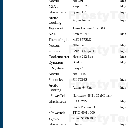
Noctua
NH-L9i
high
NZXT
Respire T20
high
Glacialtech
Igloo H58
high
Arctic
Alpine 64 Pro
high
Cooling
Xigmatek
Thors Hammer S126384
NZXT
Respire T40
high
Thermalright
MST-977SLE
Noctua
NH-C14
high
Zalman
CNPS10X Quiet
high
Coolermaster
Hyper 212 Evo
high
Dynatron
Genius
high
3Rsystem
Iceage 90
Noctua
NH-U14S
Phanteks
PH-TC14S
high
Arctic
Alpine 64 Plus
high
Cooling
nPowerTek
Hurricane NPH-105 (NB fan)
Glacialtech
F101 PWM
high
Intel
Stock Pentium D
high
nPowertek
TTIC NPH-1000
Scythe
Kama SCKK1000
Glacialtech
Siberia
high