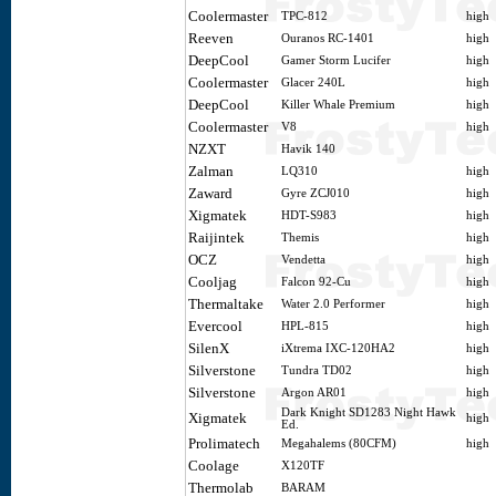
Coolermaster
TPC-812
high
Reeven
Ouranos RC-1401
high
DeepCool
Gamer Storm Lucifer
high
Coolermaster
Glacer 240L
high
DeepCool
Killer Whale Premium
high
Coolermaster
V8
high
NZXT
Havik 140
Zalman
LQ310
high
Zaward
Gyre ZCJ010
high
Xigmatek
HDT-S983
high
Raijintek
Themis
high
OCZ
Vendetta
high
Cooljag
Falcon 92-Cu
high
Thermaltake
Water 2.0 Performer
high
Evercool
HPL-815
high
SilenX
iXtrema IXC-120HA2
high
Silverstone
Tundra TD02
high
Silverstone
Argon AR01
high
Dark Knight SD1283 Night Hawk
Xigmatek
high
Ed.
Prolimatech
Megahalems (80CFM)
high
Coolage
X120TF
Thermolab
BARAM