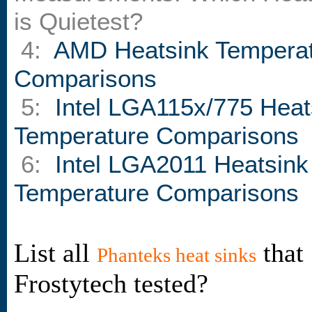
is Quietest?
4:
AMD Heatsink Tempera
Comparisons
5:
Intel LGA115x/775 Heat
Temperature Comparisons
6:
Intel LGA2011 Heatsink
Temperature Comparisons
List all
that
Phanteks heat sinks
Frostytech tested?