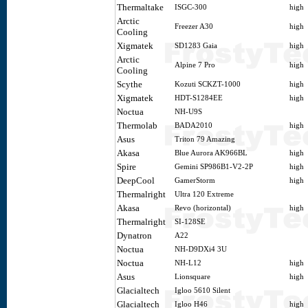
Thermaltake
ISGC-300
high
Arctic
Freezer A30
high
Cooling
Xigmatek
SD1283 Gaia
high
Arctic
Alpine 7 Pro
high
Cooling
Scythe
Kozuti SCKZT-1000
high
Xigmatek
HDT-S1284EE
high
Noctua
NH-U9S
Thermolab
BADA2010
high
Asus
Triton 79 Amazing
Akasa
Blue Aurora AK966BL
high
Spire
Gemini SP986B1-V2-2P
high
DeepCool
GamerStorm
high
Thermalright
Ultra 120 Extreme
Akasa
Revo (horizontal)
high
Thermalright
SI-128SE
Dynatron
A22
Noctua
NH-D9DXi4 3U
Noctua
NH-L12
high
Asus
Lionsquare
high
Glacialtech
Igloo 5610 Silent
Glacialtech
Igloo H46
high