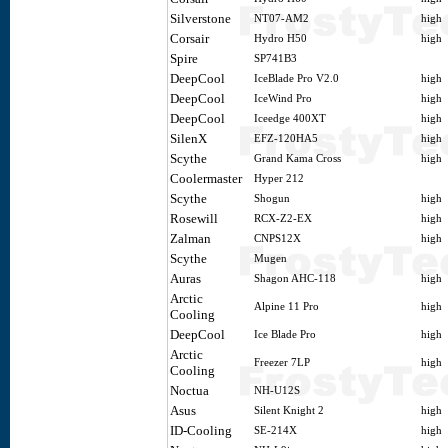
Silverstone
NT07-AM2
high
Corsair
Hydro H50
high
Spire
SP741B3
DeepCool
IceBlade Pro V2.0
high
DeepCool
IceWind Pro
high
DeepCool
Iceedge 400XT
high
SilenX
EFZ-120HA5
high
Scythe
Grand Kama Cross
high
Coolermaster
Hyper 212
Scythe
Shogun
high
Rosewill
RCX-Z2-EX
high
Zalman
CNPS12X
high
Scythe
Mugen
Auras
Shagon AHC-118
high
Arctic
Alpine 11 Pro
high
Cooling
DeepCool
Ice Blade Pro
high
Arctic
Freezer 7LP
high
Cooling
Noctua
NH-U12S
Asus
Silent Knight 2
high
ID-Cooling
SE-214X
high