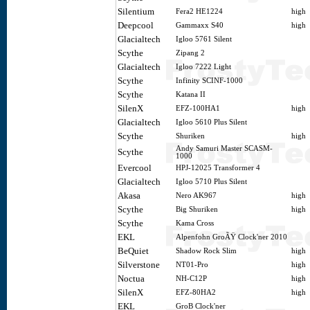
Silentium
Fera2 HE1224
high
Deepcool
Gammaxx S40
high
Glacialtech
Igloo 5761 Silent
Scythe
Zipang 2
Glacialtech
Igloo 7222 Light
Scythe
Infinity SCINF-1000
Scythe
Katana II
SilenX
EFZ-100HA1
high
Glacialtech
Igloo 5610 Plus Silent
Scythe
Shuriken
high
Andy Samuri Master SCASM-
Scythe
1000
Evercool
HPJ-12025 Transformer 4
Glacialtech
Igloo 5710 Plus Silent
Akasa
Nero AK967
high
Scythe
Big Shuriken
high
Scythe
Kama Cross
EKL
Alpenfohn GroÃŸ Clock'ner 2010
BeQuiet
Shadow Rock Slim
high
Silverstone
NT01-Pro
high
Noctua
NH-C12P
high
SilenX
EFZ-80HA2
high
EKL
GroB Clock'ner