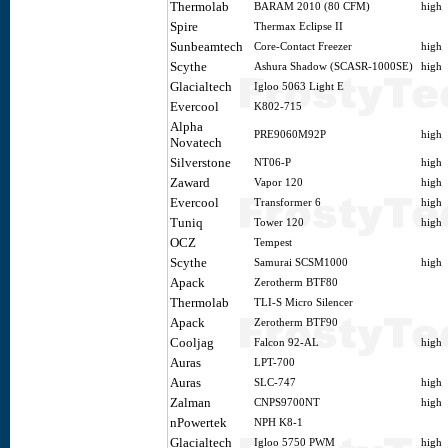
Thermolab
BARAM 2010 (80 CFM)
high
Spire
Thermax Eclipse II
Sunbeamtech
Core-Contact Freezer
high
Scythe
Ashura Shadow (SCASR-1000SE)
high
Glacialtech
Igloo 5063 Light E
Evercool
K802-715
Alpha
PRE9060M92P
high
Novatech
Silverstone
NT06-P
high
Zaward
Vapor 120
high
Evercool
Transformer 6
high
Tuniq
Tower 120
high
OCZ
Tempest
Scythe
Samurai SCSM1000
high
Apack
Zerotherm BTF80
Thermolab
TLI-S Micro Silencer
Apack
Zerotherm BTF90
Cooljag
Falcon 92-AL
high
Auras
LPT-700
Auras
SLC-747
high
Zalman
CNPS9700NT
high
nPowertek
NPH K8-1
Glacialtech
Igloo 5750 PWM
high