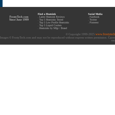
Find a Heatsink
Social Media
FrostyTech.com
.
Latest Heatsink Reviews
.
Facebook
Since June 1999
.
Top 5 Heatsinks Tested
.
Twitter
.
Top 5 Low Profile Heatsinks
.
Pinterest
.
Top 5 Liquid Coolers
.
Heatsinks by Mfgr / Brand
www.frostytec
© Copyright 1999-2025
Images © FrostyTech.com and may not be reproduced without express written permission. Current 
eac