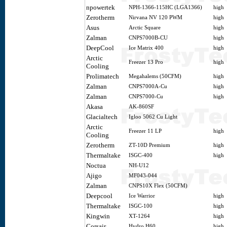
npowertek
NPH-1366-115HC (LGA1366)
high
Zerotherm
Nirvana NV 120 PWM
high
Asus
Arctic Square
high
Zalman
CNPS7000B-CU
high
DeepCool
Ice Matrix 400
high
Arctic
Freezer 13 Pro
high
Cooling
Prolimatech
Megahalems (50CFM)
high
Zalman
CNPS7000A-Cu
high
Zalman
CNPS7000-Cu
high
Akasa
AK-860SF
Glacialtech
Igloo 5062 Cu Light
Arctic
Freezer 11 LP
high
Cooling
Zerotherm
ZT-10D Premium
high
Thermaltake
ISGC-400
high
Noctua
NH-U12
Ajigo
MF043-044
Zalman
CNPS10X Flex (50CFM)
Deepcool
Ice Warrior
high
Thermaltake
ISGC-100
high
Kingwin
XT-1264
high
Corsair
Hydro H60
high