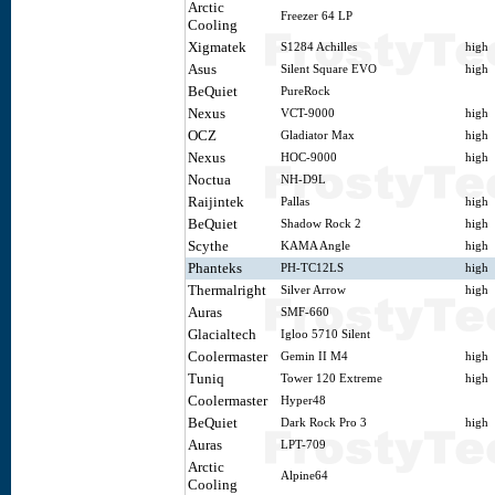
Arctic
Freezer 64 LP
Cooling
Xigmatek
S1284 Achilles
high
Asus
Silent Square EVO
high
BeQuiet
PureRock
Nexus
VCT-9000
high
OCZ
Gladiator Max
high
Nexus
HOC-9000
high
Noctua
NH-D9L
Raijintek
Pallas
high
BeQuiet
Shadow Rock 2
high
Scythe
KAMA Angle
high
Phanteks
PH-TC12LS
high
Thermalright
Silver Arrow
high
Auras
SMF-660
Glacialtech
Igloo 5710 Silent
Coolermaster
Gemin II M4
high
Tuniq
Tower 120 Extreme
high
Coolermaster
Hyper48
BeQuiet
Dark Rock Pro 3
high
Auras
LPT-709
Arctic
Alpine64
Cooling