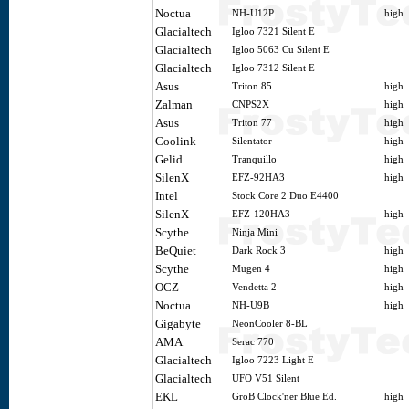
Noctua
NH-U12P
high
Glacialtech
Igloo 7321 Silent E
Glacialtech
Igloo 5063 Cu Silent E
Glacialtech
Igloo 7312 Silent E
Asus
Triton 85
high
Zalman
CNPS2X
high
Asus
Triton 77
high
Coolink
Silentator
high
Gelid
Tranquillo
high
SilenX
EFZ-92HA3
high
Intel
Stock Core 2 Duo E4400
SilenX
EFZ-120HA3
high
Scythe
Ninja Mini
BeQuiet
Dark Rock 3
high
Scythe
Mugen 4
high
OCZ
Vendetta 2
high
Noctua
NH-U9B
high
Gigabyte
NeonCooler 8-BL
AMA
Serac 770
Glacialtech
Igloo 7223 Light E
Glacialtech
UFO V51 Silent
EKL
GroB Clock'ner Blue Ed.
high