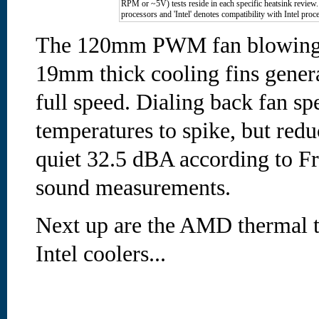
RPM or ~5V) tests reside in each specific heatsink revie
processors and 'Intel' denotes compatibility with Intel proc
The 120mm PWM fan blowing a
19mm thick cooling fins gener
full speed. Dialing back fan s
temperatures to spike, but redu
quiet 32.5 dBA according to Fr
sound measurements.
Next up are the AMD thermal tes
Intel coolers...