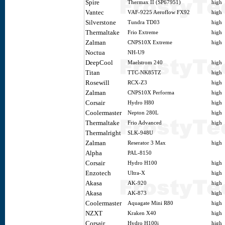
Spire
Thermax II (SP67951)
high
Vantec
VAF-9225 Aeroflow FX92
high
Silverstone
Tundra TD03
high
Thermaltake
Frio Extreme
high
Zalman
CNPS10X Extreme
high
Noctua
NH-U9
DeepCool
Maelstrom 240
high
Titan
TTC-NK85TZ
high
Rosewill
RCX-Z3
high
Zalman
CNPS10X Performa
high
Corsair
Hydro H80
high
Coolermaster
Nepton 280L
high
Thermaltake
Frio Advanced
high
Thermalright
SLK-948U
Zalman
Reserator 3 Max
high
Alpha
PAL-8150
Corsair
Hydro H100
high
Enzotech
Ultra-X
high
Akasa
AK-920
high
Akasa
AK-873
high
Coolermaster
Aquagate Mini R80
high
NZXT
Kraken X40
high
Corsair
Hydro H100i
high