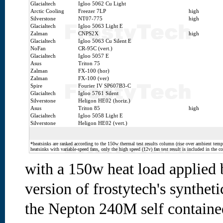
Glacialtech
Igloo 5062 Cu Light
Arctic Cooling
Freezer 7LP
high
Silverstone
NT07-775
high
Glacialtech
Igloo 5063 Light E
Zalman
CNPS2X
high
Glacialtech
Igloo 5063 Cu Silent E
NoFan
CR-95C (vert.)
Glacialtech
Igloo 5057 E
Asus
Triton 75
Zalman
FX-100 (hor)
Zalman
FX-100 (ver)
Spire
Fourier IV SP607B3-C
Glacialtech
Igloo 5761 Silent
Silverstone
Heligon HE02 (horiz.)
Asus
Triton 85
high
Glacialtech
Igloo 5058 Light E
Silverstone
Heligon HE02 (vert.)
*heatsinks are ranked according to the 150w thermal test results column (rise over ambient temp.
heatsinks with variable-speed fans, only the high speed (12v) fan test result is included in the c
with a 150w heat load applied
version of frostytech's syntheti
the Nepton 240M self contained