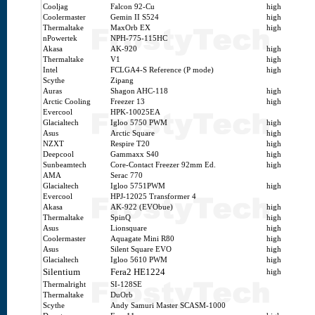
Cooljag
Falcon 92-Cu
high
Coolermaster
Gemin II S524
high
Thermaltake
MaxOrb EX
high
nPowertek
NPH-775-115HC
Akasa
AK-920
high
Thermaltake
V1
high
Intel
FCLGA4-S Reference (P mode)
high
Scythe
Zipang
Auras
Shagon AHC-118
high
Arctic Cooling
Freezer 13
high
Evercool
HPK-10025EA
Glacialtech
Igloo 5750 PWM
high
Asus
Arctic Square
high
NZXT
Respire T20
high
Deepcool
Gammaxx S40
high
Sunbeamtech
Core-Contact Freezer 92mm Ed.
high
AMA
Serac 770
Glacialtech
Igloo 5751PWM
high
Evercool
HPJ-12025 Transformer 4
Akasa
AK-922 (EVObue)
high
Thermaltake
SpinQ
high
Asus
Lionsquare
high
Coolermaster
Aquagate Mini R80
high
Asus
Silent Square EVO
high
Glacialtech
Igloo 5610 PWM
high
Silentium
Fera2 HE1224
high
Thermalright
SI-128SE
Thermaltake
DuOrb
Scythe
Andy Samuri Master SCASM-1000