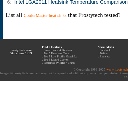
6:
Intel LGA2011 Heatsink Temperature Comparison
List all
that Frostytech tested?
CoolerMaster heat sinks
Find a Heatsink
Social Media
FrostyTech.com
.
Latest Heatsink Reviews
.
Facebook
Since June 1999
.
Top 5 Heatsinks Tested
.
Twitter
.
Top 5 Low Profile Heatsinks
.
Pinterest
.
Top 5 Liquid Coolers
.
Heatsinks by Mfgr / Brand
www.frostytec
© Copyright 1999-2025
Images © FrostyTech.com and may not be reproduced without express written permission. Current 
eac