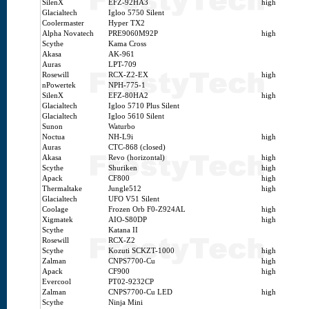
SilenX
EFZ-92HA3
high
Glacialtech
Igloo 5750 Silent
Coolermaster
Hyper TX2
Alpha Novatech
PRE9060M92P
high
Scythe
Kama Cross
Akasa
AK-961
Auras
LPT-709
Rosewill
RCX-Z2-EX
high
nPowertek
NPH-775-1
SilenX
EFZ-80HA2
high
Glacialtech
Igloo 5710 Plus Silent
Glacialtech
Igloo 5610 Silent
Sunon
Waturbo
Noctua
NH-L9i
high
Auras
CTC-868 (closed)
Akasa
Revo (horizontal)
high
Scythe
Shuriken
high
Apack
CF800
high
Thermaltake
Jungle512
high
Glacialtech
UFO V51 Silent
Coolage
Frozen Orb F0-Z924AL
high
Xigmatek
AIO-S80DP
high
Scythe
Katana II
Rosewill
RCX-Z2
Scythe
Kozuti SCKZT-1000
high
Zalman
CNPS7700-Cu
high
Apack
CF900
high
Evercool
PT02-9232CP
Zalman
CNPS7700-Cu LED
high
Scythe
Ninja Mini