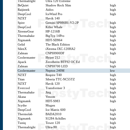
Thermalright
Ultra 120 Extreme
BeQuiet
Shadow Rock Slim
high
Raijintek
Aidos
high
DeepCool
IceWind Pro
high
NZXT
Havik 140
Spire
Gemini SP986B1-V2-2P
high
DeepCool
Killer Whale
high
XtremeGear
HP-1216B
high
Thermaltake
BigTyp 14Pro
high
Xigmatek
HDT-SD964
high
Gelid
The Black Edition
high
SilenX
iXtrema IXC-120HA2
high
Zalman
CNPS9900DF
high
Coolermaster
Hyper 212
Apack
Zerotherm BTF92 OC Ed
high
Zalman
CNPS9700 LED
high
Coolermaster
Nepton 240M
low
NZXT
Respire T40
high
Titan
Siberia TTC-NC55TZ
high
NZXT
Havik 120
high
Evercool
Transformer 3
high
Thermaltake
Jing
high
Akasa
Venom
high
Xigmatek
HDT-S983
high
Scythe
Mugen
DeepCool
Ice Matrix 600
high
Thermolab
BADA2010
high
Xigmatek
S1284 Achilles
high
Tuniq
Tower 120
high
Thermalright
Ultra-90
high