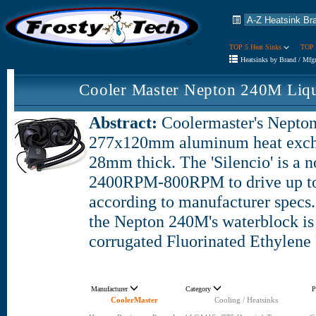
TOP 5 Heat Sinks
TOP 
Heatsinks by Brand / Mfg
Cooler Master Nepton 240M Liq
Abstract:
Coolermaster's Nepton
277x120mm aluminum heat excha
28mm thick. The 'Silencio' is a n
2400RPM-800RPM to drive up to
according to manufacturer specs.
the Nepton 240M's waterblock i
corrugated Fluorinated Ethylene
Manufacturer
Category
P
CoolerMaster
Cooling / Heatsinks