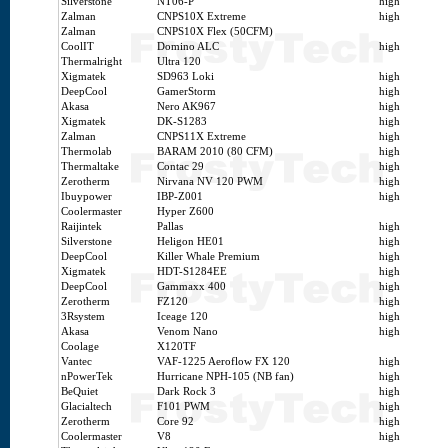
Silverstone
NT06-P
high
Zalman
CNPS10X Extreme
high
Zalman
CNPS10X Flex (50CFM)
CoolIT
Domino ALC
high
Thermalright
Ultra 120
Xigmatek
SD963 Loki
high
DeepCool
GamerStorm
high
Akasa
Nero AK967
high
Xigmatek
DK-S1283
high
Zalman
CNPS11X Extreme
high
Thermolab
BARAM 2010 (80 CFM)
high
Thermaltake
Contac 29
high
Zerotherm
Nirvana NV 120 PWM
high
Ibuypower
IBP-Z001
high
Coolermaster
Hyper Z600
Raijintek
Pallas
high
Silverstone
Heligon HE01
high
DeepCool
Killer Whale Premium
high
Xigmatek
HDT-S1284EE
high
DeepCool
Gammaxx 400
high
Zerotherm
FZ120
high
3Rsystem
Iceage 120
high
Akasa
Venom Nano
high
Coolage
X120TF
Vantec
VAF-1225 Aeroflow FX 120
high
nPowerTek
Hurricane NPH-105 (NB fan)
high
BeQuiet
Dark Rock 3
high
Glacialtech
F101 PWM
high
Zerotherm
Core 92
high
Coolermaster
V8
high