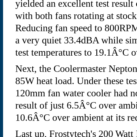
yielded an excellent test resul
with both fans rotating at stoc
Reducing fan speed to 800RPM
a very quiet 33.4dBA while si
test temperatures to 19.1Â°C o
Next, the Coolermaster Nepton
85W heat load. Under these tes
120mm fan water cooler had n
result of just 6.5Â°C over ambi
10.6Â°C over ambient at its re
Last up, Frostytech's 200 Wat