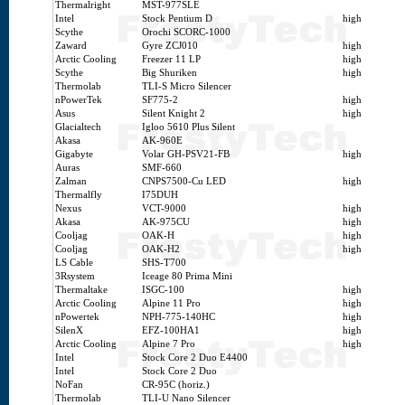
Thermalright
MST-977SLE
Intel
Stock Pentium D
high
Scythe
Orochi SCORC-1000
Zaward
Gyre ZCJ010
high
Arctic Cooling
Freezer 11 LP
high
Scythe
Big Shuriken
high
Thermolab
TLI-S Micro Silencer
nPowerTek
SF775-2
high
Asus
Silent Knight 2
high
Glacialtech
Igloo 5610 Plus Silent
Akasa
AK-960E
Gigabyte
Volar GH-PSV21-FB
high
Auras
SMF-660
Zalman
CNPS7500-Cu LED
high
Thermalfly
I75DUH
Nexus
VCT-9000
high
Akasa
AK-975CU
high
Cooljag
OAK-H
high
Cooljag
OAK-H2
high
LS Cable
SHS-T700
3Rsystem
Iceage 80 Prima Mini
Thermaltake
ISGC-100
high
Arctic Cooling
Alpine 11 Pro
high
nPowertek
NPH-775-140HC
high
SilenX
EFZ-100HA1
high
Arctic Cooling
Alpine 7 Pro
high
Intel
Stock Core 2 Duo E4400
Intel
Stock Core 2 Duo
NoFan
CR-95C (horiz.)
Thermolab
TLI-U Nano Silencer