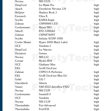
Noctua
NH-U12S
DeepCool
Ice Blade Pro
high
Apack
Zerotherm Nirvana 120
high
BeQuiet
Shadow Rock 2
high
Enzotech
Ultra-X
high
Scythe
KAMA Angle
high
Zalman
CNPS9900 LED
high
Coolermaster
Hyper D92
high
SilenX
EFZ-120HA4
high
Zalman
CNPS9700NT
high
Scythe
Infinity SCINF-1000
Cooler Master
Hyper Z600 Black Label
high
OCZ
Vendetta 2
high
DeepCool
Ice Warrior
high
Dynatron
Genius
high
Noctua
NH-L12
high
Corsair
Hydro H50
high
OCZ
Gladiator Max
high
EKL
GroB Clock'ner
Zalman
CNPS11X Performa
high
EKL
GroB Clock'ner Blue Ed.
high
Gelid
GX-7
high
Glacialtech
Siberia
high
Vantec
VAF-9225 Aeroflow FX92
high
Noctua
NH-C12P
high
Coolermaster
GeminII S
high
OCZ
Vendetta
high
Noctua
NH-U12P
high
Thermaltake
Frio Advanced
high
Thermaltake
FrioOCK
high