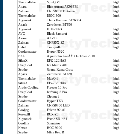
Thermaltake
SpinQ VT
high
Akasa
Blue Aurora AK966BL
high
Zalman
CNPS8900 Extreme
high
Thermaltake
ISGC-300
high
Xigmatek
Thors Hammer S126384
Apack
Zerotherm BTF90
Xigmatek
HDT-S963
high
AVC
Black Samurai
high
Akasa
AK-965
high
Zalman
CNPS5X-SZ
high
Gelid
Tranquillo
high
Coolermaster
Hyper N520
EKL
Alpenfohn GroÃŸ Clock'ner 2010
SilenX
EFZ-120HA3
high
DeepCool
Ice Matrix 400
high
Scythe
Grand Kama Cross
high
Apack
Zerotherm BTF80
Thermaltake
MaxOrb
high
SilenX
EFZ-120HA5
high
Arctic Cooling
Freezer 13 Pro
high
DeepCool
IceWing 5 Pro
high
Scythe
Zipang 2
Coolermaster
Hyper TX3
high
Zalman
CNPS8700 LED
high
Cooljag
Falcon 92-AL
high
Rosewill
RCX-Z3
high
Xigmatek
Prime SD1484
high
Coolink
Silentator
high
Nexus
HOC-9000
high
Scythe
Mine Rev. B