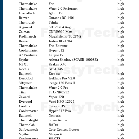
Thermaltake
Frio
high
Thermaltake
Water 2.0 Performer
high
Glacialtech
Igloo H58
high
Reeven
Ouranos RC-1401
high
Thermolab
Trinity
high
Xigmatek
SD128264 Aegir
high
Zalman
CNPS9900 Max
high
Prolimatech
Megahalems (80CFM)
high
Reeven
Justice RC-1204
high
Thermaltake
Frio Extreme
high
Coolermaster
Hyper 612
high
X2 Products
Eclipse IV
high
Scythe
Ashura Shadow (SCASR-1000SE)
high
NZXT
Kraken X40
high
Noctua
NH-U14S
Raijintek
Ereboss
high
DeepCool
IceBlade Pro V2.0
high
3Rsystem
iceage 120 Boss II
high
Thermaltake
Water 2.0 Pro
high
Titan
TTC-NK85TZ
high
Zaward
Vapor 120
high
Evercool
Venti HPQ-12025
high
Coolink
Corator DS
high
Coolermaster
Hyper 212 Evo
high
Raijintek
Nemesis
high
Thermalright
Silver Arrow
high
Thermolab
BADA
high
Sunbeamtech
Core-Contact Freezer
high
Scythe
Mugen 4
high
Coolermaster
V8 GTS
high