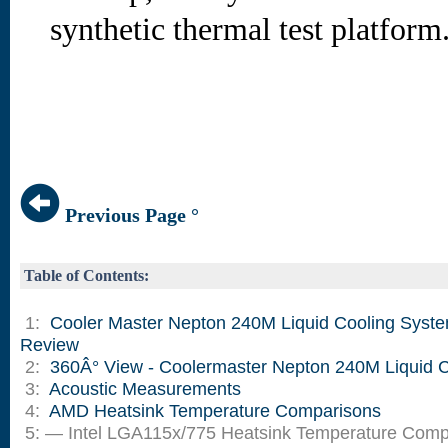
synthetic thermal test platform
Previous Page °
Table of Contents:
1:
Cooler Master Nepton 240M Liquid Cooling Syst
Review
2:
360Â° View - Coolermaster Nepton 240M Liquid C
3:
Acoustic Measurements
4:
AMD Heatsink Temperature Comparisons
5: — Intel LGA115x/775 Heatsink Temperature Comp