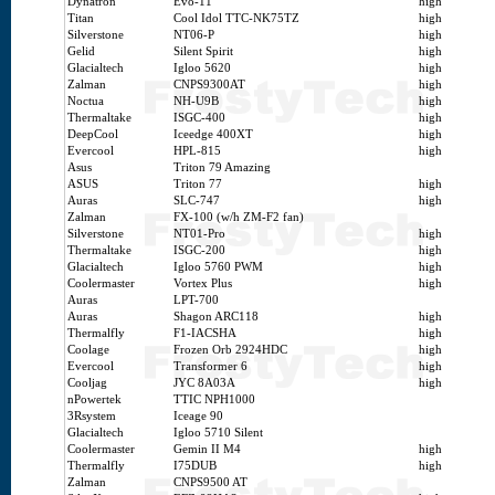
Dynatron
Evo-11
high
Titan
Cool Idol TTC-NK75TZ
high
Silverstone
NT06-P
high
Gelid
Silent Spirit
high
Glacialtech
Igloo 5620
high
Zalman
CNPS9300AT
high
Noctua
NH-U9B
high
Thermaltake
ISGC-400
high
DeepCool
Iceedge 400XT
high
Evercool
HPL-815
high
Asus
Triton 79 Amazing
ASUS
Triton 77
high
Auras
SLC-747
high
Zalman
FX-100 (w/h ZM-F2 fan)
Silverstone
NT01-Pro
high
Thermaltake
ISGC-200
high
Glacialtech
Igloo 5760 PWM
high
Coolermaster
Vortex Plus
high
Auras
LPT-700
Auras
Shagon ARC118
high
Thermalfly
F1-IACSHA
high
Coolage
Frozen Orb 2924HDC
high
Evercool
Transformer 6
high
Cooljag
JYC 8A03A
high
nPowertek
TTIC NPH1000
3Rsystem
Iceage 90
Glacialtech
Igloo 5710 Silent
Coolermaster
Gemin II M4
high
Thermalfly
I75DUB
high
Zalman
CNPS9500 AT