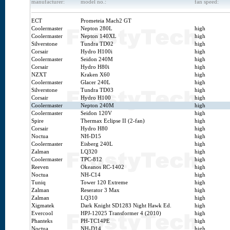
manufacturer:
model no.:
fan speed:
ECT
Prometeia Mach2 GT
Coolermaster
Nepton 280L
high
Coolermaster
Nepton 140XL
high
Silverstone
Tundra TD02
high
Corsair
Hydro H100i
high
Coolermaster
Seidon 240M
high
Corsair
Hydro H80i
high
NZXT
Kraken X60
high
Coolermaster
Glacer 240L
high
Silverstone
Tundra TD03
high
Corsair
Hydro H100
high
Coolermaster
Nepton 240M
high
Coolermaster
Seidon 120V
high
Spire
Thermax Eclipse II (2-fan)
high
Corsair
Hydro H80
high
Noctua
NH-D15
high
Coolermaster
Eisberg 240L
high
Zalman
LQ320
high
Coolermaster
TPC-812
high
Reeven
Okeanos RC-1402
high
Noctua
NH-C14
high
Tuniq
Tower 120 Extreme
high
Zalman
Reserator 3 Max
high
Zalman
LQ310
high
Xigmatek
Dark Knight SD1283 Night Hawk Ed.
high
Evercool
HPJ-12025 Transformer 4 (2010)
high
Phanteks
PH-TC14PE
high
Noctua
NH-D14
high