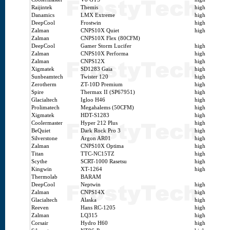
Raijintek
Themis
high
Danamics
LMX Extreme
high
DeepCool
Frostwin
high
Zalman
CNPS10X Quiet
high
Zalman
CNPS10X Flex (80CFM)
DeepCool
Gamer Storm Lucifer
high
Zalman
CNPS10X Performa
high
Zalman
CNPS12X
high
Xigmatek
SD1283 Gaia
high
Sunbeamtech
Twister 120
high
Zerotherm
ZT-10D Premium
high
Spire
Thermax II (SP67951)
high
Glacialtech
Igloo H46
high
Prolimatech
Megahalems (50CFM)
high
Xigmatek
HDT-S1283
high
Coolermaster
Hyper 212 Plus
high
BeQuiet
Dark Rock Pro 3
high
Silverstone
Argon AR01
high
Zalman
CNPS10X Optima
high
Titan
TTC-NC15TZ
high
Scythe
SCRT-1000 Rasetsu
high
Kingwin
XT-1264
high
Thermolab
BARAM
DeepCool
Neptwin
high
Zalman
CNPS14X
high
Glacialtech
Alaska
high
Reeven
Hans RC-1205
high
Zalman
LQ315
high
Corsair
Hydro H60
high