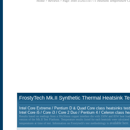
Home
>
Reviews
>
Page:
Intel LGA115x/775 Heatsink Temperature C
FrostyTech Mk.II Synthetic Thermal Heatsink T
Intel Core Extreme / Pentium D & Quad Core class heatsinks tes
Intel Core i5 / Core i3 / Core 2 Duo / Pentium 4 / Celeron class h
Results based on readings from a 30x30mm copper interface die with 150W and 85W heat lo
version of the Mk.II Test Platform. Temperature results listed for each heatsink were calculate
available here.
temperatures at time of test. Information on Frostytech's test methodology is