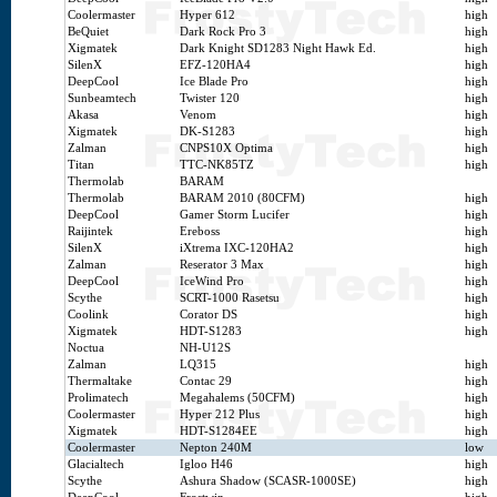
Coolermaster
Hyper 612
high
BeQuiet
Dark Rock Pro 3
high
Xigmatek
Dark Knight SD1283 Night Hawk Ed.
high
SilenX
EFZ-120HA4
high
DeepCool
Ice Blade Pro
high
Sunbeamtech
Twister 120
high
Akasa
Venom
high
Xigmatek
DK-S1283
high
Zalman
CNPS10X Optima
high
Titan
TTC-NK85TZ
high
Thermolab
BARAM
Thermolab
BARAM 2010 (80CFM)
high
DeepCool
Gamer Storm Lucifer
high
Raijintek
Ereboss
high
SilenX
iXtrema IXC-120HA2
high
Zalman
Reserator 3 Max
high
DeepCool
IceWind Pro
high
Scythe
SCRT-1000 Rasetsu
high
Coolink
Corator DS
high
Xigmatek
HDT-S1283
high
Noctua
NH-U12S
Zalman
LQ315
high
Thermaltake
Contac 29
high
Prolimatech
Megahalems (50CFM)
high
Coolermaster
Hyper 212 Plus
high
Xigmatek
HDT-S1284EE
high
Coolermaster
Nepton 240M
low
Glacialtech
Igloo H46
high
Scythe
Ashura Shadow (SCASR-1000SE)
high