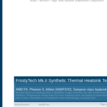
Home
>
Reviews
>
Page:
AMD Heatsink Temperature Comparisons
FrostyTech Mk.II Synthetic Thermal Heatsink Te
AMD FX, Phenom II, Athlon II/64/FX/X2, Sempron class heatsinks
Results based on readings from a 38x38mm copper interface die with 125W heat lo
Platform. Temperature results listed for each heatsink were calculated by determin
time of test. Information on Frostytech's test methodology is
available here.
manufacturer:
model no.:
*fan s