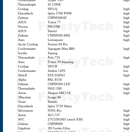
Coolermaster
Hyper TX3
high
Thermalright
SI-128SE
Cooljag
SFO-Q
high
Glacialtech
Igloo 5760 PWM
high
Zalman
CNPS9300AT
high
ASUS
Triton 77
high
Noctua
NH-U9B
high
ASUS
Starice
high
Zalman
CNPS9500 AM2
high
Asus
Lionsquare
high
Arctic Cooling
Freezer 64 Pro
Coolermaster
Aquagate Mini R80
high
Scythe
Zipang
Thermaltake
Polo 735
high
Asus
Triton 79 Amazing
Cooljag
SFO-H
high
Coolermaster
Seidon 120V
low
SilenX
EFZ-92HA3
high
Alpha
PAL-8150
Zalman
CNPS9500 LED
high
Thermaltake
ISGC-200
high
Auras
Shagon ARC118
high
3Rsystem
Iceage 90
Verax
Helado
Glacialtech
Igloo 5710 Silent
Silverstone
NT01-Pro
high
Auras
SLC-747
high
AVC
Z7U3301001 (stock 939)
high
Zalman
CNPS8000
high
Gigabyte
3D Cooler-Ultra
high