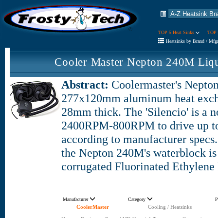
TOP 5 Heat Sinks
TOP 
Heatsinks by Brand / Mfg
Cooler Master Nepton 240M Liq
Abstract:
Coolermaster's Nepton
277x120mm aluminum heat excha
28mm thick. The 'Silencio' is a n
2400RPM-800RPM to drive up to
according to manufacturer specs.
the Nepton 240M's waterblock i
corrugated Fluorinated Ethylene
Manufacturer
Category
P
CoolerMaster
Cooling / Heatsinks