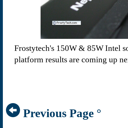
Frostytech's 150W & 85W Intel s
platform results are coming up ne
Previous Page °