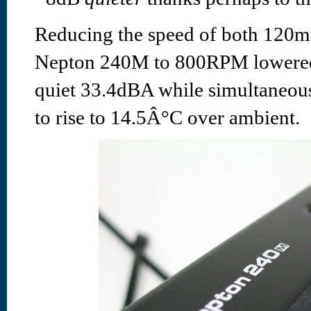
Reducing the speed of both 120mm
Nepton 240M to 800RPM lowered 
quiet 33.4dBA while simultaneous
to rise to 14.5Â°C over ambient.