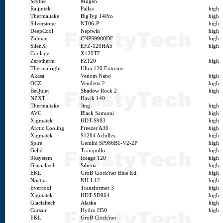
Scythe
Mugen
Raijintek
Pallas
high
Thermaltake
BigTyp 14Pro
high
Silverstone
NT06-P
high
DeepCool
Neptwin
high
Zalman
CNPS9900DF
high
SilenX
EFZ-120HA5
high
Coolage
X120TF
Zerotherm
FZ120
high
Thermalright
Ultra 120 Extreme
Akasa
Venom Nano
high
OCZ
Vendetta 2
high
BeQuiet
Shadow Rock 2
high
NZXT
Havik 140
Thermaltake
Jing
high
AVC
Black Samurai
high
Xigmatek
HDT-S983
high
Arctic Cooling
Freezer A30
high
Xigmatek
S1284 Achilles
high
Spire
Gemini SP986B1-V2-2P
high
Gelid
Tranquillo
high
3Rsystem
Iceage 120
high
Glacialtech
Siberia
high
EKL
GroB Clock'ner Blue Ed.
high
Noctua
NH-L12
high
Evercool
Transformer 3
high
Xigmatek
HDT-SD964
high
Glacialtech
Alaska
high
Corsair
Hydro H50
high
EKL
GroB Clock'ner