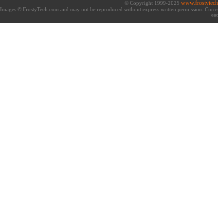
www.frostytec
© Copyright 1999-2025
Images © FrostyTech.com and may not be reproduced without express written permission. Current 
eac