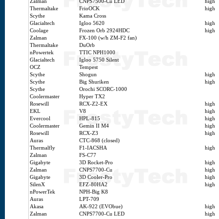
Zalman
CNPS7500-Cu LED
high
Thermaltake
FrioOCK
high
Scythe
Kama Cross
Glacialtech
Igloo 5620
high
Coolage
Frozen Orb 2924HDC
high
Zalman
FX-100 (w/h ZM-F2 fan)
Thermaltake
DuOrb
nPowertek
TTIC NPH1000
Glacialtech
Igloo 5750 Silent
OCZ
Tempest
Scythe
Shogun
high
Scythe
Big Shuriken
high
Scythe
Orochi SCORC-1000
Coolermaster
Hyper TX2
Rosewill
RCX-Z2-EX
high
EKL
V8
high
Evercool
HPL-815
high
Coolermaster
Gemin II M4
high
Rosewill
RCX-Z3
high
Auras
CTC-868 (closed)
Thermalfly
F1-IACSHA
high
Zalman
FS-C77
Gigabyte
3D Rocket-Pro
high
Zalman
CNPS7700-Cu
high
Gigabyte
3D Cooler-Pro
high
SilenX
EFZ-80HA2
high
nPowerTek
NPH-Big K8
Auras
LPT-709
Akasa
AK-922 (EVObue)
high
Zalman
CNPS7700-Cu LED
high