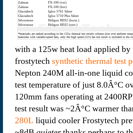
Zalman
FX-100 (ver)
Zalman
FX-100 (hor)
Glacialtech
Igloo 5761 Silent
Glacialtech
Igloo 5710 Plus Silent
Silverstone
Heligon HE02 (horiz.)
Silverstone
Heligon HE02 (vert.)
*heatsinks are ranked according to the 125w thermal test results column (rise over ambient temp.
heatsinks with variable-speed fans, only the high speed (12v) fan test result is included in the c
with a 125w heat load applied by 
frostytech
synthetic thermal test 
Nepton 240M all-in-one liquid co
test temperature of just 8.0Â°C o
120mm fans operating at 2400RP
test result was ~2Â°C warmer tha
280L
liquid cooler Frostytech pre
~8dB
quieter
thanks perhaps to t