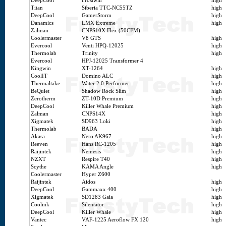
DeepCool
Frostwin
high
Titan
Siberia TTC-NC55TZ
high
DeepCool
GamerStorm
high
Danamics
LMX Extreme
high
Zalman
CNPS10X Flex (50CFM)
Coolermaster
V8 GTS
high
Evercool
Venti HPQ-12025
high
Thermolab
Trinity
high
Evercool
HPJ-12025 Transformer 4
Kingwin
XT-1264
high
CoolIT
Domino ALC
high
Thermaltake
Water 2.0 Performer
high
BeQuiet
Shadow Rock Slim
high
Zerotherm
ZT-10D Premium
high
DeepCool
Killer Whale Premium
high
Zalman
CNPS14X
high
Xigmatek
SD963 Loki
high
Thermolab
BADA
high
Akasa
Nero AK967
high
Reeven
Hans RC-1205
high
Raijintek
Nemesis
high
NZXT
Respire T40
high
Scythe
KAMA Angle
high
Coolermaster
Hyper Z600
Raijintek
Aidos
high
DeepCool
Gammaxx 400
high
Xigmatek
SD1283 Gaia
high
Coolink
Silentator
high
DeepCool
Killer Whale
high
Vantec
VAF-1225 Aeroflow FX 120
high