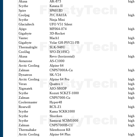
Akasa
AK-873
high
Scythe
Katana II
Spire
SP601B3
Cooljag
JYC 8A03A
high
Scythe
Ninja Mini
Glacialtech
UFO V51 Silent
Ajigo
MF064-074
high
Gigabyte
3D-Rocket
Vantec
Mach1
high
Gigabyte
Volar GH-PSV21-FB
high
Thermalright
SLK-948U
CoolJag
SFO-D(18SC)
Akasa
Revo (horizontal)
high
Antazone
AS-C1000
Arctic Cooling
Alpine 64
Zalman
CNPS7000A-Cu
high
Dynatron
SK-V24
Arctic Cooling
Alpine 64 Pro
high
Verax
Quattro 1
high
Xigmatek
AIO-S80DP
high
Scythe
Kozuti SCKZT-1000
high
Zalman
CNPS7000-Cu
high
Coolermaster
Hyper48
Rosewill
RCX-Z1
high
Scythe
Kama SCKK1000
Scythe
Shuriken
high
Scythe
Samurai SCSM1000
high
Zalman
CNPS7000B-CU
high
Thermaltake
Silentboost K8
Arctic Cooling
Alpine 64 Plus
high