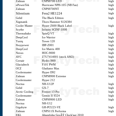
Zalman
CNPS9700 LED
high
nPowerTek
Hurricane NPH-105 (NB Fan)
high
Zalman
CNPS9700NT
high
Silentium
Fera2 HE1224
high
Gelid
The Black Edition
high
Xigmatek
Thors Hammer S126384
Cooler Master
Hyper Z600 Black Label
high
Scythe
Infinity SCINF-1000
Thermaltake
SpinQ VT
high
DeepCool
Ice Warrior
high
Tuniq
Tower 120
high
Ibuypower
IBP-Z001
high
DeepCool
Ice Matrix 400
high
Nexus
HOC-9000
high
AVC
Z7U7414001 (stock AM2)
high
Corsair
Hydro H60
high
Glacialtech
F101 PWM
high
OCZ
Gladiator Max
high
Coolermaster
Hyper D92
high
Zalman
CNPS8900 Extreme
high
Coolermaster
Hyper 212
Noctua
NH-U12P
high
Gelid
GX-7
high
Arctic Cooling
Freezer 13 Pro
high
Coolermaster
Gemin II S524
high
Zalman
CNPS9900 LED
high
Noctua
NH-U12
Gigabyte
GH-PCU23-VE
high
Zalman
CNPS11X Performa
high
EKL
Alpenfohn GroÃŸ Clock'ner 2010