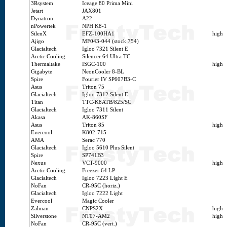
3Rsystem
Iceage 80 Prima Mini
Jetart
JAX801
Dynatron
A22
nPowertek
NPH K8-1
SilenX
EFZ-100HA1
high
Ajigo
MF043-044 (stock 754)
Glacialtech
Igloo 7321 Silent E
Arctic Cooling
Silencer 64 Ultra TC
Thermaltake
ISGC-100
high
Gigabyte
NeonCooler 8-BL
Spire
Fourier IV SP607B3-C
Asus
Triton 75
Glacialtech
Igloo 7312 Silent E
Titan
TTC-K8ATB/825/SC
Glacialtech
Igloo 7311 Silent
Akasa
AK-860SF
Asus
Triton 85
high
Evercool
K802-715
AMA
Serac 770
Glacialtech
Igloo 5610 Plus Silent
Spire
SP741B3
Nexus
VCT-9000
high
Arctic Cooling
Freezer 64 LP
Glacialtech
Igloo 7223 Light E
NoFan
CR-95C (horiz.)
Glacialtech
Igloo 7222 Light
Evercool
Magic Cooler
Zalman
CNPS2X
high
Silverstone
NT07-AM2
high
NoFan
CR-95C (vert.)