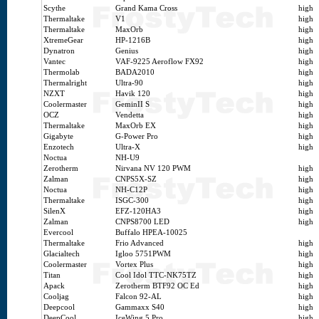
Scythe
Grand Kama Cross
high
Thermaltake
V1
high
Thermaltake
MaxOrb
high
XtremeGear
HP-1216B
high
Dynatron
Genius
high
Vantec
VAF-9225 Aeroflow FX92
high
Thermolab
BADA2010
high
Thermalright
Ultra-90
high
NZXT
Havik 120
high
Coolermaster
GeminII S
high
OCZ
Vendetta
high
Thermaltake
MaxOrb EX
high
Gigabyte
G-Power Pro
high
Enzotech
Ultra-X
high
Noctua
NH-U9
Zerotherm
Nirvana NV 120 PWM
high
Zalman
CNPS5X-SZ
high
Noctua
NH-C12P
high
Thermaltake
ISGC-300
high
SilenX
EFZ-120HA3
high
Zalman
CNPS8700 LED
high
Evercool
Buffalo HPEA-10025
Thermaltake
Frio Advanced
high
Glacialtech
Igloo 5751PWM
high
Coolermaster
Vortex Plus
high
Titan
Cool Idol TTC-NK75TZ
high
Apack
Zerotherm BTF92 OC Ed
high
Cooljag
Falcon 92-AL
high
Deepcool
Gammaxx S40
high
DeepCool
IceWing 5 Pro
high