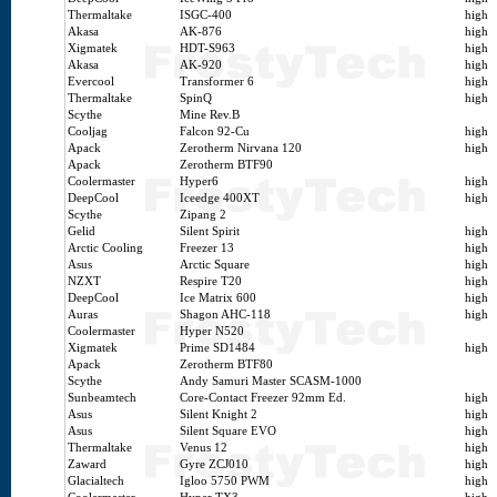
Thermaltake
ISGC-400
high
Akasa
AK-876
high
Xigmatek
HDT-S963
high
Akasa
AK-920
high
Evercool
Transformer 6
high
Thermaltake
SpinQ
high
Scythe
Mine Rev.B
Cooljag
Falcon 92-Cu
high
Apack
Zerotherm Nirvana 120
high
Apack
Zerotherm BTF90
Coolermaster
Hyper6
high
DeepCool
Iceedge 400XT
high
Scythe
Zipang 2
Gelid
Silent Spirit
high
Arctic Cooling
Freezer 13
high
Asus
Arctic Square
high
NZXT
Respire T20
high
DeepCool
Ice Matrix 600
high
Auras
Shagon AHC-118
high
Coolermaster
Hyper N520
Xigmatek
Prime SD1484
high
Apack
Zerotherm BTF80
Scythe
Andy Samuri Master SCASM-1000
Sunbeamtech
Core-Contact Freezer 92mm Ed.
high
Asus
Silent Knight 2
high
Asus
Silent Square EVO
high
Thermaltake
Venus 12
high
Zaward
Gyre ZCJ010
high
Glacialtech
Igloo 5750 PWM
high