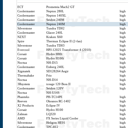
ECT
Prometeia Mach2 GT
Coolermaster
Nepton 280L
high
Coolermaster
Nepton 140XL
high
Coolermaster
Seidon 240M
high
Coolermaster
Nepton 240M
high
Silverstone
Tundra TD02
high
Coolermaster
Glacer 240L
high
NZXT
Kraken X60
high
Spire
Thermax Eclipse II (2-fan)
high
Silverstone
Tundra TD03
high
Evercool
HPJ-12025 Transformer 4 (2010)
high
Corsair
Hydro H80i
high
Corsair
Hydro H100i
high
Noctua
NH-D15
high
Coolermaster
Eisberg 240L
high
Xigmatek
SD128264 Aegir
high
Thermaltake
Frio
high
Noctua
NH-D14
high
3Rsystem
iceage 120 Boss II
high
Coolermaster
Seidon 120V
high
Noctua
NH-U14S
Phanteks
PH-TC14PE
high
Reeven
Okeanos RC-1402
high
X2 Products
Eclipse IV
high
Corsair
Hydro H100
high
Zalman
LQ320
high
AMD
FX Series Liquid Cooler
high
Silverstone
Heligon HE01
high
Coolermaster
TPC-812
high