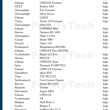
Zalman
CNPS10X Extreme
high
NZXT
Kraken X40
high
Thermaltake
Frio Extreme
high
Thermalright
Silver Arrow
high
Zalman
LQ310
high
Tuniq
Tower 120 Extreme
high
Thermalright
Ultra-120
Zalman
CNPS9900 Max
high
Reeven
Ouranos RC-1401
high
Thermaltake
Water 2.0 Pro
high
Corsair
Hydro H80
high
Zaward
Vapor 120
high
Prolimatech
Megahalems (80CFM)
high
Zalman
CNPS10X Flex (80CFM)
Coolermaster
Hyper 212 Evo
high
Noctua
NH-C14
high
Zalman
CNPS10X Quiet
high
Spire
Thermax II (SP67951)
high
Zalman
CNPS11X Extreme
high
Glacialtech
Igloo H58
high
Titan
TTC-NC15TZ
high
Sunbeamtech
Core-Contact Freezer
high
Reeven
Justice RC-1204
high
Raijintek
Themis
high
Silverstone
Argon AR01
high
Zalman
CNPS12X
high
Coolermaster
V8
high
BeQuiet
Dark Rock 3
high
Scythe
Mugen 4
high
DeepCool
IceBlade Pro V2.0
high