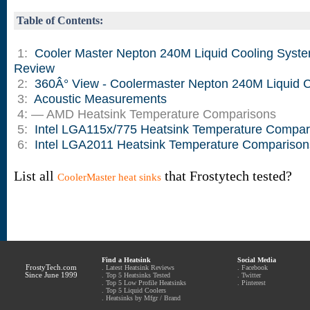
Table of Contents:
1:
Cooler Master Nepton 240M Liquid Cooling Syst
Review
2:
360Â° View - Coolermaster Nepton 240M Liquid C
3:
Acoustic Measurements
4: — AMD Heatsink Temperature Comparisons
5:
Intel LGA115x/775 Heatsink Temperature Compar
6:
Intel LGA2011 Heatsink Temperature Comparison
List all
that Frostytech tested?
CoolerMaster heat sinks
Find a Heatsink
Social Media
FrostyTech.com
.
Latest Heatsink Reviews
.
Facebook
Since June 1999
.
Top 5 Heatsinks Tested
.
Twitter
.
Top 5 Low Profile Heatsinks
.
Pinterest
.
Top 5 Liquid Coolers
.
Heatsinks by Mfgr / Brand