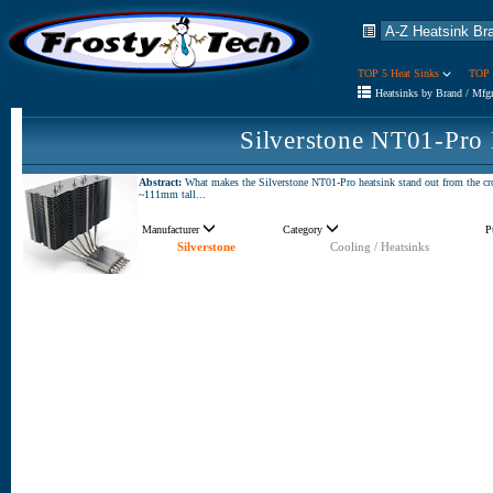
TOP 5 Heat Sinks
TOP 
Heatsinks by Brand / Mfg
Silverstone NT01-Pro
Abstract:
What makes the Silverstone NT01-Pro heatsink stand out from the crowd
~111mm tall...
Manufacturer
Category
P
Silverstone
Cooling / Heatsinks