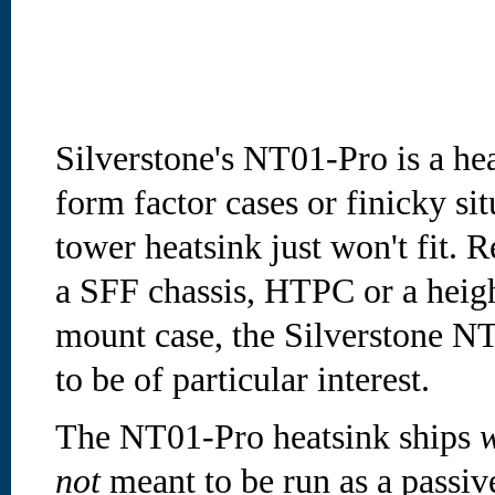
Silverstone's NT01-Pro is a he
form factor cases or finicky si
tower heatsink just won't fit. R
a SFF chassis, HTPC or a heigh
mount case, the Silverstone NT
to be of particular interest.
The NT01-Pro heatsink ships
w
not
meant to be run as a passiv