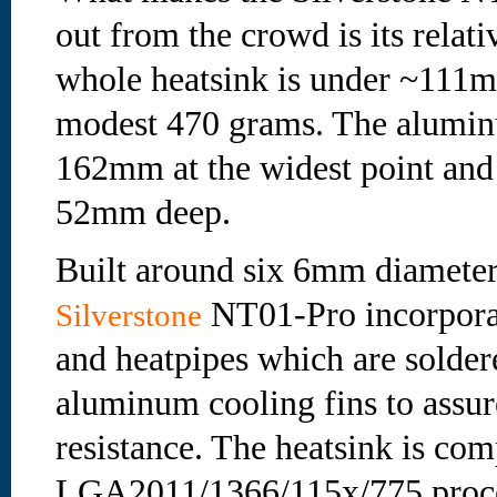
out from the crowd is its relati
whole heatsink is under ~111m
modest 470 grams. The aluminu
162mm at the widest point and
52mm deep.
Built around six 6mm diameter
NT01-Pro incorporat
Silverstone
and heatpipes which are soldere
aluminum cooling fins to assur
resistance. The heatsink is com
LGA2011/1366/115x/775 proc