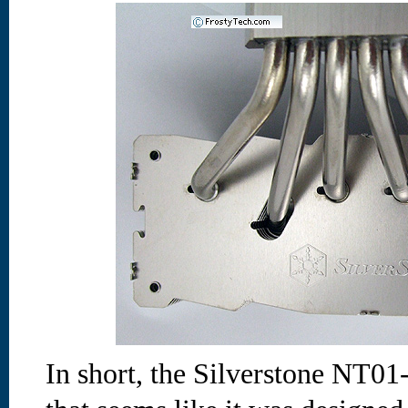
In short, the Silverstone NT01-