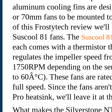
aluminum cooling fins are des
or 70mm fans to be mounted to
of this Frostytech review we'll
Suscool 81 fans. The
Suscool 81
each comes with a thermistor t
regulates the impeller speed 
1750RPM depending on the se
to 60Â°C). These fans are rate
full speed. Since the fans aren
Pro heatsink, we'll leave it at th
What makes the Silverstone NT