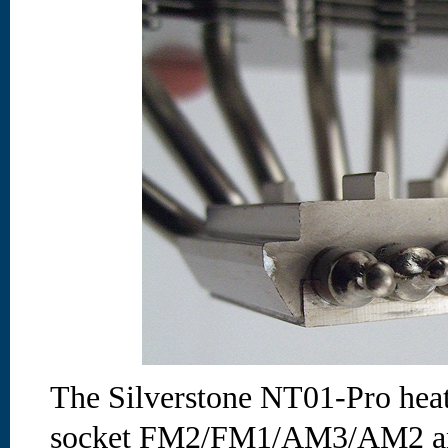
The Silverstone NT01-Pro heat
socket FM2/FM1/AM3/AM2 and