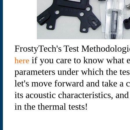
FrostyTech's Test Methodologi
if you care to know what e
here
parameters under which the te
let's move forward and take a cl
its acoustic characteristics, an
in the thermal tests!