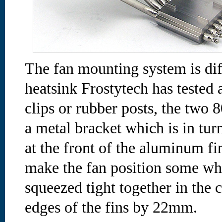
The fan mounting system is dif
heatsink Frostytech has tested 
clips or rubber posts, the two
a metal bracket which is in turn
at the front of the aluminum fin
make the fan position some wha
squeezed tight together in the 
edges of the fins by 22mm.