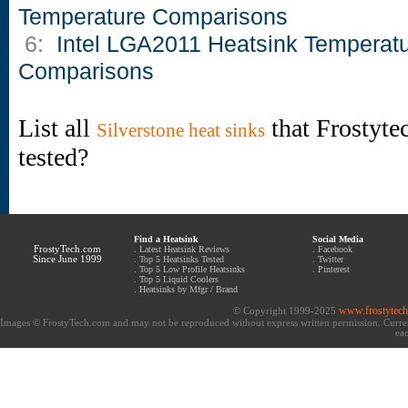
Temperature Comparisons
6:
Intel LGA2011 Heatsink Temperat
Comparisons
List all
that Frostyte
Silverstone heat sinks
tested?
Find a Heatsink
Social Media
FrostyTech.com
.
Latest Heatsink Reviews
.
Facebook
Since June 1999
.
Top 5 Heatsinks Tested
.
Twitter
.
Top 5 Low Profile Heatsinks
.
Pinterest
.
Top 5 Liquid Coolers
.
Heatsinks by Mfgr / Brand
www.frostytec
© Copyright 1999-2025
Images © FrostyTech.com and may not be reproduced without express written permission. Current 
eac