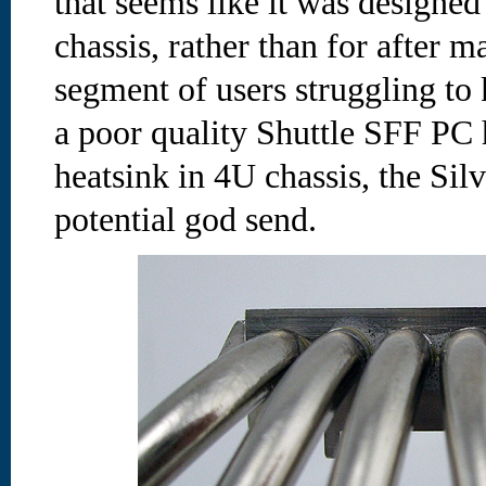
that seems like it was designed
chassis, rather than for after m
segment of users struggling to
a poor quality Shuttle SFF PC h
heatsink in 4U chassis, the Sil
potential god send.