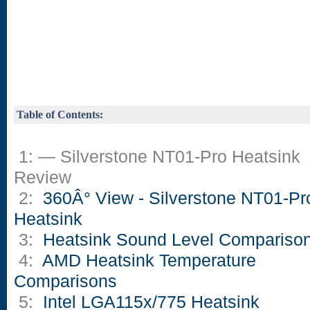
Table of Contents:
1: — Silverstone NT01-Pro Heatsink
Review
2:
360Â° View - Silverstone NT01-Pr
Heatsink
3:
Heatsink Sound Level Compariso
4:
AMD Heatsink Temperature
Comparisons
5:
Intel LGA115x/775 Heatsink