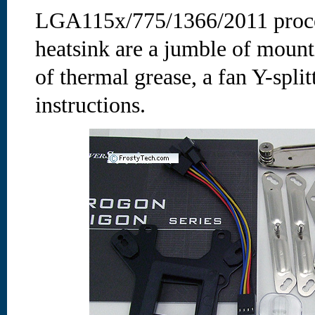
LGA115x/775/1366/2011 proces
heatsink are a jumble of mount
of thermal grease, a fan Y-split
instructions.