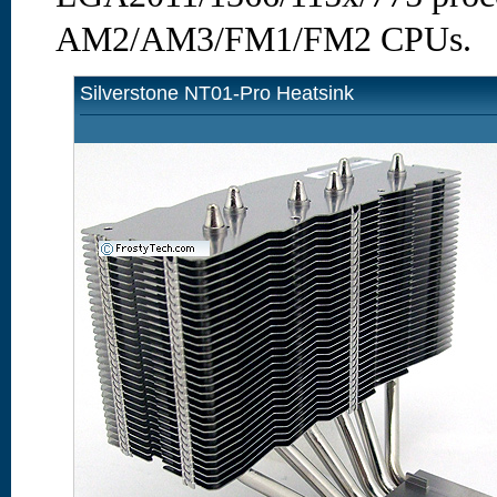
AM2/AM3/FM1/FM2 CPUs.
Silverstone NT01-Pro Heatsink