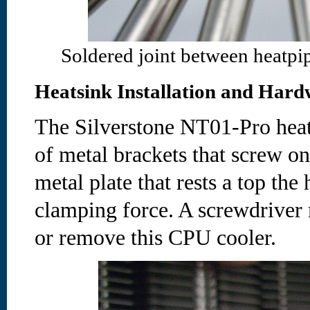
Soldered joint between heatpip
Heatsink Installation and Hard
The Silverstone NT01-Pro heat
of metal brackets that screw o
metal plate that rests a top the
clamping force. A screwdriver 
or remove this CPU cooler.