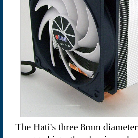
The Hati's three 8mm diameter