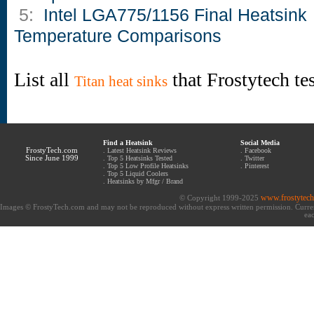
5:
Intel LGA775/1156 Final Heatsink
Temperature Comparisons
List all
that Frostytech te
Titan heat sinks
Find a Heatsink
Social Media
FrostyTech.com
.
Latest Heatsink Reviews
.
Facebook
Since June 1999
.
Top 5 Heatsinks Tested
.
Twitter
.
Top 5 Low Profile Heatsinks
.
Pinterest
.
Top 5 Liquid Coolers
.
Heatsinks by Mfgr / Brand
www.frostytec
© Copyright 1999-2025
Images © FrostyTech.com and may not be reproduced without express written permission. Current 
eac