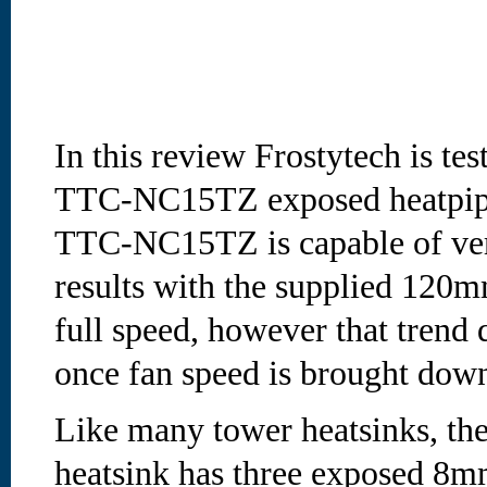
In this review Frostytech is tes
TTC-NC15TZ exposed heatpipe
TTC-NC15TZ is capable of ve
results with the supplied 120
full speed, however that trend 
once fan speed is brought down 
Like many tower heatsinks, 
heatsink has three exposed 8mm