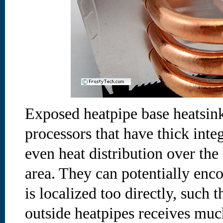
Exposed heatpipe base heatsin
processors that have thick inte
even heat distribution over th
area. They can potentially en
is localized too directly, such 
outside heatpipes receives much