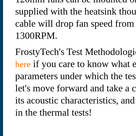
supplied with the heatsink tho
cable will drop fan speed fro
1300RPM.
FrostyTech's Test Methodologi
if you care to know what e
here
parameters under which the te
let's move forward and take a cl
its acoustic characteristics, an
in the thermal tests!