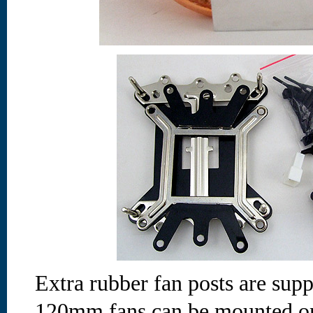
Extra rubber fan posts are sup
120mm fans can be mounted on 