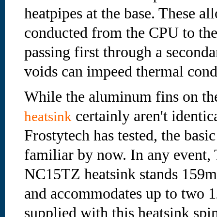
heatpipes at the base. These all
conducted from the CPU to the
passing first through a second
voids can impeed thermal cond
While the aluminum fins on t
certainly aren't identic
heatsink
Frostytech has tested, the basic 
familiar by now. In any event,
NC15TZ heatsink stands 159m
and accommodates up to two 1
supplied with this heatsink s