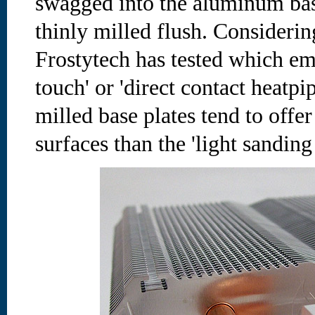
swagged into the aluminum bas
thinly milled flush. Considering
Frostytech has tested which em
touch' or 'direct contact heatpi
milled base plates tend to offer 
surfaces than the 'light sanding 