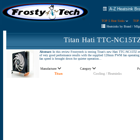
TOP 5 Heat Sinks
TOP 
Heatsinks by Brand / Mfg
Titan Hati TTC-NC15TZ
Abstract:
In this review Frostytech is testing Titan's new Hati TTC-NC15TZ 
of very good performance results with the supplied 120mm PWM fan operating at
fan speed is brought down for quieter operation...
Manufacturer
Category
P
Titan
Cooling / Heatsinks