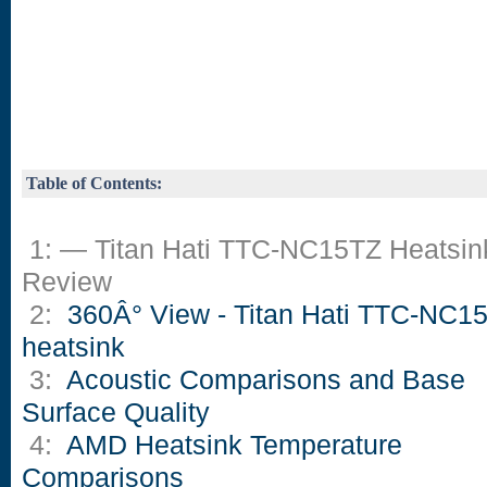
Table of Contents:
1: — Titan Hati TTC-NC15TZ Heatsin
Review
2:
360Â° View - Titan Hati TTC-NC1
heatsink
3:
Acoustic Comparisons and Base
Surface Quality
4:
AMD Heatsink Temperature
Comparisons