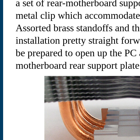
a set of rear-motherboard supp
metal clip which accommodates
Assorted brass standoffs and 
installation pretty straight forwa
be prepared to open up the PC a
motherboard rear support plate