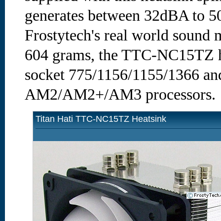
generates between 32dBA to 50
Frostytech's real world sound
604 grams, the TTC-NC15TZ hea
socket 775/1156/1155/1366 a
AM2/AM2+/AM3 processors.
Titan Hati TTC-NC15TZ Heatsink