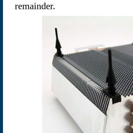
remainder.