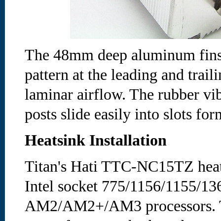
The 48mm deep aluminum fins 
pattern at the leading and trail
laminar airflow. The rubber vi
posts slide easily into slots for
Heatsink Installation
Titan's Hati TTC-NC15TZ heat
Intel socket 775/1156/1155/1
AM2/AM2+/AM3 processors. T