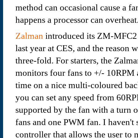
method can occasional cause a fan 
happens a processor can overheat
Zalman
introduced its ZM-MFC2 m
last year at CES, and the reason w
three-fold. For starters, the Za
monitors four fans to +/- 10RPM a
time on a nice multi-coloured back
you can set any speed from 60R
supported by the fan with a turn of
fans and one PWM fan. I haven't 
controller that allows the user t