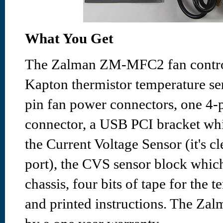
What You Get
The Zalman ZM-MFC2 fan control
Kapton thermistor temperature se
pin fan power connectors, one 4
connector, a USB PCI bracket whic
the Current Voltage Sensor (it's
port), the CVS sensor block whic
chassis, four bits of tape for the 
and printed instructions. The Z