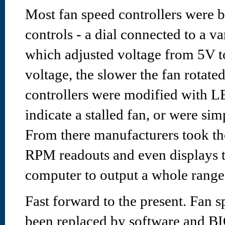
Most fan speed controllers were b
controls - a dial connected to a va
which adjusted voltage from 5V t
voltage, the slower the fan rotate
controllers were modified with LE
indicate a stalled fan, or were si
From there manufacturers took the
RPM readouts and even displays t
computer to output a whole range 
Fast forward to the present. Fan s
been replaced by software and B