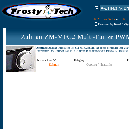
TOP 5 Heat Sinks
TOP 
Heatsinks by Brand / Mfg
Zalman ZM-MFC2 Multi-Fan & PWM 
Abstract:
Zalman introduced its ZM-MFC2 multi fan speed controller last year at
For starters, the Zalman ZM-MFC2 digitally monitors four fans to +/- 10RPM an
Manufacturer
Category
P
Zalman
Cooling / Heatsinks