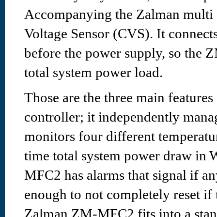
Accompanying the Zalman multi fa
Voltage Sensor (CVS). It connect
before the power supply, so the
total system power load.
Those are the three main featur
controller; it independently manag
monitors four different temperatur
time total system power draw in W
MFC2 has alarms that signal if any
enough to not completely reset if 
Zalman ZM-MFC2 fits into a sta