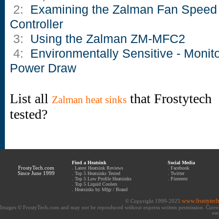
2:
Examining the Zalman Fan Speed
Controller
3:
Using the Zalman ZM-MFC2
4:
Environmentally Sensitive - Monit
Power Draw
List all
that Frostytech
Zalman heat sinks
tested?
Find a Heatsink
Social Media
FrostyTech.com
.
Latest Heatsink Reviews
.
Facebook
Since June 1999
.
Top 5 Heatsinks Tested
.
Twitter
.
Top 5 Low Profile Heatsinks
.
Pinterest
.
Top 5 Liquid Coolers
.
Heatsinks by Mfgr / Brand
www.frostytec
© Copyright 1999-2025
Images © FrostyTech.com and may not be reproduced without express written permission. Current 
eac