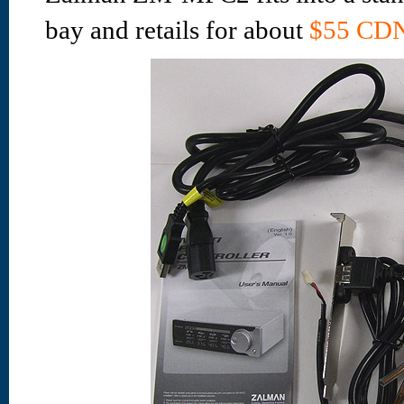
bay and retails for about
$55 CDN