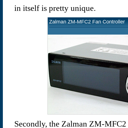
in itself is pretty unique.
Zalman ZM-MFC2 Fan Controller
Secondly, the Zalman ZM-MFC2 ha