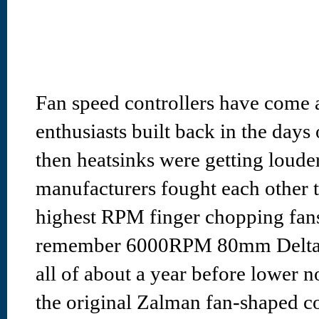
Fan speed controllers have come 
enthusiasts built back in the da
then heatsinks were getting loude
manufacturers fought each other t
highest RPM finger chopping fan
remember 6000RPM 80mm Delta sc
all of about a year before lower n
the original Zalman fan-shaped co