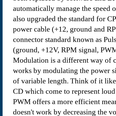
automatically manage the speed o
also upgraded the standard for C
power cable (+12, ground and RP
connector standard known as Pul
(ground, +12V, RPM signal, PWM 
Modulation is a different way of c
works by modulating the power sig
of variable length. Think of it lik
CD which come to represent loud 
PWM offers a more efficient mean
doesn't work by decreasing the vol