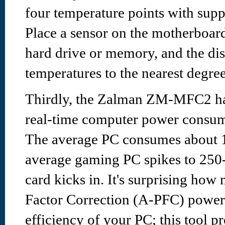
four temperature points with supp
Place a sensor on the motherboard
hard drive or memory, and the dis
temperatures to the nearest degree
Thirdly, the Zalman ZM-MFC2 has
real-time computer power consu
The average PC consumes about 
average gaming PC spikes to 25
card kicks in. It's surprising ho
Factor Correction (A-PFC) power
efficiency of your PC; this tool pr