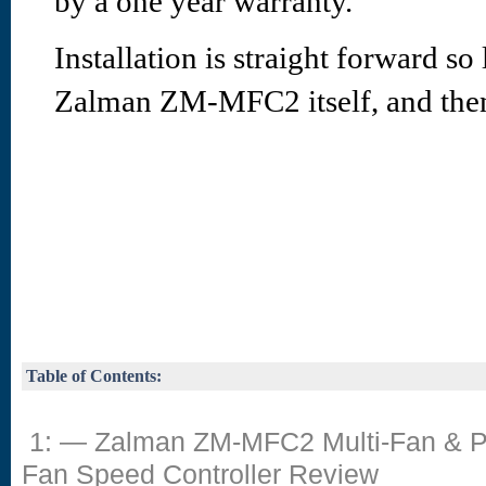
by a one year warranty.
Installation is straight forward so 
Zalman ZM-MFC2 itself, and then
Table of Contents:
1: — Zalman ZM-MFC2 Multi-Fan &
Fan Speed Controller Review