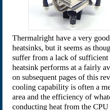
Thermalright have a very good 
heatsinks, but it seems as th
suffer from a lack of sufficient
heatsink performs at a fairly av
on subsequent pages of this re
cooling capability is often a m
area and the efficiency of wha
conducting heat from the CPU t