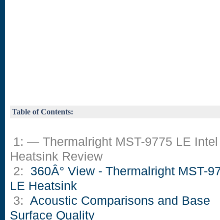
Table of Contents:
1: — Thermalright MST-9775 LE Intel
Heatsink Review
2:
360Â° View - Thermalright MST-9
LE Heatsink
3:
Acoustic Comparisons and Base
Surface Quality