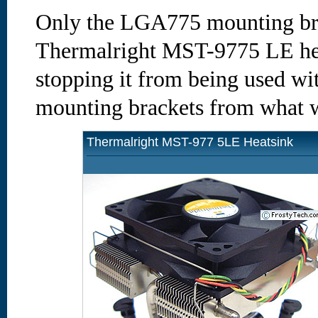
Only the LGA775 mounting brac
Thermalright MST-9775 LE heat
stopping it from being used wi
mounting brackets from what w
Thermalright MST-977 5LE Heatsink