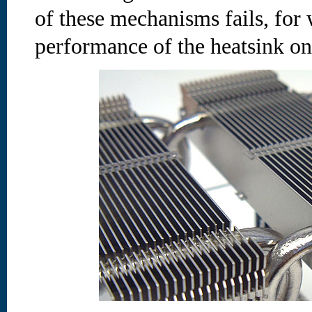
of these mechanisms fails, for 
performance of the heatsink on