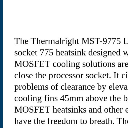
The Thermalright MST-9775 LE
socket 775 heatsink designed 
MOSFET cooling solutions are a
close the processor socket. It 
problems of clearance by elevat
cooling fins 45mm above the ba
MOSFET heatsinks and other el
have the freedom to breath. T