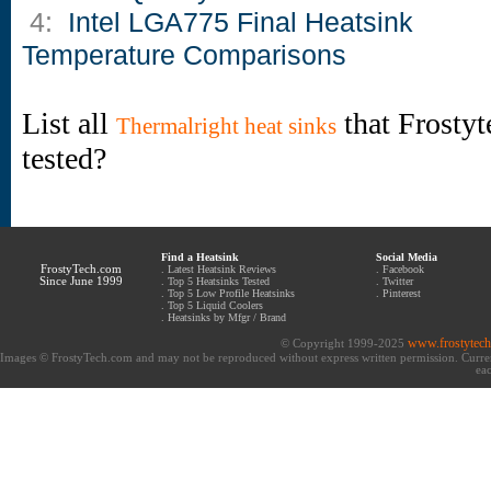
4:
Intel LGA775 Final Heatsink
Temperature Comparisons
List all
that Frostyt
Thermalright heat sinks
tested?
Find a Heatsink
Social Media
FrostyTech.com
.
Latest Heatsink Reviews
.
Facebook
Since June 1999
.
Top 5 Heatsinks Tested
.
Twitter
.
Top 5 Low Profile Heatsinks
.
Pinterest
.
Top 5 Liquid Coolers
.
Heatsinks by Mfgr / Brand
www.frostytec
© Copyright 1999-2025
Images © FrostyTech.com and may not be reproduced without express written permission. Current 
eac