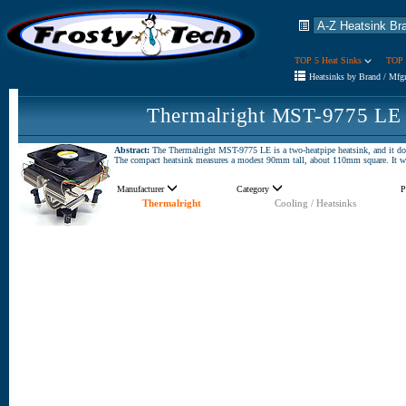
TOP 5 Heat Sinks
TOP 
Heatsinks by Brand / Mfg
Thermalright MST-9775 LE 
Abstract:
The Thermalright MST-9775 LE is a two-heatpipe heatsink, and it doesn
The compact heatsink measures a modest 90mm tall, about 110mm square. It 
Manufacturer
Category
P
Thermalright
Cooling / Heatsinks