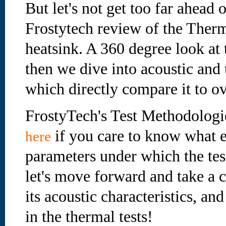
But let's not get too far ahead o
Frostytech review of the The
heatsink. A 360 degree look at 
then we dive into acoustic and 
which directly compare it to ov
FrostyTech's Test Methodologi
if you care to know what e
here
parameters under which the te
let's move forward and take a cl
its acoustic characteristics, an
in the thermal tests!