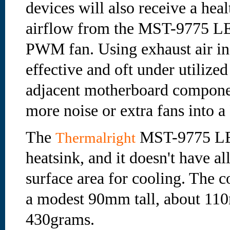
devices will also receive a hea
airflow from the MST-9775 
PWM fan. Using exhaust air in 
effective and oft under utilize
adjacent motherboard compone
more noise or extra fans into a
The
MST-9775 LE 
Thermalright
heatsink, and it doesn't have a
surface area for cooling. The 
a modest 90mm tall, about 110
430grams.