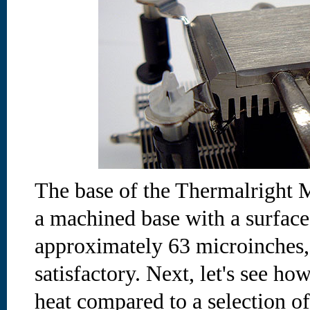
The base of the Thermalright
a machined base with a surface
approximately 63 microinches,
satisfactory. Next, let's see ho
heat compared to a selection o