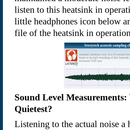
listen to this heatsink in operat
little headphones icon below 
file of the heatsink in operation
frostytech acoustic sampling c
standard waveform view of a 10 second rec
listen to an mp3 recording of this heatsink i
estimated 2500 rpm
Sound Level Measurements: 
Quietest?
Listening to the actual noise 