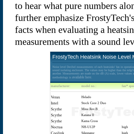
to hear what pure numbers alon
further emphasize FrostyTech's
facts when evaluating a heatsin
measurements with a sound lev
FrostyTech Heatsink Noise Level
Noise level Decibel measurements of each heatsinks' fan in operation
sound isolating enclosure. The values may be higher than the mfgr's 
another. Measurements are made on the dB (A) scale, lower values ar
available here.
methodology is
manufacturer:
model no.:
fan* spe
Verax
Helado
Intel
Stock Core 2 Duo
Scythe
Mine Rev.B
Scythe
Katana II
Scythe
Kama Cross
Noctua
NH-U12P
high
Coolink
Silentator
high