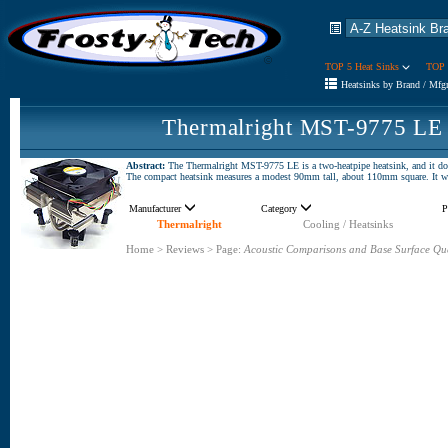
TOP 5 Heat Sinks
TOP 
Heatsinks by Brand / Mfg
Thermalright MST-9775 LE 
Abstract:
The Thermalright MST-9775 LE is a two-heatpipe heatsink, and it doesn
The compact heatsink measures a modest 90mm tall, about 110mm square. It 
Manufacturer
Category
P
Thermalright
Cooling / Heatsinks
Home
>
Reviews
>
Page:
Acoustic Comparisons and Base Surface Qua