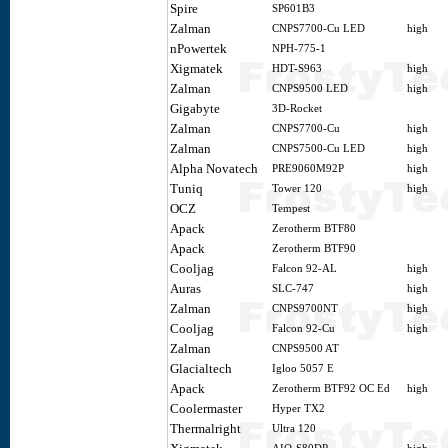
Spire
SP601B3
Zalman
CNPS7700-Cu LED
high
nPowertek
NPH-775-1
Xigmatek
HDT-S963
high
Zalman
CNPS9500 LED
high
Gigabyte
3D-Rocket
Zalman
CNPS7700-Cu
high
Zalman
CNPS7500-Cu LED
high
Alpha Novatech
PRE9060M92P
high
Tuniq
Tower 120
high
OCZ
Tempest
Apack
Zerotherm BTF80
Apack
Zerotherm BTF90
Cooljag
Falcon 92-AL
high
Auras
SLC-747
high
Zalman
CNPS9700NT
high
Cooljag
Falcon 92-Cu
high
Zalman
CNPS9500 AT
Glacialtech
Igloo 5057 E
Apack
Zerotherm BTF92 OC Ed
high
Coolermaster
Hyper TX2
Thermalright
Ultra 120