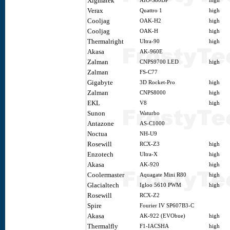
Xigmatek
AIO-S80DP
high
Verax
Quattro 1
high
Cooljag
OAK-H2
high
Cooljag
OAK-H
high
Thermalright
Ultra-90
high
Akasa
AK-960E
Zalman
CNPS9700 LED
high
Zalman
FS-C77
Gigabyte
3D Rocket-Pro
high
Zalman
CNPS8000
high
EKL
V8
high
Sunon
Waturbo
Antazone
AS-C1000
Noctua
NH-U9
Rosewill
RCX-Z3
high
Enzotech
Ultra-X
high
Akasa
AK-920
high
Coolermaster
Aquagate Mini R80
high
Glacialtech
Igloo 5610 PWM
high
Rosewill
RCX-Z2
Spire
Fourier IV SP607B3-C
Akasa
AK-922 (EVObue)
high
Thermalfly
F1-IACSHA
high