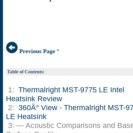
Previous Page °
Table of Contents:
1:
Thermalright MST-9775 LE Intel
Heatsink Review
2:
360Â° View - Thermalright MST-9
LE Heatsink
3: — Acoustic Comparisons and Bas