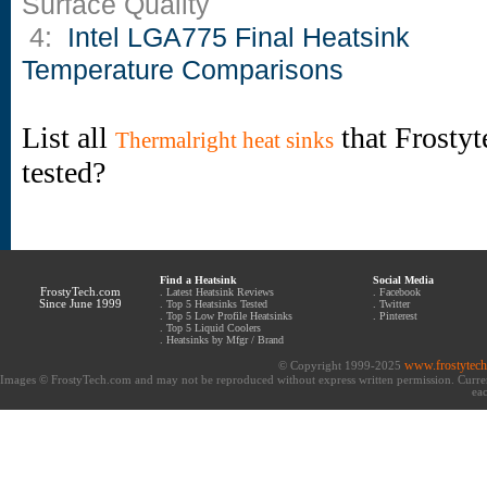
Surface Quality
4:
Intel LGA775 Final Heatsink
Temperature Comparisons
List all
that Frostyt
Thermalright heat sinks
tested?
Find a Heatsink
Social Media
FrostyTech.com
.
Latest Heatsink Reviews
.
Facebook
Since June 1999
.
Top 5 Heatsinks Tested
.
Twitter
.
Top 5 Low Profile Heatsinks
.
Pinterest
.
Top 5 Liquid Coolers
.
Heatsinks by Mfgr / Brand
www.frostytec
© Copyright 1999-2025
Images © FrostyTech.com and may not be reproduced without express written permission. Current 
eac