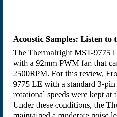
Acoustic Samples: Listen to 
The Thermalright MST-9775 LE
with a 92mm PWM fan that can
2500RPM. For this review, Fro
9775 LE with a standard 3-pin 
rotational speeds were kept at t
Under these conditions, the Th
maintained a moderate noise l