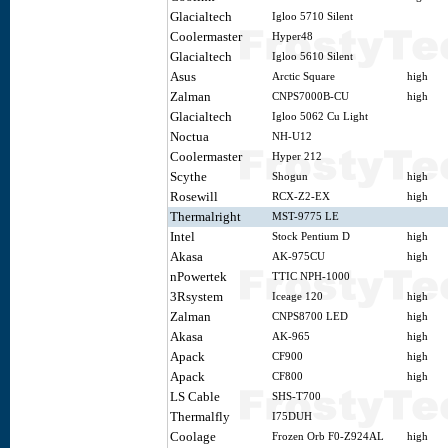
Glacialtech
Igloo 5710 Silent
Coolermaster
Hyper48
Glacialtech
Igloo 5610 Silent
Asus
Arctic Square
high
Zalman
CNPS7000B-CU
high
Glacialtech
Igloo 5062 Cu Light
Noctua
NH-U12
Coolermaster
Hyper 212
Scythe
Shogun
high
Rosewill
RCX-Z2-EX
high
Thermalright
MST-9775 LE
Intel
Stock Pentium D
high
Akasa
AK-975CU
high
nPowertek
TTIC NPH-1000
3Rsystem
Iceage 120
high
Zalman
CNPS8700 LED
high
Akasa
AK-965
high
Apack
CF900
high
Apack
CF800
high
LS Cable
SHS-T700
Thermalfly
I75DUH
Coolage
Frozen Orb F0-Z924AL
high