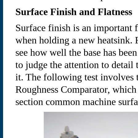
Surface Finish and Flatness
Surface finish is an important f
when holding a new heatsink. F
see how well the base has bee
to judge the attention to detail
it. The following test involves 
Roughness Comparator, which o
section common machine surfac