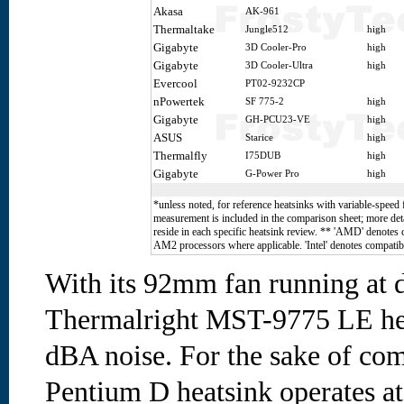
Akasa
AK-961
Thermaltake
Jungle512
high
Gigabyte
3D Cooler-Pro
high
Gigabyte
3D Cooler-Ultra
high
Evercool
PT02-9232CP
nPowertek
SF 775-2
high
Gigabyte
GH-PCU23-VE
high
ASUS
Starice
high
Thermalfly
I75DUB
high
Gigabyte
G-Power Pro
high
*unless noted, for reference heatsinks with variable-speed 
measurement is included in the comparison sheet; more deta
reside in each specific heatsink review. ** 'AMD' denotes
AM2 processors where applicable. 'Intel' denotes compatibi
With its 92mm fan running at 
Thermalright MST-9775 LE he
dBA noise. For the sake of com
Pentium D heatsink operates a