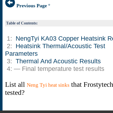
Previous Page °
Table of Contents:
1:
NengTyi KA03 Copper Heatsink R
2:
Heatsink Thermal/Acoustic Test
Parameters
3:
Thermal And Acoustic Results
4: — Final temperature test results
List all
that Frostytec
Neng Tyi heat sinks
tested?