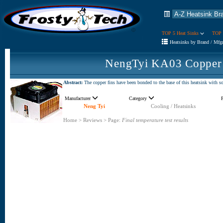
TOP 5 Heat Sinks
TOP 
Heatsinks by Brand / Mfg
NengTyi KA03 Copper 
Abstract:
The copper fins have been bonded to the base of this heatsink with sol
Manufacturer
Category
Neng Tyi
Cooling / Heatsinks
Home
>
Reviews
>
Page:
Final temperature test results