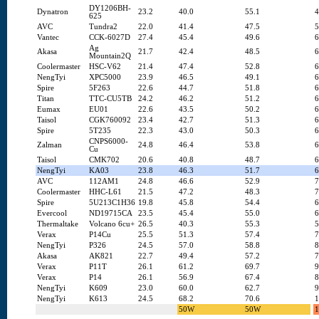
DY1206BH-
Dynatron
23.2
40.0
55.1
4
625
AVC
Tundra2
22.0
41.4
47.5
5
Vantec
CCK-6027D
27.4
45.4
49.6
6
Ag
Akasa
21.7
42.4
48.5
6
Mountain2Q
Coolermaster
HSC-V62
21.4
47.4
52.8
6
NengTyi
XPC5000
23.9
46.5
49.1
6
Spire
5F263
22.6
44.7
51.8
6
Titan
TTC-CU5TB
24.2
46.2
51.2
6
Eumax
EU01
22.6
43.5
50.2
6
Taisol
CGK760092
23.4
42.7
51.3
6
Spire
5T235
22.3
43.0
50.3
6
CNPS6000-
Zalman
24.8
46.4
53.8
6
Cu
Taisol
CMK702
20.6
40.8
48.7
6
NengTyi
KA03
23.8
46.3
51.7
6
AVC
112AM1
24.8
46.6
52.9
7
Coolermaster
HHC-L61
21.5
47.2
48.3
7
Spire
5U213C1H36
19.8
45.8
54.4
6
Evercool
ND19715CA
23.5
45.4
55.0
6
Thermaltake
Volcano 6cu+
26.5
40.3
55.3
5
Verax
P14Cu
25.5
51.3
57.4
7
NengTyi
P326
24.5
57.0
58.8
8
Akasa
AK821
22.7
49.4
57.2
7
Verax
P11T
26.1
61.2
69.7
9
Verax
P14
26.1
56.9
67.4
8
NengTyi
K609
23.0
60.0
62.7
9
NengTyi
K613
24.5
68.2
70.6
1
50W
50W