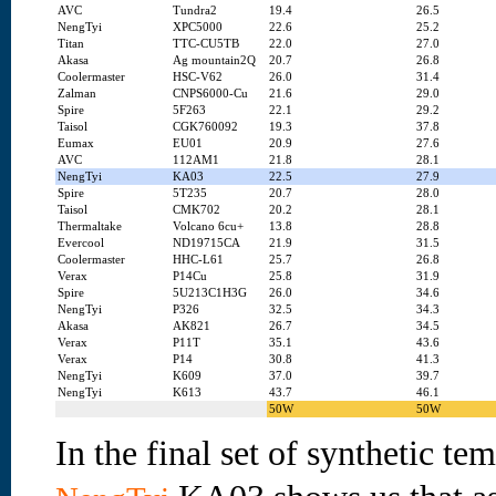
AVC
Tundra2
19.4
26.5
NengTyi
XPC5000
22.6
25.2
Titan
TTC-CU5TB
22.0
27.0
Akasa
Ag mountain2Q
20.7
26.8
Coolermaster
HSC-V62
26.0
31.4
Zalman
CNPS6000-Cu
21.6
29.0
Spire
5F263
22.1
29.2
Taisol
CGK760092
19.3
37.8
Eumax
EU01
20.9
27.6
AVC
112AM1
21.8
28.1
NengTyi
KA03
22.5
27.9
Spire
5T235
20.7
28.0
Taisol
CMK702
20.2
28.1
Thermaltake
Volcano 6cu+
13.8
28.8
Evercool
ND19715CA
21.9
31.5
Coolermaster
HHC-L61
25.7
26.8
Verax
P14Cu
25.8
31.9
Spire
5U213C1H3G
26.0
34.6
NengTyi
P326
32.5
34.3
Akasa
AK821
26.7
34.5
Verax
P11T
35.1
43.6
Verax
P14
30.8
41.3
NengTyi
K609
37.0
39.7
NengTyi
K613
43.7
46.1
50W
50W
In the final set of synthetic tem