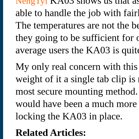
KA03 shows us that as 
NengTyi
able to handle the job with fair
The temperatures are not the be
they going to be sufficient for 
average users the KA03 is quite
My only real concern with this 
weight of it a single tab clip is
most secure mounting method. I
would have been a much more 
locking the KA03 in place.
Related Articles: