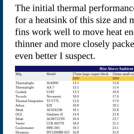
The initial thermal performance
for a heatsink of this size and 
fins work well to move heat en
thinner and more closely pack
even better I suspect.
Rise Above Ambient 
Mfg.
Model
27mm large copper block
15mm small co
50W
50W
Thermalright
SLK800
13.1
15.8
Thermalright
AX-7
13.1
15.4
Coolink
U1P2
13.3
19.8
Tocools
Novasonic
18.0
17.0
Thermal Integration
TI-V77L
12.6
17.9
Arkua
628
18.8
18.2
Sibak
AC02625B
18.1
35.8
OCZ
Gladiator II
14.9
22.8
Sibak
AC06725TH
20.4
23.7
Vantec
CCK-6027D
18.0
22.2
Coolermaster
HHC-001
18.3
23.1
Dynatron
DY1206BH-625
16.8
31.9