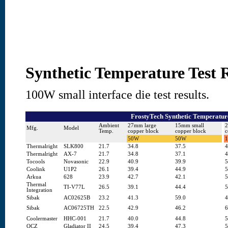
Synthetic Temperature Test R
100W small interface die test results.
FrostyTech Synthetic Temperature
Ambient
27mm large
15mm small
2
Mfg.
Model
Temp.
copper block
copper block
c
50W
50W
Thermalright
SLK800
21.7
34.8
37.5
4
Thermalright
AX-7
21.7
34.8
37.1
4
Tocools
Novasonic
22.9
40.9
39.9
5
Coolink
U1P2
26.1
39.4
44.9
5
Arkua
628
23.9
42.7
42.1
5
Thermal
TI-V77L
26.5
39.1
44.4
5
Integration
Sibak
AC02625B
23.2
41.3
59.0
4
Sibak
AC06725TH
22.5
42.9
46.2
6
Coolermaster
HHC-001
21.7
40.0
44.8
5
OCZ
Gladiator II
24.5
39.4
47.3
5