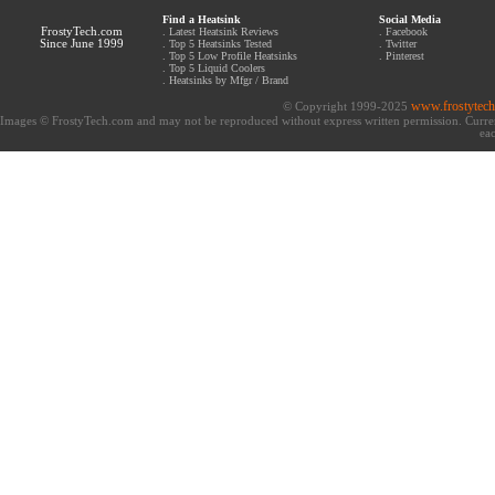
Find a Heatsink
Social Media
FrostyTech.com
.
Latest Heatsink Reviews
.
Facebook
Since June 1999
.
Top 5 Heatsinks Tested
.
Twitter
.
Top 5 Low Profile Heatsinks
.
Pinterest
.
Top 5 Liquid Coolers
.
Heatsinks by Mfgr / Brand
www.frostytec
© Copyright 1999-2025
Images © FrostyTech.com and may not be reproduced without express written permission. Current 
eac