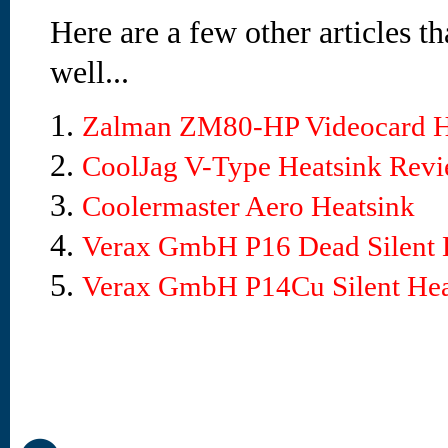
Here are a few other articles t
well...
1.
Zalman ZM80-HP Videocard H
2.
CoolJag V-Type Heatsink Rev
3.
Coolermaster Aero Heatsink
4.
Verax GmbH P16 Dead Silent 
5.
Verax GmbH P14Cu Silent Hea