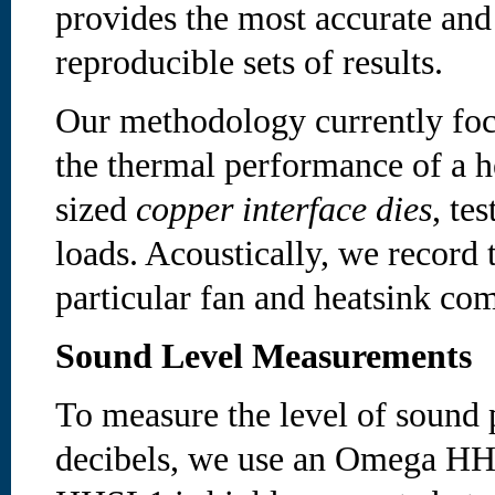
provides the most accurate and
reproducible sets of results.
Our methodology currently foc
the thermal performance of a h
sized
copper interface dies
, te
loads. Acoustically, we record 
particular fan and heatsink co
Sound Level Measurements
To measure the level of sound 
decibels, we use an Omega HH