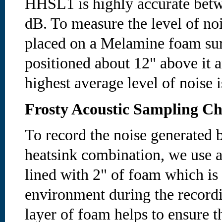
HHSL1 is highly accurate betw
dB. To measure the level of noi
placed on a Melamine foam sur
positioned about 12" above it a
highest average level of noise 
Frosty Acoustic Sampling C
To record the noise generated b
heatsink combination, we use a
lined with 2" of foam which is
environment during the recordi
layer of foam helps to ensure t