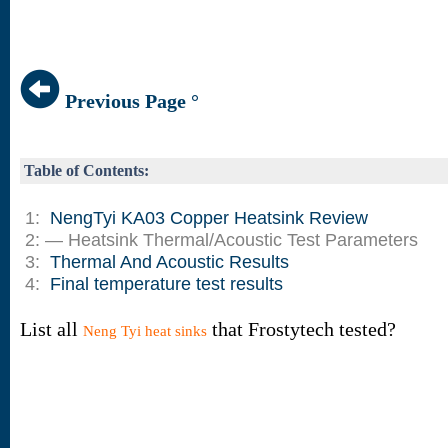
Previous Page °
Table of Contents:
1:
NengTyi KA03 Copper Heatsink Review
2: — Heatsink Thermal/Acoustic Test Parameters
3:
Thermal And Acoustic Results
4:
Final temperature test results
List all
that Frostytech tested?
Neng Tyi heat sinks