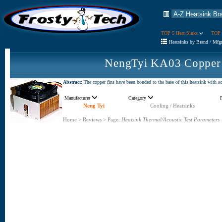
TOP 5 Heat Sinks
TOP 
Heatsinks by Brand / Mfg
NengTyi KA03 Copper 
Abstract:
The copper fins have been bonded to the base of this heatsink with sol
Manufacturer
Category
Neng Tyi
Cooling / Heatsinks
Home
>
Reviews
>
Page:
Heatsink Thermal/Acoustic Test Parameters