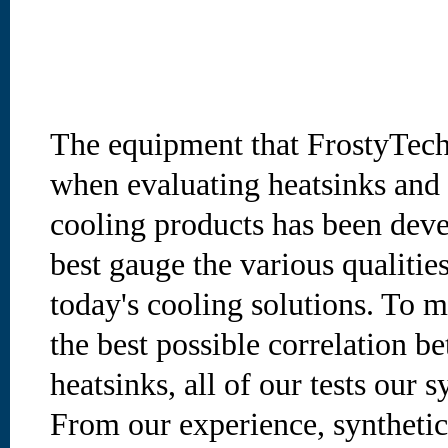
The equipment that FrostyTech
when evaluating heatsinks and 
cooling products has been deve
best gauge the various qualities
today's cooling solutions. To m
the best possible correlation b
heatsinks, all of our tests our s
From our experience, synthetic