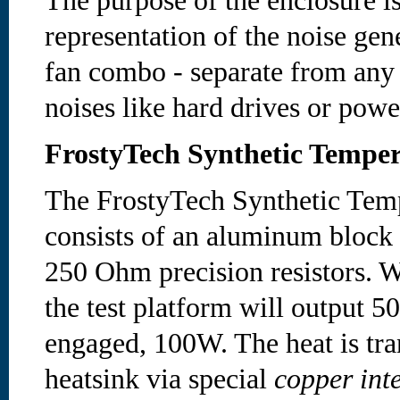
The purpose of the enclosure is
representation of the noise gen
fan combo - separate from any
noises like hard drives or powe
FrostyTech Synthetic Temper
The FrostyTech Synthetic Temp
consists of an aluminum block
250 Ohm precision resistors. W
the test platform will output 5
engaged, 100W. The heat is tran
heatsink via special
copper inte