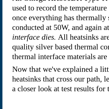
used to record the temperature
once everything has thermally s
conducted at 50W, and again a
interface dies.
All heatsinks ar
quality silver based thermal c
thermal interface materials ar
Now that we've explained a litt
heatsinks that cross our path, 
a closer look at test results for