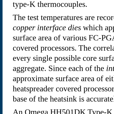
type-K thermocouples.
The test temperatures are reco
copper interface dies
which app
surface area of various FC-PG
covered processors. The correla
every single possible core surfa
aggregate. Since each of the
in
approximate surface area of eit
heatspreader covered processor,
base of the heatsink is accurat
An Omega HH501DK Type-K di