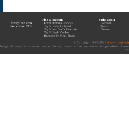
Find a Heatsink
Social Media
FrostyTech.com
.
Latest Heatsink Reviews
.
Facebook
Since June 1999
.
Top 5 Heatsinks Tested
.
Twitter
.
Top 5 Low Profile Heatsinks
.
Pinterest
.
Top 5 Liquid Coolers
.
Heatsinks by Mfgr / Brand
www.frostytec
© Copyright 1999-2025
Images © FrostyTech.com and may not be reproduced without express written permission. Current 
eac