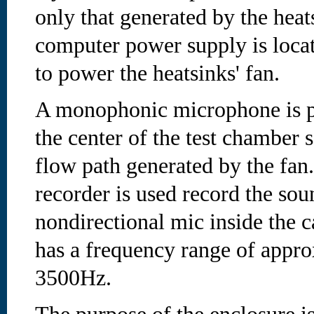
only that generated by the heat
computer power supply is locat
to power the heatsinks' fan.
A monophonic microphone is p
the center of the test chamber so
flow path generated by the fan. 
recorder is used record the so
nondirectional mic inside the c
has a frequency range of appr
3500Hz.