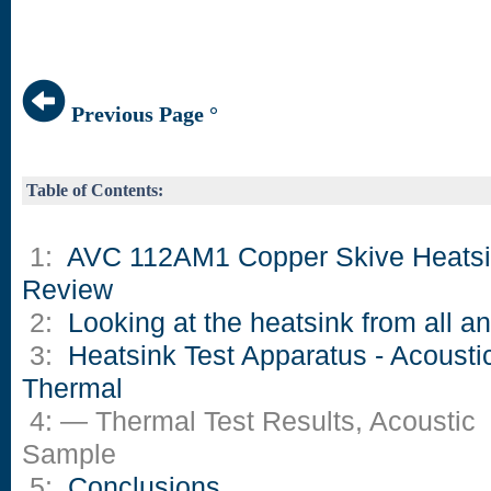
Previous Page °
Table of Contents:
1:
AVC 112AM1 Copper Skive Heats
Review
2:
Looking at the heatsink from all a
3:
Heatsink Test Apparatus - Acousti
Thermal
4: — Thermal Test Results, Acoustic
Sample
5:
Conclusions