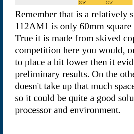
50W
50W
Remember that is a relatively 
112AM1 is only 60mm square an
True it is made from skived co
competition here you would, or
to place a bit lower then it evi
preliminary results. On the oth
doesn't take up that much space
so it could be quite a good solu
processor and environment.