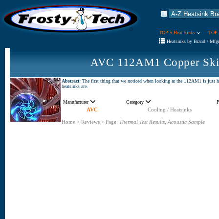
TOP 5 Heat Sinks
TOP 
Heatsinks by Brand / Mfg
AVC 112AM1 Copper Skiv
Abstract:
The first thing that we noticed when looking at the 112AM1 is just ho
heatsinks are.
Manufacturer
Category
P
AVC
Cooling / Heatsinks
Home
>
Reviews
>
Page:
Thermal Test Results, Acoustic Sample