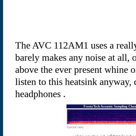
The AVC 112AM1 uses a really
barely makes any noise at all, o
above the ever present whine o
listen to this heatsink anyway, 
headphones
.
FrostyTech Acoustic Sampling Cham
Spectral view.