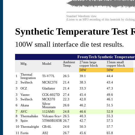
Standard Waveform view.
(Listen to an MP3 recording of this heatsink by clickin
Synthetic Temperature Test R
100W small interface die test results.
FrostyTech Synthetic Temperature
Ambient
27mm large
15mm small
Mfg.
Model
Temp.
copper block
copper block
50W
50W
Thermal
1
TI-V77L
26.5
39.1
44.4
Integration
2
Swiftech
MCXC370
21.4
38.3
43.4
3
OCZ
Gladiator
21.4
33.3
47.3
3
Vantec
CCK-6027D
27.4
45.4
49.6
5
Swiftech
MCX370
22.3
42.0
46.1
Silver
6
Akasa
26.6
46.2
51.5
Mountain
7
AVC
112AM1
24.8
46.6
52.9
8
Thermaltake
Volcano 6cu+
26.5
40.3
55.3
9
Spire
5T060B1H3R
26.7
42.7
57.5
10
Thermalright
CB-6L
24.6
50.3
57.7
11
Fortis
A92
26.7
45.6
65.8