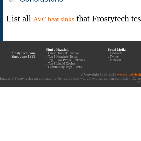
List all
that Frostytech te
AVC heat sinks
Find a Heatsink
Social Media
FrostyTech.com
.
Latest Heatsink Reviews
.
Facebook
Since June 1999
.
Top 5 Heatsinks Tested
.
Twitter
.
Top 5 Low Profile Heatsinks
.
Pinterest
.
Top 5 Liquid Coolers
.
Heatsinks by Mfgr / Brand
www.frostytec
© Copyright 1999-2025
Images © FrostyTech.com and may not be reproduced without express written permission. Current 
eac