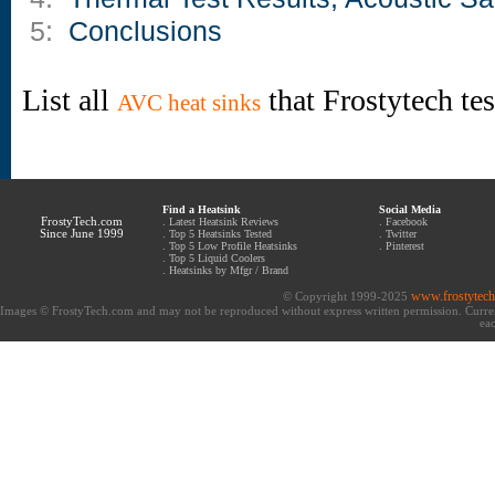
5:
Conclusions
List all
that Frostytech te
AVC heat sinks
Find a Heatsink
Social Media
FrostyTech.com
.
Latest Heatsink Reviews
.
Facebook
Since June 1999
.
Top 5 Heatsinks Tested
.
Twitter
.
Top 5 Low Profile Heatsinks
.
Pinterest
.
Top 5 Liquid Coolers
.
Heatsinks by Mfgr / Brand
www.frostytec
© Copyright 1999-2025
Images © FrostyTech.com and may not be reproduced without express written permission. Current 
eac