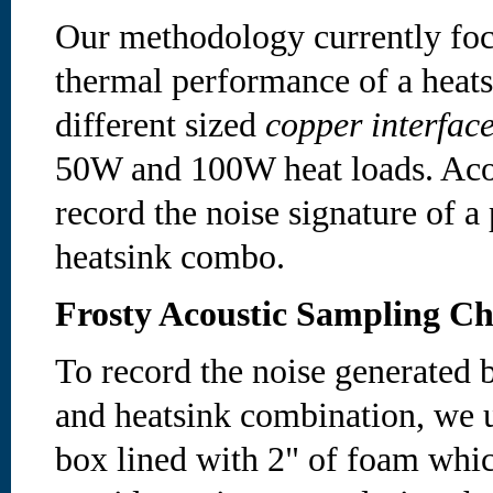
Our methodology currently foc
thermal performance of a heat
different sized
copper interface
50W and 100W heat loads. Acou
record the noise signature of a 
heatsink combo.
Frosty Acoustic Sampling C
To record the noise generated b
and heatsink combination, we u
box lined with 2" of foam whic