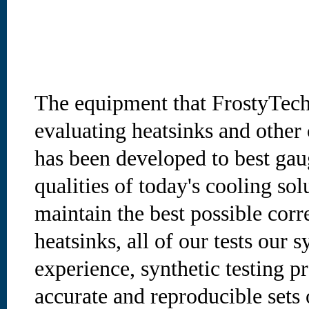
The equipment that FrostyTec
evaluating heatsinks and other
has been developed to best gau
qualities of today's cooling sol
maintain the best possible cor
heatsinks, all of our tests our 
experience, synthetic testing p
accurate and reproducible sets o