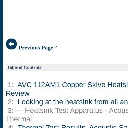
Previous Page °
Table of Contents:
1:
AVC 112AM1 Copper Skive Heats
Review
2:
Looking at the heatsink from all a
3: — Heatsink Test Apparatus - Acous
Thermal
4:
Thermal Test Results, Acoustic S