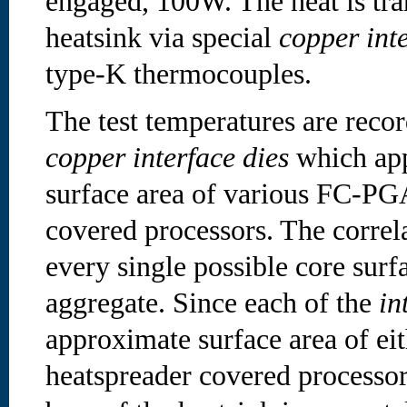
engaged, 100W. The heat is tran
heatsink via special
copper inte
type-K thermocouples.
The test temperatures are reco
copper interface dies
which app
surface area of various FC-PG
covered processors. The correla
every single possible core surfa
aggregate. Since each of the
in
approximate surface area of eit
heatspreader covered processor,