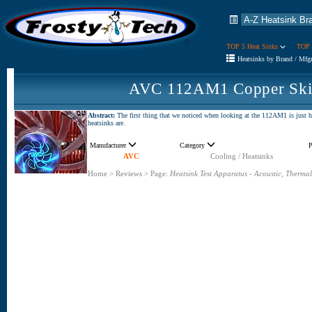
TOP 5 Heat Sinks
TOP 
Heatsinks by Brand / Mfg
AVC 112AM1 Copper Skiv
Abstract:
The first thing that we noticed when looking at the 112AM1 is just ho
heatsinks are.
Manufacturer
Category
P
AVC
Cooling / Heatsinks
Home
>
Reviews
>
Page:
Heatsink Test Apparatus - Acoustic, Thermal