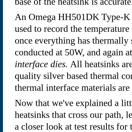
base of the heatsink is accurat
An Omega HH501DK Type-K di
used to record the temperature
once everything has thermally s
conducted at 50W, and again a
interface dies.
All heatsinks ar
quality silver based thermal c
thermal interface materials ar
Now that we've explained a litt
heatsinks that cross our path, 
a closer look at test results for