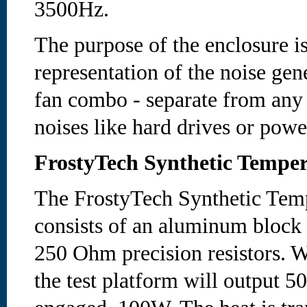
3500Hz.
The purpose of the enclosure is
representation of the noise gen
fan combo - separate from any
noises like hard drives or powe
FrostyTech Synthetic Temper
The FrostyTech Synthetic Temp
consists of an aluminum block
250 Ohm precision resistors. W
the test platform will output 5