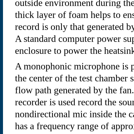
outside environment during the
thick layer of foam helps to en
record is only that generated by
A standard computer power supp
enclosure to power the heatsink
A monophonic microphone is p
the center of the test chamber so
flow path generated by the fan. 
recorder is used record the so
nondirectional mic inside the c
has a frequency range of appr