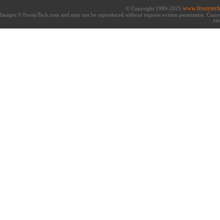
www.frostytec
© Copyright 1999-2025
Images © FrostyTech.com and may not be reproduced without express written permission. Current 
eac