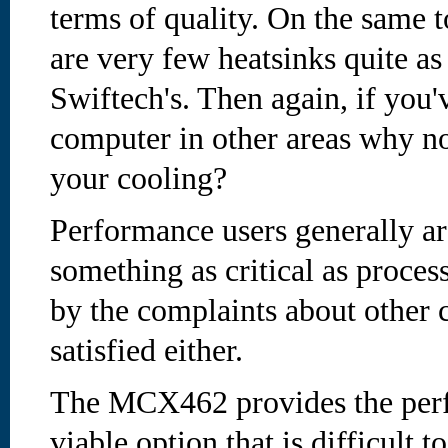
terms of quality. On the same t
are very few heatsinks quite as
Swiftech's. Then again, if you'
computer in other areas why no
your cooling?
Performance users generally ar
something as critical as proces
by the complaints about other c
satisfied either.
The MCX462 provides the perf
viable option that is difficult t