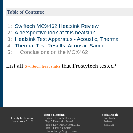
Table of Contents:
1:
Swiftech MCX462 Heatsink Review
2:
A perspective look at this heatsink
3:
Heatsink Test Apparatus - Acoustic, Thermal
4:
Thermal Test Results, Acoustic Sample
5: — Conclusions on the MCX462
List all
that Frostytech tested?
Swiftech heat sinks
Find a Heatsink
Social Media
FrostyTech.com
.
Latest Heatsink Reviews
.
Facebook
Since June 1999
.
Top 5 Heatsinks Tested
.
Twitter
.
Top 5 Low Profile Heatsinks
.
Pinterest
.
Top 5 Liquid Coolers
.
Heatsinks by Mfgr / Brand