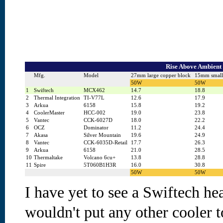
Rise Above Ambient 
Mfg.
Model
27mm large copper block
15mm small
50W
50W
1
Swiftech
MCX462
14.7
18.8
2
Thermal Integration
TI-V77L
12.6
17.9
3
Arkua
6158
15.8
19.2
4
CoolerMaster
HCC-002
19.0
23.8
5
Vantec
CCK-6027D
18.0
22.2
6
OCZ
Dominator
11.2
24.4
7
Akasa
Silver Mountain
19.6
24.9
8
Vantec
CCK-6035D-Retail
17.7
26.3
9
Arkua
6158
21.0
28.5
10
Thermaltake
Volcano 6cu+
13.8
28.8
11
Spire
5T060B1H3R
16.0
30.8
50W
50W
I have yet to see a Swiftech hea
wouldn't put any other cooler 