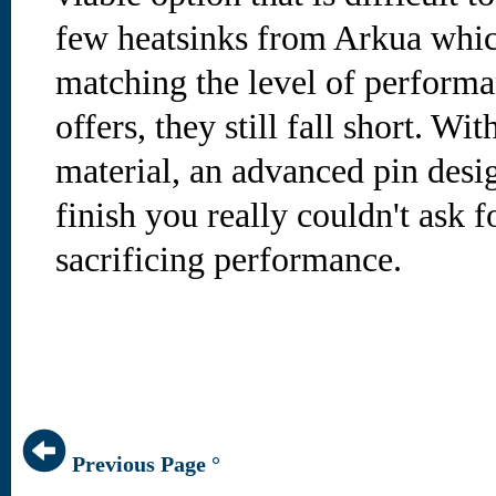
few heatsinks from Arkua whic
matching the level of performa
offers, they still fall short. W
material, an advanced pin desig
finish you really couldn't ask 
sacrificing performance.
Previous Page °