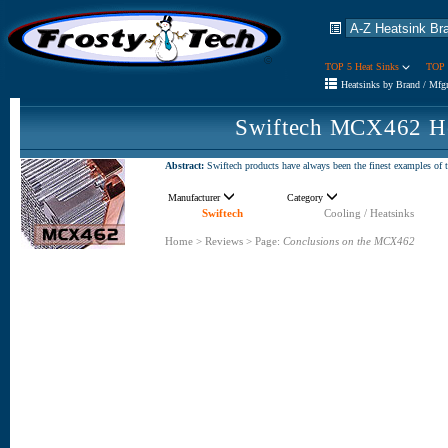
TOP 5 Heat Sinks
TOP 
Heatsinks by Brand / Mfg
Swiftech MCX462 He
Abstract:
Swiftech products have always been the finest examples of t
Manufacturer
Category
Swiftech
Cooling / Heatsinks
Home
>
Reviews
>
Page:
Conclusions on the MCX462