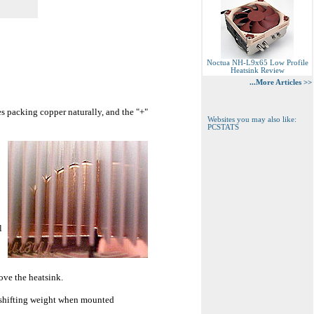
Noctua NH-L9x65 Low Profile
Heatsink Review
...More Articles >>
s packing copper naturally, and the "+"
Websites you may also like:
PCSTATS
l
ove the heatsink.
t shifting weight when mounted