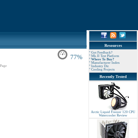
Resources
° Got Feedback?
77%
° Mk.II Test Platform
° Where To Buy?
° Manufacturer Index
Page
° Industry Dir.
° Cooling Projects
Recently Tested
Arctic Liquid Freezer 120 CPU
Watercooler Review