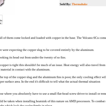
Sold By:
Thermaltake
ot all of them come locked and loaded with copper in the base. The Volcano 6Cu come
 were expecting the copper slug to be covered entirely by the aluminum.
poking its head out from under the twenty of so fins.
 copper is tight this shouldn't be much of an issue. Heat energy will also travel from
f material in contact with the aluminum.
the top of the copper slug and the aluminum fins is poor, the only cooling effect wil
per surface area. In the end it's difficult to tell what the actual thermal situation
se where you absolutely have to use a small flat-head screw driver to install or rem
hould be taken when installing heatsink of this nature on AMD processors. To comba
tabs which lock the cooler firmly in place.