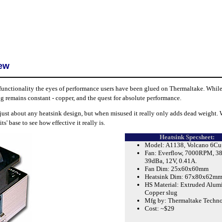
iew
functionality the eyes of performance users have been glued on Thermaltake. While
g remains constant - copper, and the quest for absolute performance.
 just about any heatsink design, but when misused it really only adds dead weight. 
' base to see how effective it really is.
Heatsink Specsheet:
Model: A1138, Volcano 6Cu
Fan: Everflow, 7000RPM, 
39dBa, 12V, 0.41A.
Fan Dim: 25x60x60mm
Heatsink Dim: 67x80x62m
HS Material: Extruded Alum
Copper slug
Mfg by: Thermaltake Techn
Cost: ~$29