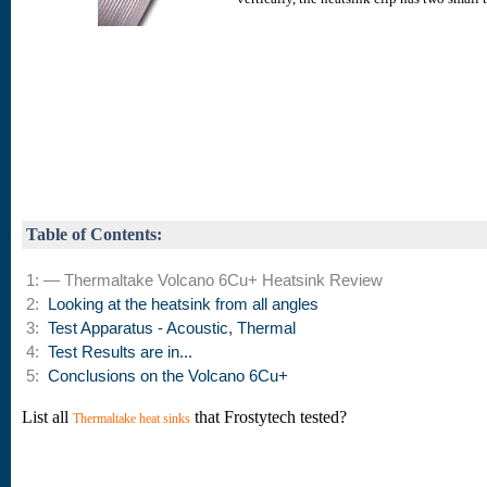
Table of Contents:
1: — Thermaltake Volcano 6Cu+ Heatsink Review
2:
Looking at the heatsink from all angles
3:
Test Apparatus - Acoustic, Thermal
4:
Test Results are in...
5:
Conclusions on the Volcano 6Cu+
List all
that Frostytech tested?
Thermaltake heat sinks