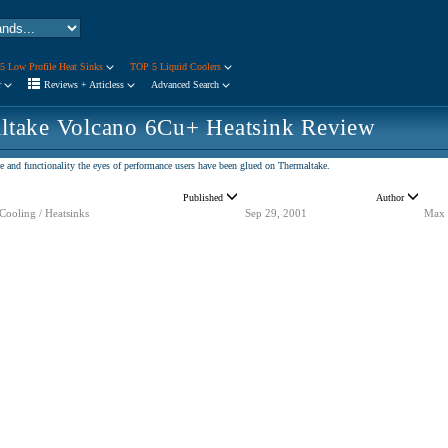
5 Low Profile Heat Sinks
TOP 5 Liquid Coolers
r
Reviews + Articless
Advanced Search
ltake Volcano 6Cu+ Heatsink Review
 and functionality the eyes of performance users have been glued on Thermaltake.
Published
Author
Cooling / Heatsinks
Sep 29, 2001
Max 