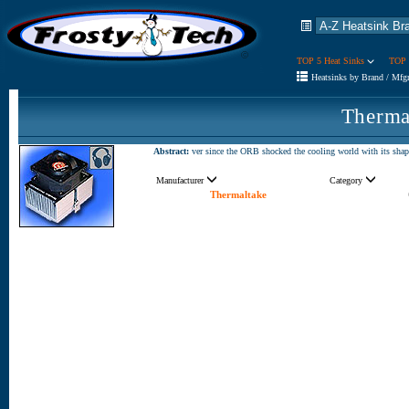
TOP 5 Heat Sinks
TOP 
Heatsinks by Brand / Mfg
Therma
Abstract:
ver since the ORB shocked the cooling world with its shape
Manufacturer
Category
Thermaltake