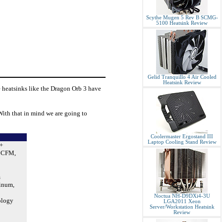
Scythe Mugen 5 Rev B SCMG-
5100 Heatsink Review
Gelid Tranquillo 4 Air Cooled
Heatsink Review
 heatsinks like the Dragon Orb 3 have
With that in mind we are going to
Coolermaster Ergostand III
Laptop Cooling Stand Review
+
38CFM,
m
inum,
Noctua NH-D9DXi4-3U
ology
LGA2011 Xeon
Server/Workstation Heatsink
Review