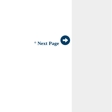
° Next Page