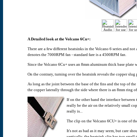
A Detailed look at the Volcano 6Cu+:
There are a few different heatsinks in the Volcano 6 series and n
denotes the 7000RPM fan - standard fare is a 4500RPM fan.
Since the Volcano 6Cu+ uses an 8mm aluminum thick base plate we
On the contrary, turning over the heatsink reveals the copper slug 
As long as the joint between the base of the fins and the top of the
the copper laterally through the side where there is an 8mm ring o
If on the other hand the interface between 
really be the air on the relatively small cop
really is...
The clip on the Volcano 6CU+ is one of tho
It's not as bad as it may seem, but care s
vertically, the heatsink clip has two small 