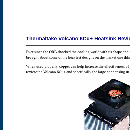
Thermaltake Volcano 6Cu+ Heatsink Rev
Ever since the ORB shocked the cooling world with its shape and 
brought about some of the heaviest designs on the market one thin
When used properly, copper can help increase the effectiveness of
review the Volcano 6Cu+ and specifically the large copper slug in its