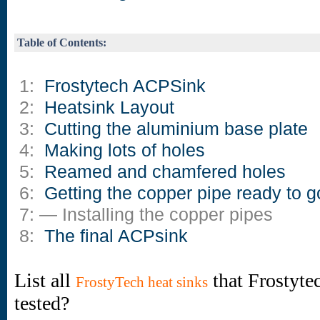
Table of Contents:
1:
Frostytech ACPSink
2:
Heatsink Layout
3:
Cutting the aluminium base plate
4:
Making lots of holes
5:
Reamed and chamfered holes
6:
Getting the copper pipe ready to g
7: — Installing the copper pipes
8:
The final ACPsink
List all
that Frostyte
FrostyTech heat sinks
tested?