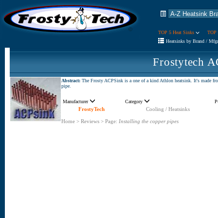
TOP 5 Heat Sinks
TOP 
Heatsinks by Brand / Mfg
Frostytech 
Abstract:
The Frosty ACPSink is a one of a kind Athlon heatsink. It's made fr
pipe.
Manufacturer
Category
P
FrostyTech
Cooling / Heatsinks
Home
>
Reviews
>
Page:
Installing the copper pipes