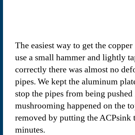
The easiest way to get the copper 
use a small hammer and lightly t
correctly there was almost no def
pipes. We kept the aluminum plate 
stop the pipes from being pushed in
mushrooming happened on the tops
removed by putting the ACPsink t
minutes.