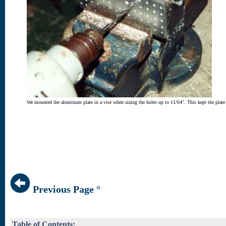
We mounted the aluminum plate in a vise when sizing the holes up to 11/64". This kept the plate n
Previous Page °
Table of Contents: