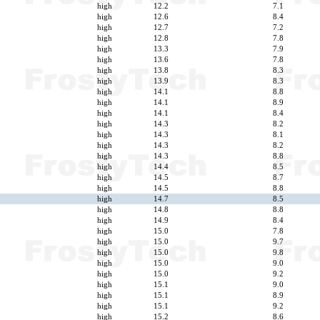
high
12.2
7.1
high
12.6
8.4
high
12.7
7.2
high
12.8
7.8
high
13.3
7.9
high
13.6
7.8
high
13.8
8.3
high
13.9
8.3
high
14.1
8.8
high
14.1
8.9
high
14.1
8.4
high
14.3
8.2
high
14.3
8.1
high
14.3
8.2
high
14.3
8.8
high
14.4
8.5
high
14.5
8.7
high
14.5
8.8
high
14.7
8.5
high
14.8
8.8
high
14.9
8.4
high
15.0
7.8
high
15.0
9.7
high
15.0
9.8
high
15.0
9.0
high
15.0
9.2
high
15.1
9.0
high
15.1
8.9
high
15.1
9.2
high
15.2
8.6