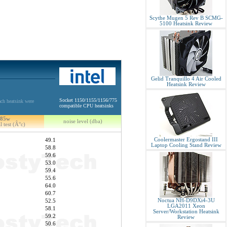
Scythe Mugen 5 Rev B SCMG-
5100 Heatsink Review
Gelid Tranquillo 4 Air Cooled
Heatsink Review
Socket 1150/1155/1156/775
ch heatsink were
compatible CPU heatsinks
85w
noise level (dba)
l test (Â°c)
Coolermaster Ergostand III
49.1
Laptop Cooling Stand Review
58.8
59.6
53.0
59.4
55.6
64.0
60.7
Noctua NH-D9DXi4-3U
52.5
LGA2011 Xeon
58.1
Server/Workstation Heatsink
59.2
Review
50.6