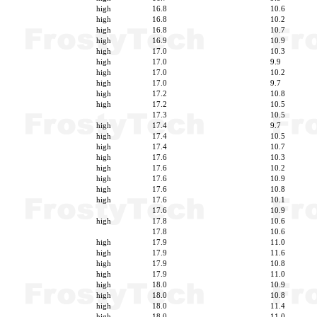
high
16.8
10.6
high
16.8
10.2
high
16.8
10.7
high
16.9
10.9
high
17.0
10.3
high
17.0
9.9
high
17.0
10.2
high
17.0
9.7
high
17.2
10.8
high
17.2
10.5
17.3
10.5
high
17.4
9.7
high
17.4
10.5
high
17.4
10.7
high
17.6
10.3
high
17.6
10.2
high
17.6
10.9
high
17.6
10.8
high
17.6
10.1
17.6
10.9
high
17.8
10.6
17.8
10.6
high
17.9
11.0
high
17.9
11.6
high
17.9
10.8
high
17.9
11.0
high
18.0
10.9
high
18.0
10.8
high
18.0
11.4
high
18.0
11.0