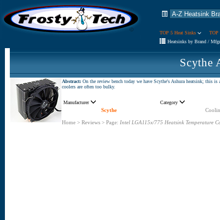
TOP 5 Heat Sinks
TOP 
Heatsinks by Brand / Mfg
Scythe 
Abstract:
On the review bench today we have Scythe's Ashura heatsink; this is 
coolers are often too bulky.
Manufacturer
Category
Scythe
Coolin
Home
>
Reviews
>
Page:
Intel LGA115x/775 Heatsink Temperature C