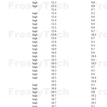
high
15.3
9.6
high
15.3
8.9
15.4
9.7
high
15.4
9.2
high
15.4
9.6
high
15.4
9.8
high
15.5
9.0
high
15.5
8.8
high
15.6
9.7
high
15.8
10.2
high
15.9
9.7
high
15.9
9.3
high
16.0
9.4
high
16.0
9.7
high
16.0
9.6
high
16.1
10.0
high
16.3
9.5
high
16.3
10.2
high
16.3
9.7
high
16.3
9.5
high
16.5
9.0
high
16.5
10.4
16.5
10.6
high
16.6
9.5
high
16.6
10.0
high
16.7
9.8
high
16.7
10.2
high
16.7
10.7
high
16.7
10.1
high
16.7
9.5