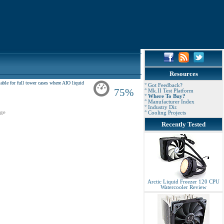
Resources
ble for full tower cases where AIO liquid
° Got Feedback?
75%
° Mk.II Test Platform
° Where To Buy?
° Manufacturer Index
° Industry Dir.
ge
° Cooling Projects
Recently Tested
Arctic Liquid Freezer 120 CPU
Watercooler Review