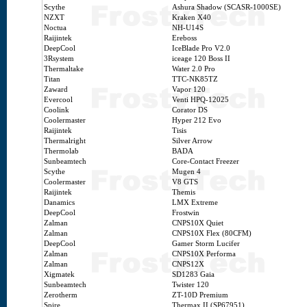
Scythe
Ashura Shadow (SCASR-1000SE)
NZXT
Kraken X40
Noctua
NH-U14S
Raijintek
Ereboss
DeepCool
IceBlade Pro V2.0
3Rsystem
iceage 120 Boss II
Thermaltake
Water 2.0 Pro
Titan
TTC-NK85TZ
Zaward
Vapor 120
Evercool
Venti HPQ-12025
Coolink
Corator DS
Coolermaster
Hyper 212 Evo
Raijintek
Tisis
Thermalright
Silver Arrow
Thermolab
BADA
Sunbeamtech
Core-Contact Freezer
Scythe
Mugen 4
Coolermaster
V8 GTS
Raijintek
Themis
Danamics
LMX Extreme
DeepCool
Frostwin
Zalman
CNPS10X Quiet
Zalman
CNPS10X Flex (80CFM)
DeepCool
Gamer Storm Lucifer
Zalman
CNPS10X Performa
Zalman
CNPS12X
Xigmatek
SD1283 Gaia
Sunbeamtech
Twister 120
Zerotherm
ZT-10D Premium
Spire
Thermax II (SP67951)