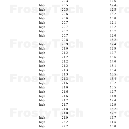
20.3
12.6
high
20.5
12.4
high
20.5
12.5
high
20.6
15.2
high
20.6
13.0
high
20.7
12.1
high
20.7
12.2
high
20.7
13.7
high
20.7
12.6
20.8
13.2
high
20.9
12.4
high
21.0
12.9
high
21.2
12.7
high
21.2
13.6
high
21.2
14.0
high
21.2
13.1
high
21.3
13.4
high
21.3
13.5
high
21.3
13.4
high
21.6
15.2
high
21.6
13.5
high
21.6
12.7
high
21.6
14.0
high
21.7
12.4
high
21.7
12.9
21.8
13.2
21.8
12.7
high
21.9
13.7
high
22.2
11.5
high
22.2
13.8