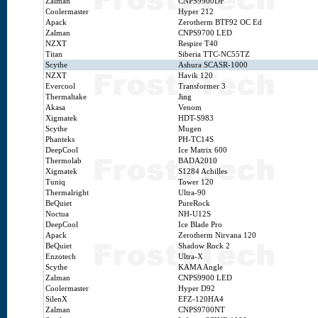
Zalman
CNPS9900DF
Coolermaster
Hyper 212
Apack
Zerotherm BTF92 OC Ed
Zalman
CNPS9700 LED
NZXT
Respire T40
Titan
Siberia TTC-NC55TZ
Scythe
Ashura SCASR-1000
NZXT
Havik 120
Evercool
Transformer 3
Thermaltake
Jing
Akasa
Venom
Xigmatek
HDT-S983
Scythe
Mugen
Phanteks
PH-TC14S
DeepCool
Ice Matrix 600
Thermolab
BADA2010
Xigmatek
S1284 Achilles
Tuniq
Tower 120
Thermalright
Ultra-90
BeQuiet
PureRock
Noctua
NH-U12S
DeepCool
Ice Blade Pro
Apack
Zerotherm Nirvana 120
BeQuiet
Shadow Rock 2
Enzotech
Ultra-X
Scythe
KAMA Angle
Zalman
CNPS9900 LED
Coolermaster
Hyper D92
SilenX
EFZ-120HA4
Zalman
CNPS9700NT