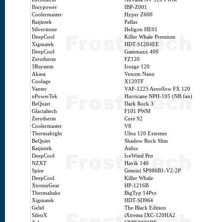
Ibuypower
IBP-Z001
Coolermaster
Hyper Z600
Raijintek
Pallas
Silverstone
Heligon HE01
DeepCool
Killer Whale Premium
Xigmatek
HDT-S1284EE
DeepCool
Gammaxx 400
Zerotherm
FZ120
3Rsystem
Iceage 120
Akasa
Venom Nano
Coolage
X120TF
Vantec
VAF-1225 Aeroflow FX 120
nPowerTek
Hurricane NPH-105 (NB fan)
BeQuiet
Dark Rock 3
Glacialtech
F101 PWM
Zerotherm
Core 92
Coolermaster
V8
Thermalright
Ultra 120 Extreme
BeQuiet
Shadow Rock Slim
Raijintek
Aidos
DeepCool
IceWind Pro
NZXT
Havik 140
Spire
Gemini SP986B1-V2-2P
DeepCool
Killer Whale
XtremeGear
HP-1216B
Thermaltake
BigTyp 14Pro
Xigmatek
HDT-SD964
Gelid
The Black Edition
SilenX
iXtrema IXC-120HA2