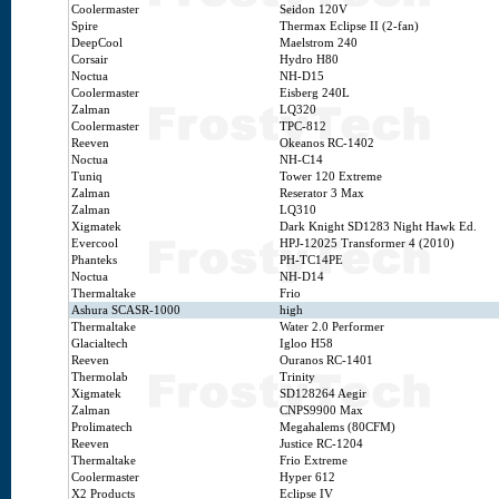
Coolermaster
Seidon 120V
Spire
Thermax Eclipse II (2-fan)
DeepCool
Maelstrom 240
Corsair
Hydro H80
Noctua
NH-D15
Coolermaster
Eisberg 240L
Zalman
LQ320
Coolermaster
TPC-812
Reeven
Okeanos RC-1402
Noctua
NH-C14
Tuniq
Tower 120 Extreme
Zalman
Reserator 3 Max
Zalman
LQ310
Xigmatek
Dark Knight SD1283 Night Hawk Ed.
Evercool
HPJ-12025 Transformer 4 (2010)
Phanteks
PH-TC14PE
Noctua
NH-D14
Thermaltake
Frio
Ashura SCASR-1000
high
Thermaltake
Water 2.0 Performer
Glacialtech
Igloo H58
Reeven
Ouranos RC-1401
Thermolab
Trinity
Xigmatek
SD128264 Aegir
Zalman
CNPS9900 Max
Prolimatech
Megahalems (80CFM)
Reeven
Justice RC-1204
Thermaltake
Frio Extreme
Coolermaster
Hyper 612
X2 Products
Eclipse IV