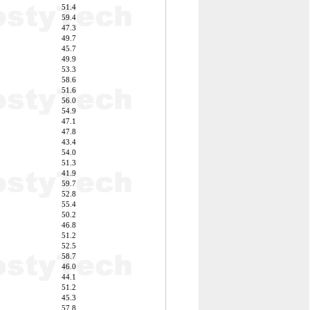
51.4
59.4
47.3
49.7
45.7
49.9
53.3
58.6
51.6
56.0
54.9
47.1
47.8
43.4
54.0
51.3
41.9
59.7
52.8
55.4
50.2
46.8
51.2
52.5
58.7
46.0
44.1
51.2
45.3
57.8