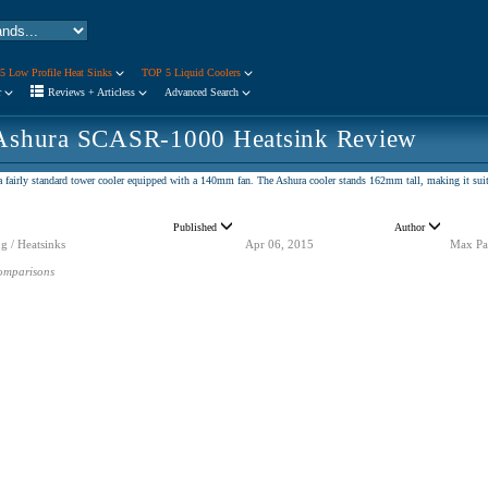
5 Low Profile Heat Sinks
TOP 5 Liquid Coolers
r
Reviews + Articless
Advanced Search
Ashura SCASR-1000 Heatsink Review
a fairly standard tower cooler equipped with a 140mm fan. The Ashura cooler stands 162mm tall, making it suita
Published
Author
g / Heatsinks
Apr 06, 2015
Max Pa
omparisons