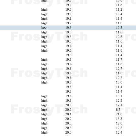
high
19.0
10.8
19.0
11.8
high
19.0
11.2
high
19.0
10.4
high
19.1
11.8
high
19.2
11.0
low
19.3
10.5
high
19.3
11.6
high
19.3
12.5
high
19.3
11.6
high
19.4
11.4
high
19.5
11.8
19.5
11.4
high
19.6
11.7
high
19.6
11.8
high
19.6
12.7
high
19.6
11.6
high
19.6
12.2
high
19.6
13.0
19.8
11.4
19.8
11.4
high
19.8
13.1
high
19.8
12.3
high
20.0
12.1
high
20.0
8.5
high
20.1
21.0
high
20.2
13.3
high
20.3
12.8
high
20.3
12.5
high
20.3
12.4