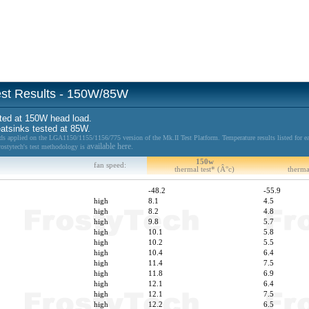
Test Results - 150W/85W
ted at 150W head load.
eatsinks tested at 85W.
 applied on the LGA1150/1155/1156/775 version of the Mk.II Test Platform. Temperature results listed for ea
available here.
Frostytech's test methodology is
150w
fan speed:
thermal test* (Â°c)
therma
-48.2
-55.9
high
8.1
4.5
high
8.2
4.8
high
9.8
5.7
high
10.1
5.8
high
10.2
5.5
high
10.4
6.4
high
11.4
7.5
high
11.8
6.9
high
12.1
6.4
high
12.1
7.5
high
12.2
6.5