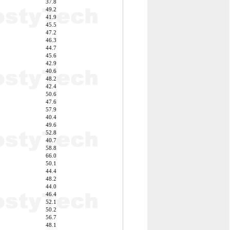
37.8
49.2
41.9
45.5
47.2
46.3
44.7
45.6
42.9
40.6
48.2
42.4
50.6
47.6
57.9
40.4
49.6
52.8
40.7
58.8
66.0
50.1
44.4
48.2
44.0
46.4
52.1
50.2
56.7
48.1