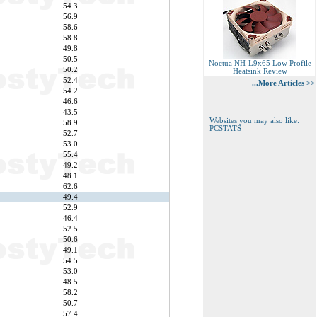
54.3
56.9
58.6
58.8
49.8
50.5
Noctua NH-L9x65 Low Profile
50.2
Heatsink Review
52.4
...More Articles >>
54.2
46.6
43.5
Websites you may also like:
58.9
PCSTATS
52.7
53.0
55.4
49.2
48.1
62.6
49.4
52.9
46.4
52.5
50.6
49.1
54.5
53.0
48.5
58.2
50.7
57.4