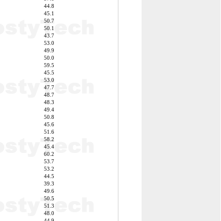
44.8
45.1
50.7
50.1
43.7
53.0
49.9
50.0
59.5
45.5
53.0
47.7
48.7
48.3
49.4
50.8
45.6
51.6
58.2
45.4
60.2
53.7
53.2
44.5
39.3
49.6
50.5
51.3
48.0
44.9