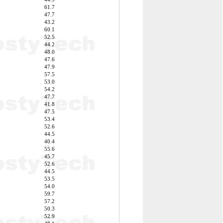
61.7
47.7
43.2
60.1
52.5
44.2
48.0
47.6
47.9
57.5
53.0
54.2
47.7
41.8
47.5
53.4
52.6
44.5
40.4
55.6
45.7
52.6
44.5
53.5
54.0
59.7
57.2
50.3
52.9