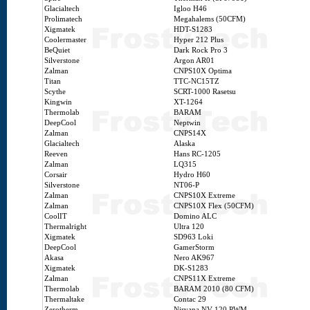
Glacialtech
Igloo H46
Prolimatech
Megahalems (50CFM)
Xigmatek
HDT-S1283
Coolermaster
Hyper 212 Plus
BeQuiet
Dark Rock Pro 3
Silverstone
Argon AR01
Zalman
CNPS10X Optima
Titan
TTC-NC15TZ
Scythe
SCRT-1000 Rasetsu
Kingwin
XT-1264
Thermolab
BARAM
DeepCool
Neptwin
Zalman
CNPS14X
Glacialtech
Alaska
Reeven
Hans RC-1205
Zalman
LQ315
Corsair
Hydro H60
Silverstone
NT06-P
Zalman
CNPS10X Extreme
Zalman
CNPS10X Flex (50CFM)
CoolIT
Domino ALC
Thermalright
Ultra 120
Xigmatek
SD963 Loki
DeepCool
GamerStorm
Akasa
Nero AK967
Xigmatek
DK-S1283
Zalman
CNPS11X Extreme
Thermolab
BARAM 2010 (80 CFM)
Thermaltake
Contac 29
Zerotherm
Nirvana NV 120 PWM