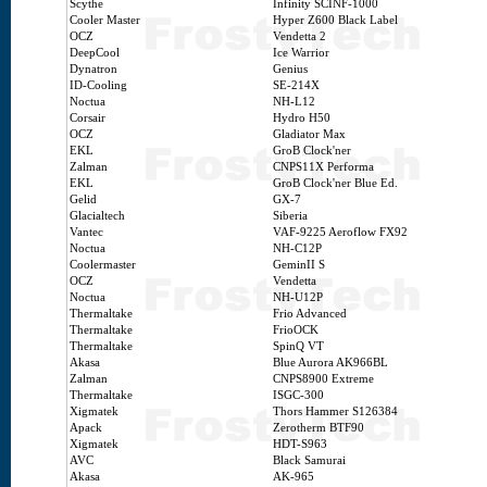
Scythe
Infinity SCINF-1000
Cooler Master
Hyper Z600 Black Label
OCZ
Vendetta 2
DeepCool
Ice Warrior
Dynatron
Genius
ID-Cooling
SE-214X
Noctua
NH-L12
Corsair
Hydro H50
OCZ
Gladiator Max
EKL
GroB Clock'ner
Zalman
CNPS11X Performa
EKL
GroB Clock'ner Blue Ed.
Gelid
GX-7
Glacialtech
Siberia
Vantec
VAF-9225 Aeroflow FX92
Noctua
NH-C12P
Coolermaster
GeminII S
OCZ
Vendetta
Noctua
NH-U12P
Thermaltake
Frio Advanced
Thermaltake
FrioOCK
Thermaltake
SpinQ VT
Akasa
Blue Aurora AK966BL
Zalman
CNPS8900 Extreme
Thermaltake
ISGC-300
Xigmatek
Thors Hammer S126384
Apack
Zerotherm BTF90
Xigmatek
HDT-S963
AVC
Black Samurai
Akasa
AK-965