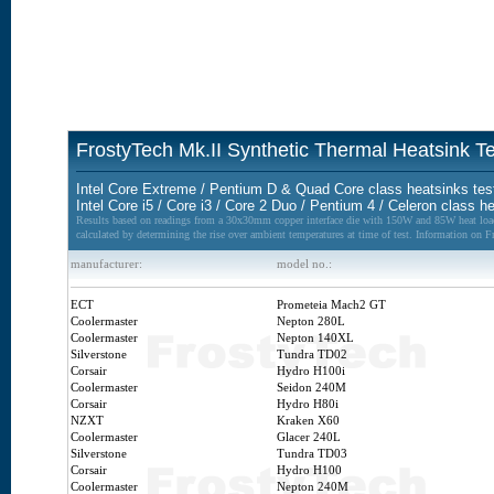
FrostyTech Mk.II Synthetic Thermal Heatsink 
Intel Core Extreme / Pentium D & Quad Core class heatsinks tes
Intel Core i5 / Core i3 / Core 2 Duo / Pentium 4 / Celeron class h
Results based on readings from a 30x30mm copper interface die with 150W and 85W heat loads
calculated by determining the rise over ambient temperatures at time of test. Information on 
manufacturer:
model no.:
ECT
Prometeia Mach2 GT
Coolermaster
Nepton 280L
Coolermaster
Nepton 140XL
Silverstone
Tundra TD02
Corsair
Hydro H100i
Coolermaster
Seidon 240M
Corsair
Hydro H80i
NZXT
Kraken X60
Coolermaster
Glacer 240L
Silverstone
Tundra TD03
Corsair
Hydro H100
Coolermaster
Nepton 240M