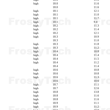
high
18.0
11.6
18.0
11.6
high
18.1
12.1
high
18.1
11.0
high
18.1
11.7
high
18.1
9.4
high
18.2
11.3
high
18.2
11.4
high
18.2
12.1
high
18.3
10.9
18.3
11.0
high
18.3
11.8
high
18.3
11.2
high
18.4
10.8
high
18.4
11.4
high
18.4
11.5
high
18.4
11.2
18.4
11.4
high
18.6
10.8
high
18.6
10.8
high
18.6
11.3
18.6
10.6
high
18.7
11.1
high
18.7
12.6
high
18.8
13.8
high
18.8
11.6
high
18.8
11.6
high
18.9
11.1
high
18.9
11.2