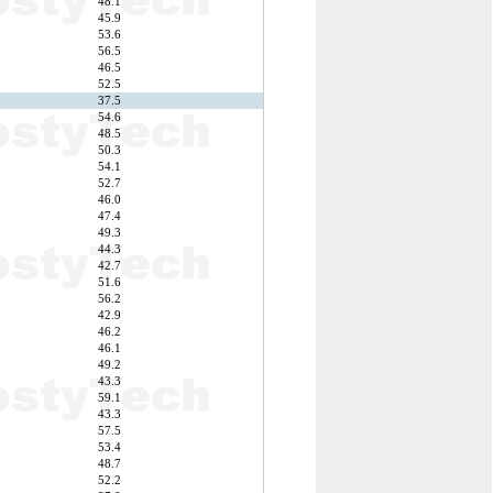
48.1
45.9
53.6
56.5
46.5
52.5
37.5
54.6
48.5
50.3
54.1
52.7
46.0
47.4
49.3
44.3
42.7
51.6
56.2
42.9
46.2
46.1
49.2
43.3
59.1
43.3
57.5
53.4
48.7
52.2