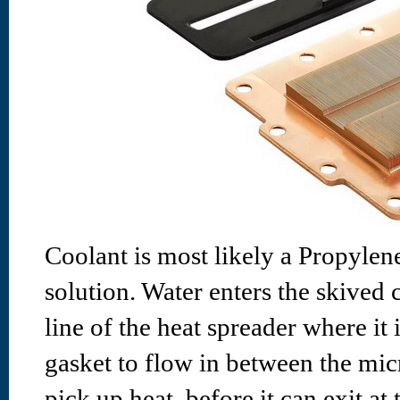
Coolant is most likely a Propylene
solution. Water enters the skived 
line of the heat spreader where it 
gasket to flow in between the mic
pick up heat, before it can exit a