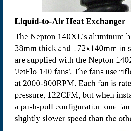
Liquid-to-Air Heat Exchanger
The Nepton 140XL's aluminum he
38mm thick and 172x140mm in 
are supplied with the Nepton 140
'JetFlo 140 fans'. The fans use rif
at 2000-800RPM. Each fan is rat
pressure, 122CFM, but when insta
a push-pull configuration one fan 
slightly slower speed than the oth