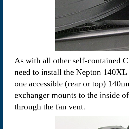
As with all other self-contained C
need to install the Nepton 140XL i
one accessible (rear or top) 140m
exchanger mounts to the inside of
through the fan vent.