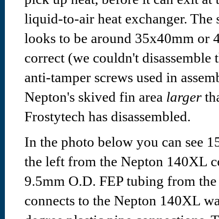
liquid-to-air heat exchanger. The
looks to be around 35x40mm or 40
correct (we couldn't disassemble 
anti-tamper screws used in assem
Nepton's skived fin area
larger
tha
Frostytech has disassembled.
In the photo below you can see
the left from the Nepton 140XL c
9.5mm O.D. FEP tubing from the 
connects to the Nepton 140XL wat