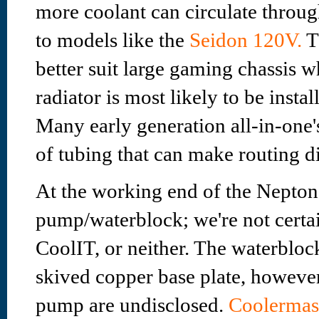
more coolant can circulate throu
to models like the
Seidon 120V.
T
better suit large gaming chassis
radiator is most likely to be instal
Many early generation all-in-one
of tubing that can make routing dif
At the working end of the Nepton
pump/waterblock; we're not certa
CoolIT, or neither. The waterbloc
skived copper base plate, however 
pump are undisclosed.
Coolermast