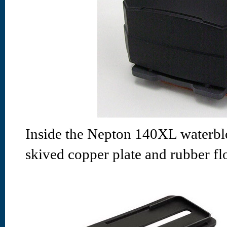
Inside the Nepton 140XL waterblo
skived copper plate and rubber fl