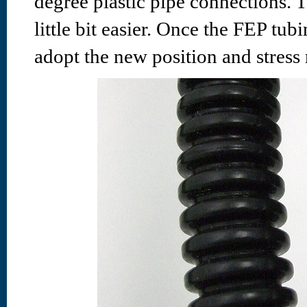
degree plastic pipe connections. 
little bit easier. Once the FEP tub
adopt the new position and stress