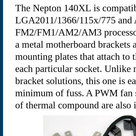
The Nepton 140XL is compatibl
LGA2011/1366/115x/775 and
FM2/FM1/AM2/AM3 processors.
a metal motherboard brackets a
mounting plates that attach to 
each particular socket. Unlike
bracket solutions, this one is 
minimum of fuss. A PWM fan sp
of thermal compound are also 