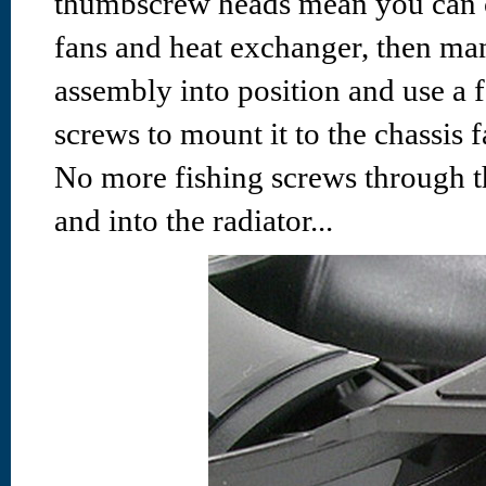
thumbscrew heads mean you can 
fans and heat exchanger, then ma
assembly into position and use a
screws to mount it to the chassis f
No more fishing screws through th
and into the radiator...