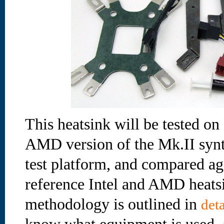
This heatsink will be tested on
AMD version of the Mk.II synt
test platform, and compared ag
reference Intel and AMD heatsi
methodology is outlined in
deta