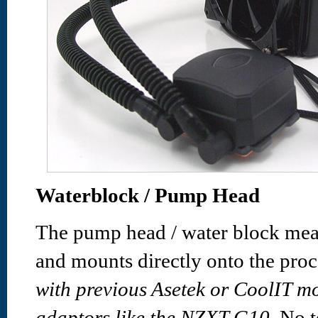
Waterblock / Pump Head
The pump head / water block me
and mounts directly onto the proc
with previous Asetek or CoolIT m
adaptors like the NZXT G10.
No te