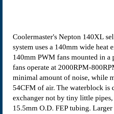
Coolermaster's Nepton 140XL self
system uses a 140mm wide heat e
140mm PWM fans mounted in a pu
fans operate at 2000RPM-800RPM 
minimal amount of noise, while 
54CFM of air. The waterblock is c
exchanger not by tiny little pipes,
15.5mm O.D. FEP tubing. Larger 