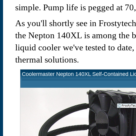
simple. Pump life is pegged at 7
As you'll shortly see in Frostytech
the Nepton 140XL is among the b
liquid cooler we've tested to date
thermal solutions.
Coolermaster Nepton 140XL Self-Contained Li