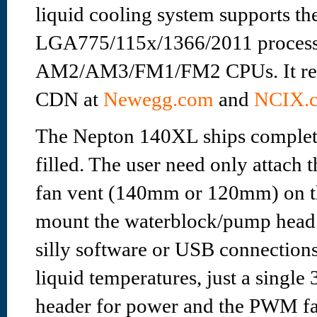
liquid cooling system supports the
LGA775/115x/1366/2011 process
AM2/AM3/FM1/FM2 CPUs. It reta
CDN at
Newegg.com
and
NCIX.c
The Nepton 140XL ships complet
filled. The user need only attach 
fan vent (140mm or 120mm) on th
mount the waterblock/pump head t
silly software or USB connection
liquid temperatures, just a single
header for power and the PWM fa