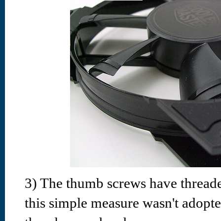
3) The thumb screws have thread
this simple measure wasn't adopte