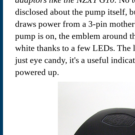
disclosed about the pump itself, b
draws power from a 3-pin mother
pump is on, the emblem around t
white thanks to a few LEDs. The l
just eye candy, it's a useful indic
powered up.