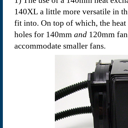
1) The use of a 140mm heat exch
140XL a little more versatile in t
fit into. On top of which, the he
holes for 140mm
and
120mm fans,
accommodate smaller fans.