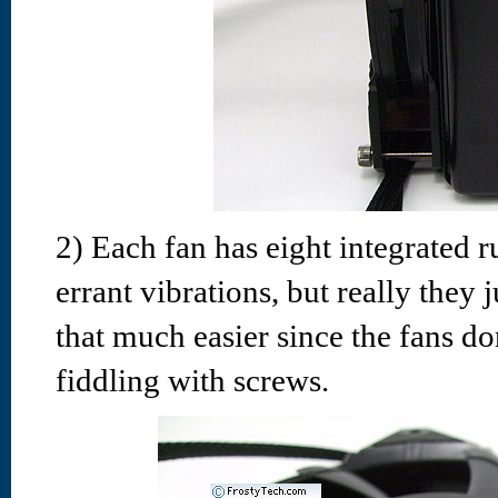
2) Each fan has eight integrated 
errant vibrations, but really they 
that much easier since the fans d
fiddling with screws.