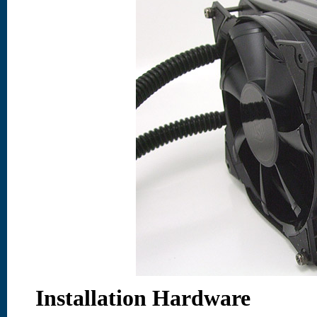
Installation Hardware