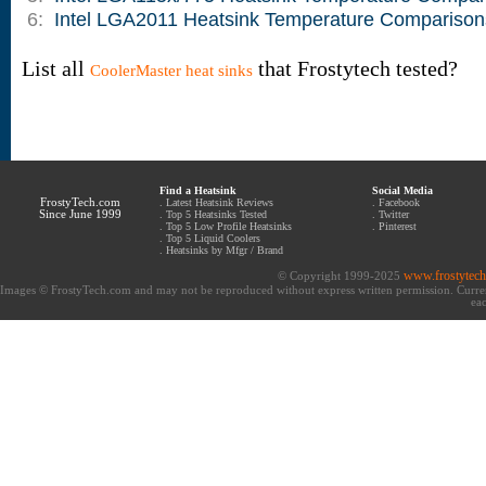
6:
Intel LGA2011 Heatsink Temperature Comparison
List all
that Frostytech tested?
CoolerMaster heat sinks
Find a Heatsink
Social Media
FrostyTech.com
.
Latest Heatsink Reviews
.
Facebook
Since June 1999
.
Top 5 Heatsinks Tested
.
Twitter
.
Top 5 Low Profile Heatsinks
.
Pinterest
.
Top 5 Liquid Coolers
.
Heatsinks by Mfgr / Brand
www.frostytec
© Copyright 1999-2025
Images © FrostyTech.com and may not be reproduced without express written permission. Current 
eac