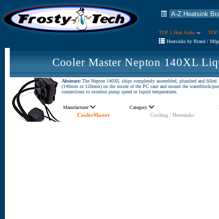
TOP 5 Heat Sinks
TOP 
Heatsinks by Brand / Mfg
Cooler Master Nepton 140XL Liq
Abstract:
The Nepton 140XL ships completely assembled, plumbed and filled. The
(140mm or 120mm) on the inside of the PC case and mount the waterblock/pump 
connections to monitor pump speed or liquid temperatures.
Manufacturer
Category
CoolerMaster
Cooling / Heatsinks