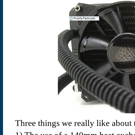
Three things we really like about t