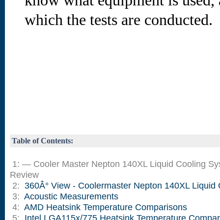
know what equipment is used, 
which the tests are conducted.
Table of Contents:
1: — Cooler Master Nepton 140XL Liquid Cooling S
Review
2:
360Â° View - Coolermaster Nepton 140XL Liquid 
3:
Acoustic Measurements
4:
AMD Heatsink Temperature Comparisons
5:
Intel LGA115x/775 Heatsink Temperature Compar