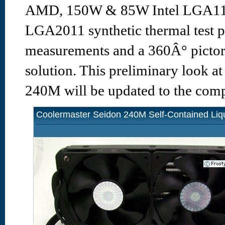
AMD, 150W & 85W Intel LGA115
LGA2011 synthetic thermal test p
measurements and a 360Â° pictori
solution. This preliminary look a
240M will be updated to the compl
Coolermaster Seidon 240M Self-Contained Liq