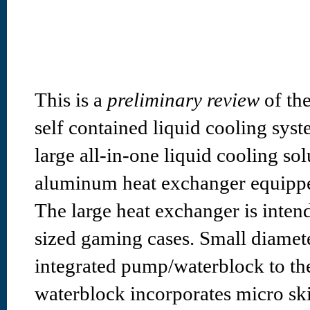
This is a
preliminary review
of th
self contained liquid cooling sys
large all-in-one liquid cooling s
aluminum heat exchanger equipp
The large heat exchanger is inten
sized gaming cases. Small diamet
integrated pump/waterblock to the
waterblock incorporates micro ski