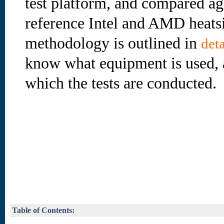
test platform, and compared ag
reference Intel and AMD heatsi
methodology is outlined in
deta
know what equipment is used, 
which the tests are conducted.
Table of Contents: