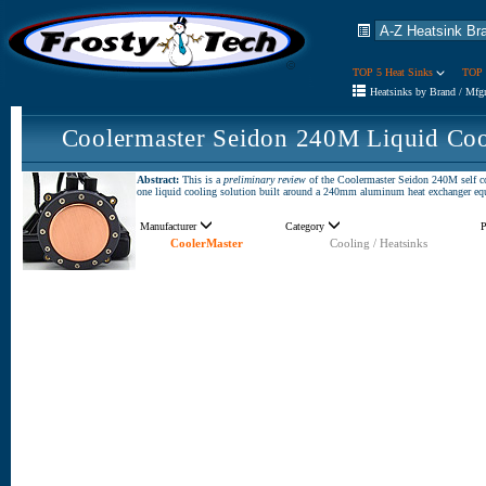
TOP 5 Heat Sinks
TOP 
Heatsinks by Brand / Mfg
Coolermaster Seidon 240M Liquid Coo
Abstract:
This is a
preliminary review
of the Coolermaster Seidon 240M self co
one liquid cooling solution built around a 240mm aluminum heat exchanger e
Manufacturer
Category
P
CoolerMaster
Cooling / Heatsinks