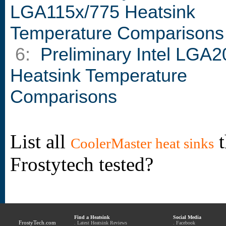
LGA115x/775 Heatsink
Temperature Comparisons
6:
Preliminary Intel LGA2
Heatsink Temperature
Comparisons
List all
t
CoolerMaster heat sinks
Frostytech tested?
Find a Heatsink
Social Media
FrostyTech.com
.
Latest Heatsink Reviews
.
Facebook