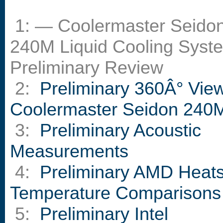
1: — Coolermaster Seido
240M Liquid Cooling Syst
Preliminary Review
2:
Preliminary 360Â° View
Coolermaster Seidon 240
3:
Preliminary Acoustic
Measurements
4:
Preliminary AMD Heats
Temperature Comparisons
5:
Preliminary Intel