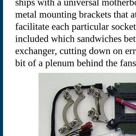
ships with a universal motherb
metal mounting brackets that a
facilitate each particular socke
included which sandwiches bet
exchanger, cutting down on err
bit of a plenum behind the fans