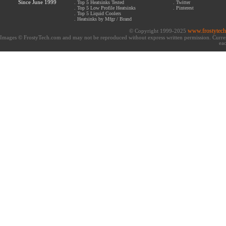
Since June 1999
.
Top 5 Heatsinks Tested
.
Twitter
.
Top 5 Low Profile Heatsinks
.
Pinterest
.
Top 5 Liquid Coolers
.
Heatsinks by Mfgr / Brand
www.frostytec
© Copyright 1999-2025
Images © FrostyTech.com and may not be reproduced without express written permission. Current 
eac