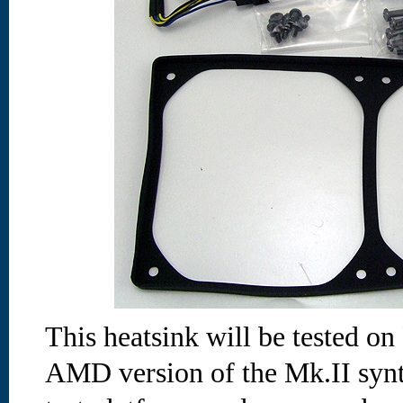
This heatsink will be tested on
AMD version of the Mk.II synt