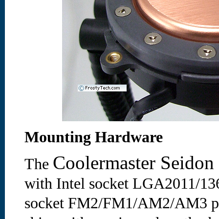
Mounting Hardware
Coolermaster Seido
The
with Intel socket LGA2011/1
socket FM2/FM1/AM2/AM3 pro