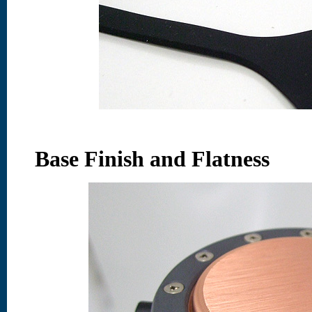
Base Finish and Flatness