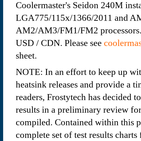
Coolermaster's Seidon 240M instal
LGA775/115x/1366/2011 and A
AM2/AM3/FM1/FM2 processors. Re
USD / CDN. Please see
coolermas
sheet.
NOTE: In an effort to keep up wit
heatsink releases and provide a ti
readers, Frostytech has decided to 
results in a preliminary review fo
compiled. Contained within this pr
complete set of test results charts