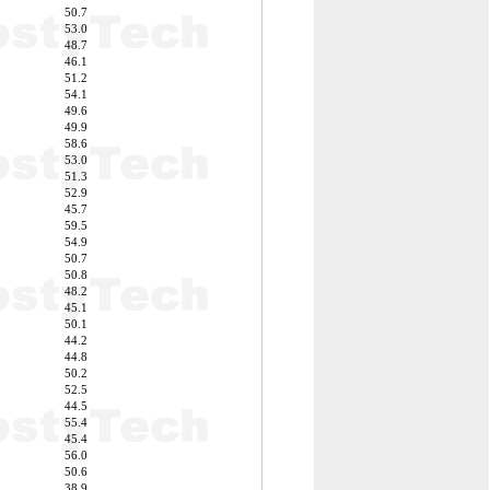
50.7
53.0
48.7
46.1
51.2
54.1
49.6
49.9
58.6
53.0
51.3
52.9
45.7
59.5
54.9
50.7
50.8
48.2
45.1
50.1
44.2
44.8
50.2
52.5
44.5
55.4
45.4
56.0
50.6
38.9