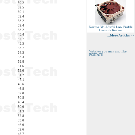
50.2
62.5
60.1
52.4
58.2
59.4
Noctua NH-L9x65 Low Profile
58.2
Heatsink Review
43.4
...More Articles >>
52.7
43.5
53.7
Websites you may also like:
54.5
PCSTATS
53.3
58.8
51.6
53.0
51.2
47.1
46.6
46.8
57.8
50.5
46.4
50.0
51.3
52.8
53.0
46.0
52.6
45.7