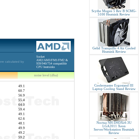
Scythe Mugen 5 Rev B SCMG-
5100 Heatsink Review
Gelid Tranquillo 4 Air Cooled
Heatsink Review
Socket
AM2/AM3/FM1/FM2 &
ere calculated by
939/940/754 compatible
CPU heatsinks
noise level (dba)
Coolermaster Ergostand III
49.1
Laptop Cooling Stand Review
60.7
56.9
55.4
64.0
59.4
49.1
62.6
Noctua NH-D9DXi4-3U
48.1
LGA2011 Xeon
49.9
Server/Workstation Heatsink
49.2
Review
59.2