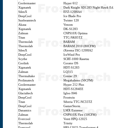
Coolermaster
Hyper 612
Xigmatek
Dark Knight SD1283 Night Hawk Ed.
SilenX
EFZ-120HA4
DeepCool
Ice Blade Pro
Sunbeamtech
Twister 120
Akasa
Venom
Xigmatek
DK-S1283
Zalman
CNPS10X Optima
Titan
TTC-NK85TZ
Thermolab
BARAM
Thermolab
BARAM 2010 (80CFM)
SilenX
iXtrema IXC-120HA2
DeepCool
IceWind Pro
Scythe
SCRT-1000 Rasetsu
Coolink
Corator DS
Xigmatek
HDT-S1283
Zalman
LQ315
Thermaltake
Contac 29
Prolimatech
Megahalems (50CFM)
Coolermaster
Hyper 212 Plus
Xigmatek
HDT-S1284EE
Glacialtech
Igloo H46
DeepCool
Frostwin
Titan
Siberia TTC-NC55TZ
DeepCool
GamerStorm
Danamics
LMX Extreme
Zalman
CNPS10X Flex (50CFM)
Evercool
Venti HPQ-12025
Thermolab
Trinity
Evercool
HPJ-12025 Transformer 4