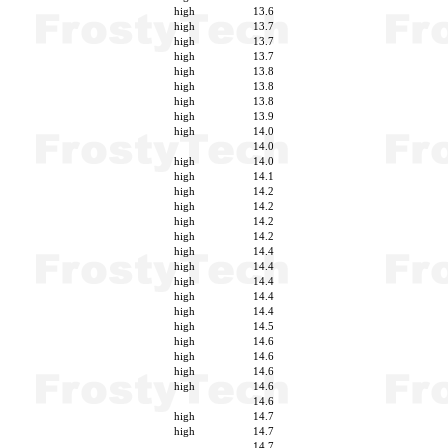
high
13.6
high
13.7
high
13.7
high
13.7
high
13.8
high
13.8
high
13.8
high
13.9
high
14.0
14.0
high
14.0
high
14.1
high
14.2
high
14.2
high
14.2
high
14.2
high
14.4
high
14.4
high
14.4
high
14.4
high
14.4
high
14.5
high
14.6
high
14.6
high
14.6
high
14.6
14.6
high
14.7
high
14.7
14.7