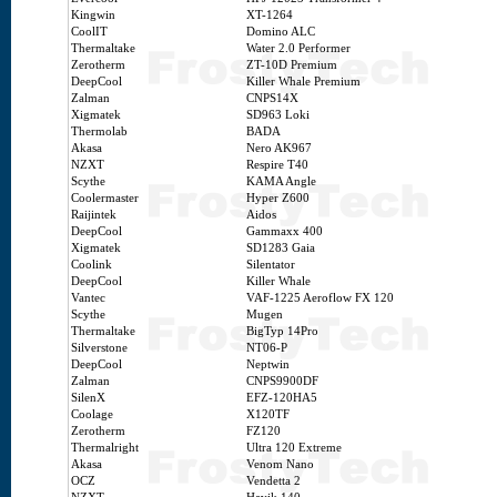
Kingwin
XT-1264
CoolIT
Domino ALC
Thermaltake
Water 2.0 Performer
Zerotherm
ZT-10D Premium
DeepCool
Killer Whale Premium
Zalman
CNPS14X
Xigmatek
SD963 Loki
Thermolab
BADA
Akasa
Nero AK967
NZXT
Respire T40
Scythe
KAMA Angle
Coolermaster
Hyper Z600
Raijintek
Aidos
DeepCool
Gammaxx 400
Xigmatek
SD1283 Gaia
Coolink
Silentator
DeepCool
Killer Whale
Vantec
VAF-1225 Aeroflow FX 120
Scythe
Mugen
Thermaltake
BigTyp 14Pro
Silverstone
NT06-P
DeepCool
Neptwin
Zalman
CNPS9900DF
SilenX
EFZ-120HA5
Coolage
X120TF
Zerotherm
FZ120
Thermalright
Ultra 120 Extreme
Akasa
Venom Nano
OCZ
Vendetta 2