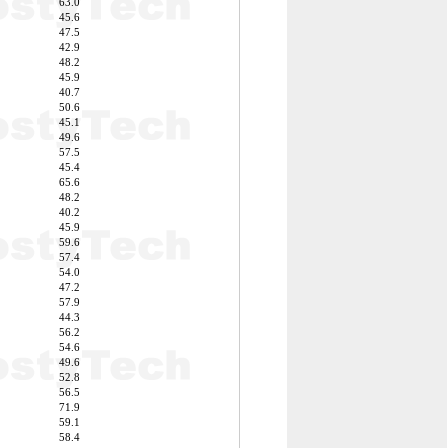
63.0
45.6
47.5
42.9
48.2
45.9
40.7
50.6
45.1
49.6
57.5
45.4
65.6
48.2
40.2
45.9
59.6
57.4
54.0
47.2
57.9
44.3
56.2
54.6
49.6
52.8
56.5
71.9
59.1
58.4