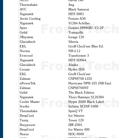
NZXT
Havik 140
Thermaltake
Jing
AVC
Black Samurai
Xigmatek
HDT-S983
Arctic Cooling
Freezer A30
Xigmatek
S1284 Achilles
Spire
Gemini SP986B1-V2-2P
Gelid
Tranquillo
3Rsystem
Iceage 120
Glacialtech
Siberia
EKL
GroB Clock'ner Blue Ed.
Noctua
NH-L12
Evercool
Transformer 3
Xigmatek
HDT-SD964
Glacialtech
Alaska
Corsair
Hydro H50
EKL
GroB Clock'ner
Zalman
CNPS9700 LED
nPowerTek
Hurricane NPH-105 (NB Fan)
Zalman
CNPS9700NT
Gelid
The Black Edition
Xigmatek
Thors Hammer S126384
Cooler Master
Hyper Z600 Black Label
Scythe
Infinity SCINF-1000
Thermaltake
SpinQ VT
DeepCool
Ice Warrior
Tuniq
Tower 120
Ibuypower
IBP-Z001
DeepCool
Ice Matrix 400
Nexus
HOC-9000