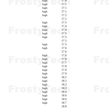
high
17.0
high
17.1
high
17.1
high
17.1
high
17.2
17.2
high
17.3
high
17.4
high
17.4
high
17.5
high
17.5
17.5
high
17.5
high
17.6
17.6
high
17.6
high
17.6
high
17.7
high
17.8
high
17.9
high
17.9
high
18.2
high
18.2
high
18.3
high
18.3
high
18.4
high
18.6
high
18.6
high
18.7
18.8