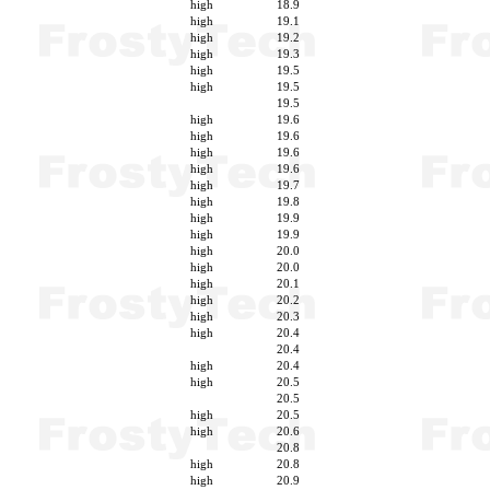
high
18.9
high
19.1
high
19.2
high
19.3
high
19.5
high
19.5
19.5
high
19.6
high
19.6
high
19.6
high
19.6
high
19.7
high
19.8
high
19.9
high
19.9
high
20.0
high
20.0
high
20.1
high
20.2
high
20.3
high
20.4
20.4
high
20.4
high
20.5
20.5
high
20.5
high
20.6
20.8
high
20.8
high
20.9