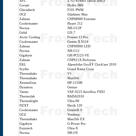
AVC
Z7U7414001 (stock AM2)
Corsair
Hydro H60
Glacialtech
F101 PWM
OCZ
Gladiator Max
Zalman
CNPS8900 Extreme
Coolermaster
Hyper 212
Noctua
NH-U12P
Gelid
GX-7
Arctic Cooling
Freezer 13 Pro
Coolermaster
Gemin II S524
Zalman
CNPS9900 LED
Noctua
NH-U12
Gigabyte
GH-PCU23-VE
Zalman
CNPS11X Performa
EKL
Alpenfohn GroÃŸ Clock'ner 2010
Scythe
Grand Kama Cross
Thermaltake
V1
Thermaltake
MaxOrb
XtremeGear
HP-1216B
Dynatron
Genius
Vantec
VAF-9225 Aeroflow FX92
Thermolab
BADA2010
Thermalright
Ultra-90
NZXT
Havik 120
Coolermaster
GeminII S
OCZ
Vendetta
Thermaltake
MaxOrb EX
Gigabyte
G-Power Pro
Enzotech
Ultra-X
Noctua
NH-U9