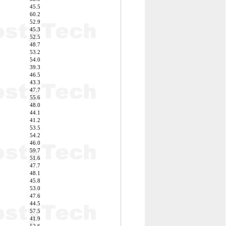
45.5
60.2
52.9
45.3
52.5
48.7
53.2
54.0
39.3
46.5
43.3
47.7
55.6
48.0
44.1
41.2
53.5
54.2
46.0
59.7
51.6
47.7
48.1
45.8
53.0
47.6
44.5
57.5
41.9