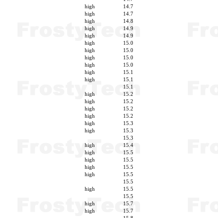
high
14.7
high
14.7
high
14.8
high
14.9
high
14.9
high
15.0
high
15.0
high
15.0
high
15.0
high
15.1
high
15.1
15.1
high
15.2
high
15.2
high
15.2
high
15.2
high
15.3
high
15.3
15.3
high
15.4
high
15.5
high
15.5
high
15.5
high
15.5
15.5
high
15.5
15.5
high
15.7
high
15.7