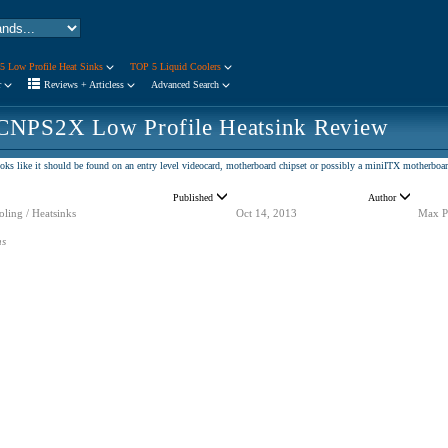
5 Low Profile Heat Sinks
TOP 5 Liquid Coolers
r
Reviews + Articless
Advanced Search
CNPS2X Low Profile Heatsink Review
oks like it should be found on an entry level videocard, motherboard chipset or possibly a miniITX motherboar
Published
Author
ling / Heatsinks
Oct 14, 2013
Max P
ns