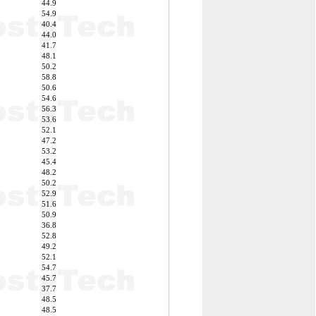
44.9
54.9
40.4
44.0
41.7
48.1
50.2
58.8
50.6
54.6
56.3
53.6
52.1
47.2
53.2
45.4
48.2
50.2
52.9
51.6
50.9
36.8
52.8
49.2
52.1
54.7
45.7
37.7
48.5
48.5