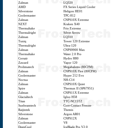
Zalman
LQ320
AMD
FX Series Liquid Cooler
Silverstone
Heligon HE01
Coolermaster
TPC-812
Zalman
CNPS10X Extreme
NZXT
Kraken X40
Thermaltake
Frio Extreme
Thermalright
Silver Arrow
Zalman
LQ310
Tuniq
Tower 120 Extreme
Thermalright
Ultra-120
Zalman
CNPS9900 Max
Thermaltake
Water 2.0 Pro
Corsair
Hydro H80
Zaward
Vapor 120
Prolimatech
Megahalems (80CFM)
Zalman
CNPS10X Flex (80CFM)
Coolermaster
Hyper 212 Evo
Noctua
NH-C14
Zalman
CNPS10X Quiet
Spire
Thermax II (SP67951)
Zalman
CNPS11X Extreme
Glacialtech
Igloo H58
Titan
TTC-NC15TZ
Sunbeamtech
Core-Contact Freezer
Raijintek
Themis
Silverstone
Argon AR01
Zalman
CNPS12X
Coolermaster
V8
DeepCool
IceBlade Pro V2.0