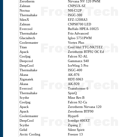
Zerotherm
Nirvana NV 120 PWM
Zalman
CNPS5X-SZ
Noctua
NH-C12P
Thermaltake
ISGC-300
SilenX
EFZ-120HA3
Zalman
CNPS8700 LED
Evercool
Buffalo HPEA-10025
Thermaltake
Frio Advanced
Glacialtech
Igloo 5751PWM
Coolermaster
Vortex Plus
Titan
Cool Idol TTC-NK75TZ
Apack
Zerotherm BTF92 OC Ed
Cooljag
Falcon 92-AL
Deepcool
Gammaxx S40
DeepCool
IceWing 5 Pro
Thermaltake
ISGC-400
Akasa
AK-876
Xigmatek
HDT-S963
Akasa
AK-920
Evercool
Transformer 6
Thermaltake
SpinQ
Scythe
Mine Rev.B
Cooljag
Falcon 92-Cu
Apack
Zerotherm Nirvana 120
Apack
Zerotherm BTF90
Coolermaster
Hyper6
DeepCool
Iceedge 400XT
Scythe
Zipang 2
Gelid
Silent Spirit
Arctic Cooling
Freezer 13