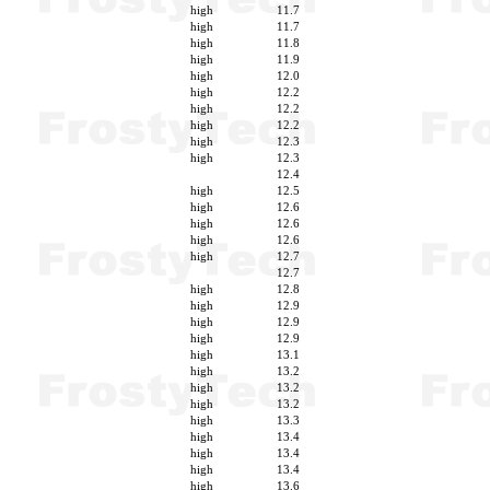
high
11.7
high
11.7
high
11.8
high
11.9
high
12.0
high
12.2
high
12.2
high
12.2
high
12.3
high
12.3
12.4
high
12.5
high
12.6
high
12.6
high
12.6
high
12.7
12.7
high
12.8
high
12.9
high
12.9
high
12.9
high
13.1
high
13.2
high
13.2
high
13.2
high
13.3
high
13.4
high
13.4
high
13.4
high
13.6