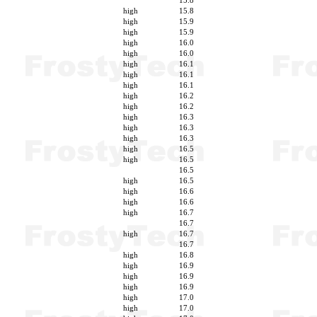
15.8
high
15.8
high
15.9
high
15.9
high
16.0
high
16.0
high
16.1
high
16.1
high
16.1
high
16.2
high
16.2
high
16.3
high
16.3
high
16.3
high
16.5
high
16.5
16.5
high
16.5
high
16.6
high
16.6
high
16.7
16.7
high
16.7
16.7
high
16.8
high
16.9
high
16.9
high
16.9
high
17.0
high
17.0