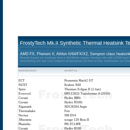
FrostyTech Mk.II Synthetic Thermal Heatsink Te
AMD FX, Phenom II, Athlon II/64/FX/X2, Sempron class heatsink
Results based on readings from a 38x38mm copper interface die with 125W heat loa
determining the rise over ambient temperatures at time of test. Information on Fro
manufacturer:
model no.:
ECT
Prometeia Mach2 GT
NZXT
Kraken X60
Spire
Thermax Eclipse II (2-fan)
Evercool
HPJ-12025 Transformer 4 (2010)
Corsair
Hydro H80i
Corsair
Hydro H100i
Xigmatek
SD128264 Aegir
Thermaltake
Frio
Noctua
NH-D14
3Rsystem
iceage 120 Boss II
Phanteks
PH-TC14PE
Corsair
Hydro H100