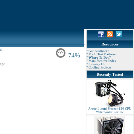
Resources
d.
° Got Feedback?
74%
° Mk.II Test Platform
° Where To Buy?
° Manufacturer Index
age
° Industry Dir.
° Cooling Projects
Recently Tested
Arctic Liquid Freezer 120 CPU
Watercooler Review