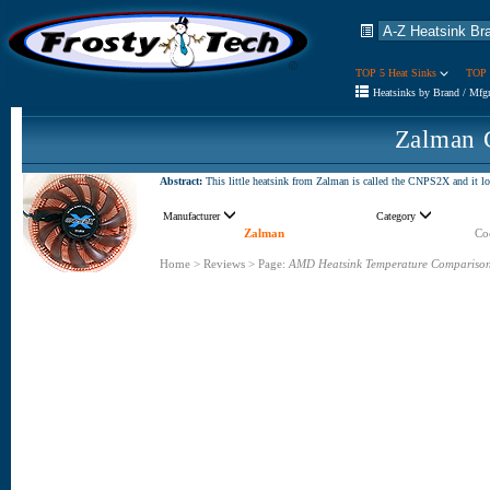
TOP 5 Heat Sinks
TOP 
Heatsinks by Brand / Mfg
Zalman 
Abstract:
This little heatsink from Zalman is called the CNPS2X and it lo
Manufacturer
Category
Zalman
Coo
Home
>
Reviews
>
Page:
AMD Heatsink Temperature Compariso