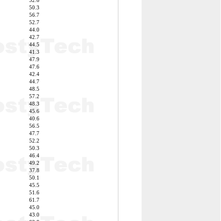
52.6
50.3
56.7
52.7
44.0
42.7
44.5
41.3
47.9
47.6
42.4
44.7
48.5
57.2
48.3
45.6
40.6
56.5
47.7
52.2
50.3
46.4
49.2
37.8
50.1
45.5
51.6
61.7
45.0
43.0