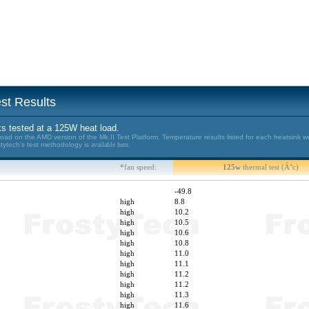
st Results
s tested at a 125W heat load.
d on the AMD version of the Mk.II Test Platform. Temperature results listed for each heatsink w
stytech's test methodology is
available here.
*fan speed:
125w
thermal test (Â°c)
-49.8
high
8.8
high
10.2
high
10.5
high
10.6
high
10.8
high
11.0
high
11.1
high
11.2
high
11.2
high
11.3
high
11.6