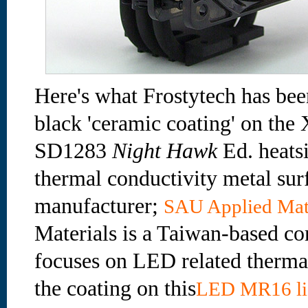
Here's what Frostytech has been
black 'ceramic coating' on th
SD1283
Night Hawk
Ed. heatsi
thermal conductivity metal surf
manufacturer;
SAU Applied Mat
Materials is a Taiwan-based c
focuses on LED related therma
the coating on this
LED MR16 li