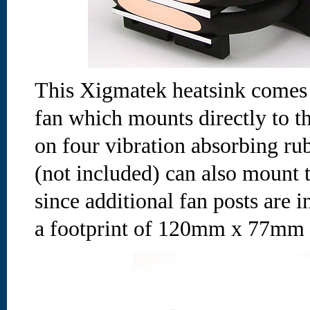
This Xigmatek heatsink com
fan which mounts directly to t
on four vibration absorbing ru
(not included) can also mount t
since additional fan posts are 
a footprint of 120mm x 77mm w