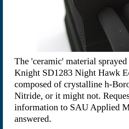
The 'ceramic' material spraye
Knight SD1283 Night Hawk Ed
composed of crystalline h-Bor
Nitride, or it might not. Reques
information to SAU Applied Ma
answered.