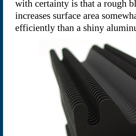
with certainty is that a rough b
increases surface area somewha
efficiently than a shiny alumin