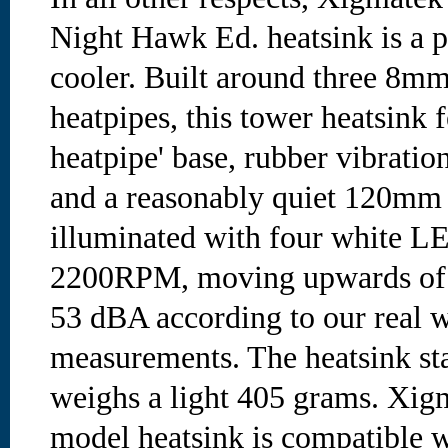
Night Hawk Ed. heatsink is a 
cooler. Built around three 8m
heatpipes, this tower heatsink f
heatpipe' base, rubber vibrati
and a reasonably quiet 120mm
illuminated with four white L
2200RPM, moving upwards of
53 dBA according to our real 
measurements. The heatsink st
weighs a light 405 grams. X
model heatsink is compatible 