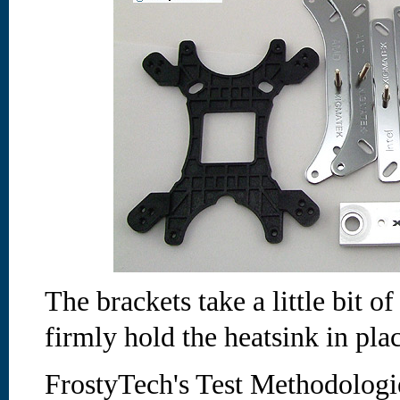
The brackets take a little bit of
firmly hold the heatsink in pla
FrostyTech's Test Methodologi