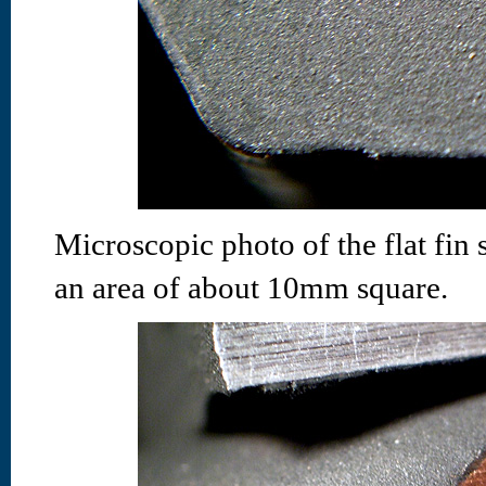
Microscopic photo of the flat fin 
an area of about 10mm square.