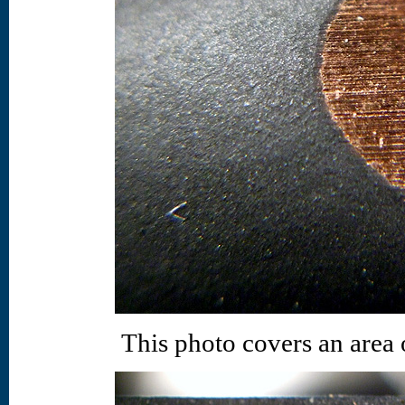
This photo covers an area