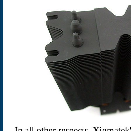
In all other respects, Xigmat