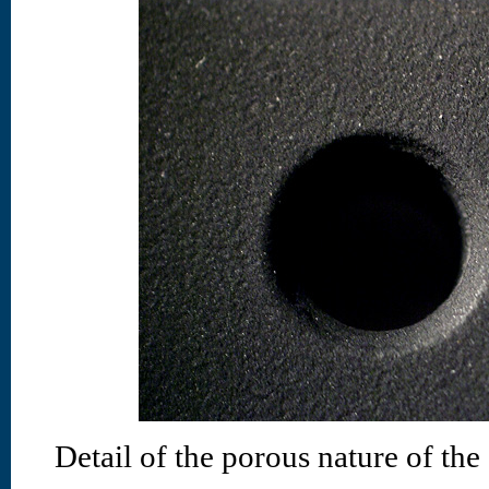
Detail of the porous nature of the