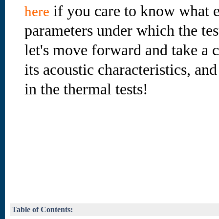
if you care to know what e
here
parameters under which the te
let's move forward and take a cl
its acoustic characteristics, an
in the thermal tests!
Table of Contents: