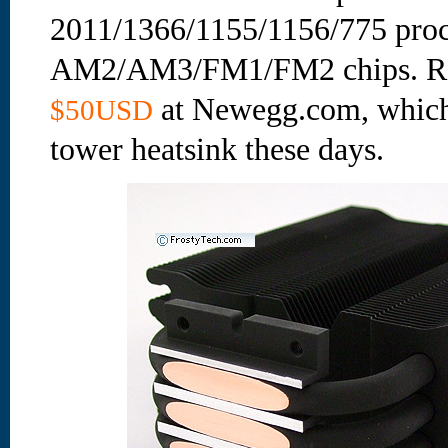
2011/1366/1155/1156/775 pro
AM2/AM3/FM1/FM2 chips. Reta
at Newegg.com, which 
$50USD
tower heatsink these days.