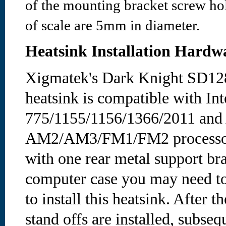
of the mounting bracket screw hol
of scale are 5mm in diameter.
Heatsink Installation Hardw
Xigmatek's Dark Knight SD12
heatsink is compatible with Int
775/1155/1156/1366/2011 and
AM2/AM3/FM1/FM2 processors
with one rear metal support b
computer case you may need t
to install this heatsink. After
stand offs are installed, subs