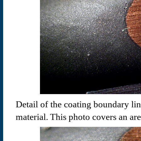
Detail of the coating boundary li
material. This photo covers an ar