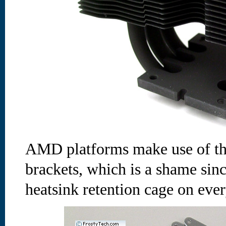
AMD platforms make use of th
brackets, which is a shame si
heatsink retention cage on ever