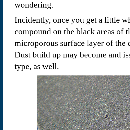
wondering.
Incidently, once you get a little w
compound on the black areas of this
microporous surface layer of the 
Dust build up may become and issu
type, as well.