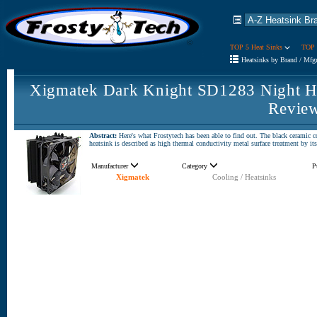
TOP 5 Heat Sinks
TOP 
Heatsinks by Brand / Mfg
Xigmatek Dark Knight SD1283 Night H
Revie
Abstract:
Here's what Frostytech has been able to find out. The black cerami
heatsink is described as high thermal conductivity metal surface treatment by i
Manufacturer
Category
P
Xigmatek
Cooling / Heatsinks