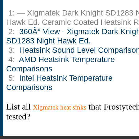
1: — Xigmatek Dark Knight SD1283 N
Hawk Ed. Ceramic Coated Heatsink 
2:
360Â° View - Xigmatek Dark Knigh
SD1283 Night Hawk Ed.
3:
Heatsink Sound Level Compariso
4:
AMD Heatsink Temperature
Comparisons
5:
Intel Heatsink Temperature
Comparisons
List all
that Frostytec
Xigmatek heat sinks
tested?