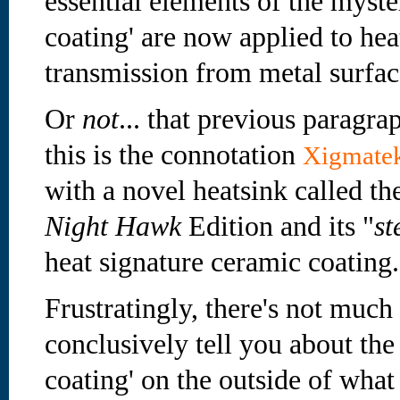
essential elements of the myster
coating' are now applied to hea
transmission from metal surface
Or
not
... that previous paragrap
this is the connotation
Xigmate
with a novel heatsink called 
Night Hawk
Edition and its "
st
heat signature ceramic coating.
Frustratingly, there's not much
conclusively tell you about the
coating' on the outside of wha