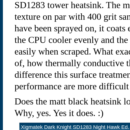
SD1283 tower heatsink. The ma
texture on par with 400 grit san
have been sprayed on, it coats
the CPU cooler evenly and the 
easily when scraped. What exac
of, how thermally conductive t
difference this surface treatme
performance are more difficult
Does the matt black heatsink l
Why, yes. Yes it does. :)
Xigmatek Dark Knight SD1283 Night Hawk Ed.