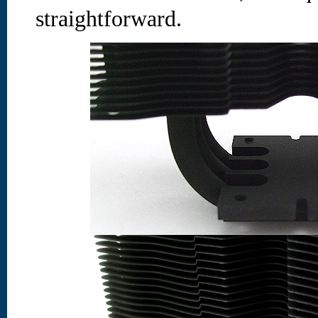
straightforward.