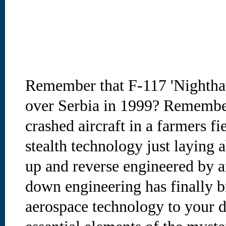
Remember that F-117 'Nighthaw
over Serbia in 1999? Remember
crashed aircraft in a farmers fi
stealth technology just laying 
up and reverse engineered by a
down engineering has finally b
aerospace technology to your 