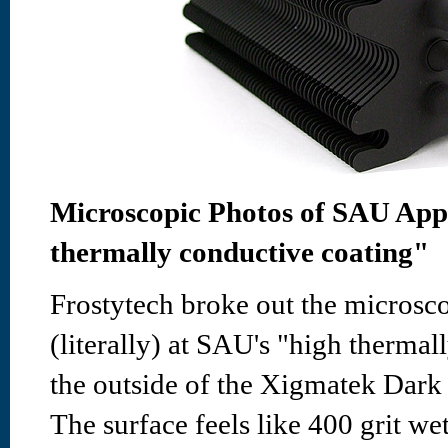
Microscopic Photos of SAU Appl
thermally conductive coating"
Frostytech broke out the microsco
(literally) at SAU's "high therma
the outside of the Xigmatek Dar
The surface feels like 400 grit we