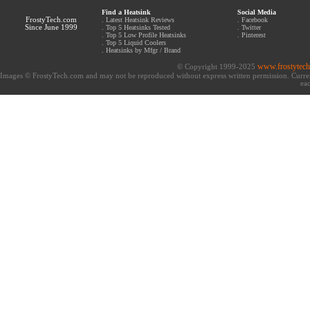
Find a Heatsink
Social Media
FrostyTech.com
.
Latest Heatsink Reviews
.
Facebook
Since June 1999
.
Top 5 Heatsinks Tested
.
Twitter
.
Top 5 Low Profile Heatsinks
.
Pinterest
.
Top 5 Liquid Coolers
.
Heatsinks by Mfgr / Brand
www.frostytec
© Copyright 1999-2025
Images © FrostyTech.com and may not be reproduced without express written permission. Current 
eac