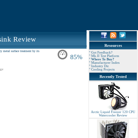
sink Review
Resources
 metal surface treatment by its
° Got Feedback?
85%
° Mk.II Test Platform
° Where To Buy?
° Manufacturer Index
° Industry Dir.
ge
° Cooling Projects
Recently Tested
Arctic Liquid Freezer 120 CPU
Watercooler Review