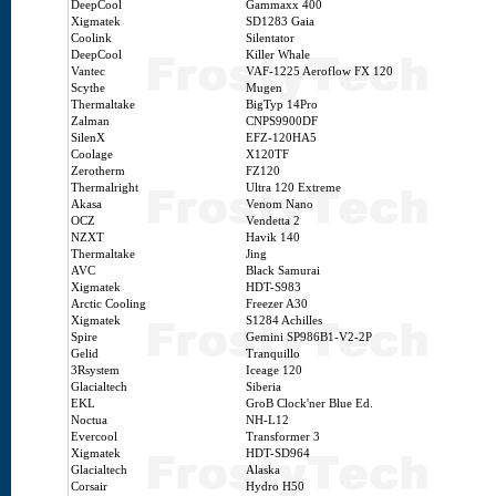
DeepCool
Gammaxx 400
Xigmatek
SD1283 Gaia
Coolink
Silentator
DeepCool
Killer Whale
Vantec
VAF-1225 Aeroflow FX 120
Scythe
Mugen
Thermaltake
BigTyp 14Pro
Zalman
CNPS9900DF
SilenX
EFZ-120HA5
Coolage
X120TF
Zerotherm
FZ120
Thermalright
Ultra 120 Extreme
Akasa
Venom Nano
OCZ
Vendetta 2
NZXT
Havik 140
Thermaltake
Jing
AVC
Black Samurai
Xigmatek
HDT-S983
Arctic Cooling
Freezer A30
Xigmatek
S1284 Achilles
Spire
Gemini SP986B1-V2-2P
Gelid
Tranquillo
3Rsystem
Iceage 120
Glacialtech
Siberia
EKL
GroB Clock'ner Blue Ed.
Noctua
NH-L12
Evercool
Transformer 3
Xigmatek
HDT-SD964
Glacialtech
Alaska
Corsair
Hydro H50