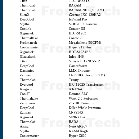
Titan
TTC-NK85TZ
Thermolab
BARAM
Thermolab
BARAM 2010 (80CFM)
SilenX
iXtrema IXC-120HA2
DeepCool
IceWind Pro
Scythe
SCRT-1000 Rasetsu
Coolink
Corator DS
Xigmatek
HDT-S1283
Thermaltake
Contac 29
Prolimatech
Megahalems (50CFM)
Coolermaster
Hyper 212 Plus
Xigmatek
HDT-S1284EE
Glacialtech
Igloo H46
Titan
Siberia TTC-NC55TZ
DeepCool
GamerStorm
Danamics
LMX Extreme
Zalman
CNPS10X Flex (50CFM)
Thermolab
Trinity
Evercool
HPJ-12025 Transformer 4
Kingwin
XT-1264
CoolIT
Domino ALC
Thermaltake
Water 2.0 Performer
Zerotherm
ZT-10D Premium
DeepCool
Killer Whale Premium
Zalman
CNPS14X
Xigmatek
SD963 Loki
Thermolab
BADA
Akasa
Nero AK967
Scythe
KAMA Angle
Coolermaster
Hyper Z600