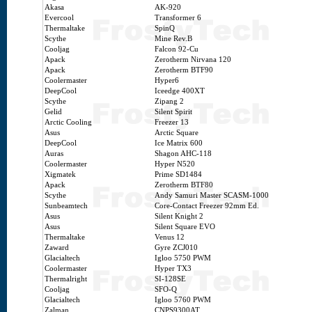
Akasa
AK-920
Evercool
Transformer 6
Thermaltake
SpinQ
Scythe
Mine Rev.B
Cooljag
Falcon 92-Cu
Apack
Zerotherm Nirvana 120
Apack
Zerotherm BTF90
Coolermaster
Hyper6
DeepCool
Iceedge 400XT
Scythe
Zipang 2
Gelid
Silent Spirit
Arctic Cooling
Freezer 13
Asus
Arctic Square
DeepCool
Ice Matrix 600
Auras
Shagon AHC-118
Coolermaster
Hyper N520
Xigmatek
Prime SD1484
Apack
Zerotherm BTF80
Scythe
Andy Samuri Master SCASM-1000
Sunbeamtech
Core-Contact Freezer 92mm Ed.
Asus
Silent Knight 2
Asus
Silent Square EVO
Thermaltake
Venus 12
Zaward
Gyre ZCJ010
Glacialtech
Igloo 5750 PWM
Coolermaster
Hyper TX3
Thermalright
SI-128SE
Cooljag
SFO-Q
Glacialtech
Igloo 5760 PWM
Zalman
CNPS9300AT