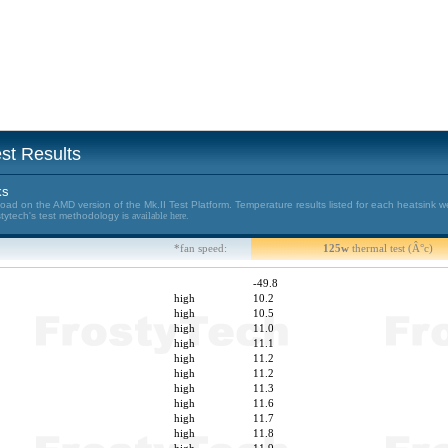
st Results
ks
d on the AMD version of the Mk.II Test Platform. Temperature results listed for each heatsink w
stytech's test methodology is
available here.
*fan speed:
125w
thermal test (Â°c)
-49.8
high
10.2
high
10.5
high
11.0
high
11.1
high
11.2
high
11.2
high
11.3
high
11.6
high
11.7
high
11.8