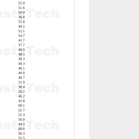
52.9
51.6
50.9
36.8
52.8
49.2
52.1
54.7
45.7
37.7
48.5
48.5
38.3
49.3
46.1
49.0
49.7
51.9
38.4
50.2
46.2
42.8
68.1
52.7
52.3
56.0
44.5
60.6
50.3
55.5