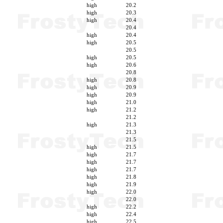
high
20.2
high
20.3
high
20.4
20.4
high
20.4
high
20.5
20.5
high
20.5
high
20.6
20.8
high
20.8
high
20.9
high
20.9
high
21.0
high
21.2
21.2
high
21.3
21.3
21.5
high
21.5
high
21.7
high
21.7
high
21.7
high
21.8
high
21.9
high
22.0
22.0
high
22.2
high
22.4
high
22.5