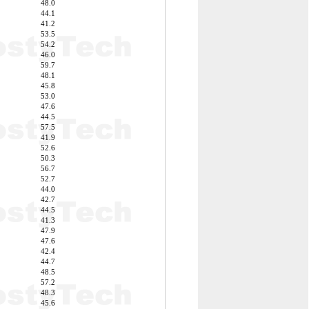
48.0
44.1
41.2
53.5
54.2
46.0
59.7
48.1
45.8
53.0
47.6
44.5
57.5
41.9
52.6
50.3
56.7
52.7
44.0
42.7
44.5
41.3
47.9
47.6
42.4
44.7
48.5
57.2
48.3
45.6