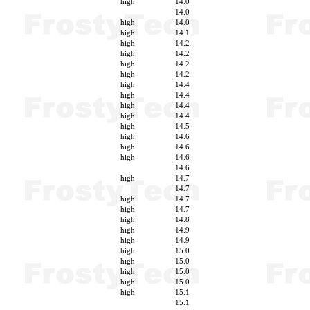
high
14.0
14.0
high
14.0
high
14.1
high
14.2
high
14.2
high
14.2
high
14.2
high
14.4
high
14.4
high
14.4
high
14.4
high
14.5
high
14.6
high
14.6
high
14.6
14.6
high
14.7
14.7
high
14.7
high
14.7
high
14.8
high
14.9
high
14.9
high
15.0
high
15.0
high
15.0
high
15.0
high
15.1
15.1