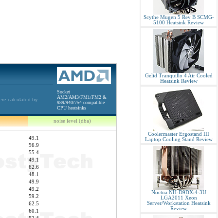
Scythe Mugen 5 Rev B SCMG-
5100 Heatsink Review
Gelid Tranquillo 4 Air Cooled
Heatsink Review
Socket
AM2/AM3/FM1/FM2 &
ere calculated by
939/940/754 compatible
CPU heatsinks
noise level (dba)
Coolermaster Ergostand III
49.1
Laptop Cooling Stand Review
56.9
55.4
49.1
62.6
48.1
49.9
49.2
Noctua NH-D9DXi4-3U
59.2
LGA2011 Xeon
Server/Workstation Heatsink
62.5
Review
60.1