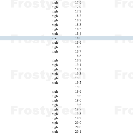
high
17.8
high
17.9
high
17.9
high
18.2
high
18.2
high
18.3
high
18.3
high
18.4
low
18.6
high
18.6
high
18.6
high
18.7
18.8
high
18.9
high
19.1
high
19.2
high
19.3
high
19.5
high
19.5
19.5
high
19.6
high
19.6
high
19.6
high
19.6
high
19.7
high
19.8
high
19.9
high
20.0
high
20.0
high
20.1