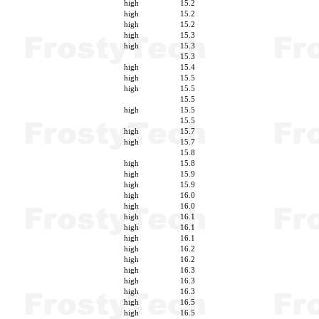
high
15.2
high
15.2
high
15.2
high
15.3
high
15.3
15.3
high
15.4
high
15.5
high
15.5
15.5
high
15.5
15.5
high
15.7
high
15.7
15.8
high
15.8
high
15.9
high
15.9
high
16.0
high
16.0
high
16.1
high
16.1
high
16.1
high
16.2
high
16.2
high
16.3
high
16.3
high
16.3
high
16.5
high
16.5