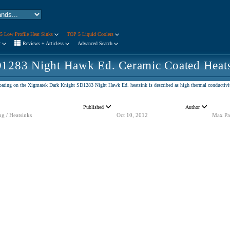
5 Low Profile Heat Sinks
TOP 5 Liquid Coolers
r
Reviews + Articless
Advanced Search
1283 Night Hawk Ed. Ceramic Coated Heat
coating on the Xigmatek Dark Knight SD1283 Night Hawk Ed. heatsink is described as high thermal conductivity
Published
Author
ng / Heatsinks
Oct 10, 2012
Max Pa