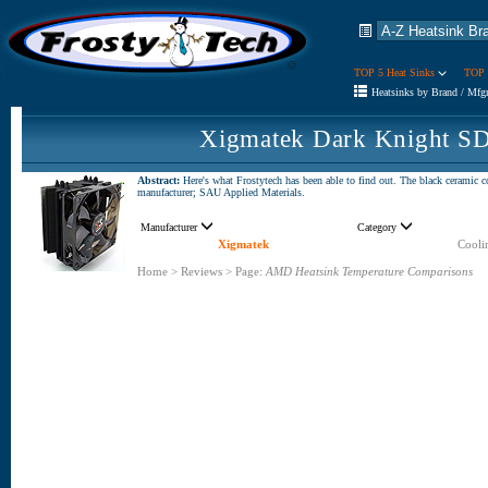
TOP 5 Heat Sinks
TOP 
Heatsinks by Brand / Mfg
Xigmatek Dark Knight SD
Abstract:
Here's what Frostytech has been able to find out. The black ceramic 
manufacturer; SAU Applied Materials.
Manufacturer
Category
Xigmatek
Cooli
Home
>
Reviews
>
Page:
AMD Heatsink Temperature Comparisons