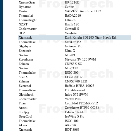
XtremeGear
HP-1216B
Dynatron
Genius
Vantec
VAF-9225 Aeroflow FX92
Thermolab
BADA2010
Thermalright
Ultra-90
NZXT
Havik 120
Coolermaster
GeminII S
OCZ
Vendetta
Xigmatek
Dark Knight SD1283 Night Hawk Ed.
Thermaltake
MaxOrb EX
Gigabyte
G-Power Pro
Enzotech
Ultra-X
Noctua
NH-U9
Zerotherm
Nirvana NV 120 PWM
Zalman
CNPS5X-SZ
Noctua
NH-C12P
Thermaltake
ISGC-300
SilenX
EFZ-120HA3
Zalman
CNPS8700 LED
Evercool
Buffalo HPEA-10025
Thermaltake
Frio Advanced
Glacialtech
Igloo 5751PWM
Coolermaster
Vortex Plus
Titan
Cool Idol TTC-NK75TZ
Apack
Zerotherm BTF92 OC Ed
Cooljag
Falcon 92-AL
DeepCool
IceWing 5 Pro
Thermaltake
ISGC-400
Akasa
AK-876
Xigmatek
HDT-S963