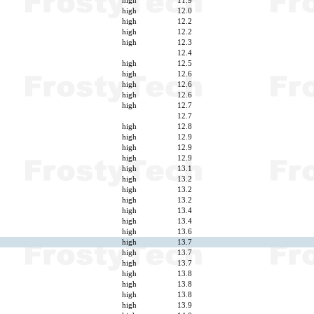
high
11.9
high
12.0
high
12.2
high
12.2
high
12.3
12.4
high
12.5
high
12.6
high
12.6
high
12.6
high
12.7
12.7
high
12.8
high
12.9
high
12.9
high
12.9
high
13.1
high
13.2
high
13.2
high
13.2
high
13.4
high
13.4
high
13.6
high
13.7
high
13.7
high
13.7
high
13.8
high
13.8
high
13.8
high
13.9