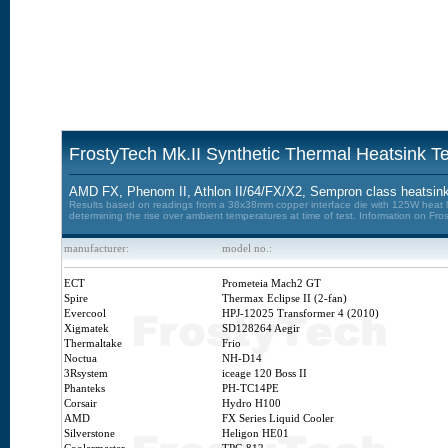
FrostyTech Mk.II Synthetic Thermal Heatsink Te
AMD FX, Phenom II, Athlon II/64/FX/X2, Sempron class heatsin
Results based on readings from a 38x38mm copper interface die with 125W heat loa
determining the rise over ambient temperatures at time of test. Information on Fro
manufacturer:
model no.:
ECT
Prometeia Mach2 GT
Spire
Thermax Eclipse II (2-fan)
Evercool
HPJ-12025 Transformer 4 (2010)
Xigmatek
SD128264 Aegir
Thermaltake
Frio
Noctua
NH-D14
3Rsystem
iceage 120 Boss II
Phanteks
PH-TC14PE
Corsair
Hydro H100
AMD
FX Series Liquid Cooler
Silverstone
Heligon HE01