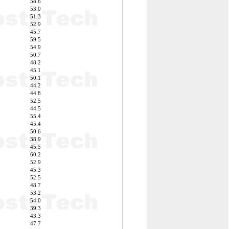
58.6
53.0
51.3
52.9
45.7
59.5
54.9
50.7
48.2
45.1
50.1
44.2
44.8
52.5
44.5
55.4
45.4
50.6
38.9
45.5
60.2
52.9
45.3
52.5
48.7
53.2
54.0
39.3
43.3
47.7