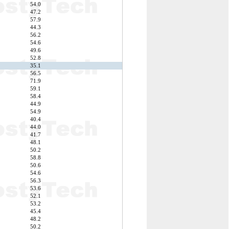
54.0
47.2
57.9
44.3
56.2
54.6
49.6
52.8
35.1
56.5
71.9
59.1
58.4
44.9
54.9
40.4
44.0
41.7
48.1
50.2
58.8
50.6
54.6
56.3
53.6
52.1
53.2
45.4
48.2
50.2