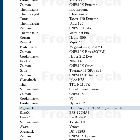
Coolermaster
TPC-812
Zalman
CNPS10X Extreme
Thermaltake
Frio Extreme
Thermalright
Silver Arrow
Tuniq
Tower 120 Extreme
Thermalright
Ultra-120
Zalman
CNPS9900 Max
Thermaltake
Water 2.0 Pro
Corsair
Hydro H80
Zaward
Vapor 120
Prolimatech
Megahalems (80CFM)
Zalman
CNPS10X Flex (80CFM)
Coolermaster
Hyper 212 Evo
Noctua
NH-C14
Zalman
CNPS10X Quiet
Spire
Thermax II (SP67951)
Zalman
CNPS11X Extreme
Glacialtech
Igloo H58
Titan
TTC-NC15TZ
Sunbeamtech
Core-Contact Freezer
Zalman
CNPS12X
Coolermaster
V8
Coolermaster
Hyper 612
Xigmatek
Dark Knight SD1283 Night Hawk Ed.
SilenX
EFZ-120HA4
DeepCool
Ice Blade Pro
Sunbeamtech
Twister 120
Akasa
Venom
Xigmatek
DK-S1283
Zalman
CNPS10X Optima