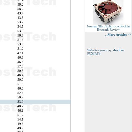
52.4
58.2
58.2
43.4
43.5
53.7
Noctua NH-L9x65 Low Profile
54.5
Heatsink Review
53.3
...More Articles >>
58.8
51.6
53.0
51.2
Websites you may also like:
47.1
PCSTATS
46.6
46.8
57.8
50.5
46.4
50.0
51.3
46.0
52.6
50.7
53.0
48.7
46.1
51.2
54.1
49.6
49.9