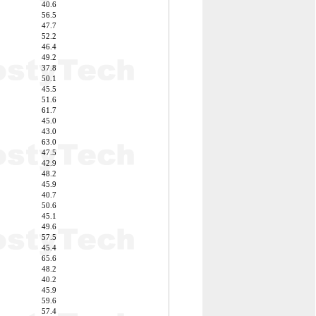
40.6
56.5
47.7
52.2
46.4
49.2
37.8
50.1
45.5
51.6
61.7
45.0
43.0
63.0
47.5
42.9
48.2
45.9
40.7
50.6
45.1
49.6
57.5
45.4
65.6
48.2
40.2
45.9
59.6
57.4