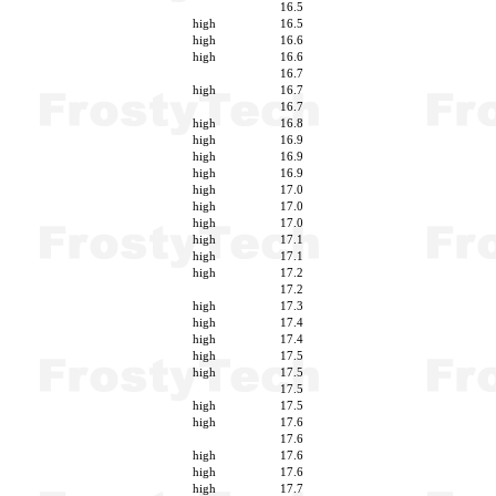
16.5
high
16.5
high
16.6
high
16.6
16.7
high
16.7
16.7
high
16.8
high
16.9
high
16.9
high
16.9
high
17.0
high
17.0
high
17.0
high
17.1
high
17.1
high
17.2
17.2
high
17.3
high
17.4
high
17.4
high
17.5
high
17.5
17.5
high
17.5
high
17.6
17.6
high
17.6
high
17.6
high
17.7