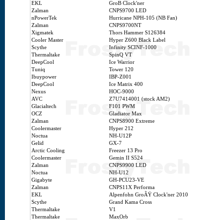
EKL
GroB Clock'ner
Zalman
CNPS9700 LED
nPowerTek
Hurricane NPH-105 (NB Fan)
Zalman
CNPS9700NT
Xigmatek
Thors Hammer S126384
Cooler Master
Hyper Z600 Black Label
Scythe
Infinity SCINF-1000
Thermaltake
SpinQ VT
DeepCool
Ice Warrior
Tuniq
Tower 120
Ibuypower
IBP-Z001
DeepCool
Ice Matrix 400
Nexus
HOC-9000
AVC
Z7U7414001 (stock AM2)
Glacialtech
F101 PWM
OCZ
Gladiator Max
Zalman
CNPS8900 Extreme
Coolermaster
Hyper 212
Noctua
NH-U12P
Gelid
GX-7
Arctic Cooling
Freezer 13 Pro
Coolermaster
Gemin II S524
Zalman
CNPS9900 LED
Noctua
NH-U12
Gigabyte
GH-PCU23-VE
Zalman
CNPS11X Performa
EKL
Alpenfohn GroÃŸ Clock'ner 2010
Scythe
Grand Kama Cross
Thermaltake
V1
Thermaltake
MaxOrb