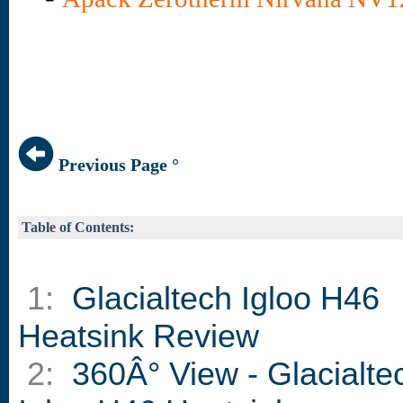
Previous Page °
Table of Contents:
1:
Glacialtech Igloo H46
Heatsink Review
2:
360Â° View - Glacialte