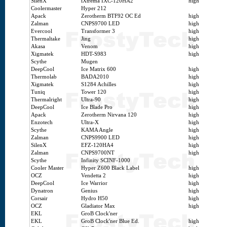
SilenX
iXtrema IXC-120HA2
high
Coolermaster
Hyper 212
Apack
Zerotherm BTF92 OC Ed
high
Zalman
CNPS9700 LED
high
Evercool
Transformer 3
high
Thermaltake
Jing
high
Akasa
Venom
high
Xigmatek
HDT-S983
high
Scythe
Mugen
DeepCool
Ice Matrix 600
high
Thermolab
BADA2010
high
Xigmatek
S1284 Achilles
high
Tuniq
Tower 120
high
Thermalright
Ultra-90
high
DeepCool
Ice Blade Pro
high
Apack
Zerotherm Nirvana 120
high
Enzotech
Ultra-X
high
Scythe
KAMA Angle
high
Zalman
CNPS9900 LED
high
SilenX
EFZ-120HA4
high
Zalman
CNPS9700NT
high
Scythe
Infinity SCINF-1000
Cooler Master
Hyper Z600 Black Label
high
OCZ
Vendetta 2
high
DeepCool
Ice Warrior
high
Dynatron
Genius
high
Corsair
Hydro H50
high
OCZ
Gladiator Max
high
EKL
GroB Clock'ner
EKL
GroB Clock'ner Blue Ed.
high