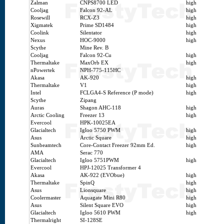
Zalman
CNPS8700 LED
high
Cooljag
Falcon 92-AL
high
Rosewill
RCX-Z3
high
Xigmatek
Prime SD1484
high
Coolink
Silentator
high
Nexus
HOC-9000
high
Scythe
Mine Rev. B
Cooljag
Falcon 92-Cu
high
Thermaltake
MaxOrb EX
high
nPowertek
NPH-775-115HC
Akasa
AK-920
high
Thermaltake
V1
high
Intel
FCLGA4-S Reference (P mode)
high
Scythe
Zipang
Auras
Shagon AHC-118
high
Arctic Cooling
Freezer 13
high
Evercool
HPK-10025EA
Glacialtech
Igloo 5750 PWM
high
Asus
Arctic Square
high
Sunbeamtech
Core-Contact Freezer 92mm Ed.
high
AMA
Serac 770
Glacialtech
Igloo 5751PWM
high
Evercool
HPJ-12025 Transformer 4
Akasa
AK-922 (EVObue)
high
Thermaltake
SpinQ
high
Asus
Lionsquare
high
Coolermaster
Aquagate Mini R80
high
Asus
Silent Square EVO
high
Glacialtech
Igloo 5610 PWM
high
Thermalright
SI-128SE