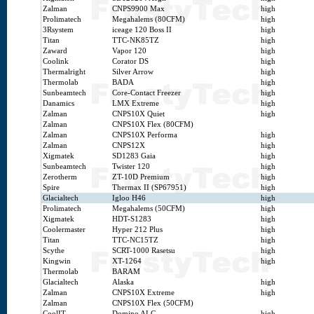
Zalman
CNPS9900 Max
high
Prolimatech
Megahalems (80CFM)
high
3Rsystem
iceage 120 Boss II
high
Titan
TTC-NK85TZ
high
Zaward
Vapor 120
high
Coolink
Corator DS
high
Thermalright
Silver Arrow
high
Thermolab
BADA
high
Sunbeamtech
Core-Contact Freezer
high
Danamics
LMX Extreme
high
Zalman
CNPS10X Quiet
high
Zalman
CNPS10X Flex (80CFM)
Zalman
CNPS10X Performa
high
Zalman
CNPS12X
high
Xigmatek
SD1283 Gaia
high
Sunbeamtech
Twister 120
high
Zerotherm
ZT-10D Premium
high
Spire
Thermax II (SP67951)
high
Glacialtech
Igloo H46
high
Prolimatech
Megahalems (50CFM)
high
Xigmatek
HDT-S1283
high
Coolermaster
Hyper 212 Plus
high
Titan
TTC-NC15TZ
high
Scythe
SCRT-1000 Rasetsu
high
Kingwin
XT-1264
high
Thermolab
BARAM
Glacialtech
Alaska
high
Zalman
CNPS10X Extreme
high
Zalman
CNPS10X Flex (50CFM)
CoolIT
Domino ALC
high