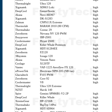
Thermalright
Ultra 120
Xigmatek
SD963 Loki
high
DeepCool
GamerStorm
high
Akasa
Nero AK967
high
Xigmatek
DK-S1283
high
Zalman
CNPS11X Extreme
high
Thermolab
BARAM 2010 (80 CFM)
high
Thermaltake
Contac 29
high
Zerotherm
Nirvana NV 120 PWM
high
Ibuypower
IBP-Z001
high
Coolermaster
Hyper Z600
DeepCool
Killer Whale Premium
high
Xigmatek
HDT-S1284EE
high
Zerotherm
FZ120
high
3Rsystem
Iceage 120
high
Akasa
Venom Nano
high
Coolage
X120TF
Vantec
VAF-1225 Aeroflow FX 120
high
nPowerTek
Hurricane NPH-105 (NB fan)
high
Glacialtech
F101 PWM
high
Zerotherm
Core 92
high
Coolermaster
V8
high
Thermalright
Ultra 120 Extreme
NZXT
Havik 140
Spire
Gemini SP986B1-V2-2P
high
DeepCool
Killer Whale
high
XtremeGear
HP-1216B
high
Thermaltake
BigTyp 14Pro
high
Xigmatek
HDT-SD964
high