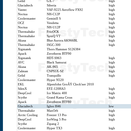
Gelid
GX-7
high
Glacialtech
Siberia
high
Vantec
VAF-9225 Aeroflow FX92
high
Noctua
NH-C12P
high
Coolermaster
GeminII S
high
OCZ
Vendetta
high
Noctua
NH-U12P
high
Thermaltake
FrioOCK
high
Thermaltake
SpinQ VT
high
Akasa
Blue Aurora AK966BL
high
Thermaltake
ISGC-300
high
Xigmatek
Thors Hammer S126384
Apack
Zerotherm BTF90
Xigmatek
HDT-S963
high
AVC
Black Samurai
high
Akasa
AK-965
high
Zalman
CNPS5X-SZ
high
Gelid
Tranquillo
high
Coolermaster
Hyper N520
EKL
Alpenfohn GroÃŸ Clock'ner 2010
SilenX
EFZ-120HA3
high
DeepCool
Ice Matrix 400
high
Scythe
Grand Kama Cross
high
Apack
Zerotherm BTF80
Glacialtech
Igloo H46
low
Thermaltake
MaxOrb
high
Arctic Cooling
Freezer 13 Pro
high
DeepCool
IceWing 5 Pro
high
Scythe
Zipang 2
Coolermaster
Hyper TX3
high