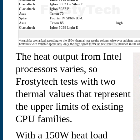
Glacialtech
Igloo 5063 Cu Silent E
Glacialtech
Igloo 5057 E
Asus
Triton 75
Spire
Fourier IV SP607B3-C
Asus
Triton 85
high
Glacialtech
Igloo 5058 Light E
*heatsinks are ranked according to the 150w thermal test results column (rise over ambient temp.
heatsinks with variable-speed fans, only the high speed (12v) fan test result is included in the c
The heat output from Intel
processors varies, so
Frostytech tests with two
thermal values that represent
the upper limits of existing
CPU families.
With a 150W heat load