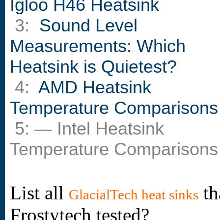
Igloo H46 Heatsink
3:
Sound Level
Measurements: Which
Heatsink is Quietest?
4:
AMD Heatsink
Temperature Comparisons
5: — Intel Heatsink
Temperature Comparisons
List all
th
GlacialTech heat sinks
Frostytech tested?