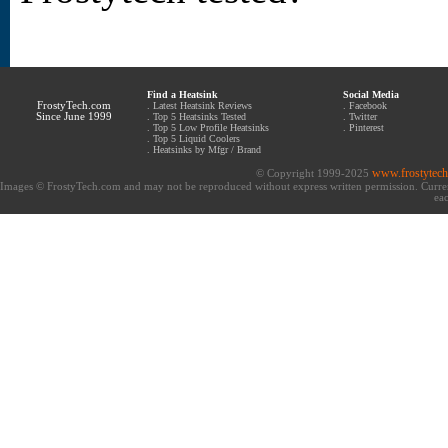
Find a Heatsink
Social Media
FrostyTech.com
.
Latest Heatsink Reviews
.
Facebook
Since June 1999
.
Top 5 Heatsinks Tested
.
Twitter
.
Top 5 Low Profile Heatsinks
.
Pinterest
.
Top 5 Liquid Coolers
.
Heatsinks by Mfgr / Brand
www.frostytec
© Copyright 1999-2025
Images © FrostyTech.com and may not be reproduced without express written permission. Current 
eac