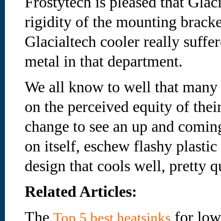
Frostytech is pleased that Glac
rigidity of the mounting bracke
Glacialtech cooler really suffe
metal in that department.
We all know to well that many 
on the perceived equity of their 
change to see an up and comin
on itself, eschew flashy plastic
design that cools well, pretty
Related Articles:
The
for low
Top 5 best heatsinks