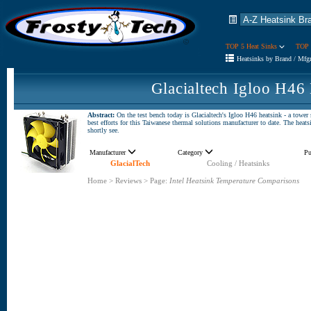
TOP 5 Heat Sinks
TOP 
Heatsinks by Brand / Mfg
Glacialtech Igloo H46
Abstract:
On the test bench today is Glacialtech's Igloo H46 heatsink - a tower
best efforts for this Taiwanese thermal solutions manufacturer to date. The heat
shortly see.
Manufacturer
Category
Pu
GlacialTech
Cooling / Heatsinks
Home
>
Reviews
>
Page:
Intel Heatsink Temperature Comparisons