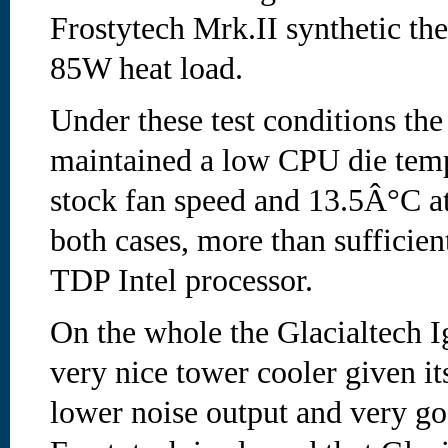
Frostytech Mrk.II synthetic the
85W heat load.
Under these test conditions the
maintained a low CPU die temp
stock fan speed and 13.5Â°C at
both cases, more than sufficie
TDP Intel processor.
On the whole the Glacialtech I
very nice tower cooler given it
lower noise output and very g