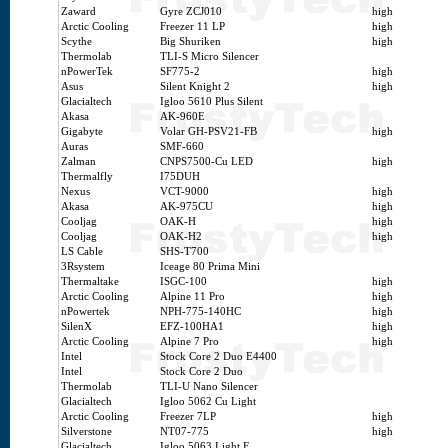
Zaward
Gyre ZCJ010
high
Arctic Cooling
Freezer 11 LP
high
Scythe
Big Shuriken
high
Thermolab
TLI-S Micro Silencer
nPowerTek
SF775-2
high
Asus
Silent Knight 2
high
Glacialtech
Igloo 5610 Plus Silent
Akasa
AK-960E
Gigabyte
Volar GH-PSV21-FB
high
Auras
SMF-660
Zalman
CNPS7500-Cu LED
high
Thermalfly
I75DUH
Nexus
VCT-9000
high
Akasa
AK-975CU
high
Cooljag
OAK-H
high
Cooljag
OAK-H2
high
LS Cable
SHS-T700
3Rsystem
Iceage 80 Prima Mini
Thermaltake
ISGC-100
high
Arctic Cooling
Alpine 11 Pro
high
nPowertek
NPH-775-140HC
high
SilenX
EFZ-100HA1
high
Arctic Cooling
Alpine 7 Pro
high
Intel
Stock Core 2 Duo E4400
Intel
Stock Core 2 Duo
Thermolab
TLI-U Nano Silencer
Glacialtech
Igloo 5062 Cu Light
Arctic Cooling
Freezer 7LP
high
Silverstone
NT07-775
high
Glacialtech
Igloo 5063 Light E