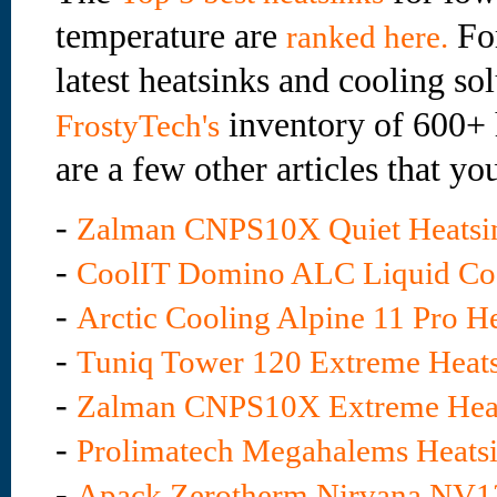
temperature are
For
ranked here.
latest heatsinks and cooling sol
inventory of 600+ 
FrostyTech's
are a few other articles that yo
-
Zalman CNPS10X Quiet Heatsi
-
CoolIT Domino ALC Liquid Co
-
Arctic Cooling Alpine 11 Pro H
-
Tuniq Tower 120 Extreme Heat
-
Zalman CNPS10X Extreme Hea
-
Prolimatech Megahalems Heats
-
Apack Zerotherm Nirvana NV