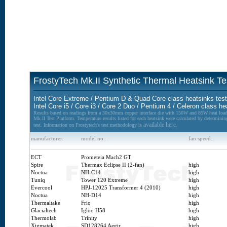
FrostyTech Mk.II Synthetic Thermal Heatsink Te
Intel Core Extreme / Pentium D & Quad Core class heatsinks tes
Intel Core i5 / Core i3 / Core 2 Duo / Pentium 4 / Celeron class h
Results based on readings from a 30x30mm copper interface die with 150W and 85W heat load
Mk.II Test Platform. Temperature results listed for each heatsink were calculated by determinin
available here.
test. Information on Frostytech's test methodology is
manufacturer:
model no.:
fan speed:
ECT
Prometeia Mach2 GT
Spire
Thermax Eclipse II (2-fan)
high
Noctua
NH-C14
high
Tuniq
Tower 120 Extreme
high
Evercool
HPJ-12025 Transformer 4 (2010)
high
Noctua
NH-D14
high
Thermaltake
Frio
high
Glacialtech
Igloo H58
high
Thermolab
Trinity
high
Xigmatek
SD128264 Aegir
high