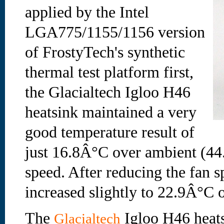
applied by the Intel
LGA775/1155/1156 version
of FrostyTech's synthetic
thermal test platform first,
the Glacialtech Igloo H46
heatsink maintained a very
good temperature result of
just 16.8Â°C over ambient (44
speed. After reducing the fan s
increased slightly to 22.9Â°C 
The
Igloo H46 heats
Glacialtech