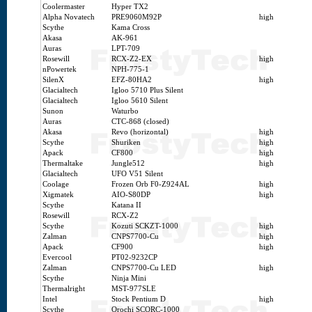
Coolermaster
Hyper TX2
Alpha Novatech
PRE9060M92P
high
Scythe
Kama Cross
Akasa
AK-961
Auras
LPT-709
Rosewill
RCX-Z2-EX
high
nPowertek
NPH-775-1
SilenX
EFZ-80HA2
high
Glacialtech
Igloo 5710 Plus Silent
Glacialtech
Igloo 5610 Silent
Sunon
Waturbo
Auras
CTC-868 (closed)
Akasa
Revo (horizontal)
high
Scythe
Shuriken
high
Apack
CF800
high
Thermaltake
Jungle512
high
Glacialtech
UFO V51 Silent
Coolage
Frozen Orb F0-Z924AL
high
Xigmatek
AIO-S80DP
high
Scythe
Katana II
Rosewill
RCX-Z2
Scythe
Kozuti SCKZT-1000
high
Zalman
CNPS7700-Cu
high
Apack
CF900
high
Evercool
PT02-9232CP
Zalman
CNPS7700-Cu LED
high
Scythe
Ninja Mini
Thermalright
MST-977SLE
Intel
Stock Pentium D
high
Scythe
Orochi SCORC-1000