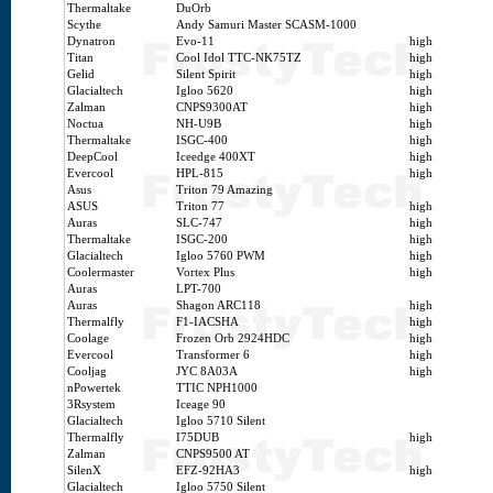
Thermaltake
DuOrb
Scythe
Andy Samuri Master SCASM-1000
Dynatron
Evo-11
high
Titan
Cool Idol TTC-NK75TZ
high
Gelid
Silent Spirit
high
Glacialtech
Igloo 5620
high
Zalman
CNPS9300AT
high
Noctua
NH-U9B
high
Thermaltake
ISGC-400
high
DeepCool
Iceedge 400XT
high
Evercool
HPL-815
high
Asus
Triton 79 Amazing
ASUS
Triton 77
high
Auras
SLC-747
high
Thermaltake
ISGC-200
high
Glacialtech
Igloo 5760 PWM
high
Coolermaster
Vortex Plus
high
Auras
LPT-700
Auras
Shagon ARC118
high
Thermalfly
F1-IACSHA
high
Coolage
Frozen Orb 2924HDC
high
Evercool
Transformer 6
high
Cooljag
JYC 8A03A
high
nPowertek
TTIC NPH1000
3Rsystem
Iceage 90
Glacialtech
Igloo 5710 Silent
Thermalfly
I75DUB
high
Zalman
CNPS9500 AT
SilenX
EFZ-92HA3
high
Glacialtech
Igloo 5750 Silent