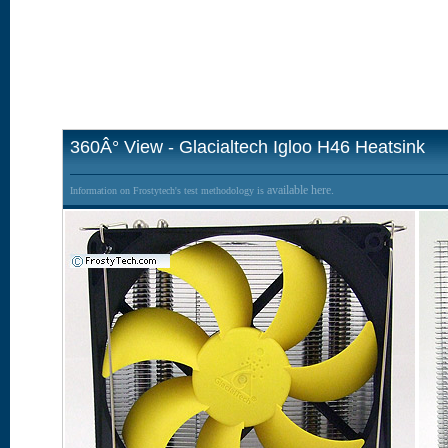
360Â° View - Glacialtech Igloo H46 Heatsink
available here.
Information on Frostytech's test methodology is