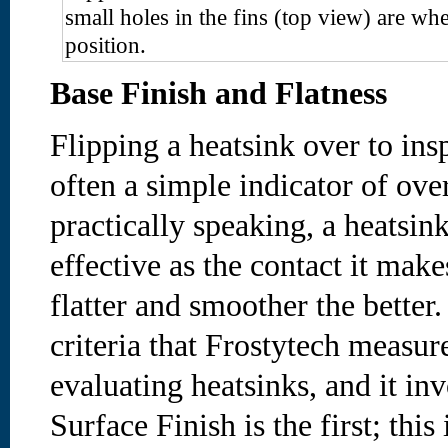
small holes in the fins (top view) are whe
position.
Base Finish and Flatness
Flipping a heatsink over to ins
often a simple indicator of ove
practically speaking, a heatsin
effective as the contact it make
flatter and smoother the better.
criteria that Frostytech measur
evaluating heatsinks, and it inv
Surface Finish is the first; this