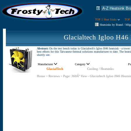
TOP 5 Heat Sinks
TOP 
Heatsinks by Brand / Mfg
Glacialtech Igloo H46
Abstract:
On the test bench today is Glacialtech's Igloo H46 heatsink - a tower
best efforts for this Taiwanese thermal solutions manufacturer to date. The heat
shortly see.
Manufacturer
Category
Pu
GlacialTech
Cooling / Heatsinks
Home
>
Reviews
>
Page:
360Â° View - Glacialtech Igloo H46 Heatsi