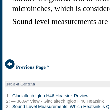
microinches, which is conside
Sound level measurements are 
Previous Page °
Table of Contents:
1:
Glacialtech Igloo H46 Heatsink Review
2: — 360Â° View - Glacialtech Igloo H46 Heatsink
3:
Sound Level Measurements: Which Heatsink is Q