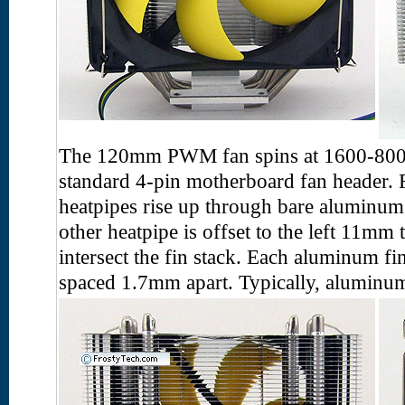
The 120mm PWM fan spins at 1600-800
standard 4-pin motherboard fan header.
heatpipes rise up through bare aluminum
other heatpipe is offset to the left 11mm 
intersect the fin stack. Each aluminum f
spaced 1.7mm apart. Typically, aluminum