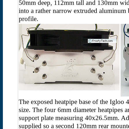
50mm deep, 112mm tall and 130mm wide.
into a rather narrow extruded aluminum b
profile.
The exposed heatpipe base of the Igloo
size. The four 6mm diameter heatpipes 
support plate measuring 40x26.5mm. Addi
supplied so a second 120mm rear mounted