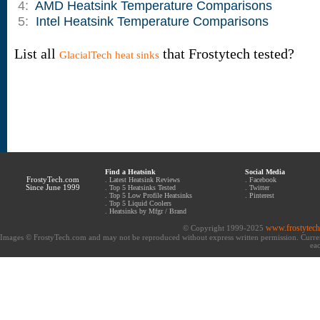
4:
AMD Heatsink Temperature Comparisons
5:
Intel Heatsink Temperature Comparisons
List all
that Frostytech tested?
GlacialTech heat sinks
Find a Heatsink
Social Media
FrostyTech.com
.
Latest Heatsink Reviews
.
Facebook
Since June 1999
.
Top 5 Heatsinks Tested
.
Twitter
.
Top 5 Low Profile Heatsinks
.
Pinterest
.
Top 5 Liquid Coolers
.
Heatsinks by Mfgr / Brand
www.frostytec
© Copyright 1999-2025
Images © FrostyTech.com and may not be reproduced without express written permission. Current 
eac