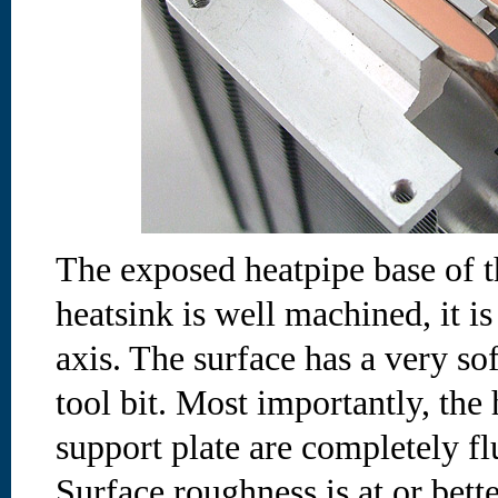
The exposed heatpipe base of t
heatsink is well machined, it is
axis. The surface has a very so
tool bit. Most importantly, th
support plate are completely fl
Surface roughness is at or bet