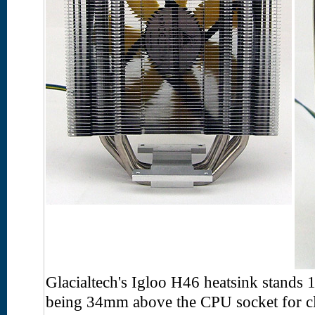
Glacialtech's Igloo H46 heatsink stands 
being 34mm above the CPU socket for cl