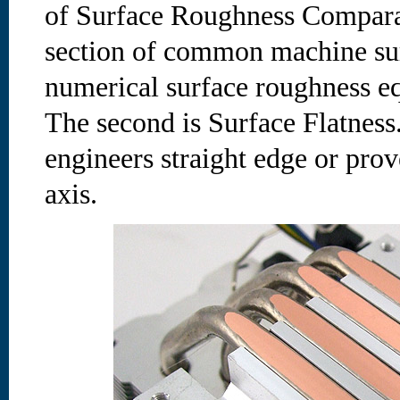
of Surface Roughness Comparat
section of common machine surf
numerical surface roughness eq
The second is Surface Flatness.
engineers straight edge or prov
axis.