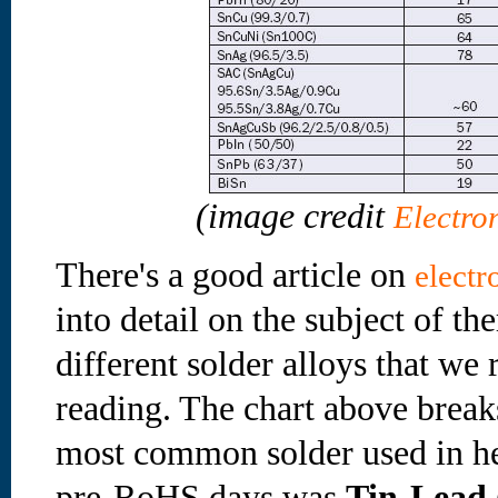
(image credit
Electro
There's a good article on
electr
into detail on the subject of th
different solder alloys that w
reading. The chart above break
most common solder used in he
pre-RoHS days was
Tin-Lead 