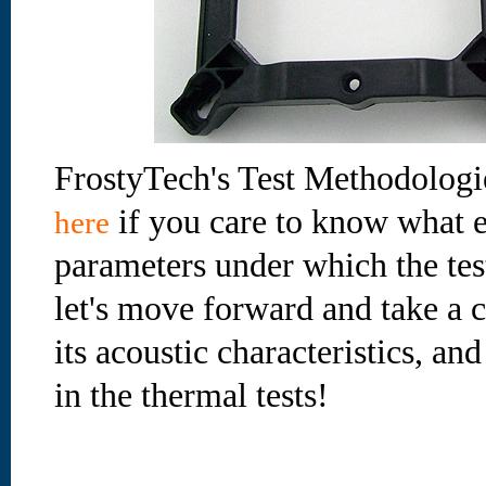
FrostyTech's Test Methodologi
if you care to know what e
here
parameters under which the te
let's move forward and take a cl
its acoustic characteristics, an
in the thermal tests!