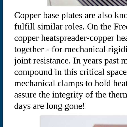
Copper base plates are also kn
fulfill similar roles. On the Fr
copper heatspreader-copper hea
together - for mechanical rigid
joint resistance. In years past
compound in this critical space
mechanical clamps to hold heat
assure the integrity of the ther
days are long gone!