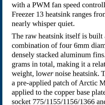
with a PWM fan speed controller
Freezer 13 heatsink ranges fro
nearly whisper quiet.
The raw heatsink itself is built
combination of four 6mm diam
densely stacked aluminum fins.
grams in total, making it a rel
weight, low
er
noise heatsink. 
a pre-applied patch of Arcti
applied to the copper base plate
socket 775/1155/1156/1366 a