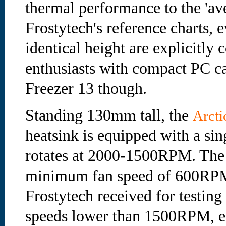
thermal performance to the 'av
Frostytech's reference charts, 
identical height are explicitl
enthusiasts with compact PC ca
Freezer 13 though.
Standing 130mm tall, the
Arcti
heatsink is equipped with a s
rotates at 2000-1500RPM. The s
minimum fan speed of 600RPM
Frostytech received for testing
speeds lower than 1500RPM, 