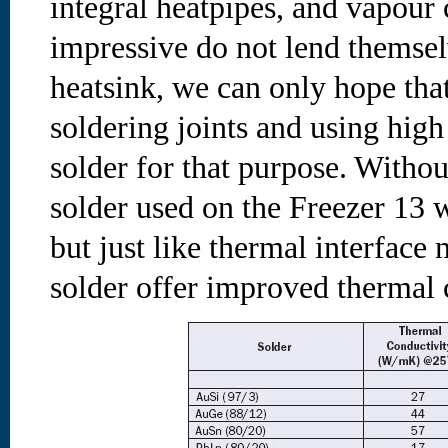
integral heatpipes, and vapour
impressive do not lend themsel
heatsink, we can only hope tha
soldering joints and using hig
solder for that purpose. Withou
solder used on the Freezer 13 w
but just like thermal interface 
solder offer improved thermal 