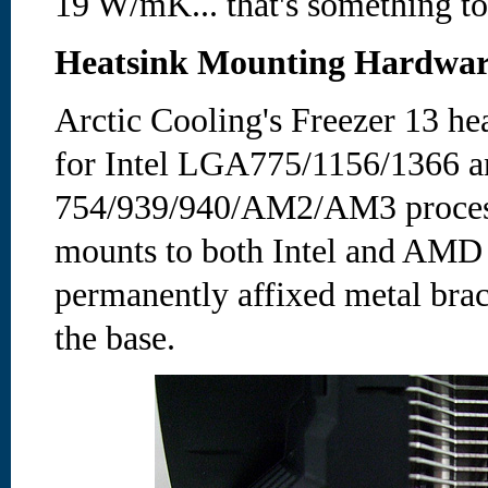
19 W/mK... that's something to
Heatsink Mounting Hardwa
Arctic Cooling's Freezer 13 he
for Intel LGA775/1156/1366
754/939/940/AM2/AM3 process
mounts to both Intel and AMD
permanently affixed metal brack
the base.