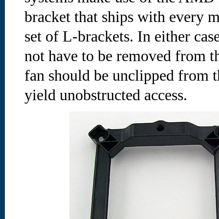
bracket that ships with every 
set of L-brackets. In either ca
not have to be removed from th
fan should be unclipped from t
yield unobstructed access.