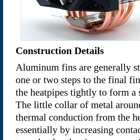
Construction Details
Aluminum fins are generally s
one or two steps to the final fi
the heatpipes tightly to form a 
The little collar of metal aroun
thermal conduction from the h
essentially by increasing conta