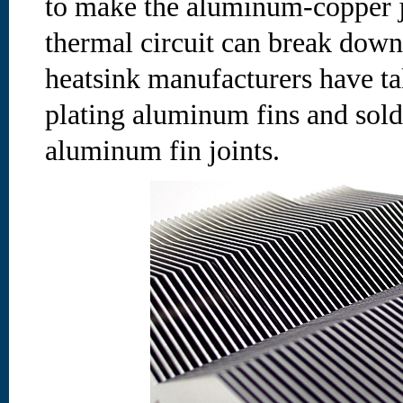
to make the aluminum-copper jo
thermal circuit can break dow
heatsink manufacturers have tak
plating aluminum fins and sold
aluminum fin joints.