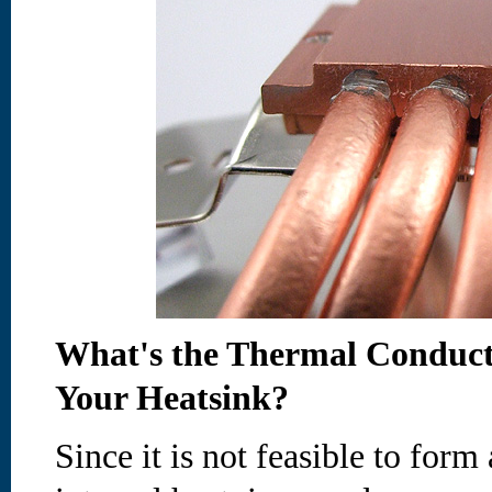
What's the Thermal Conductiv
Your Heatsink?
Since it is not feasible to form