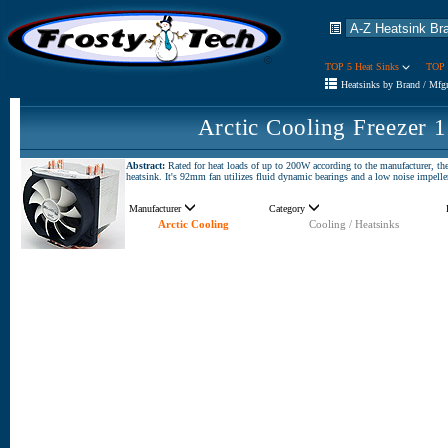
TOP 5 Heat Sinks
TOP 
Heatsinks by Brand / Mfg
Arctic Cooling Freezer 
Abstract:
Rated for heat loads of up to 200W according to the manufacturer, th
heatsink. It's 92mm fan utilizes fluid dynamic bearings and a low noise impelle
Manufacturer
Category
Arctic Cooling
Cooling / Heatsinks