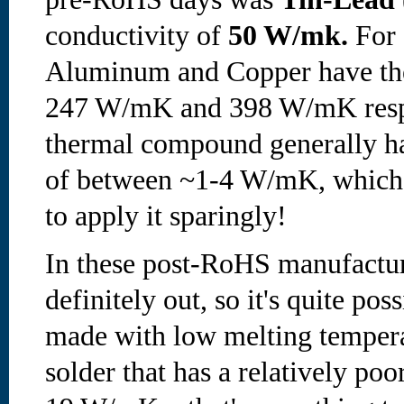
conductivity of
50 W/mk.
For 
Aluminum and Copper have the
247 W/mK and 398 W/mK respe
thermal compound generally ha
of between ~1-4 W/mK, which i
to apply it sparingly!
In these post-RoHS manufactur
definitely out, so it's quite pos
made with low melting temper
solder that has a relatively po