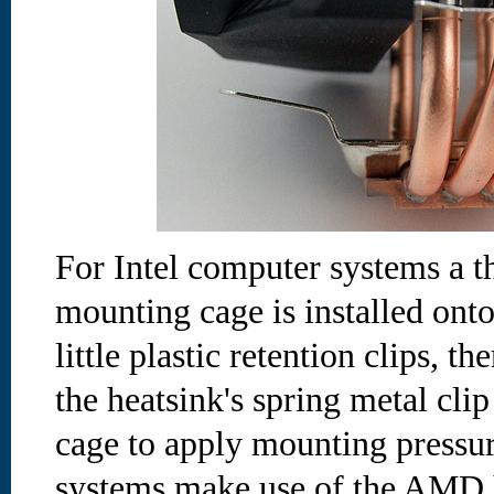
For Intel computer systems a th
mounting cage is installed ont
little plastic retention clips, 
the heatsink's spring metal cli
cage to apply mounting press
systems make use of the AMD 