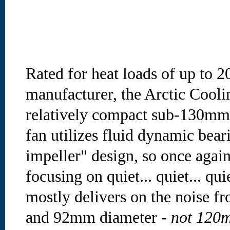
Rated for heat loads of up to 
manufacturer, the Arctic Cooli
relatively compact sub-130mm 
fan utilizes fluid dynamic bear
impeller" design, so once again
focusing on quiet... quiet... qui
mostly delivers on the noise fr
and 92mm diameter -
not 120