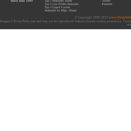
Since June 1999
.
Top 5 Heatsinks Tested
.
Twitter
.
Top 5 Low Profile Heatsinks
.
Pinterest
.
Top 5 Liquid Coolers
.
Heatsinks by Mfgr / Brand
www.frostytec
© Copyright 1999-2025
Images © FrostyTech.com and may not be reproduced without express written permission. Current 
eac