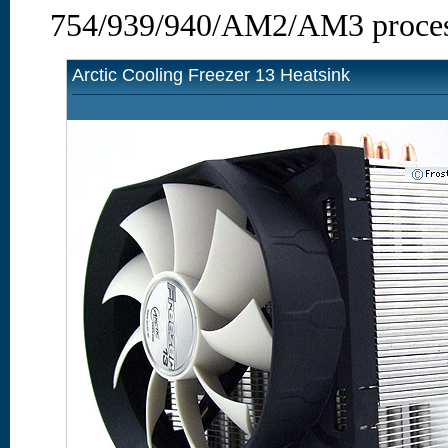
754/939/940/AM2/AM3 proces
Arctic Cooling Freezer 13 Heatsink