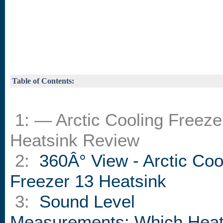
Table of Contents:
1: — Arctic Cooling Freeze
Heatsink Review
2:
360Â° View - Arctic Coo
Freezer 13 Heatsink
3:
Sound Level
Measurements: Which Heat