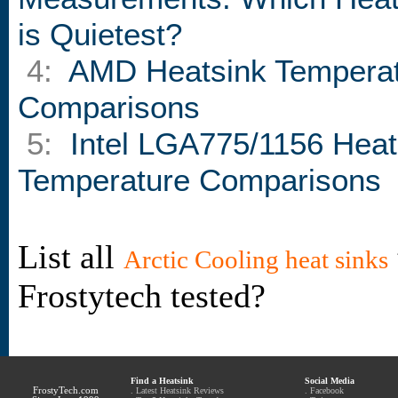
is Quietest?
4:
AMD Heatsink Tempera
Comparisons
5:
Intel LGA775/1156 Heat
Temperature Comparisons
List all
Arctic Cooling heat sinks
Frostytech tested?
Find a Heatsink
Social Media
FrostyTech.com
.
Latest Heatsink Reviews
.
Facebook