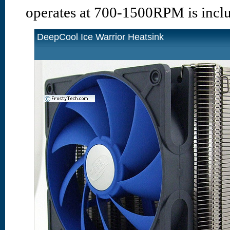
operates at 700-1500RPM is incl
DeepCool Ice Warrior Heatsink