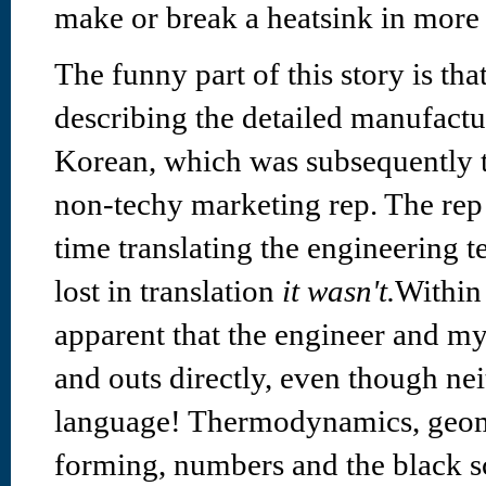
make or break a heatsink in more
The funny part of this story is th
describing the detailed manufact
Korean, which was subsequently t
non-techy marketing rep. The rep 
time translating the engineering t
lost in translation
it wasn't.
Within
apparent that the engineer and my
and outs directly, even though ne
language! Thermodynamics, geom
forming, numbers and the black s