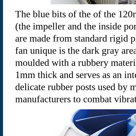
The blue bits of the of the 
(the impeller and the inside por
are made from standard rigid p
fan unique is the dark gray ar
moulded with a rubbery materi
1mm thick and serves as an inte
delicate rubber posts used by 
manufacturers to combat vibrat