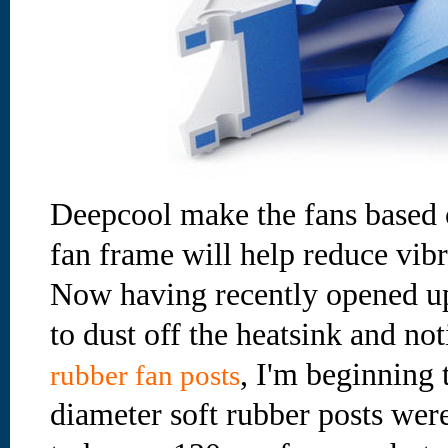
Deepcool make the fans based o
fan frame will help reduce vibr
Now having recently opened up
to dust off the heatsink and no
, I'm beginning 
rubber fan posts
diameter soft rubber posts were