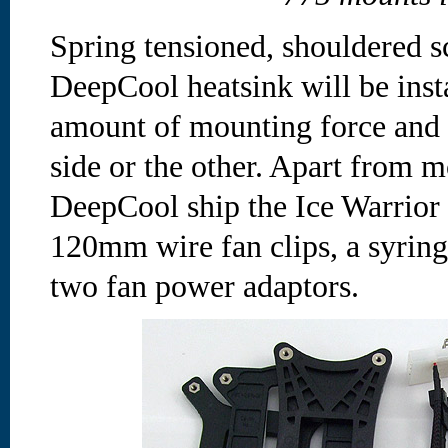
Spring tensioned, shouldered s
DeepCool heatsink will be insta
amount of mounting force and 
side or the other. Apart from m
DeepCool ship the Ice Warrior 
120mm wire fan clips, a syring
two fan power adaptors.