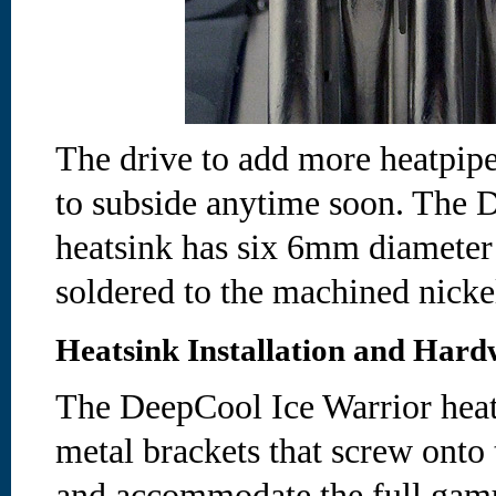
The drive to add more heatpipes
to subside anytime soon. The 
heatsink has six 6mm diameter 
soldered to the machined nicke
Heatsink Installation and Hard
The DeepCool Ice Warrior heat
metal brackets that screw onto 
and accommodate the full gam