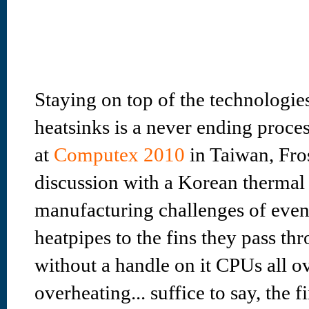
Staying on top of the technologie
heatsinks is a never ending proces
at
Computex 2010
in Taiwan, Fros
discussion with a Korean thermal
manufacturing challenges of even
heatpipes to the fins they pass thr
without a handle on it CPUs all o
overheating... suffice to say, the f