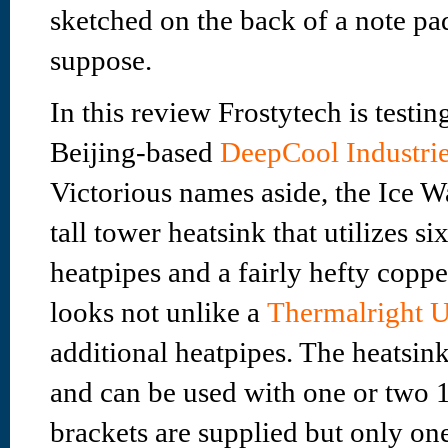
sketched on the back of a note pa
suppose.
In this review Frostytech is testi
Beijing-based
DeepCool Industrie
Victorious names aside, the Ice W
tall tower heatsink that utilizes 
heatpipes and a fairly hefty copper
looks not unlike a
Thermalright U
additional heatpipes. The heatsin
and can be used with one or two 
brackets are supplied but only 