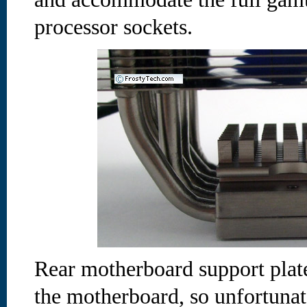
processor sockets.
Rear motherboard support plate
the motherboard, so unfortuna