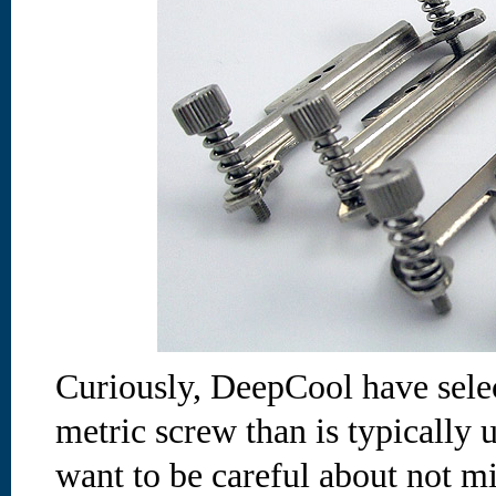
Curiously, DeepCool have selec
metric screw than is typically 
want to be careful about not 