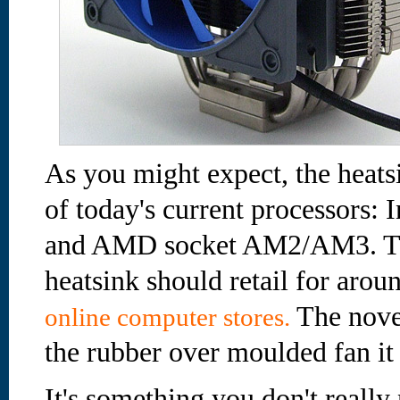
As you might expect, the heatsi
of today's current processors: 
and AMD socket AM2/AM3. Th
heatsink should retail for aro
The novel
online computer stores.
the rubber over moulded fan it 
It's something you don't really 