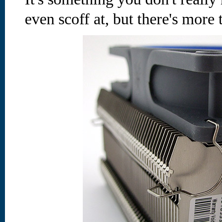
even scoff at, but there's more t