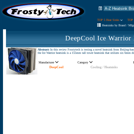
TOP 5 Heat Sinks
TOP 
Heatsinks by Brand / Mfg
DeepCool Ice Warrior
Abstract:
In this review Frostytech is testing a novel heatsink from Beijing-ba
the Ice Warrior heatsink is a 155mm tall tower heatsink that utilizes six 6mm di
Manufacturer
Category
DeepCool
Cooling / Heatsinks