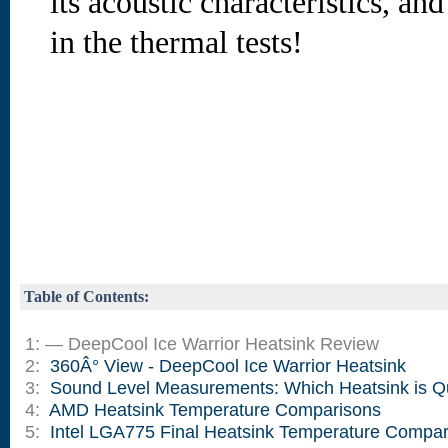
its acoustic characteristics, an
in the thermal tests!
Table of Contents:
1: — DeepCool Ice Warrior Heatsink Review
2:
360Â° View - DeepCool Ice Warrior Heatsink
3:
Sound Level Measurements: Which Heatsink is Q
4:
AMD Heatsink Temperature Comparisons
5:
Intel LGA775 Final Heatsink Temperature Compar