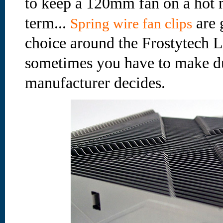
to keep a 120mm fan on a hot m
term...
are 
Spring wire fan clips
choice around the Frostytech L
sometimes you have to make d
manufacturer decides.