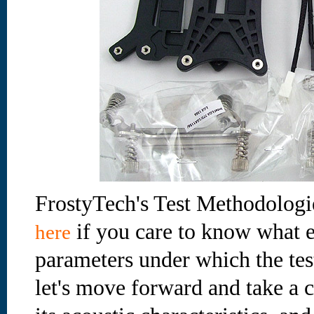
FrostyTech's Test Methodologi
if you care to know what e
here
parameters under which the te
let's move forward and take a cl