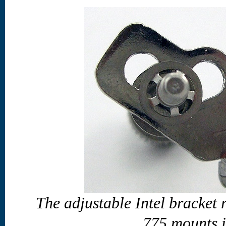
The adjustable Intel bracket
775 mounts i