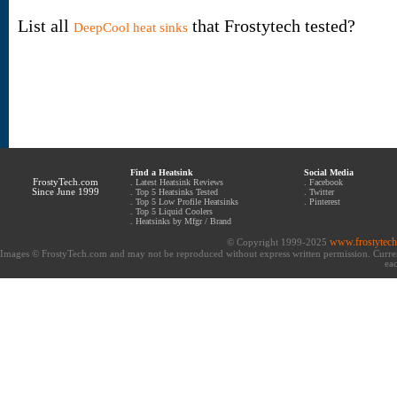
List all
that Frostytech tested?
DeepCool heat sinks
Find a Heatsink
Social Media
FrostyTech.com
.
Latest Heatsink Reviews
.
Facebook
Since June 1999
.
Top 5 Heatsinks Tested
.
Twitter
.
Top 5 Low Profile Heatsinks
.
Pinterest
.
Top 5 Liquid Coolers
.
Heatsinks by Mfgr / Brand
www.frostytec
© Copyright 1999-2025
Images © FrostyTech.com and may not be reproduced without express written permission. Current 
eac