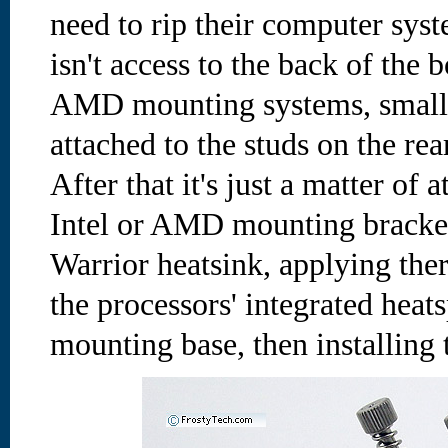
need to rip their computer syst
isn't access to the back of the 
AMD mounting systems, small t
attached to the studs on the rea
After that it's just a matter of 
Intel or AMD mounting bracket 
Warrior heatsink, applying th
the processors' integrated heat
mounting base, then installing