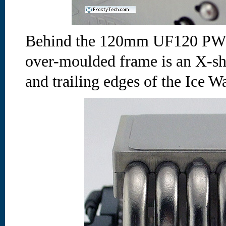
Behind the 120mm UF120 PWM 
over-moulded frame is an X-sha
and trailing edges of the Ice Wa