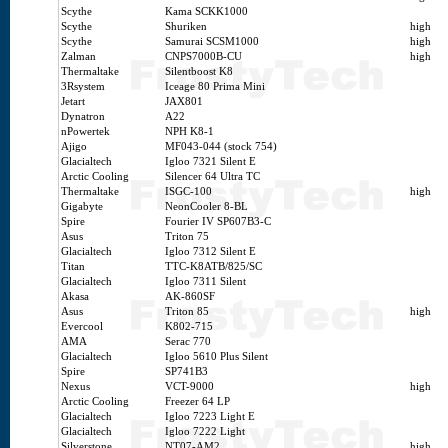
Scythe
Kama SCKK1000
Scythe
Shuriken
high
Scythe
Samurai SCSM1000
high
Zalman
CNPS7000B-CU
high
Thermaltake
Silentboost K8
3Rsystem
Iceage 80 Prima Mini
Jetart
JAX801
Dynatron
A22
nPowertek
NPH K8-1
Ajigo
MF043-044 (stock 754)
Glacialtech
Igloo 7321 Silent E
Arctic Cooling
Silencer 64 Ultra TC
Thermaltake
ISGC-100
high
Gigabyte
NeonCooler 8-BL
Spire
Fourier IV SP607B3-C
Asus
Triton 75
Glacialtech
Igloo 7312 Silent E
Titan
TTC-K8ATB/825/SC
Glacialtech
Igloo 7311 Silent
Akasa
AK-860SF
Asus
Triton 85
high
Evercool
K802-715
AMA
Serac 770
Glacialtech
Igloo 5610 Plus Silent
Spire
SP741B3
Nexus
VCT-9000
high
Arctic Cooling
Freezer 64 LP
Glacialtech
Igloo 7223 Light E
Glacialtech
Igloo 7222 Light
Silverstone
NT07-AM2
high