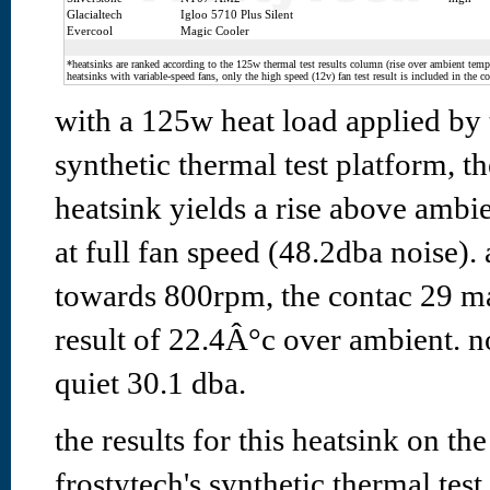
Glacialtech
Igloo 5710 Plus Silent
Evercool
Magic Cooler
*heatsinks are ranked according to the 125w thermal test results column (rise over ambient temp.
heatsinks with variable-speed fans, only the high speed (12v) fan test result is included in the c
with a 125w heat load applied by
synthetic thermal test platform, t
heatsink yields a rise above ambi
at full fan speed (48.2dba noise).
towards 800rpm, the contac 29 ma
result of 22.4Â°c over ambient. no
quiet 30.1 dba.
the results for this heatsink on th
frostytech's synthetic thermal test