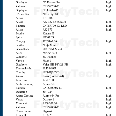
Gigabyte
3D Rocket-Pro
high
Zalman
CNPS7700-Cu
high
Gigabyte
3D Cooler-Pro
high
nPowerTek
NPH-Big K8
Auras
LPT-709
Akasa
AK-922 (EVObue)
high
Zalman
CNPS7700-Cu LED
high
Akasa
AK-873
high
Scythe
Katana II
Spire
SP601B3
Cooljag
JYC 8A03A
high
Scythe
Ninja Mini
Glacialtech
UFO V51 Silent
Ajigo
MF064-074
high
Gigabyte
3D-Rocket
Vantec
Mach1
high
Gigabyte
Volar GH-PSV21-FB
high
Thermalright
SLK-948U
CoolJag
SFO-D(18SC)
Akasa
Revo (horizontal)
high
Antazone
AS-C1000
Arctic Cooling
Alpine 64
Zalman
CNPS7000A-Cu
high
Dynatron
SK-V24
Arctic Cooling
Alpine 64 Pro
high
Verax
Quattro 1
high
Xigmatek
AIO-S80DP
high
Zalman
CNPS7000-Cu
high
Coolermaster
Hyper48
Rosewill
RCX-Z1
high