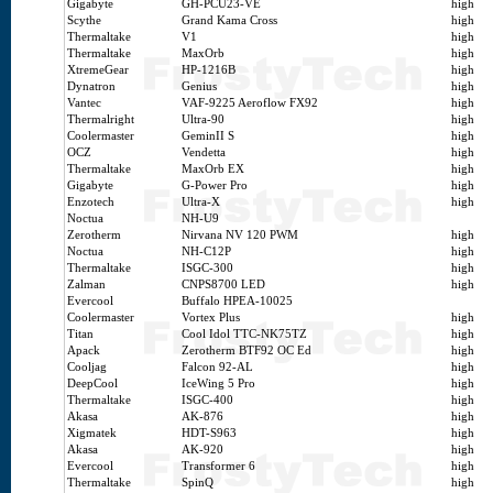
Gigabyte
GH-PCU23-VE
high
Scythe
Grand Kama Cross
high
Thermaltake
V1
high
Thermaltake
MaxOrb
high
XtremeGear
HP-1216B
high
Dynatron
Genius
high
Vantec
VAF-9225 Aeroflow FX92
high
Thermalright
Ultra-90
high
Coolermaster
GeminII S
high
OCZ
Vendetta
high
Thermaltake
MaxOrb EX
high
Gigabyte
G-Power Pro
high
Enzotech
Ultra-X
high
Noctua
NH-U9
Zerotherm
Nirvana NV 120 PWM
high
Noctua
NH-C12P
high
Thermaltake
ISGC-300
high
Zalman
CNPS8700 LED
high
Evercool
Buffalo HPEA-10025
Coolermaster
Vortex Plus
high
Titan
Cool Idol TTC-NK75TZ
high
Apack
Zerotherm BTF92 OC Ed
high
Cooljag
Falcon 92-AL
high
DeepCool
IceWing 5 Pro
high
Thermaltake
ISGC-400
high
Akasa
AK-876
high
Xigmatek
HDT-S963
high
Akasa
AK-920
high
Evercool
Transformer 6
high
Thermaltake
SpinQ
high