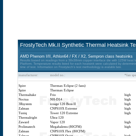
FrostyTech Mk.II Synthetic Thermal Heatsink Te
AMD Phenom I/II, Athlon64 / FX / X2, Sempron class heatsinks
Results based on readings from a 38x38mm copper interface die with 125W heat loa
Platform. Temperature results listed for each heatsink were calculated by determin
time of test. Information on Frostytech's test methodology is
available here.
manufacturer:
model no.:
*fan sp
Spire
Thermax Eclipse (2 fans)
Spire
Thermax Eclipse
Thermaltake
Frio
high
Noctua
NH-D14
high
3Rsystem
iceage 120 Boss II
high
Zalman
CNPS10X Extreme
high
Tuniq
Tower 120 Extreme
high
Thermalright
Ultra-120
Zaward
Vapor 120
high
Prolimatech
Megahalems (80CFM)
high
Zalman
CNPS10X Flex (80CFM)
Zalman
CNPS10X Quiet
high