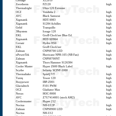
Coolage
X120TF
Zerotherm
FZ120
high
Thermalright
Ultra 120 Extreme
OCZ
Vendetta 2
high
AVC
Black Samurai
high
Xigmatek
HDT-S983
high
Xigmatek
S1284 Achilles
high
Gelid
Tranquillo
high
3Rsystem
Iceage 120
high
EKL
GroB Clock'ner Blue Ed.
high
Xigmatek
HDT-SD964
high
Corsair
Hydro H50
high
EKL
GroB Clock'ner
Zalman
CNPS9700 LED
high
nPowerTek
Hurricane NPH-105 (NB Fan)
high
Zalman
CNPS9700NT
high
Xigmatek
Thors Hammer S126384
Cooler Master
Hyper Z600 Black Label
high
Scythe
Infinity SCINF-1000
Thermaltake
SpinQ VT
high
Tuniq
Tower 120
high
Ibuypower
IBP-Z001
high
Glacialtech
F101 PWM
high
OCZ
Gladiator Max
high
Nexus
HOC-9000
high
AVC
Z7U7414001 (stock AM2)
high
Coolermaster
Hyper 212
Noctua
NH-U12P
high
Zalman
CNPS9900 LED
high
Noctua
NH-U12