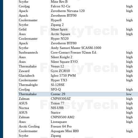
Scythe
Mine Rev.B
Cooljag
Falcon 92-Cu
high
Apack
Zerotherm Nirvana 120
high
Apack
Zerotherm BTF90
Coolermaster
Hyper6
high
Scythe
Zipang 2
Gelid
Silent Spirit
high
Asus
Arctic Square
high
Coolermaster
Hyper N520
Apack
Zerotherm BTF80
Scythe
Andy Samuri Master SCASM-1000
Sunbeamtech
Core-Contact Freezer 92mm Ed.
high
Asus
Silent Knight 2
high
Asus
Silent Square EVO
high
Thermaltake
Venus 12
high
Zaward
Gyre ZCJ010
high
Glacialtech
Igloo 5750 PWM
high
Coolermaster
Hyper TX3
high
Thermalright
SI-128SE
Cooljag
SFO-Q
high
Thermaltake
Contac 29
low
Zalman
CNPS9300AT
high
ASUS
Triton 77
high
Noctua
NH-U9B
high
ASUS
Starice
high
Zalman
CNPS9500 AM2
high
Asus
Lionsquare
high
Arctic Cooling
Freezer 64 Pro
Coolermaster
Aquagate Mini R80
high
Scythe
Zipang