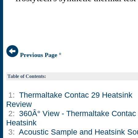
Previous Page °
Table of Contents:
1:
Thermaltake Contac 29 Heatsink
Review
2:
360Â° View - Thermaltake Contac
Heatsink
3:
Acoustic Sample and Heatsink S