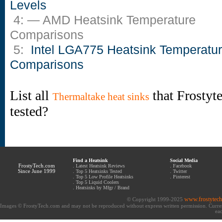
Levels
4: — AMD Heatsink Temperature
Comparisons
5:
Intel LGA775 Heatsink Temperatu
Comparisons
List all
that Frostyt
Thermaltake heat sinks
tested?
Find a Heatsink
Social Media
FrostyTech.com
.
Latest Heatsink Reviews
.
Facebook
Since June 1999
.
Top 5 Heatsinks Tested
.
Twitter
.
Top 5 Low Profile Heatsinks
.
Pinterest
.
Top 5 Liquid Coolers
.
Heatsinks by Mfgr / Brand
www.frostytec
© Copyright 1999-2025
Images © FrostyTech.com and may not be reproduced without express written permission. Current 
eac