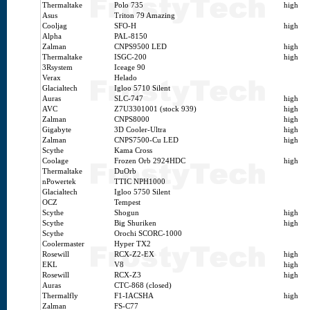
Thermaltake
Polo 735
high
Asus
Triton 79 Amazing
Cooljag
SFO-H
high
Alpha
PAL-8150
Zalman
CNPS9500 LED
high
Thermaltake
ISGC-200
high
3Rsystem
Iceage 90
Verax
Helado
Glacialtech
Igloo 5710 Silent
Auras
SLC-747
high
AVC
Z7U3301001 (stock 939)
high
Zalman
CNPS8000
high
Gigabyte
3D Cooler-Ultra
high
Zalman
CNPS7500-Cu LED
high
Scythe
Kama Cross
Coolage
Frozen Orb 2924HDC
high
Thermaltake
DuOrb
nPowertek
TTIC NPH1000
Glacialtech
Igloo 5750 Silent
OCZ
Tempest
Scythe
Shogun
high
Scythe
Big Shuriken
high
Scythe
Orochi SCORC-1000
Coolermaster
Hyper TX2
Rosewill
RCX-Z2-EX
high
EKL
V8
high
Rosewill
RCX-Z3
high
Auras
CTC-868 (closed)
Thermalfly
F1-IACSHA
high
Zalman
FS-C77