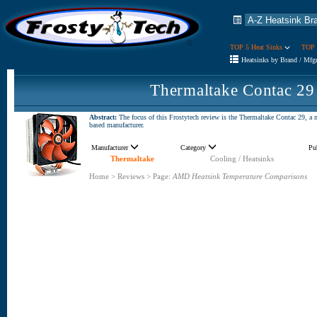
TOP 5 Heat Sinks
TOP 
Heatsinks by Brand / Mfg
Thermaltake Contac 29
Abstract:
The focus of this Frostytech review is the Thermaltake Contac 29, a
based manufacturer.
Manufacturer
Category
Pu
Thermaltake
Cooling / Heatsinks
Home
>
Reviews
>
Page:
AMD Heatsink Temperature Comparisons