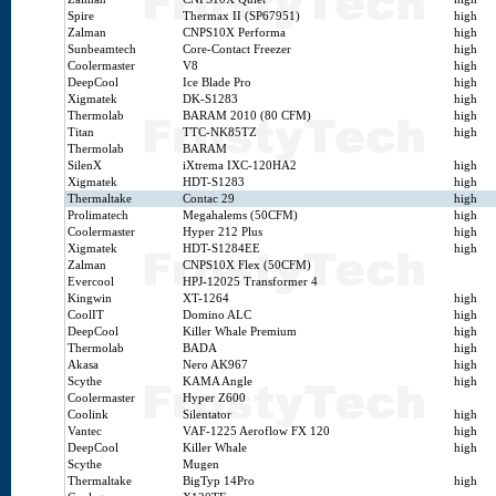
Spire
Thermax II (SP67951)
high
Zalman
CNPS10X Performa
high
Sunbeamtech
Core-Contact Freezer
high
Coolermaster
V8
high
DeepCool
Ice Blade Pro
high
Xigmatek
DK-S1283
high
Thermolab
BARAM 2010 (80 CFM)
high
Titan
TTC-NK85TZ
high
Thermolab
BARAM
SilenX
iXtrema IXC-120HA2
high
Xigmatek
HDT-S1283
high
Thermaltake
Contac 29
high
Prolimatech
Megahalems (50CFM)
high
Coolermaster
Hyper 212 Plus
high
Xigmatek
HDT-S1284EE
high
Zalman
CNPS10X Flex (50CFM)
Evercool
HPJ-12025 Transformer 4
Kingwin
XT-1264
high
CoolIT
Domino ALC
high
DeepCool
Killer Whale Premium
high
Thermolab
BADA
high
Akasa
Nero AK967
high
Scythe
KAMA Angle
high
Coolermaster
Hyper Z600
Coolink
Silentator
high
Vantec
VAF-1225 Aeroflow FX 120
high
DeepCool
Killer Whale
high
Scythe
Mugen
Thermaltake
BigTyp 14Pro
high