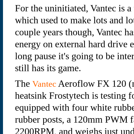
For the uninitiated, Vantec is 
which used to make lots and lot
couple years though, Vantec ha
energy on external hard drive e
long pause it's going to be inte
still has its game.
The
Aeroflow FX 120 (
Vantec
heatsink Frostytech is testing f
equipped with four white rubbe
rubber posts, a 120mm PWM fan
2200RPM, and weighs just und