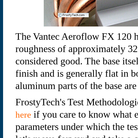
The Vantec Aeroflow FX 120 he
roughness of approximately 32
considered good. The base itse
finish and is generally flat in 
aluminum parts of the base are
FrostyTech's Test Methodologi
if you care to know what e
here
parameters under which the te