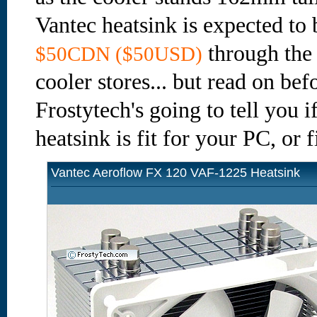
Vantec heatsink is expected to 
through the
$50CDN ($50USD)
cooler stores... but read on bef
Frostytech's going to tell you
heatsink is fit for your PC, or f
Vantec Aeroflow FX 120 VAF-1225 Heatsink