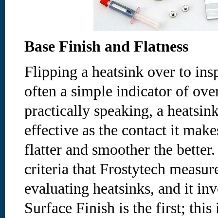
Base Finish and Flatness
Flipping a heatsink over to ins
often a simple indicator of ove
practically speaking, a heatsin
effective as the contact it make
flatter and smoother the better.
criteria that Frostytech measur
evaluating heatsinks, and it inv
Surface Finish is the first; this