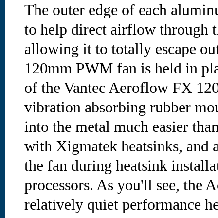
The outer edge of each aluminu
to help direct airflow through t
allowing it to totally escape ou
120mm PWM fan is held in pla
of the Vantec Aeroflow FX 120
vibration absorbing rubber mou
into the metal much easier tha
with Xigmatek heatsinks, and a
the fan during heatsink install
processors. As you'll see, the 
relatively quiet performance he