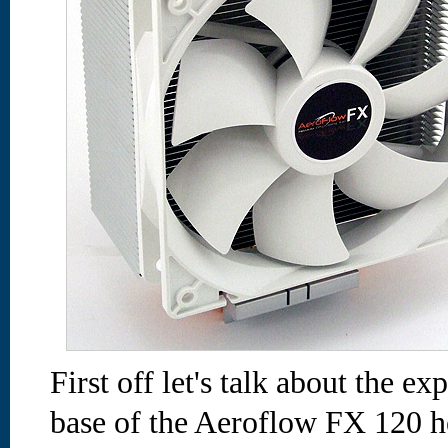
First off let's talk about the e
base of the Aeroflow FX 120 he