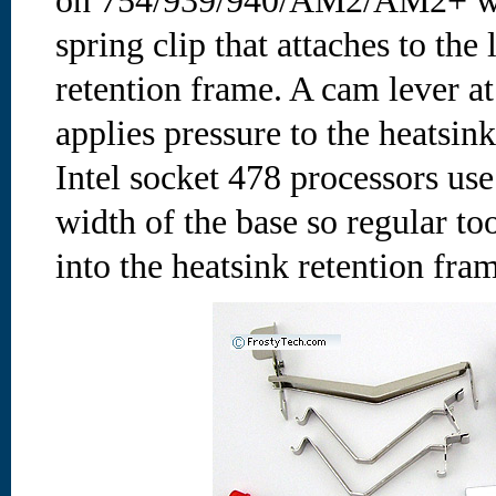
on 754/939/940/AM2/AM2+ wo
spring clip that attaches to th
retention frame. A cam lever at
applies pressure to the heatsin
Intel socket 478 processors use
width of the base so regular to
into the heatsink retention fra