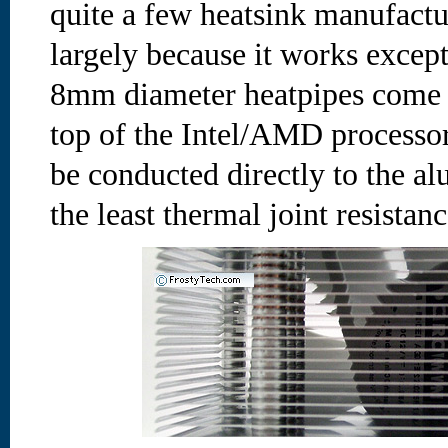
quite a few heatsink manufactu
largely because it works except
8mm diameter heatpipes come i
top of the Intel/AMD processor
be conducted directly to the a
the least thermal joint resistan