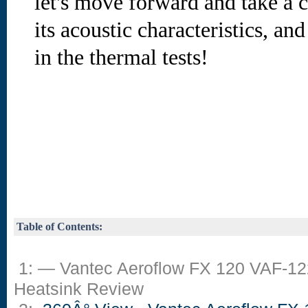
let's move forward and take a cl
its acoustic characteristics, an
in the thermal tests!
Table of Contents:
1: — Vantec Aeroflow FX 120 VAF-1
Heatsink Review