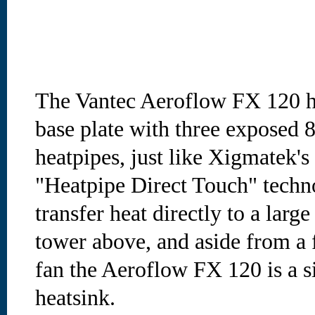
The Vantec Aeroflow FX 120 he
base plate with three exposed
heatpipes, just like Xigmatek'
"Heatpipe Direct Touch" techn
transfer heat directly to a lar
tower above, and aside from a
fan the Aeroflow FX 120 is a s
heatsink.