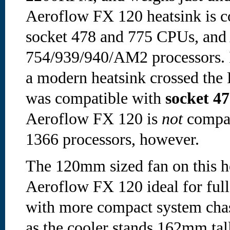
Aeroflow FX 120 heatsink is c
socket 478 and 775 CPUs, an
754/939/940/AM2 processors. I c
a modern heatsink crossed the 
was compatible with
socket 47
Aeroflow FX 120 is
not
compat
1366 processors, however.
The 120mm sized fan on this h
Aeroflow FX 120 ideal for full
with more compact system chas
as the cooler stands 162mm tall.