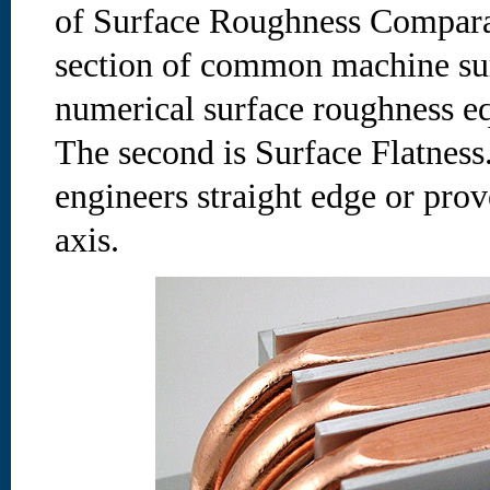
of Surface Roughness Comparat
section of common machine surf
numerical surface roughness eq
The second is Surface Flatness.
engineers straight edge or prov
axis.