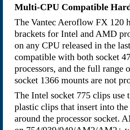
Multi-CPU Compatible Har
The Vantec Aeroflow FX 120 he
brackets for Intel and AMD pro
on any CPU released in the last
compatible with both socket 
processors, and the full range
socket 1366 mounts are not pr
The Intel socket 775 clips use 
plastic clips that insert into t
around the processor socket. 