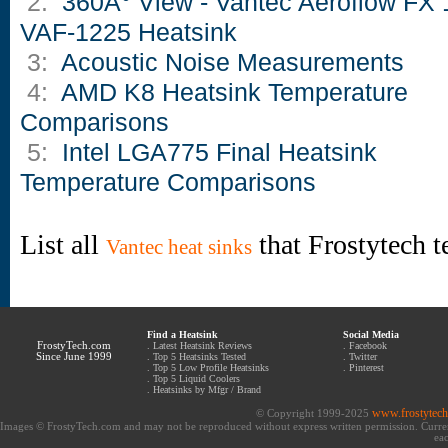
2:
360Â° View - Vantec Aeroflow FX 
VAF-1225 Heatsink
3:
Acoustic Noise Measurements
4:
AMD K8 Heatsink Temperature
Comparisons
5:
Intel LGA775 Final Heatsink
Temperature Comparisons
List all
that Frostytech t
Vantec heat sinks
Find a Heatsink
Social Media
FrostyTech.com
.
Latest Heatsink Reviews
.
Facebook
Since June 1999
.
Top 5 Heatsinks Tested
.
Twitter
.
Top 5 Low Profile Heatsinks
.
Pinterest
.
Top 5 Liquid Coolers
.
Heatsinks by Mfgr / Brand
www.frostytec
© Copyright 1999-2025
Images © FrostyTech.com and may not be reproduced without express written permission. Current 
eac