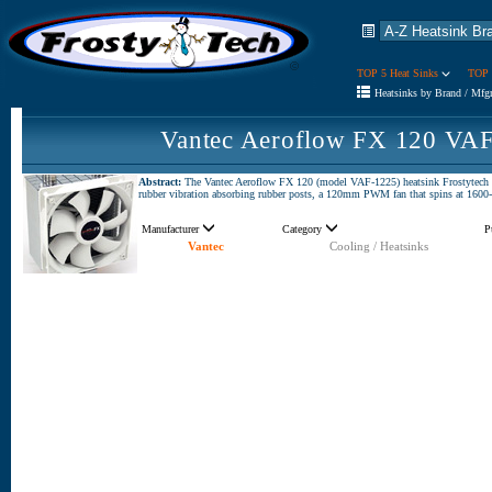
TOP 5 Heat Sinks
TOP 
Heatsinks by Brand / Mfg
Vantec Aeroflow FX 120 VAF
Abstract:
The Vantec Aeroflow FX 120 (model VAF-1225) heatsink Frostytech is 
rubber vibration absorbing rubber posts, a 120mm PWM fan that spins at 16
Manufacturer
Category
P
Vantec
Cooling / Heatsinks