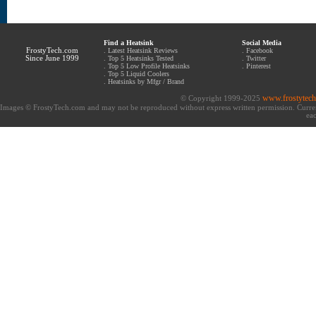
Find a Heatsink
Social Media
FrostyTech.com
.
Latest Heatsink Reviews
.
Facebook
Since June 1999
.
Top 5 Heatsinks Tested
.
Twitter
.
Top 5 Low Profile Heatsinks
.
Pinterest
.
Top 5 Liquid Coolers
.
Heatsinks by Mfgr / Brand
www.frostytec
© Copyright 1999-2025
Images © FrostyTech.com and may not be reproduced without express written permission. Current 
eac