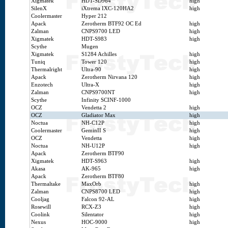
Xigmatek
HDT-SD964
high
SilenX
iXtrema IXC-120HA2
high
Coolermaster
Hyper 212
Apack
Zerotherm BTF92 OC Ed
high
Zalman
CNPS9700 LED
high
Xigmatek
HDT-S983
high
Scythe
Mugen
Xigmatek
S1284 Achilles
high
Tuniq
Tower 120
high
Thermalright
Ultra-90
high
Apack
Zerotherm Nirvana 120
high
Enzotech
Ultra-X
high
Zalman
CNPS9700NT
high
Scythe
Infinity SCINF-1000
OCZ
Vendetta 2
high
OCZ
Gladiator Max
high
Noctua
NH-C12P
high
Coolermaster
GeminII S
high
OCZ
Vendetta
high
Noctua
NH-U12P
high
Apack
Zerotherm BTF90
Xigmatek
HDT-S963
high
Akasa
AK-965
high
Apack
Zerotherm BTF80
Thermaltake
MaxOrb
high
Zalman
CNPS8700 LED
high
Cooljag
Falcon 92-AL
high
Rosewill
RCX-Z3
high
Coolink
Silentator
high
Nexus
HOC-9000
high