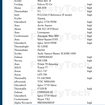
Scythe
Mine Rev. B
Cooljag
Falcon 92-Cu
high
Akasa
AK-920
high
Thermaltake
V1
high
Intel
FCLGA4-S Reference (P mode)
high
Scythe
Zipang
Glacialtech
Igloo 5750 PWM
high
Asus
Arctic Square
high
Akasa
AK-922 (EVObue)
high
Asus
Lionsquare
high
Coolermaster
Aquagate Mini R80
high
Asus
Silent Square EVO
high
Glacialtech
Igloo 5610 PWM
high
Thermalright
SI-128SE
Thermaltake
DuOrb
Scythe
Andy Samuri Master SCASM-1000
Zalman
CNPS9300AT
high
Noctua
NH-U9B
high
Asus
Triton 79 Amazing
ASUS
Triton 77
high
Auras
SLC-747
high
Auras
LPT-700
Thermalfly
F1-IACSHA
high
nPowertek
TTIC NPH1000
Glacialtech
Igloo 5710 Silent
Thermalfly
I75DUB
high
Zalman
CNPS9500 AT
Glacialtech
Igloo 5750 Silent
Coolermaster
Hyper TX2
Alpha Novatech
PRE9060M92P
high