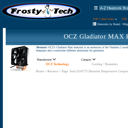
TOP 5 Heat Sinks
TOP 
Heatsinks by Brand / Mfg
OCZ Gladiator MAX H
Abstract:
OCZ's Gladiator Max heatsink is an extension of the Vendetta 2 model,
heatpipes and a somewhat different aluminum fin geometry.
Manufacturer
Category
OCZ Technology
Cooling / Heatsinks
Home
>
Reviews
>
Page:
Intel LGA775 Heatsink Temperature Compa