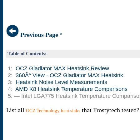
Previous Page °
Table of Contents:
1:
OCZ Gladiator MAX Heatsink Review
2:
360Â° View - OCZ Gladiator MAX Heatsink
3:
Heatsink Noise Level Measurements
4:
AMD K8 Heatsink Temperature Comparisons
5: — Intel LGA775 Heatsink Temperature Compariso
List all
that Frostytech tested?
OCZ Technology heat sinks