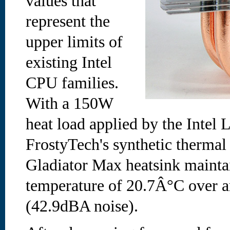
values that
represent the
upper limits of
existing Intel
CPU families.
With a 150W
heat load applied by the Intel
FrostyTech's synthetic thermal
Gladiator Max heatsink maintai
temperature of 20.7Â°C over am
(42.9dBA noise).