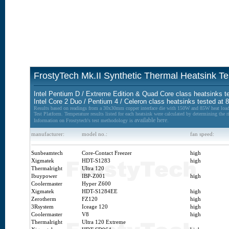
FrostyTech Mk.II Synthetic Thermal Heatsink Te
Intel Pentium D / Extreme Edition & Quad Core class heatsinks t
Intel Core 2 Duo / Pentium 4 / Celeron class heatsinks tested at
Results based on readings from a 30x30mm copper interface die with 150W and 85W heat load
Test Platform. Temperature results listed for each heatsink were calculated by determining the r
available here.
Information on Frostytech's test methodology is
manufacturer:
model no.:
fan speed:
Sunbeamtech
Core-Contact Freezer
high
Xigmatek
HDT-S1283
high
Thermalright
Ultra 120
Ibuypower
IBP-Z001
high
Coolermaster
Hyper Z600
Xigmatek
HDT-S1284EE
high
Zerotherm
FZ120
high
3Rsystem
Iceage 120
high
Coolermaster
V8
high
Thermalright
Ultra 120 Extreme