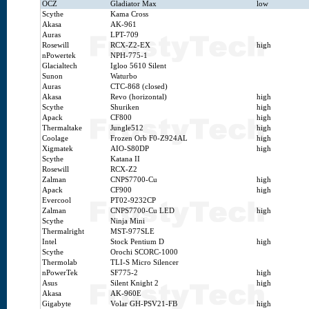
OCZ
Gladiator Max
low
Scythe
Kama Cross
Akasa
AK-961
Auras
LPT-709
Rosewill
RCX-Z2-EX
high
nPowertek
NPH-775-1
Glacialtech
Igloo 5610 Silent
Sunon
Waturbo
Auras
CTC-868 (closed)
Akasa
Revo (horizontal)
high
Scythe
Shuriken
high
Apack
CF800
high
Thermaltake
Jungle512
high
Coolage
Frozen Orb F0-Z924AL
high
Xigmatek
AIO-S80DP
high
Scythe
Katana II
Rosewill
RCX-Z2
Zalman
CNPS7700-Cu
high
Apack
CF900
high
Evercool
PT02-9232CP
Zalman
CNPS7700-Cu LED
high
Scythe
Ninja Mini
Thermalright
MST-977SLE
Intel
Stock Pentium D
high
Scythe
Orochi SCORC-1000
Thermolab
TLI-S Micro Silencer
nPowerTek
SF775-2
high
Asus
Silent Knight 2
high
Akasa
AK-960E
Gigabyte
Volar GH-PSV21-FB
high