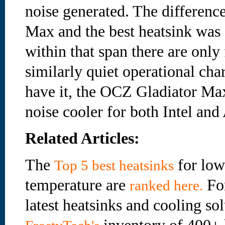
noise generated. The differenc
Max and the best heatsink was 
within that span there are only
similarly quiet operational cha
have it, the OCZ Gladiator Max
noise cooler for both Intel an
Related Articles:
The
for low
Top 5 best heatsinks
temperature are
For
ranked here.
latest heatsinks and cooling sol