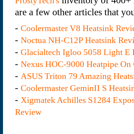
inventory of 400+ 
FrostyTech's
are a few other articles that yo
-
Coolermaster V8 Heatsink Rev
-
Noctua NH-C12P Heatsink Rev
-
Glacialtech Igloo 5058 Light E
-
Nexus HOC-9000 Heatpipe On 
-
ASUS Triton 79 Amazing Heats
-
Coolermaster GeminII S Heatsi
-
Xigmatek Achilles S1284 Expos
Review