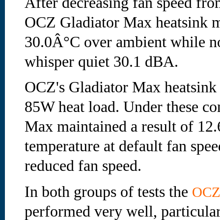
After decreasing fan speed fr
OCZ Gladiator Max heatsink m
30.0Â°C over ambient while noi
whisper quiet 30.1 dBA.
OCZ's Gladiator Max heatsink 
85W heat load. Under these con
Max maintained a result of 12
temperature at default fan spee
reduced fan speed.
In both groups of tests the
OC
performed very well, particula