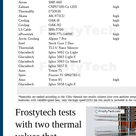
Auras
SMF-660
Zalman
CNPS7500-Cu LED
high
Thermalfly
I75DUH
Akasa
AK-975CU
high
Cooljag
OAK-H
high
Cooljag
OAK-H2
high
LS Cable
SHS-T700
nPowertek
NPH-775-140HC
high
Arctic Cooling
Alpine 7 Pro
high
Intel
Stock Core 2 Duo
Thermolab
TLI-U Nano Silencer
Glacialtech
Igloo 5062 Cu Light
Glacialtech
Igloo 5063 Light E
Glacialtech
Igloo 5063 Cu Silent E
Glacialtech
Igloo 5057 E
Asus
Triton 75
Spire
Fourier IV SP607B3-C
Asus
Triton 85
high
Glacialtech
Igloo 5058 Light E
*heatsinks are ranked according to the 150w thermal test results column (rise over ambient temp.
heatsinks with variable-speed fans, only the high speed (12v) fan test result is included in the c
Frostytech tests
with two thermal