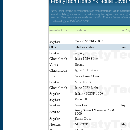
FrostyTech Heatsink Noise Level
Noise level Decibel measurements of each heatsinks' fan in operation
sound isolating enclosure. The values may be higher than the mfgr's 
another. Measurements are made on the dB (A) scale, lower values ar
available here.
methodology is
manufacturer:
model no.:
fan* s
Scythe
Orochi SCORC-1000
OCZ
Gladiator Max
low
Scythe
Zipang
Glacialtech
Igloo 5750 Silent
Verax
Helado
Glacialtech
Igloo 7311 Silent
Intel
Stock Core 2 Duo
Scythe
Mine Rev.B
Glacialtech
Igloo 7222 Light
Scythe
Infinity SCINF-1000
Scythe
Katana II
Scythe
Shuriken
high
Andy Samuri Master SCASM-
Scythe
1000
Scythe
Kama Cross
Noctua
NH-C12P
high