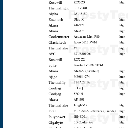
Rosewill
RCX-Z3
high
Thermalright
SLK-948U
Alpha
PAL-8150
Enzotech
Ultra-X
high
Akasa
AK-920
high
Akasa
AK-873
high
Coolermaster
Aquagate Mini R80
high
Glacialtech
Igloo 5610 PWM
high
Thermaltake
V1
high
AVC
Z7U3301001
high
Rosewill
RCX-Z2
Spire
Fourier IV SP607B3-C
Akasa
AK-922 (EVObue)
high
Ajigo
MF064-074
high
Thermalfly
F1-IACSHA
high
Cooljag
SFO-Q
high
Cooljag
SFO-H
high
Akasa
AK-961
Thermaltake
Jungle512
high
Intel
FCLGA4-S Reference (P mode)
high
Ibuypower
IBP-Z001
high
Gigabyte
3D Cooler-Pro
high