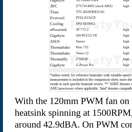
Gigabyte
3D Cooler-Ultra
high
AVC
Z7U7414001 (stock AM2)
high
Titan
TTC-K8ATB/825/SC
Evercool
PT02-9232CP
CoolJag
SFO-D(18SC)
nPowertek
SF 775-2
high
Gigabyte
GH-PCU23-VE
high
ASUS
Starice
high
Thermaltake
Polo 735
high
Thermaltake
Venus 12
high
Thermalfly
I75DUB
high
Gigabyte
G-Power Pro
high
*unless noted, for reference heatsinks with variable-speed 
measurement is included in the comparison sheet; more deta
reside in each specific heatsink review. ** 'AMD' denotes
AM2 processors where applicable. 'Intel' denotes compatibi
With the 120mm PWM fan on 
heatsink spinning at 1500RPM,
around 42.9dBA. On PWM com