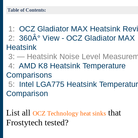
Table of Contents:
1:
OCZ Gladiator MAX Heatsink Rev
2:
360Â° View - OCZ Gladiator MAX
Heatsink
3: — Heatsink Noise Level Measure
4:
AMD K8 Heatsink Temperature
Comparisons
5:
Intel LGA775 Heatsink Temperatu
Comparison
List all
that
OCZ Technology heat sinks
Frostytech tested?