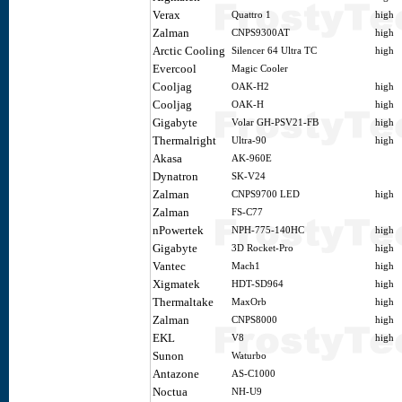
Verax
Quattro 1
high
Zalman
CNPS9300AT
high
Arctic Cooling
Silencer 64 Ultra TC
high
Evercool
Magic Cooler
Cooljag
OAK-H2
high
Cooljag
OAK-H
high
Gigabyte
Volar GH-PSV21-FB
high
Thermalright
Ultra-90
high
Akasa
AK-960E
Dynatron
SK-V24
Zalman
CNPS9700 LED
high
Zalman
FS-C77
nPowertek
NPH-775-140HC
high
Gigabyte
3D Rocket-Pro
high
Vantec
Mach1
high
Xigmatek
HDT-SD964
high
Thermaltake
MaxOrb
high
Zalman
CNPS8000
high
EKL
V8
high
Sunon
Waturbo
Antazone
AS-C1000
Noctua
NH-U9