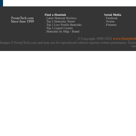
Find a Heatsink
Social Media
FrostyTech.com
.
Latest Heatsink Reviews
.
Facebook
Since June 1999
.
Top 5 Heatsinks Tested
.
Twitter
.
Top 5 Low Profile Heatsinks
.
Pinterest
.
Top 5 Liquid Coolers
.
Heatsinks by Mfgr / Brand
www.frostytec
© Copyright 1999-2025
Images © FrostyTech.com and may not be reproduced without express written permission. Current 
eac