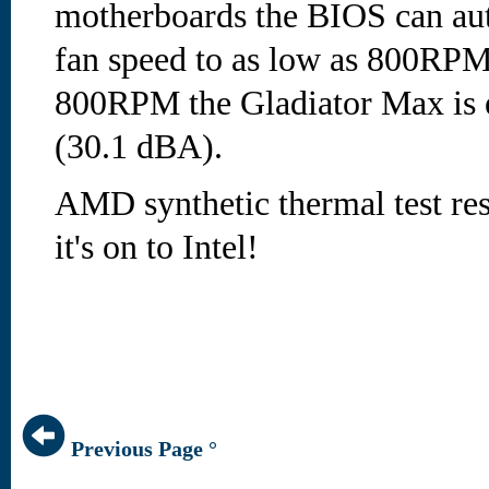
motherboards the BIOS can au
fan speed to as low as 800RPM
800RPM the Gladiator Max is e
(30.1 dBA).
AMD synthetic thermal test resu
it's on to Intel!
Previous Page °