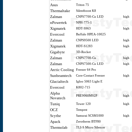
Asus
Triton 75
Thermaltake
Silentboost K8
Zalman
CNPS7700-Cu LED
high
nPowertek
NPH-775-1
Xigmatek
HDT-S963
high
Evercool
Buffalo HPEA-10025
Zalman
CNPS9500 LED
high
Xigmatek
HDT-S1283
high
Gigabyte
3D-Rocket
Zalman
CNPS7700-Cu
high
Zalman
CNPS7500-Cu LED
high
Arctic Cooling
Freezer 64 Pro
Sunbeamtech
Core-Contact Freezer
high
Glacialtech
Igloo 5063 Light E
Evercool
K802-715
Alpha
PRE9060M92P
high
Novatech
Tuniq
Tower 120
high
OCZ
Tempest
Scythe
Samurai SCSM1000
high
Apack
Zerotherm BTF80
Thermolab
TLI-S Micro Silencer