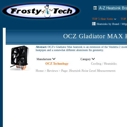
TOP 5 Heat Sinks
TOP 
Heatsinks by Brand / Mfg
OCZ Gladiator MAX H
Abstract:
OCZ's Gladiator Max heatsink is an extension of the Vendetta 2 model,
heatpipes and a somewhat different aluminum fin geometry.
Manufacturer
Category
OCZ Technology
Cooling / Heatsinks
Home
>
Reviews
>
Page:
Heatsink Noise Level Measurements