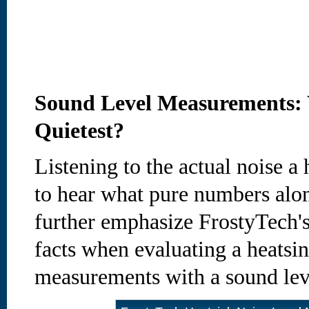
Sound Level Measurements: 
Quietest?
Listening to the actual noise 
to hear what pure numbers alon
further emphasize FrostyTech's
facts when evaluating a heatsin
measurements with a sound lev