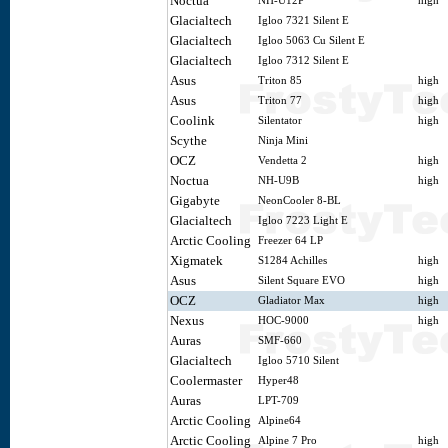
Noctua
NH-U12P
high
Glacialtech
Igloo 7321 Silent E
Glacialtech
Igloo 5063 Cu Silent E
Glacialtech
Igloo 7312 Silent E
Asus
Triton 85
high
Asus
Triton 77
high
Coolink
Silentator
high
Scythe
Ninja Mini
OCZ
Vendetta 2
high
Noctua
NH-U9B
high
Gigabyte
NeonCooler 8-BL
Glacialtech
Igloo 7223 Light E
Arctic Cooling
Freezer 64 LP
Xigmatek
S1284 Achilles
high
Asus
Silent Square EVO
high
OCZ
Gladiator Max
high
Nexus
HOC-9000
high
Auras
SMF-660
Glacialtech
Igloo 5710 Silent
Coolermaster
Hyper48
Auras
LPT-709
Arctic Cooling
Alpine64
Arctic Cooling
Alpine 7 Pro
high