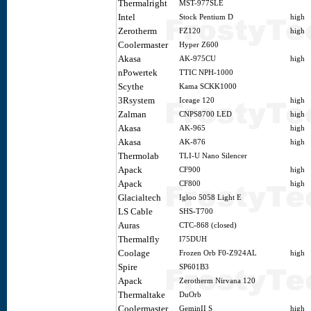
Thermalright
MST-977SLE
Intel
Stock Pentium D
high
Zerotherm
FZ120
high
Coolermaster
Hyper Z600
Akasa
AK-975CU
high
nPowertek
TTIC NPH-1000
Scythe
Kama SCKK1000
3Rsystem
Iceage 120
high
Zalman
CNPS8700 LED
high
Akasa
AK-965
high
Akasa
AK-876
high
Thermolab
TLI-U Nano Silencer
Apack
CF900
high
Apack
CF800
high
Glacialtech
Igloo 5058 Light E
LS Cable
SHS-T700
Auras
CTC-868 (closed)
Thermalfly
I75DUH
Coolage
Frozen Orb F0-Z924AL
high
Spire
SP601B3
Apack
Zerotherm Nirvana 120
Thermaltake
DuOrb
Coolermaster
GeminII S
high