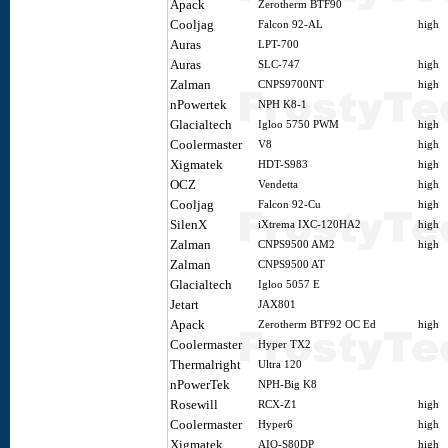
Apack
Zerotherm BTF90
Cooljag
Falcon 92-AL
high
Auras
LPT-700
Auras
SLC-747
high
Zalman
CNPS9700NT
high
nPowertek
NPH K8-1
Glacialtech
Igloo 5750 PWM
high
Coolermaster
V8
high
Xigmatek
HDT-S983
high
OCZ
Vendetta
high
Cooljag
Falcon 92-Cu
high
SilenX
iXtrema IXC-120HA2
high
Zalman
CNPS9500 AM2
high
Zalman
CNPS9500 AT
Glacialtech
Igloo 5057 E
Jetart
JAX801
Apack
Zerotherm BTF92 OC Ed
high
Coolermaster
Hyper TX2
Thermalright
Ultra 120
nPowerTek
NPH-Big K8
Rosewill
RCX-Z1
high
Coolermaster
Hyper6
high
Xigmatek
AIO-S80DP
high