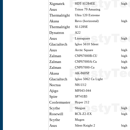
Xigmatek
HDT-S1284EE
high
Asus
Triton 79 Amazing
Thermalright
Ultra 120 Extreme
Akasa
Revo (horizontal)
high
Thermalright
SI-128SE
Dynatron
A22
Asus
Lionsquare
high
Glacialtech
Igloo 5610 Silent
Asus
Arctic Square
high
Zalman
CNPS7000B-CU
high
Zalman
CNPS7000A-Cu
high
Zalman
CNPS7000-Cu
high
Akasa
AK-860SF
Glacialtech
Igloo 5062 Cu Light
Noctua
NH-U12
Ajigo
MF043-044
Spire
SP741B3
Coolermaster
Hyper 212
Scythe
Shogun
high
Rosewill
RCX-Z2-EX
high
Scythe
Mugen
Asus
Silent Knight 2
high