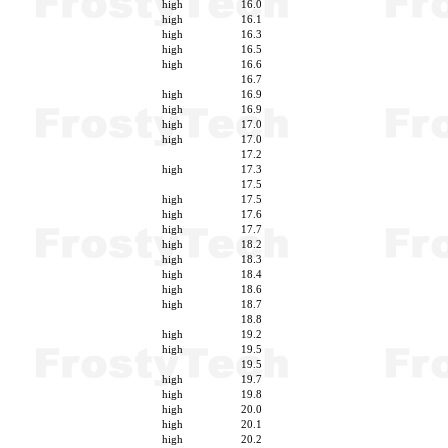
high
16.0
high
16.1
high
16.3
high
16.5
high
16.6
16.7
high
16.9
high
16.9
high
17.0
high
17.0
17.2
high
17.3
17.5
high
17.5
high
17.6
high
17.7
high
18.2
high
18.3
high
18.4
high
18.6
high
18.7
18.8
high
19.2
high
19.5
19.5
high
19.7
high
19.8
high
20.0
high
20.1
high
20.2