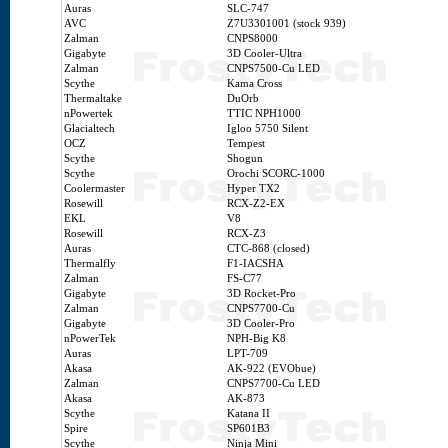
Auras
SLC-747
AVC
Z7U3301001 (stock 939)
Zalman
CNPS8000
Gigabyte
3D Cooler-Ultra
Zalman
CNPS7500-Cu LED
Scythe
Kama Cross
Thermaltake
DuOrb
nPowertek
TTIC NPH1000
Glacialtech
Igloo 5750 Silent
OCZ
Tempest
Scythe
Shogun
Scythe
Orochi SCORC-1000
Coolermaster
Hyper TX2
Rosewill
RCX-Z2-EX
EKL
V8
Rosewill
RCX-Z3
Auras
CTC-868 (closed)
Thermalfly
F1-IACSHA
Zalman
FS-C77
Gigabyte
3D Rocket-Pro
Zalman
CNPS7700-Cu
Gigabyte
3D Cooler-Pro
nPowerTek
NPH-Big K8
Auras
LPT-709
Akasa
AK-922 (EVObue)
Zalman
CNPS7700-Cu LED
Akasa
AK-873
Scythe
Katana II
Spire
SP601B3
Scythe
Ninja Mini