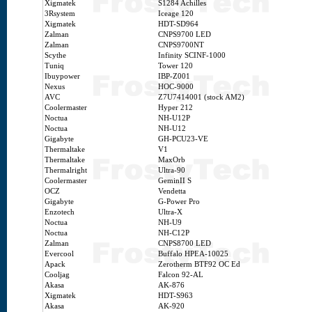
Xigmatek
S1284 Achilles
3Rsystem
Iceage 120
Xigmatek
HDT-SD964
Zalman
CNPS9700 LED
Zalman
CNPS9700NT
Scythe
Infinity SCINF-1000
Tuniq
Tower 120
Ibuypower
IBP-Z001
Nexus
HOC-9000
AVC
Z7U7414001 (stock AM2)
Coolermaster
Hyper 212
Noctua
NH-U12P
Noctua
NH-U12
Gigabyte
GH-PCU23-VE
Thermaltake
V1
Thermaltake
MaxOrb
Thermalright
Ultra-90
Coolermaster
GeminII S
OCZ
Vendetta
Gigabyte
G-Power Pro
Enzotech
Ultra-X
Noctua
NH-U9
Noctua
NH-C12P
Zalman
CNPS8700 LED
Evercool
Buffalo HPEA-10025
Apack
Zerotherm BTF92 OC Ed
Cooljag
Falcon 92-AL
Akasa
AK-876
Xigmatek
HDT-S963
Akasa
AK-920