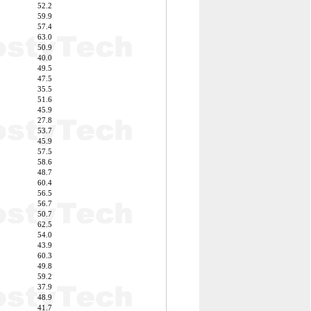
52.2
59.9
57.4
63.0
50.9
40.0
49.5
47.5
35.5
51.6
45.9
27.8
53.7
45.9
57.5
58.6
48.7
60.4
56.5
56.7
50.7
62.5
54.0
43.9
60.3
49.8
59.2
37.9
48.9
41.7