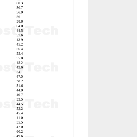
60.3
50.7
56.9
56.1
58.8
64.0
44.5
57.6
43.9
45.2
56.4
55.4
55.0
45.2
43.6
54.1
47.5
38.2
51.6
44.9
49.7
53.5
44.5
52.2
45.4
41.0
55.5
42.0
60.2
49.6