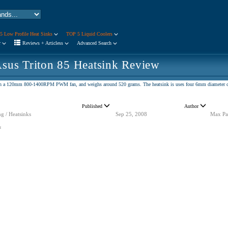
5 Low Profile Heat Sinks
TOP 5 Liquid Coolers
r
Reviews + Articless
Advanced Search
sus Triton 85 Heatsink Review
with a 120mm 800-1400RPM PWM fan, and weighs around 520 grams. The heatsink is uses four 6mm diameter 
Published
Author
g / Heatsinks
Sep 25, 2008
Max Pa
s