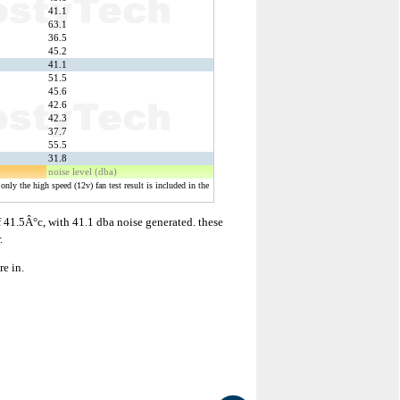
41.1
63.1
36.5
45.2
41.1
51.5
45.6
42.6
42.3
37.7
55.5
31.8
noise level (dba)
only the high speed (12v) fan test result is included in the
f 41.5Â°c, with 41.1 dba noise generated. these
.
re in.