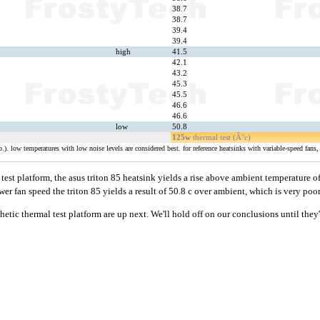
38.7
38.7
39.4
39.4
high
41.5
42.1
43.2
45.3
45.5
46.6
46.6
low
50.8
125w
thermal test (Â°c)
). low temperatures with low noise levels are considered best. for reference heatsinks with variable-speed fans, 
est platform, the asus triton 85 heatsink yields a rise above ambient temperature o
lower fan speed the triton 85 yields a result of 50.8 c over ambient, which is very poor
thetic thermal test platform are up next. We'll hold off on our conclusions until they'