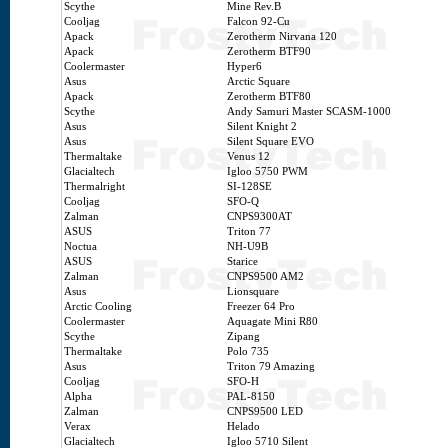
Scythe
Mine Rev.B
Cooljag
Falcon 92-Cu
Apack
Zerotherm Nirvana 120
Apack
Zerotherm BTF90
Coolermaster
Hyper6
Asus
Arctic Square
Apack
Zerotherm BTF80
Scythe
Andy Samuri Master SCASM-1000
Asus
Silent Knight 2
Asus
Silent Square EVO
Thermaltake
Venus 12
Glacialtech
Igloo 5750 PWM
Thermalright
SI-128SE
Cooljag
SFO-Q
Zalman
CNPS9300AT
ASUS
Triton 77
Noctua
NH-U9B
ASUS
Starice
Zalman
CNPS9500 AM2
Asus
Lionsquare
Arctic Cooling
Freezer 64 Pro
Coolermaster
Aquagate Mini R80
Scythe
Zipang
Thermaltake
Polo 735
Asus
Triton 79 Amazing
Cooljag
SFO-H
Alpha
PAL-8150
Zalman
CNPS9500 LED
Verax
Helado
Glacialtech
Igloo 5710 Silent