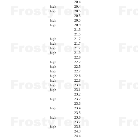
20.4
high
20.4
high
20.5
20.5
high
20.5
high
20.9
21.3
21.5
high
21.7
high
21.7
high
21.7
high
21.9
22.0
high
22.2
high
22.5
high
22.7
high
22.8
high
22.8
high
23.0
high
23.1
23.2
high
23.2
23.3
high
23.4
23.5
high
23.6
23.7
high
23.8
24.3
24.4