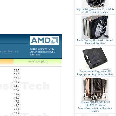
Scythe Mugen 5 Rev B SCMG-
5100 Heatsink Review
Gelid Tranquillo 4 Air Cooled
Heatsink Review
Socket 939/940/754 &
e calculated by
AM2+ compatible CPU
heatsinks
noise level (dba)
53.7
Coolermaster Ergostand III
Laptop Cooling Stand Review
51.3
52.9
50.7
44.2
47.7
41.2
46.0
47.6
Noctua NH-D9DXi4-3U
LGA2011 Xeon
44.5
Server/Workstation Heatsink
41.9
Review
52.7