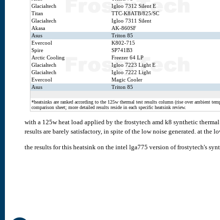
Glacialtech
Igloo 7312 Silent E
Titan
TTC-K8ATB/825/SC
Glacialtech
Igloo 7311 Silent
Akasa
AK-860SF
Asus
Triton 85
Evercool
K802-715
Spire
SP741B3
Arctic Cooling
Freezer 64 LP
Glacialtech
Igloo 7223 Light E
Glacialtech
Igloo 7222 Light
Evercool
Magic Cooler
Asus
Triton 85
*heatsinks are ranked according to the 125w thermal test results column (rise over ambient temp.
comparison sheet; more detailed results reside in each specific heatsink review.
with a 125w heat load applied by the frostytech amd k8 synthetic thermal t
results are barely satisfactory, in spite of the low noise generated. at the 
the results for this heatsink on the intel lga775 version of frostytech's syn