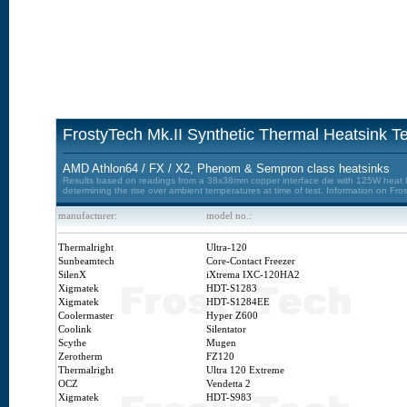
FrostyTech Mk.II Synthetic Thermal Heatsink Te
AMD Athlon64 / FX / X2, Phenom & Sempron class heatsinks
Results based on readings from a 38x38mm copper interface die with 125W heat loa
determining the rise over ambient temperatures at time of test. Information on Fro
manufacturer:
model no.:
Thermalright
Ultra-120
Sunbeamtech
Core-Contact Freezer
SilenX
iXtrema IXC-120HA2
Xigmatek
HDT-S1283
Xigmatek
HDT-S1284EE
Coolermaster
Hyper Z600
Coolink
Silentator
Scythe
Mugen
Zerotherm
FZ120
Thermalright
Ultra 120 Extreme
OCZ
Vendetta 2
Xigmatek
HDT-S983