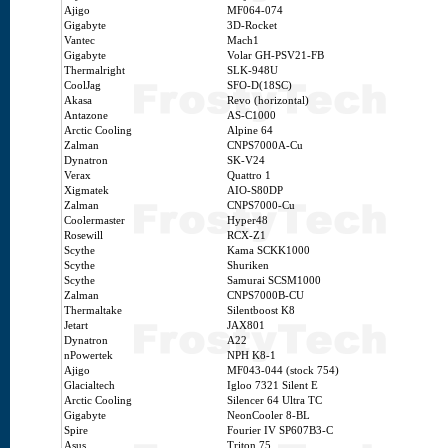
Ajigo
MF064-074
Gigabyte
3D-Rocket
Vantec
Mach1
Gigabyte
Volar GH-PSV21-FB
Thermalright
SLK-948U
CoolJag
SFO-D(18SC)
Akasa
Revo (horizontal)
Antazone
AS-C1000
Arctic Cooling
Alpine 64
Zalman
CNPS7000A-Cu
Dynatron
SK-V24
Verax
Quattro 1
Xigmatek
AIO-S80DP
Zalman
CNPS7000-Cu
Coolermaster
Hyper48
Rosewill
RCX-Z1
Scythe
Kama SCKK1000
Scythe
Shuriken
Scythe
Samurai SCSM1000
Zalman
CNPS7000B-CU
Thermaltake
Silentboost K8
Jetart
JAX801
Dynatron
A22
nPowertek
NPH K8-1
Ajigo
MF043-044 (stock 754)
Glacialtech
Igloo 7321 Silent E
Arctic Cooling
Silencer 64 Ultra TC
Gigabyte
NeonCooler 8-BL
Spire
Fourier IV SP607B3-C
Asus
Triton 75