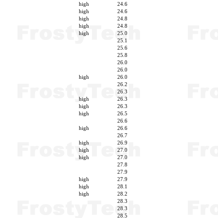
high
24.6
high
24.6
high
24.8
high
24.8
high
25.0
25.1
25.6
25.8
26.0
26.0
high
26.0
26.2
26.3
high
26.3
high
26.3
high
26.5
26.6
high
26.6
26.7
high
26.9
high
27.0
high
27.0
27.8
27.9
high
27.9
high
28.1
high
28.2
28.3
28.3
28.5