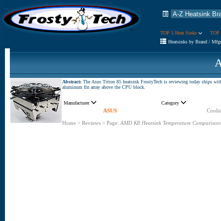
TOP 5 Heat Sinks
TOP 
Heatsinks by Brand / Mfg
A
Abstract:
The Asus Triton 85 heatsink FrostyTech is reviewing today ships 
aluminum fin array above the CPU block.
Manufacturer
Category
ASUS
Coolin
Home
>
Reviews
>
Page:
AMD K8 Heatsink Temperature Comparison