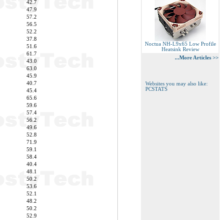
42.7
47.9
57.2
56.5
52.2
37.8
Noctua NH-L9x65 Low Profile
51.6
Heatsink Review
61.7
...More Articles >>
43.0
63.0
45.9
40.7
Websites you may also like:
PCSTATS
45.4
65.6
59.6
57.4
56.2
49.6
52.8
71.9
59.1
58.4
40.4
48.1
50.2
53.6
52.1
48.2
50.2
52.9