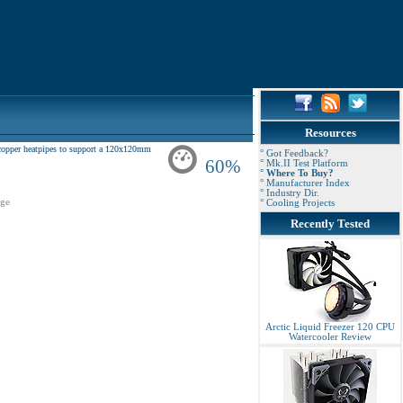
Resources
copper heatpipes to support a 120x120mm
° Got Feedback?
60%
° Mk.II Test Platform
° Where To Buy?
° Manufacturer Index
° Industry Dir.
ge
° Cooling Projects
Recently Tested
Arctic Liquid Freezer 120 CPU
Watercooler Review