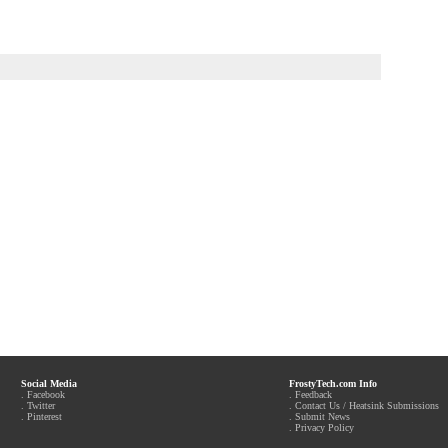
Social Media
FrostyTech.com Info
.
Facebook
.
Feedback
.
Twitter
.
Contact Us / Heatsink Submissions
.
Pinterest
.
Submit News
.
Privacy Policy