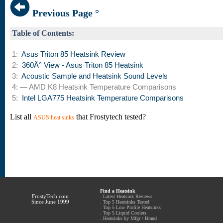
Previous Page °
Table of Contents:
1:
Asus Triton 85 Heatsink Review
2:
360Â° View - Asus Triton 85 Heatsink
3:
Acoustic Sample and Heatsink Sound Levels
4: — AMD K8 Heatsink Temperature Comparisons
5:
Intel LGA775 Heatsink Temperature Comparisons
List all
that Frostytech tested?
ASUS heat sinks
Find a Heatsink
FrostyTech.com
.
Latest Heatsink Reviews
Since June 1999
.
Top 5 Heatsinks Tested
.
Top 5 Low Profile Heatsinks
.
Top 5 Liquid Coolers
.
Heatsinks by Mfgr / Brand