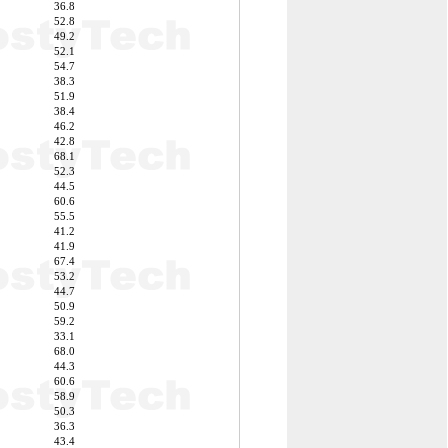
36.8
52.8
49.2
52.1
54.7
38.3
51.9
38.4
46.2
42.8
68.1
52.3
44.5
60.6
55.5
41.2
41.9
67.4
53.2
44.7
50.9
59.2
33.1
68.0
44.3
60.6
58.9
50.3
36.3
43.4