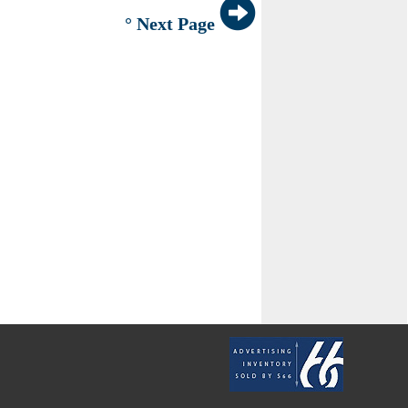
° Next Page