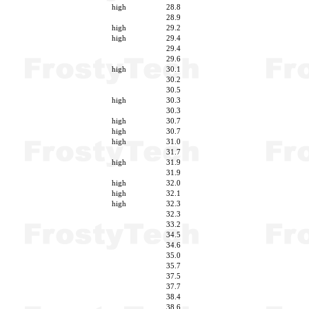
high
28.8
28.9
high
29.2
high
29.4
29.4
29.6
high
30.1
30.2
30.5
high
30.3
30.3
high
30.7
high
30.7
high
31.0
31.7
high
31.9
31.9
high
32.0
high
32.1
high
32.3
32.3
33.2
34.5
34.6
35.0
35.7
37.5
37.7
38.4
38.6