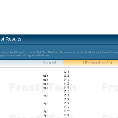
st Results
d on the K8 version of the Mk.II Test Platform. Temperature results listed for each heatsink wer
stytech's test methodology is
available here.
*fan speed:
125w
thermal test (Â°c)
12.4
high
13.2
high
14.1
high
14.2
high
14.4
15.1
high
15.2
15.3
high
15.5
15.5
high
15.7
high
15.9