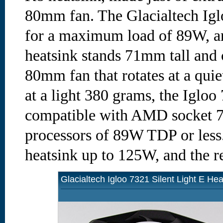
80mm fan. The Glacialtech Iglo
for a maximum load of 89W, an
heatsink stands 71mm tall and 
80mm fan that rotates at a qu
at a light 380 grams, the Igloo 
compatible with AMD socket
processors of 89W TDP or less.
heatsink up to 125W, and the re
Glacialtech Igloo 7321 Silent Light E Hea