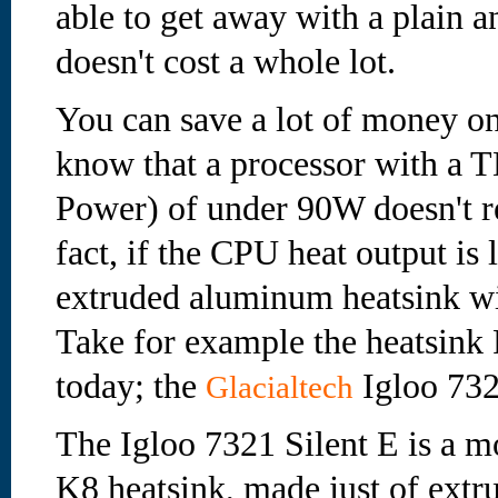
able to get away with a plain 
doesn't cost a whole lot.
You can save a lot of money o
know that a processor with a
Power) of under 90W doesn't re
fact, if the CPU heat output is
extruded aluminum heatsink wil
Take for example the heatsink F
today; the
Igloo 732
Glacialtech
The Igloo 7321 Silent E is a
K8 heatsink, made just of ext