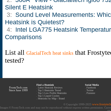
Silent E Heatsink
3:
Sound Level Measurements: Whi
Heatsink is Quietest?
4:
Intel LGA775 Heatsink Temperatu
Comparisons
List all
that Frostyte
GlacialTech heat sinks
tested?
Find a Heatsink
Social Media
FrostyTech.com
.
Latest Heatsink Reviews
.
Facebook
Since June 1999
.
Top 5 Heatsinks Tested
.
Twitter
.
Top 5 Low Profile Heatsinks
.
Pinterest
.
Top 5 Liquid Coolers
.
Heatsinks by Mfgr / Brand
www.frostytec
© Copyright 1999-2025
Images © FrostyTech.com and may not be reproduced without express written permission. Current 
eac