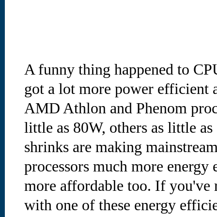
A funny thing happened to CPU
got a lot more power efficient 
AMD Athlon and Phenom proces
little as 80W, others as little
shrinks are making mainstream
processors much more energy ef
more affordable too. If you've 
with one of these energy effic