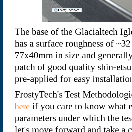
The base of the Glacialtech Ig
has a surface roughness of ~32
77x40mm in size and generally q
patch of good quality shin-ets
pre-applied for easy installatio
FrostyTech's Test Methodologi
if you care to know what e
here
parameters under which the te
let's move forward and take a cl