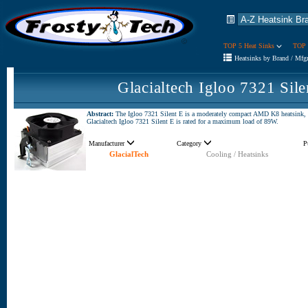
TOP 5 Heat Sinks
TOP 
Heatsinks by Brand / Mfg
Glacialtech Igloo 7321 Sil
Abstract:
The Igloo 7321 Silent E is a moderately compact AMD K8 heatsink,
Glacialtech Igloo 7321 Silent E is rated for a maximum load of 89W.
Manufacturer
Category
P
GlacialTech
Cooling / Heatsinks