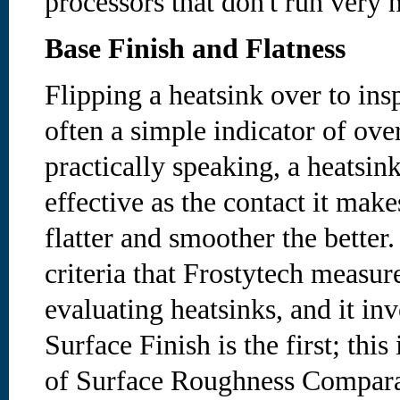
processors that don't run very h
Base Finish and Flatness
Flipping a heatsink over to ins
often a simple indicator of ove
practically speaking, a heatsin
effective as the contact it make
flatter and smoother the better.
criteria that Frostytech measur
evaluating heatsinks, and it inv
Surface Finish is the first; this
of Surface Roughness Comparat