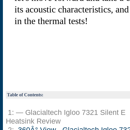
its acoustic characteristics, an
in the thermal tests!
Table of Contents:
1: — Glacialtech Igloo 7321 Silent E
Heatsink Review
2:
360Â° View - Glacialtech Igloo 73