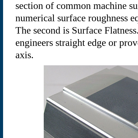
section of common machine surf
numerical surface roughness eq
The second is Surface Flatness.
engineers straight edge or prov
axis.