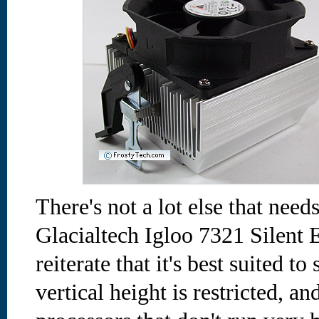
There's not a lot else that need
Glacialtech Igloo 7321 Silent E
reiterate that it's best suited t
vertical height is restricted, an