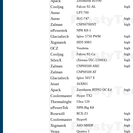
Apack
Zerotherm BTF90
Cooljag
Falcon 92-AL
high
Auras
LPT-700
Auras
SLC-747
high
Zalman
CNPS9700NT
high
nPowertek
NPH K8-1
Glacialtech
Igloo 5750 PWM
high
Xigmatek
HDT-S983
high
OCZ
Vendetta
high
Cooljag
Falcon 92-Cu
high
SilenX
iXtrema IXC-120HA2
high
Zalman
CNPS9500 AM2
high
Zalman
CNPS9500 AT
Glacialtech
Igloo 5057 E
Jetart
JAX801
Apack
Zerotherm BTF92 OC Ed
high
Coolermaster
Hyper TX2
Thermalright
Ultra 120
nPowerTek
NPH-Big K8
Rosewill
RCX-Z1
high
Coolermaster
Hyper6
high
Xigmatek
AIO-S80DP
high
Verax
Quattro 1
high