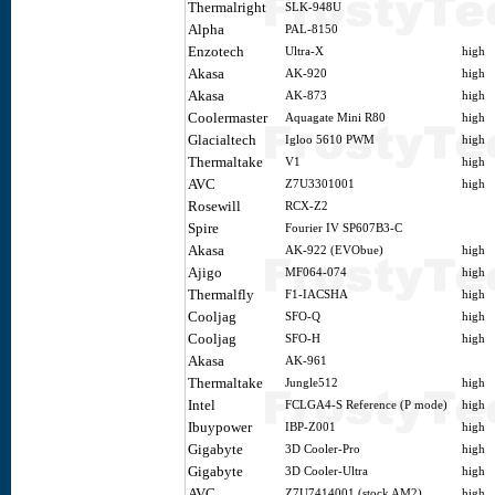
Thermalright
SLK-948U
Alpha
PAL-8150
Enzotech
Ultra-X
high
Akasa
AK-920
high
Akasa
AK-873
high
Coolermaster
Aquagate Mini R80
high
Glacialtech
Igloo 5610 PWM
high
Thermaltake
V1
high
AVC
Z7U3301001
high
Rosewill
RCX-Z2
Spire
Fourier IV SP607B3-C
Akasa
AK-922 (EVObue)
high
Ajigo
MF064-074
high
Thermalfly
F1-IACSHA
high
Cooljag
SFO-Q
high
Cooljag
SFO-H
high
Akasa
AK-961
Thermaltake
Jungle512
high
Intel
FCLGA4-S Reference (P mode)
high
Ibuypower
IBP-Z001
high
Gigabyte
3D Cooler-Pro
high
Gigabyte
3D Cooler-Ultra
high
AVC
Z7U7414001 (stock AM2)
high