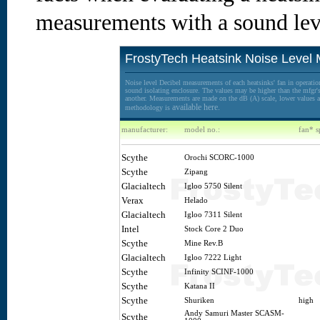
measurements with a sound lev
FrostyTech Heatsink Noise Level
Noise level Decibel measurements of each heatsinks' fan in operation
sound isolating enclosure. The values may be higher than the mfgr's 
another. Measurements are made on the dB (A) scale, lower values ar
available here.
methodology is
manufacturer:
model no.:
fan* s
Scythe
Orochi SCORC-1000
Scythe
Zipang
Glacialtech
Igloo 5750 Silent
Verax
Helado
Glacialtech
Igloo 7311 Silent
Intel
Stock Core 2 Duo
Scythe
Mine Rev.B
Glacialtech
Igloo 7222 Light
Scythe
Infinity SCINF-1000
Scythe
Katana II
Scythe
Shuriken
high
Andy Samuri Master SCASM-
Scythe