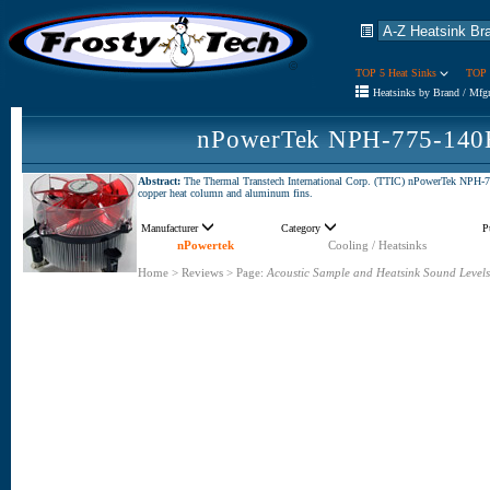
TOP 5 Heat Sinks
TOP 
Heatsinks by Brand / Mfg
nPowerTek NPH-775-140H
Abstract:
The Thermal Transtech International Corp. (TTIC) nPowerTek NPH-77
copper heat column and aluminum fins.
Manufacturer
Category
P
nPowertek
Cooling / Heatsinks
Home
>
Reviews
>
Page:
Acoustic Sample and Heatsink Sound Levels