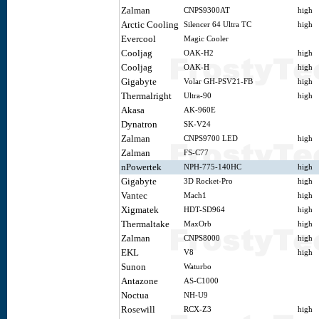
Zalman
CNPS9300AT
high
Arctic Cooling
Silencer 64 Ultra TC
high
Evercool
Magic Cooler
Cooljag
OAK-H2
high
Cooljag
OAK-H
high
Gigabyte
Volar GH-PSV21-FB
high
Thermalright
Ultra-90
high
Akasa
AK-960E
Dynatron
SK-V24
Zalman
CNPS9700 LED
high
Zalman
FS-C77
nPowertek
NPH-775-140HC
high
Gigabyte
3D Rocket-Pro
high
Vantec
Mach1
high
Xigmatek
HDT-SD964
high
Thermaltake
MaxOrb
high
Zalman
CNPS8000
high
EKL
V8
high
Sunon
Waturbo
Antazone
AS-C1000
Noctua
NH-U9
Rosewill
RCX-Z3
high