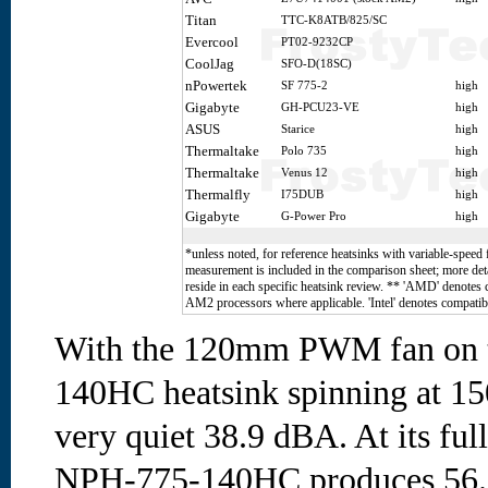
Titan
TTC-K8ATB/825/SC
Evercool
PT02-9232CP
CoolJag
SFO-D(18SC)
nPowertek
SF 775-2
high
Gigabyte
GH-PCU23-VE
high
ASUS
Starice
high
Thermaltake
Polo 735
high
Thermaltake
Venus 12
high
Thermalfly
I75DUB
high
Gigabyte
G-Power Pro
high
*unless noted, for reference heatsinks with variable-speed 
measurement is included in the comparison sheet; more deta
reside in each specific heatsink review. ** 'AMD' denotes
AM2 processors where applicable. 'Intel' denotes compatibi
With the 120mm PWM fan on 
140HC heatsink spinning at 15
very quiet 38.9 dBA. At its fu
NPH-775-140HC produces 56