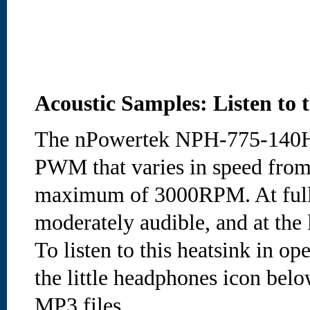
Acoustic Samples: Listen to 
The nPowertek NPH-775-140H
PWM that varies in speed fro
maximum of 3000RPM. At full 
moderately audible, and at the 
To listen to this heatsink in op
the little headphones icon bel
MP3 files.