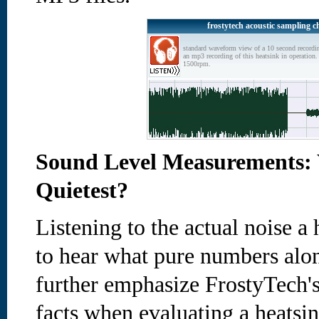
frostytech acoustic sampling c
standard waveform view of a 10 second recordi
an mp3 recording of this heatsink in operation. 
1500rpm.
Sound Level Measurements: 
Quietest?
Listening to the actual noise 
to hear what pure numbers alon
further emphasize FrostyTech's
facts when evaluating a heatsin