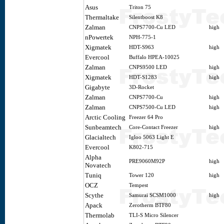
Asus
Triton 75
Thermaltake
Silentboost K8
Zalman
CNPS7700-Cu LED
high
nPowertek
NPH-775-1
Xigmatek
HDT-S963
high
Evercool
Buffalo HPEA-10025
Zalman
CNPS9500 LED
high
Xigmatek
HDT-S1283
high
Gigabyte
3D-Rocket
Zalman
CNPS7700-Cu
high
Zalman
CNPS7500-Cu LED
high
Arctic Cooling
Freezer 64 Pro
Sunbeamtech
Core-Contact Freezer
high
Glacialtech
Igloo 5063 Light E
Evercool
K802-715
Alpha
PRE9060M92P
high
Novatech
Tuniq
Tower 120
high
OCZ
Tempest
Scythe
Samurai SCSM1000
high
Apack
Zerotherm BTF80
Thermolab
TLI-S Micro Silencer