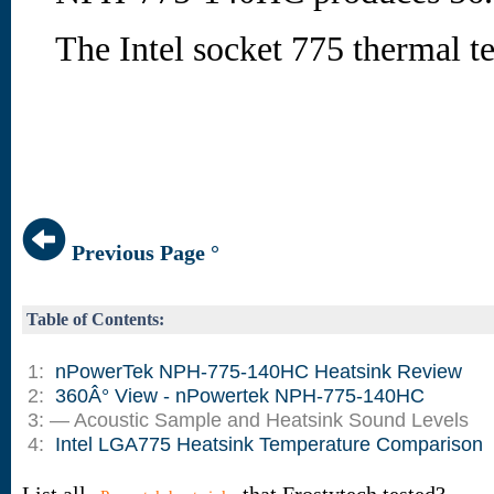
The Intel socket 775 thermal tes
Previous Page °
Table of Contents:
1:
nPowerTek NPH-775-140HC Heatsink Review
2:
360Â° View - nPowertek NPH-775-140HC
3: — Acoustic Sample and Heatsink Sound Levels
4:
Intel LGA775 Heatsink Temperature Comparison