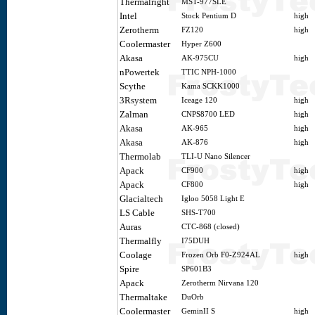
Thermalright
MST-977SLE
Intel
Stock Pentium D
high
Zerotherm
FZ120
high
Coolermaster
Hyper Z600
Akasa
AK-975CU
high
nPowertek
TTIC NPH-1000
Scythe
Kama SCKK1000
3Rsystem
Iceage 120
high
Zalman
CNPS8700 LED
high
Akasa
AK-965
high
Akasa
AK-876
high
Thermolab
TLI-U Nano Silencer
Apack
CF900
high
Apack
CF800
high
Glacialtech
Igloo 5058 Light E
LS Cable
SHS-T700
Auras
CTC-868 (closed)
Thermalfly
I75DUH
Coolage
Frozen Orb F0-Z924AL
high
Spire
SP601B3
Apack
Zerotherm Nirvana 120
Thermaltake
DuOrb
Coolermaster
GeminII S
high