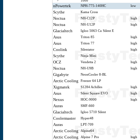
1000
nPowertek
NPH-775-140HC
low
Scythe
Kama Cross
Noctua
NH-C12P
high
Noctua
NH-U12P
high
Glacialtech
Igloo 5063 Cu Silent E
Asus
Triton 85
high
Asus
Triton 77
high
Coolink
Silentator
high
Scythe
Ninja Mini
OCZ
Vendetta 2
high
Noctua
NH-U9B
high
Gigabyte
NeonCooler 8-BL
Arctic Cooling
Freezer 64 LP
Xigmatek
S1284 Achilles
high
Asus
Silent Square EVO
high
Nexus
HOC-9000
high
Auras
SMF-660
Glacialtech
Igloo 5710 Silent
Coolermaster
Hyper48
Auras
LPT-709
Arctic Cooling
Alpine64
Arctic Cooling
Alpine 7 Pro
high