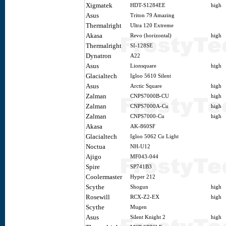
Xigmatek
HDT-S1284EE
high
Asus
Triton 79 Amazing
Thermalright
Ultra 120 Extreme
Akasa
Revo (horizontal)
high
Thermalright
SI-128SE
Dynatron
A22
Asus
Lionsquare
high
Glacialtech
Igloo 5610 Silent
Asus
Arctic Square
high
Zalman
CNPS7000B-CU
high
Zalman
CNPS7000A-Cu
high
Zalman
CNPS7000-Cu
high
Akasa
AK-860SF
Glacialtech
Igloo 5062 Cu Light
Noctua
NH-U12
Ajigo
MF043-044
Spire
SP741B3
Coolermaster
Hyper 212
Scythe
Shogun
high
Rosewill
RCX-Z2-EX
high
Scythe
Mugen
Asus
Silent Knight 2
high