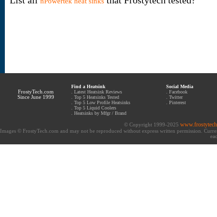
List all
that Frostytech tested?
nPowertek heat sinks
Find a Heatsink
Social Media
FrostyTech.com
.
Latest Heatsink Reviews
.
Facebook
Since June 1999
.
Top 5 Heatsinks Tested
.
Twitter
.
Top 5 Low Profile Heatsinks
.
Pinterest
.
Top 5 Liquid Coolers
.
Heatsinks by Mfgr / Brand
www.frostytec
© Copyright 1999-2025
Images © FrostyTech.com and may not be reproduced without express written permission. Current 
eac