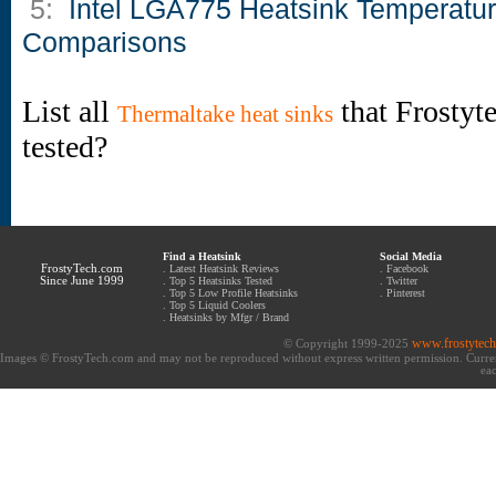
5:
Intel LGA775 Heatsink Temperatu
Comparisons
List all
that Frostyt
Thermaltake heat sinks
tested?
Find a Heatsink
Social Media
FrostyTech.com
.
Latest Heatsink Reviews
.
Facebook
Since June 1999
.
Top 5 Heatsinks Tested
.
Twitter
.
Top 5 Low Profile Heatsinks
.
Pinterest
.
Top 5 Liquid Coolers
.
Heatsinks by Mfgr / Brand
www.frostytec
© Copyright 1999-2025
Images © FrostyTech.com and may not be reproduced without express written permission. Current 
eac