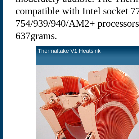
compatible with Intel socket 
754/939/940/AM2+ processors,
637grams.
Thermaltake V1 Heatsink