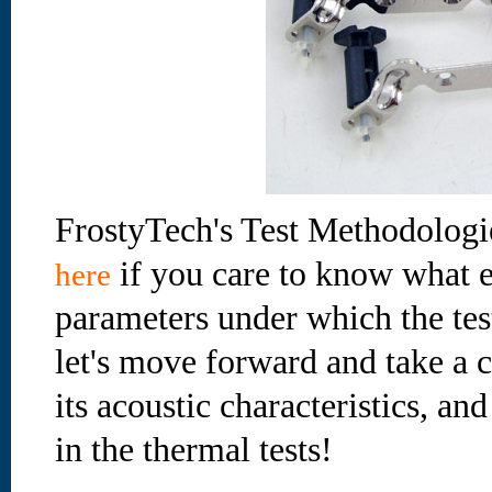
FrostyTech's Test Methodologi
if you care to know what e
here
parameters under which the te
let's move forward and take a cl
its acoustic characteristics, an
in the thermal tests!