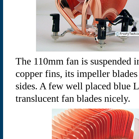
The 110mm fan is suspended in
copper fins, its impeller blades
sides. A few well placed blue 
translucent fan blades nicely.