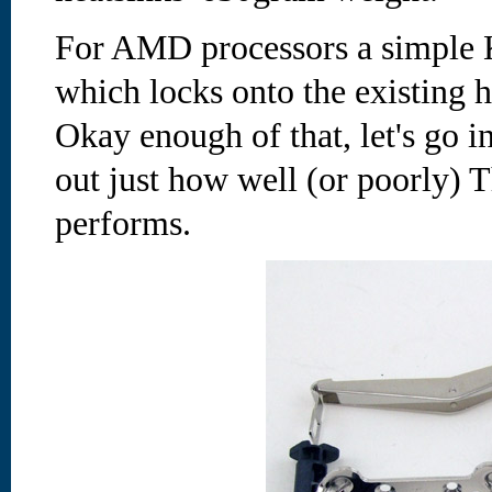
For AMD processors a simple K
which locks onto the existing h
Okay enough of that, let's go in
out just how well (or poorly) 
performs.