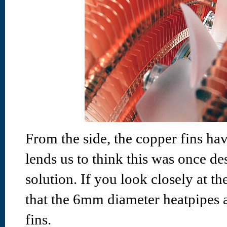
From the side, the copper fins ha
lends us to think this was once d
solution. If you look closely at th
that the 6mm diameter heatpipes a
fins.