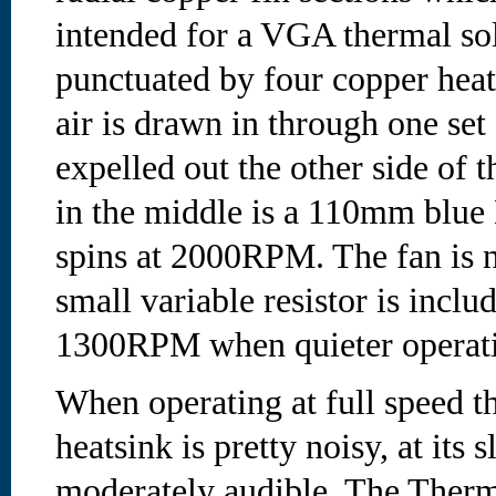
intended for a VGA thermal sol
punctuated by four copper heat
air is drawn in through one set
expelled out the other side of 
in the middle is a 110mm blue
spins at 2000RPM. The fan is 
small variable resistor is inclu
1300RPM when quieter operatio
When operating at full speed 
heatsink is pretty noisy, at its s
moderately audible. The Therm