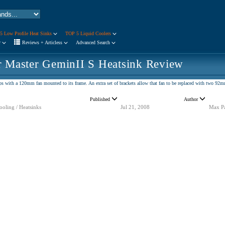
5 Low Profile Heat Sinks
TOP 5 Liquid Coolers
r
Reviews + Articless
Advanced Search
r Master GeminII S Heatsink Review
ps with a 120mm fan mounted to its frame. An extra set of brackets allow that fan to be replaced with two 9
Published
Author
ooling / Heatsinks
Jul 21, 2008
Max P