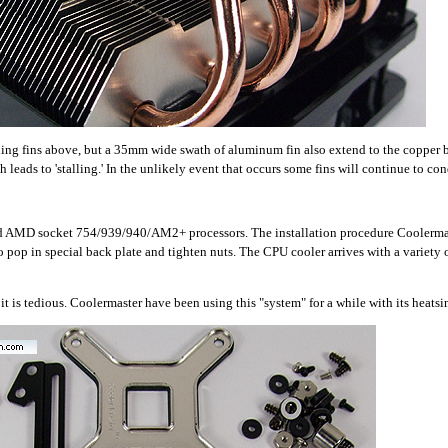
ing fins above, but a 35mm wide swath of aluminum fin also extend to the copper b
 leads to 'stalling.' In the unlikely event that occurs some fins will continue to co
and AMD socket 754/939/940/AM2+ processors. The installation procedure Coolermas
 pop in special back plate and tighten nuts. The CPU cooler arrives with a variety o
t is tedious. Coolermaster have been using this "system" for a while with its heatsi