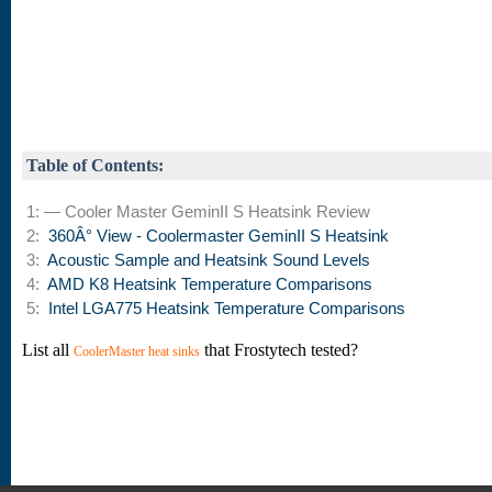
Table of Contents:
1: — Cooler Master GeminII S Heatsink Review
2:
360Â° View - Coolermaster GeminII S Heatsink
3:
Acoustic Sample and Heatsink Sound Levels
4:
AMD K8 Heatsink Temperature Comparisons
5:
Intel LGA775 Heatsink Temperature Comparisons
List all
that Frostytech tested?
CoolerMaster heat sinks