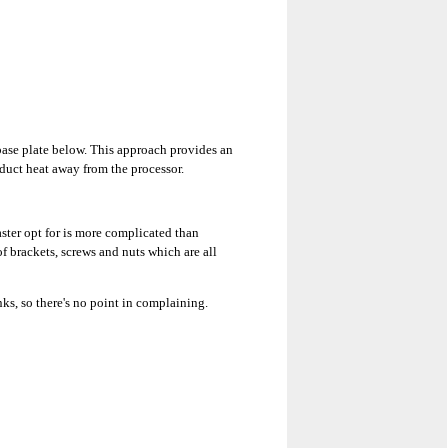
ase plate below. This approach provides an
nduct heat away from the processor.
ter opt for is more complicated than
f brackets, screws and nuts which are all
nks, so there's no point in complaining.