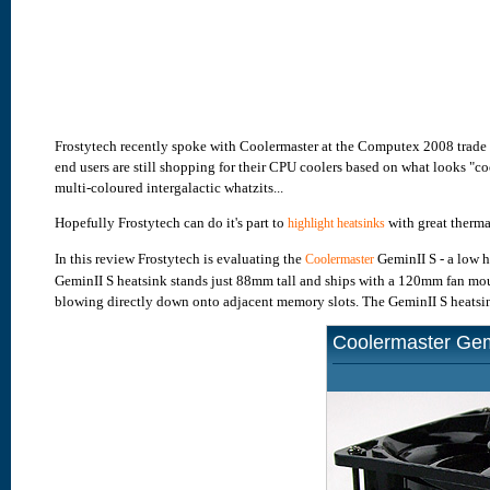
Frostytech recently spoke with Coolermaster at the Computex 2008 trade
end users are still shopping for their CPU coolers based on what looks "co
multi-coloured intergalactic whatzits...
Hopefully Frostytech can do it's part to
with great therm
highlight heatsinks
In this review Frostytech is evaluating the
GeminII S - a low 
Coolermaster
GeminII S heatsink stands just 88mm tall and ships with a 120mm fan moun
blowing directly down onto adjacent memory slots. The GeminII S heatsin
Coolermaster Gem