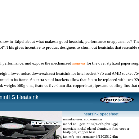
 show in Taipei about what makes a good heatsink; performance or appearance? The
ol". This gives incentive to product designers to churn out heatsinks that resemble 
al performance, and expose the mechanized
for the over stylized paperweigh
monsters
height, lower noise, down-exhaust heatsink for Intel socket 775 and AMD socket 7
ted to its frame. An extra set of brackets allow that fan to be replaced with two 9
k weighs 560grams, features five 6mm dia. copper heatpipes and cooling fins that 
inII S Heatsink
heatsink specsheet
manufacturer: coolermaster
model no.: geminii s (rr-cch-pbu1-gp)
materials: nickel plated aluminum fins, copper
heatpipes, copper base.
fan mfg: coolermaster df1202512rfhn