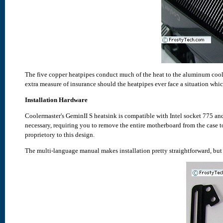
The five copper heatpipes conduct much of the heat to the aluminum cool
extra measure of insurance should the heatpipes ever face a situation which
Installation Hardware
Coolermaster's GeminII S heatsink is compatible with Intel socket 775 
necessary, requiring you to remove the entire motherboard from the case to
proprietory to this design.
The multi-language manual makes installation pretty straightforward, but i