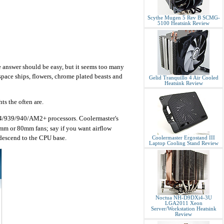
Scythe Mugen 5 Rev B SCMG-
5100 Heatsink Review
 answer should be easy, but it seems too many
space ships, flowers, chrome plated beasts and
Gelid Tranquillo 4 Air Cooled
Heatsink Review
ts the often are.
54/939/940/AM2+ processors. Coolermaster's
2mm or 80mm fans; say if you want airflow
descend to the CPU base.
Coolermaster Ergostand III
Laptop Cooling Stand Review
Noctua NH-D9DXi4-3U
LGA2011 Xeon
Server/Workstation Heatsink
Review