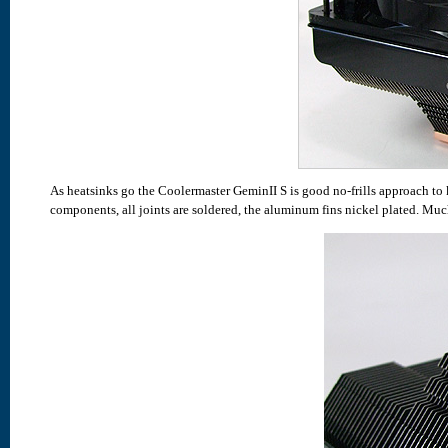
As heatsinks go the Coolermaster GeminII S is good no-frills approach t
components, all joints are soldered, the aluminum fins nickel plated. Muc