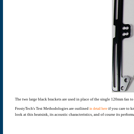
The two large black brackets are used in place of the single 120mm fan 
FrostyTech's Test Methodologies are outlined
if you care to k
in detail here
look at this heatsink, its acoustic characteristics, and of course its perform