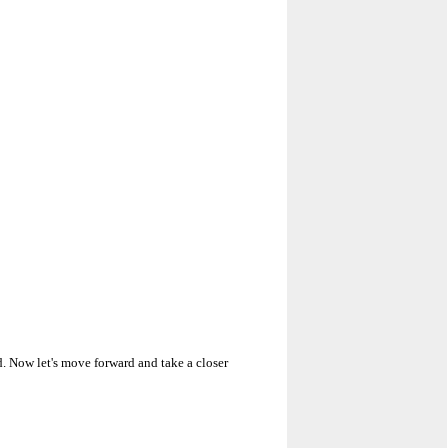
. Now let's move forward and take a closer