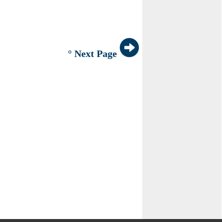
° Next Page