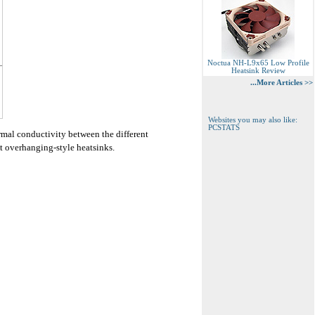
Noctua NH-L9x65 Low Profile
Heatsink Review
...More Articles >>
Websites you may also like:
PCSTATS
rmal conductivity between the different
st overhanging-style heatsinks.