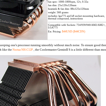
fan spec: 1000-1800rpm, 12v, 0.32a
fan dim: 25x120x120mm
heatsink & fan dim: 88x125x120mm
weight: 560 grams
includes: lga775 and k8 socket mounting hardware,
thermal compound, instructions
Compatible with Sockets: 754/939/940/AM2/AM2+,
LGA775
$44USD ($44CDN)
Est. Pricing:
o keeping one's processor running smoothly without much noise. To ensure good the
h like the
, the Coolermaster GeminII S is a little different than mo
Noctua NH-C12P