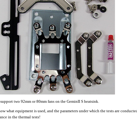
to support two 92mm or 80mm fans on the GeminII S heatsink.
now what equipment is used, and the parameters under which the tests are conducted
ance in the thermal tests!