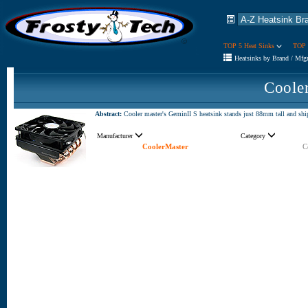
TOP 5 Heat Sinks
TOP 
Heatsinks by Brand / Mfg
Coole
Abstract:
Cooler master's GeminII S heatsink stands just 88mm tall and shi
Manufacturer
Category
CoolerMaster
C