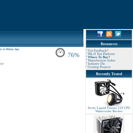
Resources
2mm or 80mm fans.
° Got Feedback?
76%
° Mk.II Test Platform
° Where To Buy?
° Manufacturer Index
age
° Industry Dir.
° Cooling Projects
Recently Tested
Arctic Liquid Freezer 120 CPU
Watercooler Review