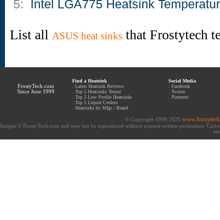
5:
Intel LGA775 Heatsink Temperatu
List all
that Frostytech t
ASUS heat sinks
Find a Heatsink
Social Media
FrostyTech.com
.
Latest Heatsink Reviews
.
Facebook
Since June 1999
.
Top 5 Heatsinks Tested
.
Twitter
.
Top 5 Low Profile Heatsinks
.
Pinterest
.
Top 5 Liquid Coolers
.
Heatsinks by Mfgr / Brand
www.frostytec
© Copyright 1999-2025
Images © FrostyTech.com and may not be reproduced without express written permission. Current 
eac