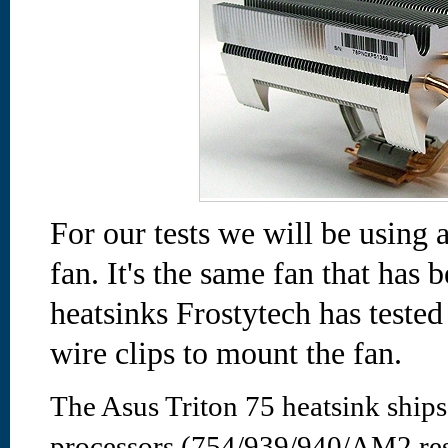
For our tests we will be usi
fan. It's the same fan that has
heatsinks Frostytech has tested
wire clips to mount the fan.
The Asus Triton 75 heatsink shi
processors (754/939/940/AM2 resp