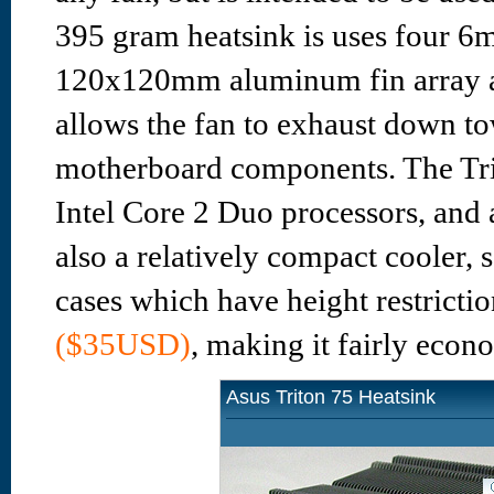
395 gram heatsink is uses four 6
120x120mm aluminum fin array ab
allows the fan to exhaust down t
motherboard components. The Trit
Intel Core 2 Duo processors, and
also a relatively compact cooler, 
cases which have height restrictio
($35USD)
, making it fairly econ
Asus Triton 75 Heatsink