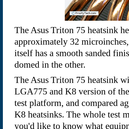
The Asus Triton 75 heatsink he
approximately 32 microinches,
itself has a smooth sanded finis
domed in the other.
The Asus Triton 75 heatsink wil
LGA775 and K8 version of the 
test platform, and compared a
K8 heatsinks. The whole test m
you'd like to know what equipm