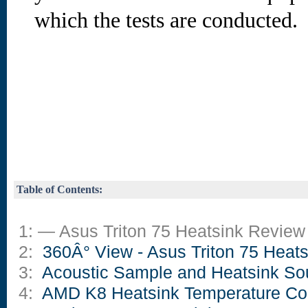
which the tests are conducted.
Table of Contents:
1: — Asus Triton 75 Heatsink Review
2:
360Â° View - Asus Triton 75 Heats
3:
Acoustic Sample and Heatsink So
4:
AMD K8 Heatsink Temperature Co