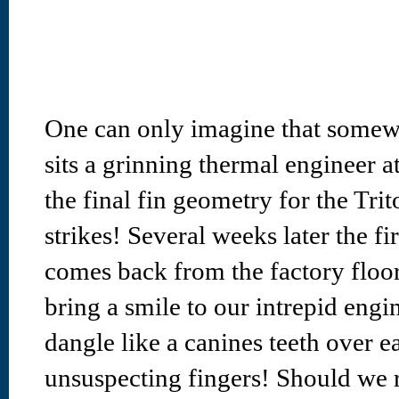
One can only imagine that somew
sits a grinning thermal engineer 
the final fin geometry for the Tri
strikes! Several weeks later the fi
comes back from the factory floor
bring a smile to our intrepid engi
dangle like a canines teeth over ea
unsuspecting fingers! Should we r