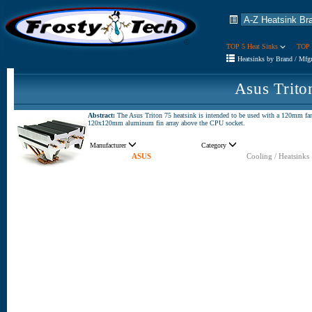
TOP 5 Heat Sinks
TOP 
Heatsinks by Brand / Mfg
Asus Trito
Abstract:
The Asus Triton 75 heatsink is intended to be used with a 120mm fan
120x120mm aluminum fin array above the CPU socket.
Manufacturer
Category
ASUS
Cooling / Heatsinks