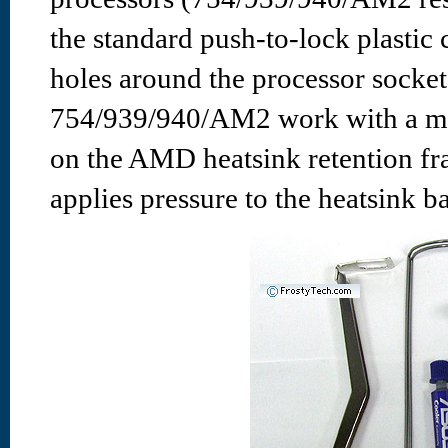
the standard push-to-lock plastic 
holes around the processor sock
754/939/940/AM2 work with a modi
on the AMD heatsink retention fra
applies pressure to the heatsink b