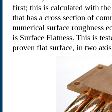
first; this is calculated with 
that has a cross section of co
numerical surface roughness e
is Surface Flatness. This is tes
proven flat surface, in two axis