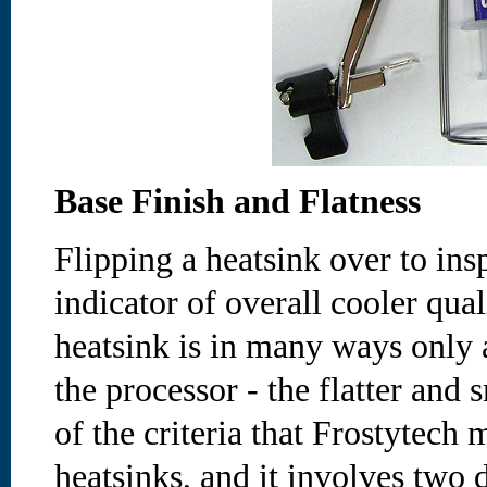
Base Finish and Flatness
Flipping a heatsink over to ins
indicator of overall cooler qual
heatsink is in many ways only a
the processor - the flatter and 
of the criteria that Frostytech 
heatsinks, and it involves two d