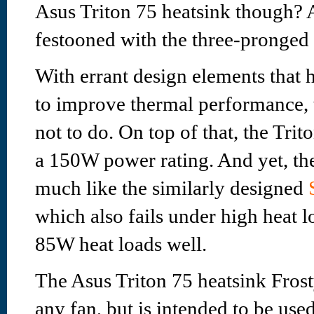
Asus Triton 75 heatsink though? A
festooned with the three-pronged
With errant design elements that
to improve thermal performance, 
not to do. On top of that, the Trit
a 150W power rating. And yet, the 
much like the similarly designed
which also fails under high heat l
85W heat loads well.
The Asus Triton 75 heatsink Fros
any fan, but is intended to be us