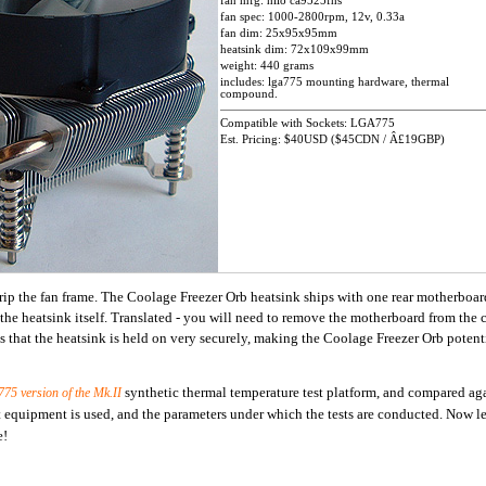
fan mfg: hilo ca9525fhs
fan spec: 1000-2800rpm, 12v, 0.33a
fan dim: 25x95x95mm
heatsink dim: 72x109x99mm
weight: 440 grams
includes: lga775 mounting hardware, thermal
compound.
Compatible with Sockets: LGA775
Est. Pricing: $40USD ($45CDN / Â£19GBP)
 grip the fan frame. The Coolage Freezer Orb heatsink ships with one rear motherboa
 the heatsink itself. Translated - you will need to remove the motherboard from the c
 that the heatsink is held on very securely, making the Coolage Freezer Orb potenti
synthetic thermal temperature test platform, and compared ag
775
version of the Mk.II
 equipment is used, and the parameters under which the tests are conducted. Now let
e!