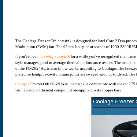
The Coolage Freezer Orb heatsink is designed for Intel Core 2 Duo process
Modulation (PWM) fan. The 95mm fan spins at speeds of 1000-2800RPM, s
If you've been
for a while you've recognized that there 
following Frostytech
style manages good to average thermal performance results. The heatsink 
of the FO-Z924AL is also in the works, according to Coolage. The Freezer
plated, so heatpipe-to-aluminum joints are swaged and not soldered. The 
Freezer Orb F0-Z924AL heatsink is compatible with socket 775 In
Coolage's
with a patch of thermal compound pre-applied to its copper base.
Coolage Freezer 