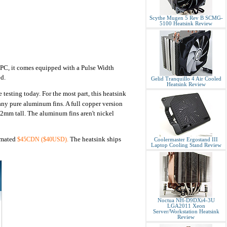
Scythe Mugen 5 Rev B SCMG-
5100 Heatsink Review
e PC, it comes equipped with a Pulse Width
d.
Gelid Tranquillo 4 Air Cooled
Heatsink Review
 testing today. For the most part, this heatsink
any pure aluminum fins. A full copper version
2mm tall. The aluminum fins aren't nickel
timated
The heatsink ships
$45CDN ($40USD).
Coolermaster Ergostand III
Laptop Cooling Stand Review
Noctua NH-D9DXi4-3U
LGA2011 Xeon
Server/Workstation Heatsink
Review