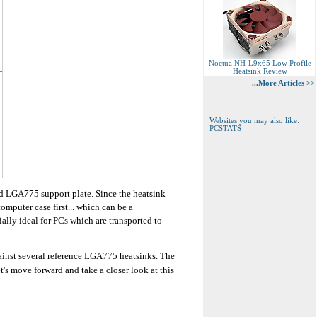
Noctua NH-L9x65 Low Profile
Heatsink Review
...More Articles >>
Websites you may also like:
PCSTATS
rd LGA775 support plate. Since the heatsink
omputer case first... which can be a
ally ideal for PCs which are transported to
ainst several reference LGA775 heatsinks. The
's move forward and take a closer look at this