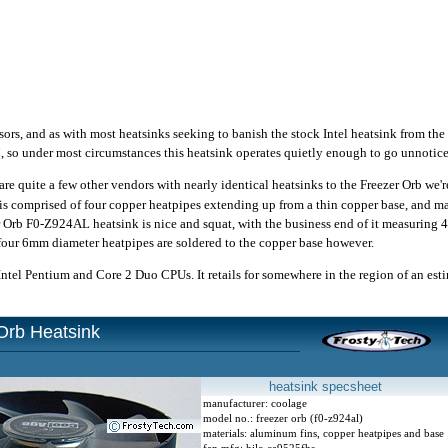
ors, and as with most heatsinks seeking to banish the stock Intel heatsink from th
o under most circumstances this heatsink operates quietly enough to go unnotice
are quite a few other vendors with nearly identical heatsinks to the Freezer Orb we're
is comprised of four copper heatpipes extending up from a thin copper base, and m
 Orb F0-Z924AL heatsink is nice and squat, with the business end of it measuring 4
four 6mm diameter heatpipes are soldered to the copper base however.
tel Pentium and Core 2 Duo CPUs. It retails for somewhere in the region of an es
Orb Heatsink
heatsink specsheet
manufacturer: coolage
model no.: freezer orb (f0-z924al)
materials: aluminum fins, copper heatpipes and base