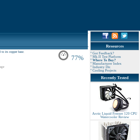
Resources
to its copper base.
° Got Feedback?
77%
° Mk.II Test Platform
° Where To Buy?
° Manufacturer Index
age
° Industry Dir.
° Cooling Projects
Recently Tested
Arctic Liquid Freezer 120 CPU
Watercooler Review