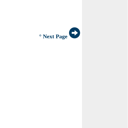
° Next Page