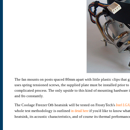
The fan mounts on posts spaced 80mm apart with little plastic clips that
uses spring tensioned screws, the supplied plate must be installed prior to
complicated process. The only upside to this kind of mounting hardware is
and fro constantly.
The Coolage Freezer Orb heatsink will be tested on FrostyTech's
Intel LGA
whole test methodology is outlined
if you'd like to know what
in detail here
heatsink, its acoustic characteristics, and of course its thermal performanc