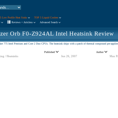
5 Low Profile Heat Sinks
TOP 5 Liquid Coolers
r
Reviews + Articless
Advanced Search
ezer Orb F0-Z924AL Intel Heatsink Review
et 775 Intel Pentium and Core 2 Duo CPUs. The heatsink ships with a patch of thermal compound pre-applied 
Published
Author
ing / Heatsinks
Jun 26, 2007
Max P