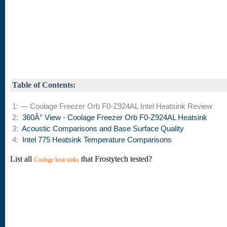
Table of Contents:
1: — Coolage Freezer Orb F0-Z924AL Intel Heatsink Review
2:
360Â° View - Coolage Freezer Orb F0-Z924AL Heatsink
3:
Acoustic Comparisons and Base Surface Quality
4:
Intel 775 Heatsink Temperature Comparisons
List all
that Frostytech tested?
Coolage heat sinks