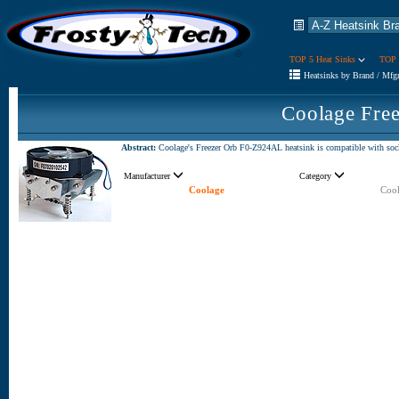
TOP 5 Heat Sinks
TOP 
Heatsinks by Brand / Mfg
Coolage Fre
Abstract:
Coolage's Freezer Orb F0-Z924AL heatsink is compatible with sock
Manufacturer
Category
Coolage
Cool