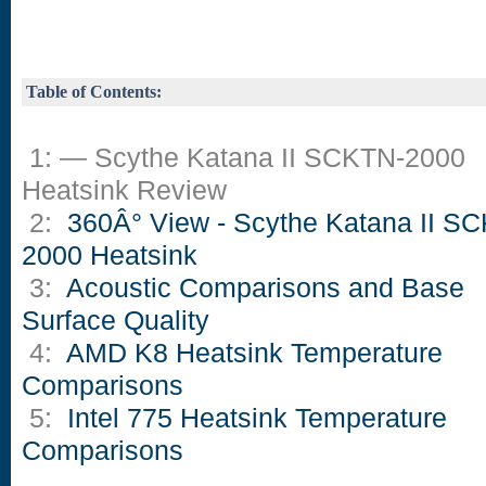
Table of Contents:
1: — Scythe Katana II SCKTN-2000
Heatsink Review
2:
360Â° View - Scythe Katana II S
2000 Heatsink
3:
Acoustic Comparisons and Base
Surface Quality
4:
AMD K8 Heatsink Temperature
Comparisons
5:
Intel 775 Heatsink Temperature
Comparisons