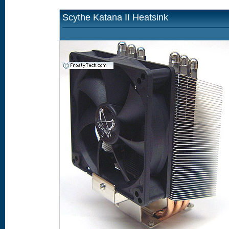
Scythe Katana II Heatsink