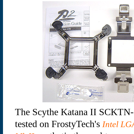
The Scythe Katana II SCKTN-2
tested on FrostyTech's
Intel L