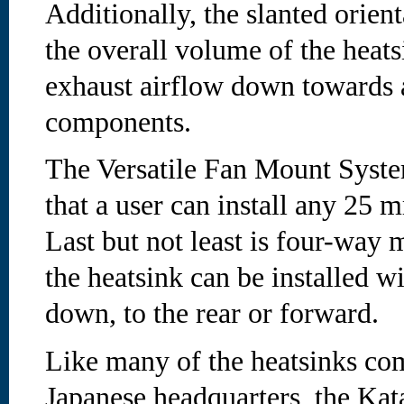
Additionally, the slanted orient
the overall volume of the heats
exhaust airflow down towards 
components.
The Versatile Fan Mount Sys
that a user can install any 25 
Last but not least is four-way m
the heatsink can be installed wi
down, to the rear or forward.
Like many of the heatsinks co
Japanese headquarters, the Kat