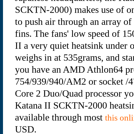
SCKTN-2000) makes use of one
to push air through an array o
fins. The fans' low speed of 
II a very quiet heatsink under 
weighs in at 535grams, and sta
you have an AMD Athlon64 pro
754/939/940/AM2 or socket /4
Core 2 Duo/Quad processor you
Katana II SCKTN-2000 heatsink
available through most
this onli
USD.