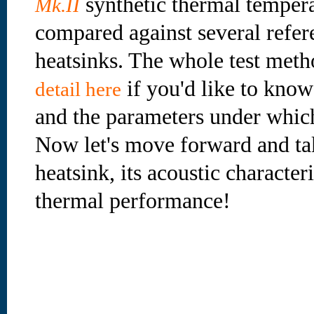
synthetic thermal tempera
Mk.II
compared against several ref
heatsinks. The whole test meth
if you'd like to kno
detail here
and the parameters under which
Now let's move forward and take
heatsink, its acoustic characteri
thermal performance!