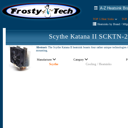
TOP 5 Heat Sinks
TOP 
Heatsinks by Brand / Mfg
Scythe Katana II SCKTN-2
Abstract:
The Scythe Katana II heatsink boasts four rather unique technolog
mounting.
Manufacturer
Category
P
Scythe
Cooling / Heatsinks