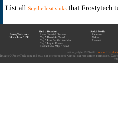
List all
that Frostytech t
Scythe heat sinks
Find a Heatsink
Social Media
FrostyTech.com
.
Latest Heatsink Reviews
.
Facebook
Since June 1999
.
Top 5 Heatsinks Tested
.
Twitter
.
Top 5 Low Profile Heatsinks
.
Pinterest
.
Top 5 Liquid Coolers
.
Heatsinks by Mfgr / Brand
www.frostytec
© Copyright 1999-2025
Images © FrostyTech.com and may not be reproduced without express written permission. Current 
eac