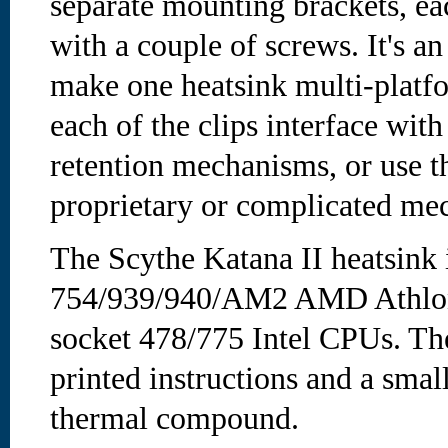
separate mounting brackets, ea
with a couple of screws. It's 
make one heatsink multi-platf
each of the clips interface with
retention mechanisms, or use 
proprietary or complicated me
The Scythe Katana II heatsink 
754/939/940/AM2 AMD Athlon
socket 478/775 Intel CPUs. The
printed instructions and a smal
thermal compound.