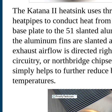
The Katana II heatsink uses t
heatpipes to conduct heat from
base plate to the 51 slanted a
the aluminum fins are slanted
exhaust airflow is directed ri
circuitry, or northbridge chips
simply helps to further reduce
temperatures.