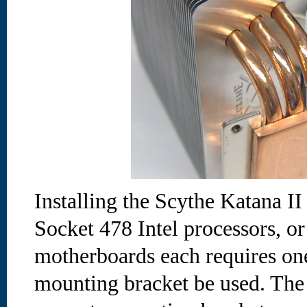
Installing the Scythe Katana I
Socket 478 Intel processors,
motherboards each requires one
mounting bracket be used. The 