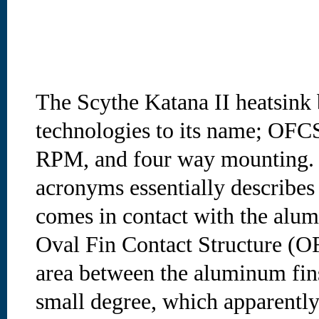
The Scythe Katana II heatsink 
technologies to its name; OF
RPM, and four way mounting. T
acronyms essentially describes
comes in contact with the alum
Oval Fin Contact Structure (OF
area between the aluminum fins
small degree, which apparently