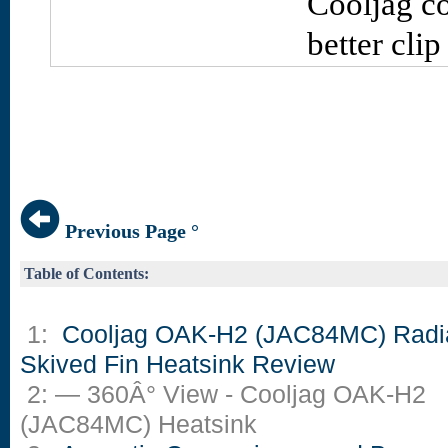
Cooljag co
better clip
Previous Page °
Table of Contents:
1:
Cooljag OAK-H2 (JAC84MC) Radi
Skived Fin Heatsink Review
2: — 360Â° View - Cooljag OAK-H2
(JAC84MC) Heatsink