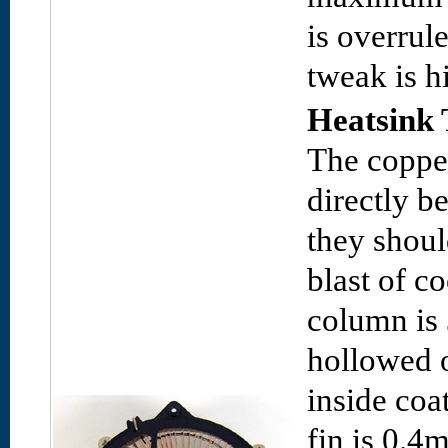
is overrule
tweak is 
Heatsink 
The copper
directly b
they shoul
blast of co
column is
hollowed o
inside coa
fin is 0.4