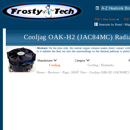
TOP 5 Heat Sinks
TOP 
Heatsinks by Brand / Mfg
Cooljag OAK-H2 (JAC84MC) Radial
Abstract:
On the plus side, the central copper column makes direct contact wi
to it radiates the heat out into the surroundings so the thermal pathway is pretty 
Manufacturer
Category
P
Cooljag
Cooling / Heatsinks
Home
>
Reviews
>
Page:
360Â° View - Cooljag OAK-H2 (JAC84MC) 