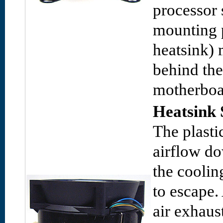
processor 
mounting 
heatsink) 
behind th
motherboa
Heatsink 
The plasti
airflow d
the coolin
to escape.
air exhaus