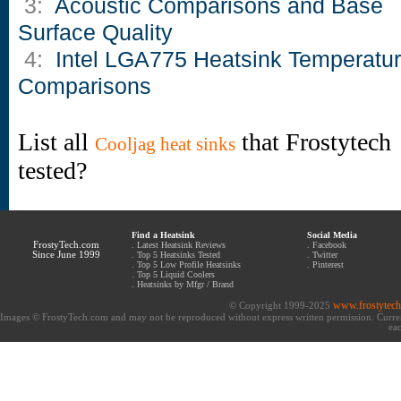
3:
Acoustic Comparisons and Base
Surface Quality
4:
Intel LGA775 Heatsink Temperatu
Comparisons
List all
that Frostytech
Cooljag heat sinks
tested?
Find a Heatsink
Social Media
FrostyTech.com
.
Latest Heatsink Reviews
.
Facebook
Since June 1999
.
Top 5 Heatsinks Tested
.
Twitter
.
Top 5 Low Profile Heatsinks
.
Pinterest
.
Top 5 Liquid Coolers
.
Heatsinks by Mfgr / Brand
www.frostytec
© Copyright 1999-2025
Images © FrostyTech.com and may not be reproduced without express written permission. Current 
eac