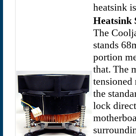
heatsink i
Heatsink 
The Coolj
stands 68
portion m
that. The 
tensioned 
the standar
lock direc
motherboa
surroundi