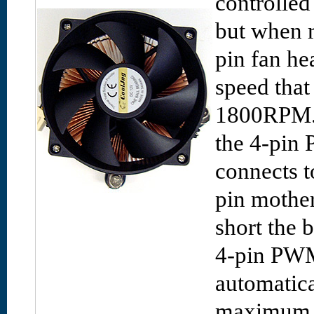
controlled
but when r
pin fan he
speed that
1800RPM. 
the 4-pin
connects t
pin mother
short the 
4-pin PWM 
automatica
maximum 