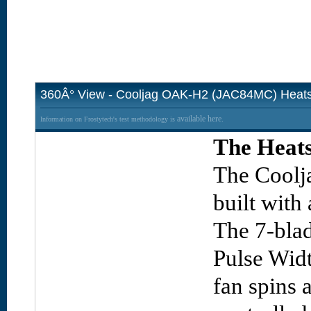
360Â° View - Cooljag OAK-H2 (JAC84MC) Heats
available here.
Information on Frostytech's test methodology is
The Heats
The Coolj
built with
The 7-blad
Pulse Wid
fan spins