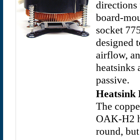
directions
board-mou
socket 775
designed t
airflow, 
heatsinks 
passive.
Heatsink 
The copper
OAK-H2 h
round, but