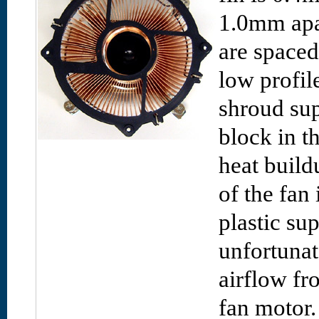
1.0mm apar
are space
low profil
shroud sup
block in t
heat build
of the fan 
plastic su
unfortunate
airflow fr
fan motor.