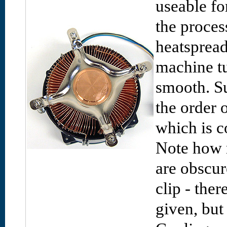
useable fo
the proces
heatspread
machine tu
smooth. Su
the order 
which is c
Note how 
are obscur
clip - the
given, but