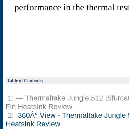
performance in the thermal test
Table of Contents:
1: — Thermaltake Jungle 512 Bifurca
Fin Heatsink Review
2:
360Â° View - Thermaltake Jungle
Heatsink Review