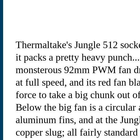
Thermaltake's Jungle 512 socke
it packs a pretty heavy punch....
monsterous 92mm PWM fan dr
at full speed, and its red fan b
force to take a big chunk out of
Below the big fan is a circular 
aluminum fins, and at the Jungl
copper slug; all fairly standard 