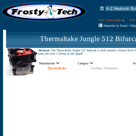
TOP 5 Heat Sinks
TOP 
Heatsinks by Brand / Mfg
Thermaltake Jungle 512 Bifurc
Abstract:
The Thermaltake Jungle 512 heatsink is built around a 32mm thick
back just over 1.0Amp at full speed!
Manufacturer
Category
Pu
Thermaltake
Cooling / Heatsinks