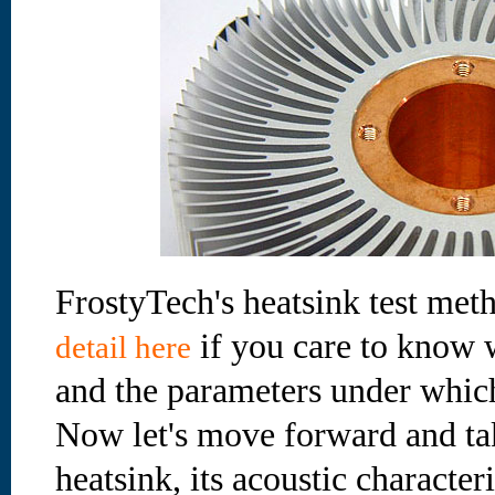
FrostyTech's heatsink test met
if you care to know 
detail here
and the parameters under which
Now let's move forward and take
heatsink, its acoustic characteri