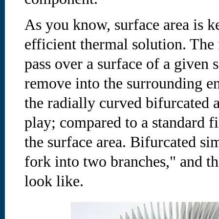
As you know, surface area is k
efficient thermal solution. The
pass over a surface of a given 
remove into the surrounding e
the radially curved bifurcated
play; compared to a standard f
the surface area. Bifurcated si
fork into two branches," and th
look like.