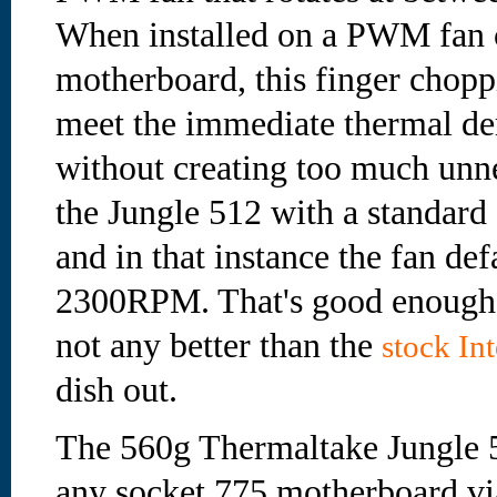
When installed on a PWM fan 
motherboard, this finger choppi
meet the immediate thermal de
without creating too much unne
the Jungle 512 with a standard
and in that instance the fan def
2300RPM. That's good enough f
not any better than the
stock In
dish out.
The 560g Thermaltake Jungle 51
any socket 775 motherboard via 