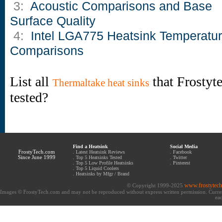
3:
Acoustic Comparisons and Base
Surface Quality
4:
Intel LGA775 Heatsink Temperatu
Comparisons
List all
that Frostyt
Thermaltake heat sinks
tested?
Find a Heatsink
Social Media
FrostyTech.com
.
Latest Heatsink Reviews
.
Facebook
Since June 1999
.
Top 5 Heatsinks Tested
.
Twitter
.
Top 5 Low Profile Heatsinks
.
Pinterest
.
Top 5 Liquid Coolers
.
Heatsinks by Mfgr / Brand
www.frostytec
© Copyright 1999-2025
Images © FrostyTech.com and may not be reproduced without express written permission. Current 
eac