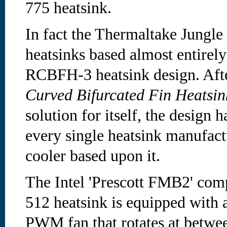
775 heatsink.
In fact the Thermaltake Jungle
heatsinks based almost entirely
RCBFH-3 heatsink design. Aft
Curved Bifurcated Fin Heats
solution for itself, the design 
every single heatsink manufactu
cooler based upon it.
The Intel 'Prescott FMB2' com
512 heatsink is equipped wit
PWM fan that rotates at betw