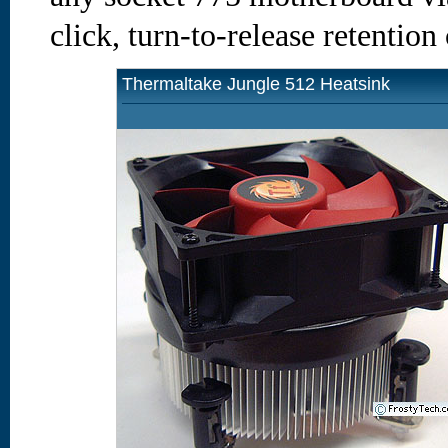
click, turn-to-release retention
Thermaltake Jungle 512 Heatsink