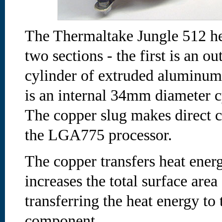
The Thermaltake Jungle 512 he
two sections - the first is an 
cylinder of extruded aluminum 
is an internal 34mm diameter c
The copper slug makes direct c
the LGA775 processor.
The copper transfers heat ene
increases the total surface area
transferring the heat energy 
component.