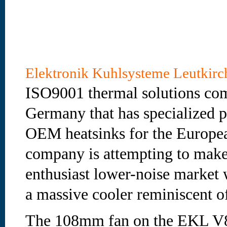
Elektronik Kuhlsysteme Leutki
ISO9001 thermal solutions co
Germany that has specialized 
OEM heatsinks for the Europe
company is attempting to make
enthusiast lower-noise market
a massive cooler reminiscent o
The 108mm fan on the EKL V8 