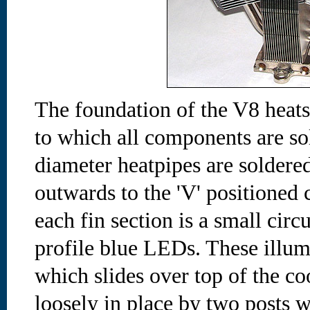
The foundation of the V8 heats
to which all components are s
diameter heatpipes are soldered
outwards to the 'V' positioned 
each fin section is a small circ
profile blue LEDs. These illumi
which slides over top of the co
loosely in place by two posts w