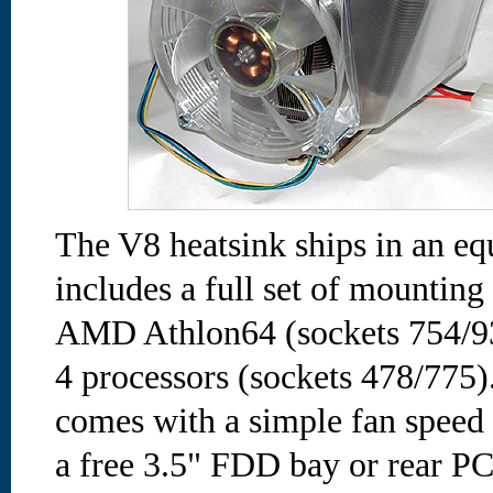
The V8 heatsink ships in an eq
includes a full set of mounting
AMD Athlon64 (sockets 754/93
4 processors (sockets 478/775
comes with a simple fan speed 
a free 3.5" FDD bay or rear PCI