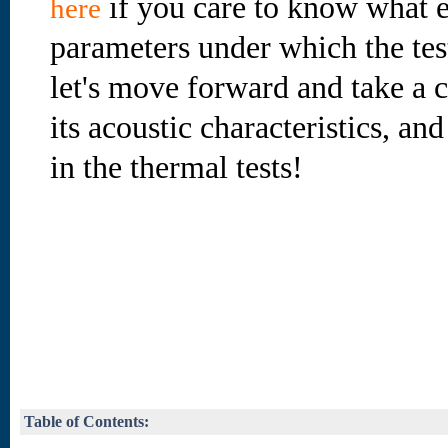
if you care to know what e
here
parameters under which the te
let's move forward and take a cl
its acoustic characteristics, an
in the thermal tests!
Table of Contents: