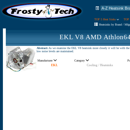
TOP 5 Heat Sinks
TOP 
Heatsinks by Brand / Mfg
EKL V8 AMD Athlon64 
Abstract:
As we examine the EKL V8 heatsink more closely it will be with the i
low noise levels are maintained.
Manufacturer
Category
P
EKL
Cooling / Heatsinks