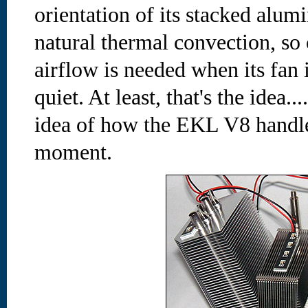
orientation of its stacked alu
natural thermal convection, so
airflow is needed when its fan i
quiet. At least, that's the idea..
idea of how the EKL V8 handl
moment.