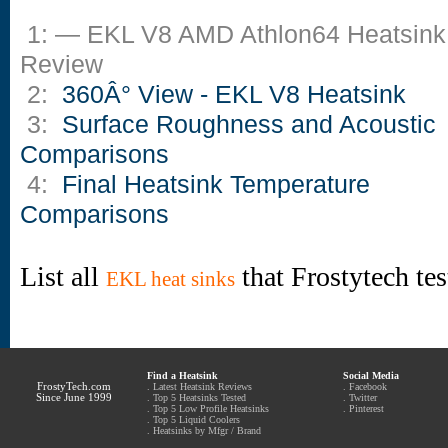
1: — EKL V8 AMD Athlon64 Heatsink
Review
2:
360Â° View - EKL V8 Heatsink
3:
Surface Roughness and Acoustic
Comparisons
4:
Final Heatsink Temperature
Comparisons
List all
that Frostytech te
EKL heat sinks
Find a Heatsink
Social Media
FrostyTech.com
.
Latest Heatsink Reviews
.
Facebook
Since June 1999
.
Top 5 Heatsinks Tested
.
Twitter
.
Top 5 Low Profile Heatsinks
.
Pinterest
.
Top 5 Liquid Coolers
.
Heatsinks by Mfgr / Brand