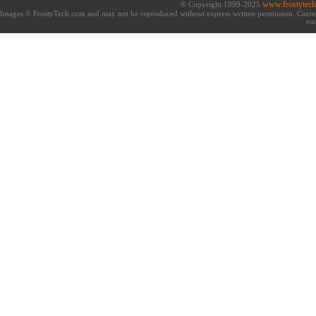
www.frostytec
© Copyright 1999-2025
Images © FrostyTech.com and may not be reproduced without express written permission. Current 
eac