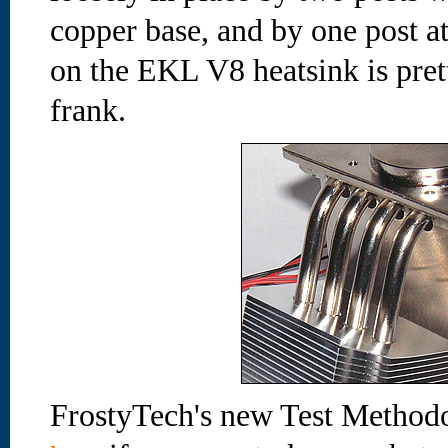
copper base, and by one post at
on the EKL V8 heatsink is prett
frank.
FrostyTech's new Test Methodo