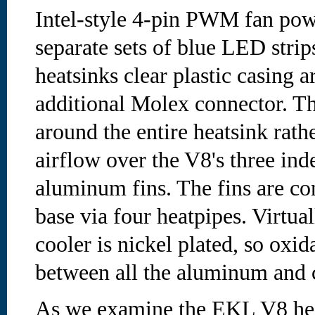
Intel-style 4-pin PWM fan pow
separate sets of blue LED strips
heatsinks clear plastic casing 
additional Molex connector. Th
around the entire heatsink rath
airflow over the V8's three ind
aluminum fins. The fins are co
base via four heatpipes. Virtual
cooler is nickel plated, so oxid
between all the aluminum and 
As we examine the EKL V8 heat