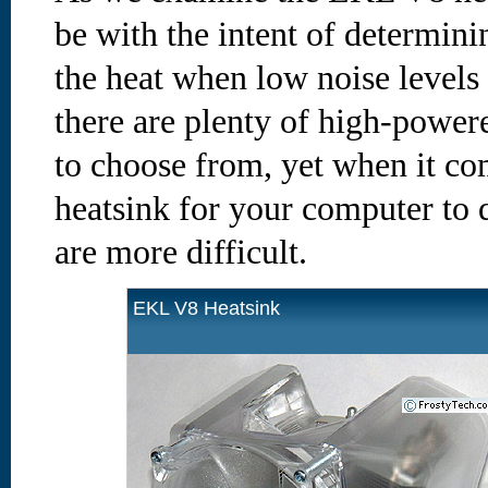
be with the intent of determini
the heat when low noise levels 
there are plenty of high-powere
to choose from, yet when it co
heatsink for your computer to 
are more difficult.
EKL V8 Heatsink