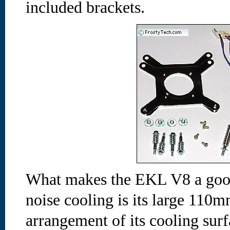
included brackets.
What makes the EKL V8 a good
noise cooling is its large 110m
arrangement of its cooling sur