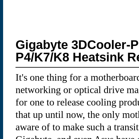
Gigabyte 3DCooler-
P4/K7/K8 Heatsink R
It's one thing for a motherboar
networking or optical drive mar
for one to release cooling prod
that up until now, the only m
aware of to make such a transi