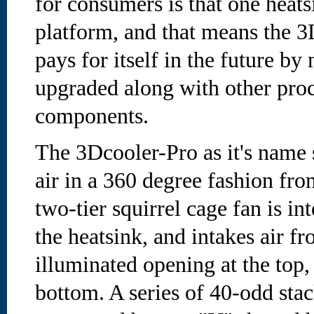
for consumers is that one heat
platform, and that means the 3
pays for itself in the future by
upgraded along with other proc
components.
The 3Dcooler-Pro as it's name
air in a 360 degree fashion fro
two-tier squirrel cage fan is in
the heatsink, and intakes air 
illuminated opening at the top,
bottom. A series of 40-odd st