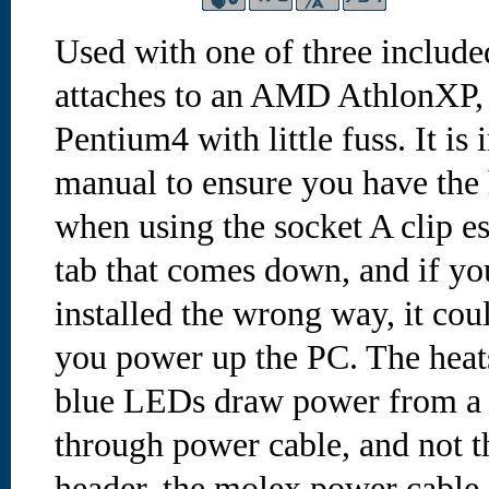
Used with one of three include
attaches to an AMD AthlonXP, 
Pentium4 with little fuss. It is
manual to ensure you have the 
when using the socket A clip es
tab that comes down, and if yo
installed the wrong way, it co
you power up the PC. The hea
blue LEDs draw power from a 
through power cable, and not 
header. the molex power cable 