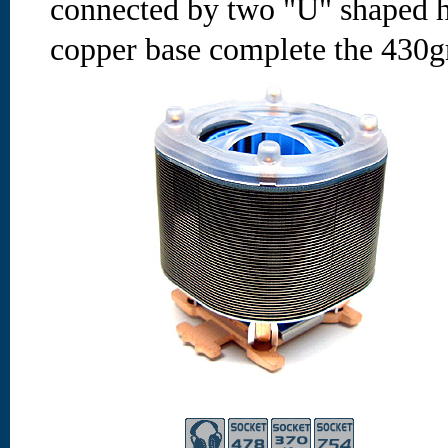
connected by two "U" shaped h
copper base complete the 430g