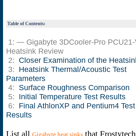
Table of Contents:
1: — Gigabyte 3DCooler-Pro PCU21
Heatsink Review
2:
Closer Examination of the Heatsin
3:
Heatsink Thermal/Acoustic Test
Parameters
4:
Surface Roughness Comparison
5:
Initial Temperature Test Results
6:
Final AthlonXP and Pentium4 Test
Results
List all
that Frostytech
Gigabyte heat sinks