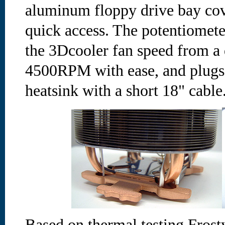
aluminum floppy drive bay cov
quick access. The potentiometer
the 3Dcooler fan speed from a
4500RPM with ease, and plugs i
heatsink with a short 18" cable
Based on thermal testing Fros