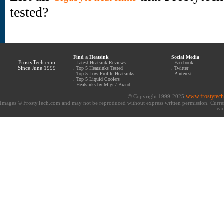
tested?
Find a Heatsink
Social Media
FrostyTech.com
.
Latest Heatsink Reviews
.
Facebook
Since June 1999
.
Top 5 Heatsinks Tested
.
Twitter
.
Top 5 Low Profile Heatsinks
.
Pinterest
.
Top 5 Liquid Coolers
.
Heatsinks by Mfgr / Brand
www.frostytec
© Copyright 1999-2025
Images © FrostyTech.com and may not be reproduced without express written permission. Current 
eac