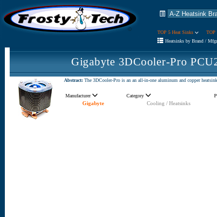
TOP 5 Heat Sinks
TOP 
Heatsinks by Brand / Mfg
Gigabyte 3DCooler-Pro PCU
Abstract:
The 3DCooler-Pro is an an all-in-one aluminum and copper heatsink d
Manufacturer
Category
P
Gigabyte
Cooling / Heatsinks