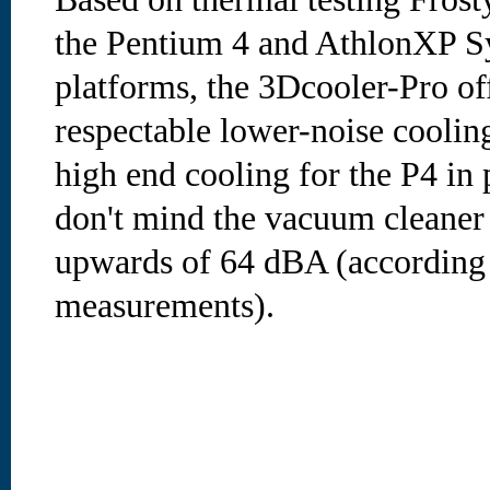
the Pentium 4 and AthlonXP Sy
platforms, the 3Dcooler-Pro of
respectable lower-noise coolin
high end cooling for the P4 in p
don't mind the vacuum cleaner l
upwards of 64 dBA (according 
measurements).