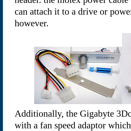
can attach it to a drive or po
however.
Additionally, the Gigabyte 3D
with a fan speed adaptor which