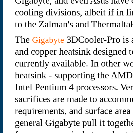
Gigabyte, and even Asus have c
cooling divisions, albeit if in 
to the Zalman's and Thermaltak
The
3DCooler-Pro is 
Gigabyte
and copper heatsink designed t
currently available. In other w
heatsink - supporting the AM
Intel Pentium 4 processors. Ve
sacrifices are made to accommo
requirements, and surface area
general Gigabyte pull it togeth